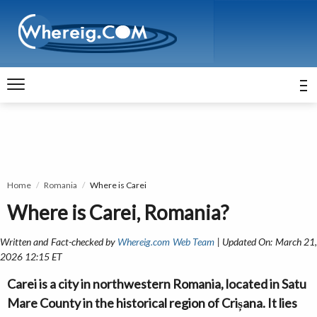
Home
Romania
Where is Carei
Where is Carei, Romania?
Written and Fact-checked by
Whereig.com Web Team
| Updated On: March 21
2026 12:15 ET
Carei is a city in northwestern Romania, located in Satu
Mare County in the historical region of Crișana. It lies