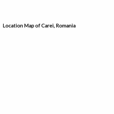
Location Map of Carei, Romania