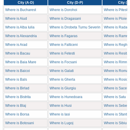
City (A-D)
City (D-P)
City (P
Where is Bucharest
Where is Dorohoi
Where is Pitesti
Where is Aiud
Where is Dragasani
Where is Ploiest
Where is Alba Iulia
Where is Drobeta Turnu Severin
Where is Radaut
Where is Alexandria
Where is Fagaras
Where is Ramni
Where is Arad
Where is Falticeni
Where is Reghin
Where is Bacau
Where is Fetesti
Where is Resita
Where is Baia Mare
Where is Focsani
Where is Rimnic
Where is Baicoi
Where is Galati
Where is Roma
Where is Bals
Where is Gherla
Where is Rosior
Where is Birlad
Where is Giurgiu
Where is Sacele
Where is Bistrita
Where is Hunedoara
Where is Satu M
Where is Blaj
Where is Husi
Where is Sebes
Where is Borsa
Where is Iasi
Where is Sfantu
Where is Botosani
Where is Lugoj
Where is Sibiu