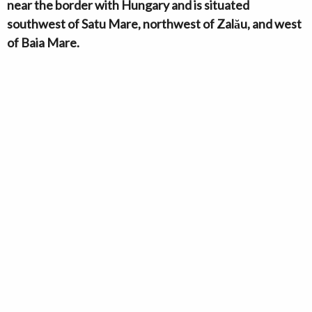
near the border with Hungary and is situated
southwest of Satu Mare, northwest of Zalău, and west
of Baia Mare.