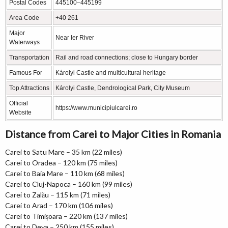
Postal Codes
445100–445199
Area Code
+40 261
Major
Near Ier River
Waterways
Transportation
Rail and road connections; close to Hungary border
Famous For
Károlyi Castle and multicultural heritage
Top Attractions
Károlyi Castle, Dendrological Park, City Museum
Official
https://www.municipiulcarei.ro
Website
Distance from Carei to Major Cities in Romania
Carei to Satu Mare – 35 km (22 miles)
Carei to Oradea – 120 km (75 miles)
Carei to Baia Mare – 110 km (68 miles)
Carei to Cluj-Napoca – 160 km (99 miles)
Carei to Zalău – 115 km (71 miles)
Carei to Arad – 170 km (106 miles)
Carei to Timișoara – 220 km (137 miles)
Carei to Deva – 250 km (155 miles)