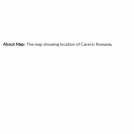
About Map:
The map showing location of Carei in Romania.