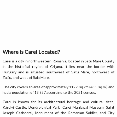
Where is Carei Located?
Carei is a city in northwestern Romania, located in Satu Mare County
in the historical region of Crișana. It lies near the border with
Hungary and is situated southwest of Satu Mare, northwest of
Zalău, and west of Baia Mare.
The city covers an area of approximately 112.6 sq km (43.5 sq mi) and
had a population of 18,957 according to the 2021 census.
Carei is known for its architectural heritage and cultural sites,
Károlyi Castle, Dendrological Park, Carei Municipal Museum, Saint
Joseph Cathedral, Monument of the Romanian Soldier, and City