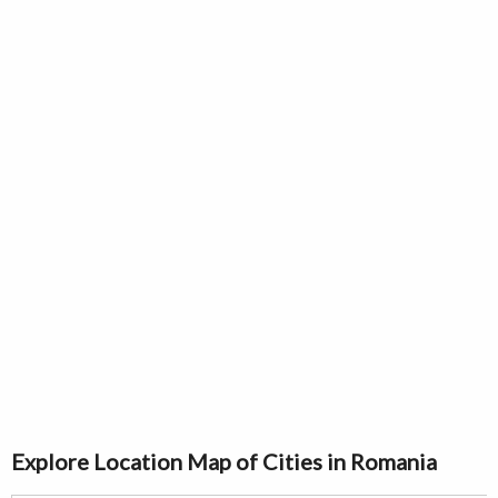
Explore Location Map of Cities in Romania