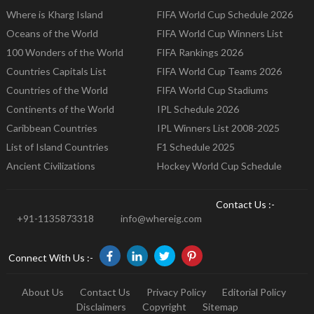
Where is Kharg Island
FIFA World Cup Schedule 2026
Oceans of the World
FIFA World Cup Winners List
100 Wonders of the World
FIFA Rankings 2026
Countries Capitals List
FIFA World Cup Teams 2026
Countries of the World
FIFA World Cup Stadiums
Continents of the World
IPL Schedule 2026
Caribbean Countries
IPL Winners List 2008-2025
List of Island Countries
F1 Schedule 2025
Ancient Civilizations
Hockey World Cup Schedule
Contact Us :-
+91-1135873318
info@whereig.com
Connect With Us :-
About Us
Contact Us
Privacy Policy
Editorial Policy
Disclaimers
Copyright
Sitemap