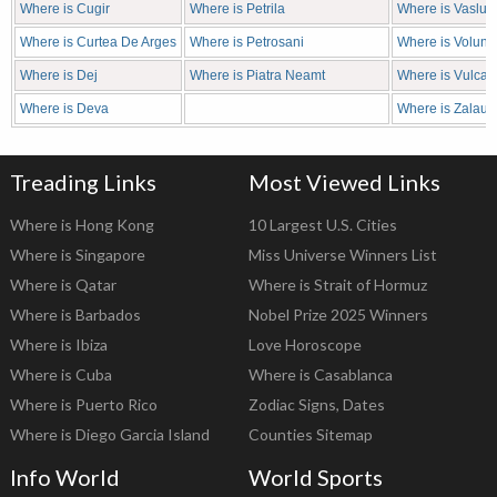
Where is Cugir
Where is Petrila
Where is Vaslui
Where is Curtea De Arges
Where is Petrosani
Where is Volunta
Where is Dej
Where is Piatra Neamt
Where is Vulcan
Where is Deva
Where is Zalau
Treading Links
Most Viewed Links
Where is Hong Kong
10 Largest U.S. Cities
Where is Singapore
Miss Universe Winners List
Where is Qatar
Where is Strait of Hormuz
Where is Barbados
Nobel Prize 2025 Winners
Where is Ibiza
Love Horoscope
Where is Cuba
Where is Casablanca
Where is Puerto Rico
Zodiac Signs, Dates
Where is Diego Garcia Island
Counties Sitemap
Info World
World Sports