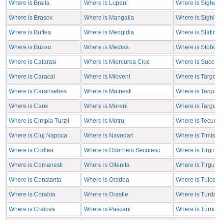
Where is Braila
Where is Lupeni
Where is Sighet
Where is Brasov
Where is Mangalia
Where is Sighis
Where is Buftea
Where is Medgidia
Where is Slatina
Where is Buzau
Where is Medias
Where is Sloboz
Where is Calarasi
Where is Miercurea Ciuc
Where is Sucea
Where is Caracal
Where is Mioveni
Where is Targov
Where is Caransebes
Where is Moinesti
Where is Targu J
Where is Carei
Where is Moreni
Where is Targu 
Where is Cimpia Turzii
Where is Motru
Where is Tecuci
Where is Cluj Napoca
Where is Navodari
Where is Timiso
Where is Codlea
Where is Odorheiu Secuiesc
Where is Tirgu 
Where is Comanesti
Where is Oltenita
Where is Tirgu 
Where is Constanta
Where is Oradea
Where is Tulcea
Where is Corabia
Where is Orastie
Where is Turda
Where is Craiova
Where is Pascani
Where is Turnu 