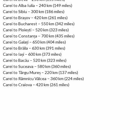
Carei to Alba Iulia – 240 km (149 miles)
Carei to Sibiu – 300 km (186 miles)
Carei to Brașov – 420 km (261 miles)
Carei to Bucharest – 550 km (342 miles)
Carei to Ploiești – 520 km (323 miles)
Carei to Constanța – 700 km (435 miles)
Carei to Galați – 650 km (404 miles)
Carei to Brăila – 630 km (391 miles)
Carei to Iași – 600 km (373 miles)
Carei to Bacău – 520 km (323 miles)
Carei to Suceava – 580 km (360 miles)
Carei to Târgu Mureș – 220 km (137 miles)
Carei to Râmnicu Vâlcea – 360 km (224 miles)
Carei to Craiova – 420 km (261 miles)