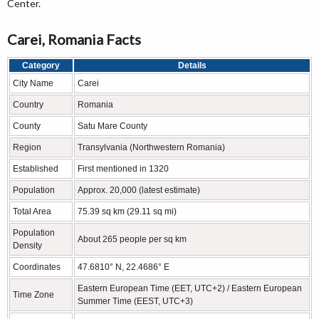
Center.
Carei, Romania Facts
Category
Details
City Name
Carei
Country
Romania
County
Satu Mare County
Region
Transylvania (Northwestern Romania)
Established
First mentioned in 1320
Population
Approx. 20,000 (latest estimate)
Total Area
75.39 sq km (29.11 sq mi)
Population
About 265 people per sq km
Density
Coordinates
47.6810° N, 22.4686° E
Eastern European Time (EET, UTC+2) / Eastern European
Time Zone
Summer Time (EEST, UTC+3)