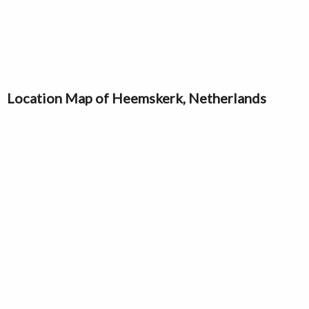
Location Map of Heemskerk, Netherlands