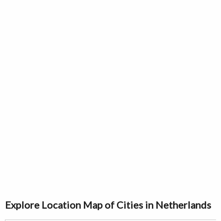
Explore Location Map of Cities in Netherlands