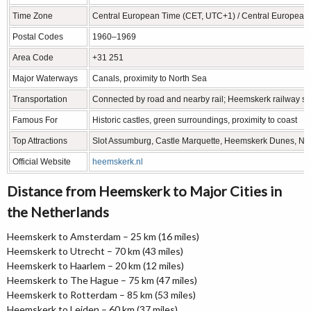
Time Zone
Central European Time (CET, UTC+1) / Central Europea
Postal Codes
1960–1969
Area Code
+31 251
Major Waterways
Canals, proximity to North Sea
Transportation
Connected by road and nearby rail; Heemskerk railway stat
Famous For
Historic castles, green surroundings, proximity to coast
Top Attractions
Slot Assumburg, Castle Marquette, Heemskerk Dunes, No
Official Website
heemskerk.nl
Distance from Heemskerk to Major Cities in
the Netherlands
Heemskerk to Amsterdam – 25 km (16 miles)
Heemskerk to Utrecht – 70 km (43 miles)
Heemskerk to Haarlem – 20 km (12 miles)
Heemskerk to The Hague – 75 km (47 miles)
Heemskerk to Rotterdam – 85 km (53 miles)
Heemskerk to Leiden – 60 km (37 miles)