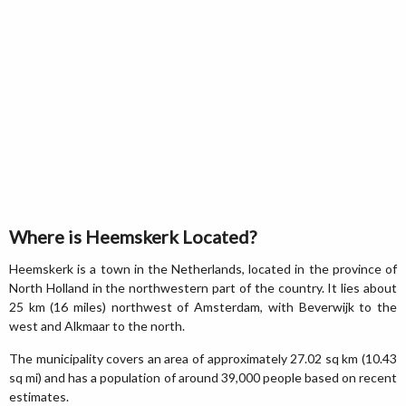
Where is Heemskerk Located?
Heemskerk is a town in the Netherlands, located in the province of
North Holland in the northwestern part of the country. It lies about
25 km (16 miles) northwest of Amsterdam, with Beverwijk to the
west and Alkmaar to the north.
The municipality covers an area of approximately 27.02 sq km (10.43
sq mi) and has a population of around 39,000 people based on recent
estimates.