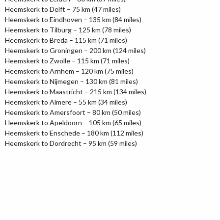
Heemskerk to Delft – 75 km (47 miles)
Heemskerk to Eindhoven – 135 km (84 miles)
Heemskerk to Tilburg – 125 km (78 miles)
Heemskerk to Breda – 115 km (71 miles)
Heemskerk to Groningen – 200 km (124 miles)
Heemskerk to Zwolle – 115 km (71 miles)
Heemskerk to Arnhem – 120 km (75 miles)
Heemskerk to Nijmegen – 130 km (81 miles)
Heemskerk to Maastricht – 215 km (134 miles)
Heemskerk to Almere – 55 km (34 miles)
Heemskerk to Amersfoort – 80 km (50 miles)
Heemskerk to Apeldoorn – 105 km (65 miles)
Heemskerk to Enschede – 180 km (112 miles)
Heemskerk to Dordrecht – 95 km (59 miles)