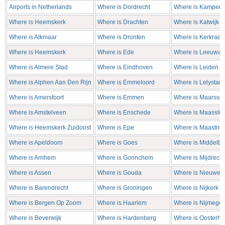
Airports in Netherlands
Where is Dordrecht
Where is Kampen
Where is Heemskerk
Where is Drachten
Where is Katwijk
Where is Alkmaar
Where is Dronten
Where is Kerkrade
Where is Heemskerk
Where is Ede
Where is Leeuwar
Where is Almere Stad
Where is Eindhoven
Where is Leiden
Where is Alphen Aan Den Rijn
Where is Emmeloord
Where is Lelystad
Where is Amersfoort
Where is Emmen
Where is Maarsse
Where is Amstelveen
Where is Enschede
Where is Maasslui
Where is Heemskerk Zuidoost
Where is Epe
Where is Maastrich
Where is Apeldoorn
Where is Goes
Where is Middelbu
Where is Arnhem
Where is Gorinchem
Where is Mijdrecht
Where is Assen
Where is Gouda
Where is Nieuweg
Where is Barendrecht
Where is Groningen
Where is Nijkerk
Where is Bergen Op Zoom
Where is Haarlem
Where is Nijmege
Where is Beverwijk
Where is Hardenberg
Where is Oosterho