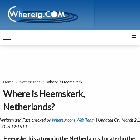
Home
Netherlands
Where is Heemskerk
Where is Heemskerk,
Netherlands?
Written and Fact-checked by
Whereig.com Web Team
| Updated On: March 21
2026 12:15 ET
Heemskerk is a town in the Netherlands, located in the