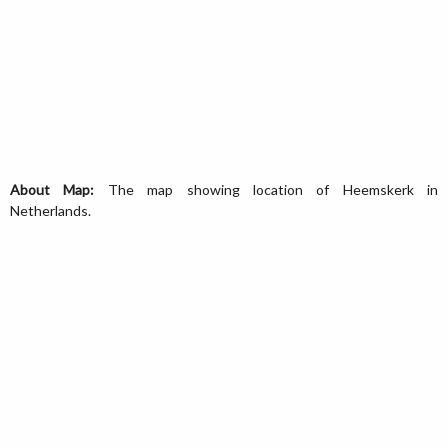
About Map:
The map showing location of Heemskerk in
Netherlands.