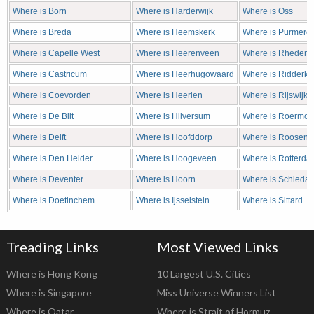
Where is Born
Where is Harderwijk
Where is Oss
Where is Breda
Where is Heemskerk
Where is Purmere
Where is Capelle West
Where is Heerenveen
Where is Rheden
Where is Castricum
Where is Heerhugowaard
Where is Ridderke
Where is Coevorden
Where is Heerlen
Where is Rijswijk
Where is De Bilt
Where is Hilversum
Where is Roermo
Where is Delft
Where is Hoofddorp
Where is Roosend
Where is Den Helder
Where is Hoogeveen
Where is Rotterda
Where is Deventer
Where is Hoorn
Where is Schieda
Where is Doetinchem
Where is Ijsselstein
Where is Sittard
Treading Links
Most Viewed Links
Where is Hong Kong
10 Largest U.S. Cities
Where is Singapore
Miss Universe Winners List
Where is Qatar
Where is Strait of Hormuz