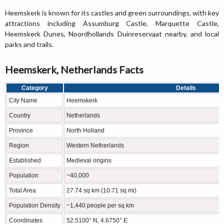
Heemskerk is known for its castles and green surroundings, with key
attractions including Assumburg Castle, Marquette Castle,
Heemskerk Dunes, Noordhollands Duinreservaat nearby, and local
parks and trails.
Heemskerk, Netherlands Facts
Category
Details
City Name
Heemskerk
Country
Netherlands
Province
North Holland
Region
Western Netherlands
Established
Medieval origins
Population
~40,000
Total Area
27.74 sq km (10.71 sq mi)
Population Density
~1,440 people per sq km
Coordinates
52.5100° N, 4.6750° E