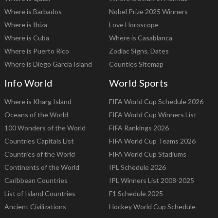
Where is Barbados
Nobel Prize 2025 Winners
Where is Ibiza
Love Horoscope
Where is Cuba
Where is Casablanca
Where is Puerto Rico
Zodiac Signs, Dates
Where is Diego Garcia Island
Counties Sitemap
Info World
World Sports
Where is Kharg Island
FIFA World Cup Schedule 2026
Oceans of the World
FIFA World Cup Winners List
100 Wonders of the World
FIFA Rankings 2026
Countries Capitals List
FIFA World Cup Teams 2026
Countries of the World
FIFA World Cup Stadiums
Continents of the World
IPL Schedule 2026
Caribbean Countries
IPL Winners List 2008-2025
List of Island Countries
F1 Schedule 2025
Ancient Civilizations
Hockey World Cup Schedule