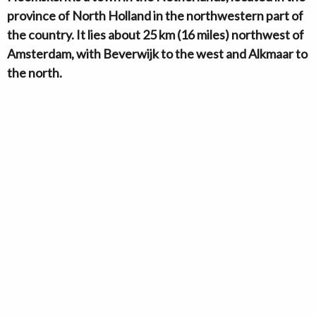
province of North Holland in the northwestern part of
the country. It lies about 25 km (16 miles) northwest of
Amsterdam, with Beverwijk to the west and Alkmaar to
the north.