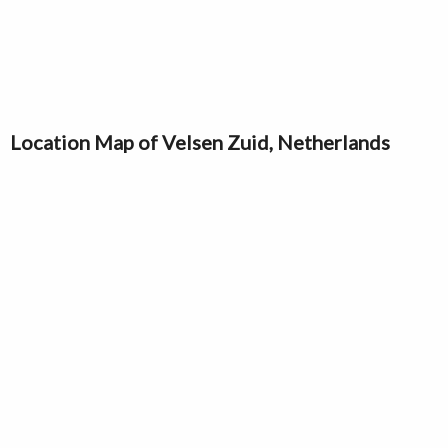
Location Map of Velsen Zuid, Netherlands