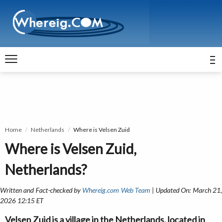
Home
Netherlands
Where is Velsen Zuid
Where is Velsen Zuid,
Netherlands?
Written and Fact-checked by
Whereig.com Web Team
| Updated On: March 21
2026 12:15 ET
Velsen Zuid is a village in the Netherlands, located in