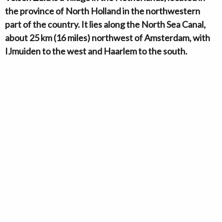
the province of North Holland in the northwestern
part of the country. It lies along the North Sea Canal,
about 25 km (16 miles) northwest of Amsterdam, with
IJmuiden to the west and Haarlem to the south.