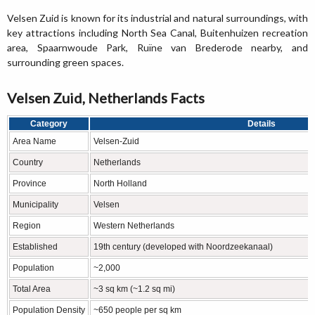
Velsen Zuid is known for its industrial and natural surroundings, with
key attractions including North Sea Canal, Buitenhuizen recreation
area, Spaarnwoude Park, Ruïne van Brederode nearby, and
surrounding green spaces.
Velsen Zuid, Netherlands Facts
Category
Details
Area Name
Velsen-Zuid
Country
Netherlands
Province
North Holland
Municipality
Velsen
Region
Western Netherlands
Established
19th century (developed with Noordzeekanaal)
Population
~2,000
Total Area
~3 sq km (~1.2 sq mi)
Population Density
~650 people per sq km