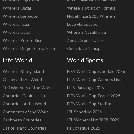
Where is Qatar
Where is Strait of Hormuz
Where is Barbados
Nobel Prize 2025 Winners
Where is Ibiza
Love Horoscope
Where is Cuba
Where is Casablanca
Where is Puerto Rico
Zodiac Signs, Dates
Where is Diego Garcia Island
Counties Sitemap
Info World
World Sports
Where is Kharg Island
FIFA World Cup Schedule 2026
Oceans of the World
FIFA World Cup Winners List
100 Wonders of the World
FIFA Rankings 2026
Countries Capitals List
FIFA World Cup Teams 2026
Countries of the World
FIFA World Cup Stadiums
Continents of the World
IPL Schedule 2026
Caribbean Countries
IPL Winners List 2008-2025
List of Island Countries
F1 Schedule 2025