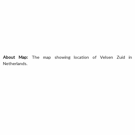
About Map:
The map showing location of Velsen Zuid in
Netherlands.