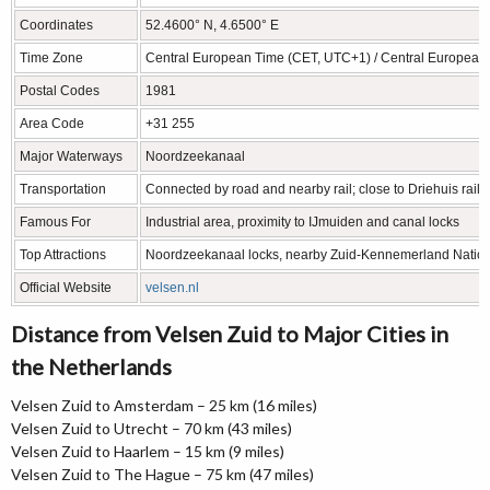
Coordinates
52.4600° N, 4.6500° E
Time Zone
Central European Time (CET, UTC+1) / Central Europea
Postal Codes
1981
Area Code
+31 255
Major Waterways
Noordzeekanaal
Transportation
Connected by road and nearby rail; close to Driehuis railw
Famous For
Industrial area, proximity to IJmuiden and canal locks
Top Attractions
Noordzeekanaal locks, nearby Zuid-Kennemerland Nation
Official Website
velsen.nl
Distance from Velsen Zuid to Major Cities in
the Netherlands
Velsen Zuid to Amsterdam – 25 km (16 miles)
Velsen Zuid to Utrecht – 70 km (43 miles)
Velsen Zuid to Haarlem – 15 km (9 miles)
Velsen Zuid to The Hague – 75 km (47 miles)