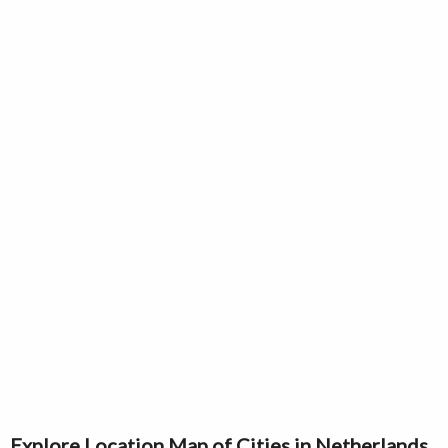
Explore Location Map of Cities in Netherlands