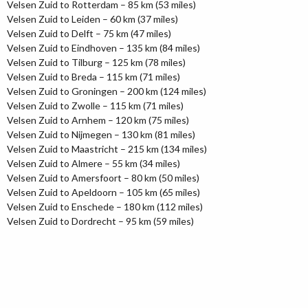
Velsen Zuid to Rotterdam – 85 km (53 miles)
Velsen Zuid to Leiden – 60 km (37 miles)
Velsen Zuid to Delft – 75 km (47 miles)
Velsen Zuid to Eindhoven – 135 km (84 miles)
Velsen Zuid to Tilburg – 125 km (78 miles)
Velsen Zuid to Breda – 115 km (71 miles)
Velsen Zuid to Groningen – 200 km (124 miles)
Velsen Zuid to Zwolle – 115 km (71 miles)
Velsen Zuid to Arnhem – 120 km (75 miles)
Velsen Zuid to Nijmegen – 130 km (81 miles)
Velsen Zuid to Maastricht – 215 km (134 miles)
Velsen Zuid to Almere – 55 km (34 miles)
Velsen Zuid to Amersfoort – 80 km (50 miles)
Velsen Zuid to Apeldoorn – 105 km (65 miles)
Velsen Zuid to Enschede – 180 km (112 miles)
Velsen Zuid to Dordrecht – 95 km (59 miles)