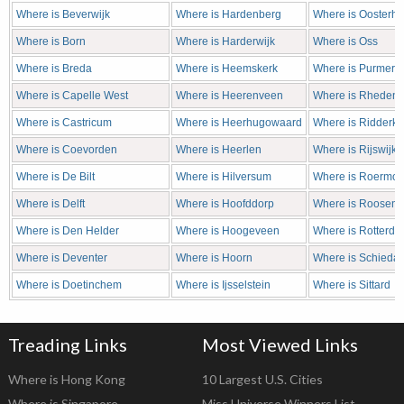
Where is Beverwijk
Where is Hardenberg
Where is Oosterho
Where is Born
Where is Harderwijk
Where is Oss
Where is Breda
Where is Heemskerk
Where is Purmere
Where is Capelle West
Where is Heerenveen
Where is Rheden
Where is Castricum
Where is Heerhugowaard
Where is Ridderke
Where is Coevorden
Where is Heerlen
Where is Rijswijk
Where is De Bilt
Where is Hilversum
Where is Roermo
Where is Delft
Where is Hoofddorp
Where is Roosend
Where is Den Helder
Where is Hoogeveen
Where is Rotterd
Where is Deventer
Where is Hoorn
Where is Schieda
Where is Doetinchem
Where is Ijsselstein
Where is Sittard
Treading Links
Most Viewed Links
Where is Hong Kong
10 Largest U.S. Cities
Where is Singapore
Miss Universe Winners List