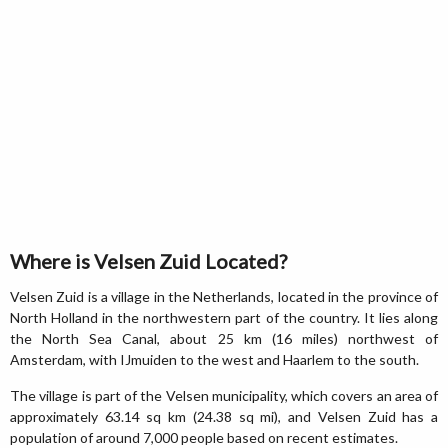
Where is Velsen Zuid Located?
Velsen Zuid is a village in the Netherlands, located in the province of
North Holland in the northwestern part of the country. It lies along
the North Sea Canal, about 25 km (16 miles) northwest of
Amsterdam, with IJmuiden to the west and Haarlem to the south.
The village is part of the Velsen municipality, which covers an area of
approximately 63.14 sq km (24.38 sq mi), and Velsen Zuid has a
population of around 7,000 people based on recent estimates.