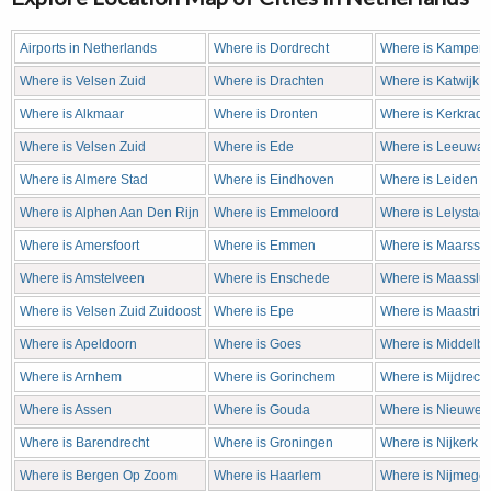
Airports in Netherlands
Where is Dordrecht
Where is Kampen
Where is Velsen Zuid
Where is Drachten
Where is Katwijk
Where is Alkmaar
Where is Dronten
Where is Kerkrade
Where is Velsen Zuid
Where is Ede
Where is Leeuwa
Where is Almere Stad
Where is Eindhoven
Where is Leiden
Where is Alphen Aan Den Rijn
Where is Emmeloord
Where is Lelystad
Where is Amersfoort
Where is Emmen
Where is Maarsse
Where is Amstelveen
Where is Enschede
Where is Maasslui
Where is Velsen Zuid Zuidoost
Where is Epe
Where is Maastric
Where is Apeldoorn
Where is Goes
Where is Middelb
Where is Arnhem
Where is Gorinchem
Where is Mijdrecht
Where is Assen
Where is Gouda
Where is Nieuweg
Where is Barendrecht
Where is Groningen
Where is Nijkerk
Where is Bergen Op Zoom
Where is Haarlem
Where is Nijmege