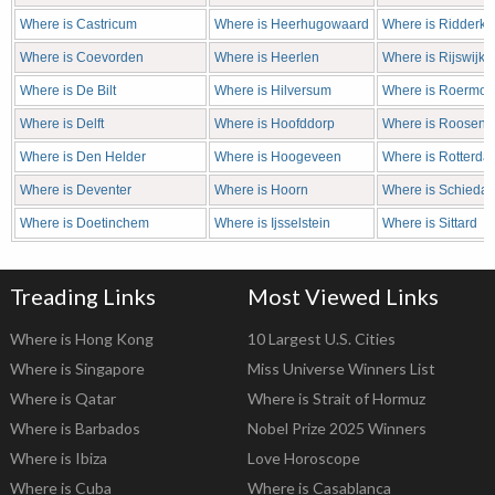
Where is Castricum
Where is Heerhugowaard
Where is Ridderke
Where is Coevorden
Where is Heerlen
Where is Rijswijk
Where is De Bilt
Where is Hilversum
Where is Roermo
Where is Delft
Where is Hoofddorp
Where is Roosend
Where is Den Helder
Where is Hoogeveen
Where is Rotterda
Where is Deventer
Where is Hoorn
Where is Schieda
Where is Doetinchem
Where is Ijsselstein
Where is Sittard
Treading Links
Most Viewed Links
Where is Hong Kong
10 Largest U.S. Cities
Where is Singapore
Miss Universe Winners List
Where is Qatar
Where is Strait of Hormuz
Where is Barbados
Nobel Prize 2025 Winners
Where is Ibiza
Love Horoscope
Where is Cuba
Where is Casablanca