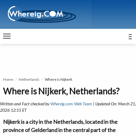
Home
Netherlands
Where is Nijkerk
Where is Nijkerk, Netherlands?
Written and Fact-checked by
Whereig.com Web Team
| Updated On: March 21
2026 12:15 ET
Nijkerk is a city in the Netherlands, located in the
province of Gelderland in the central part of the