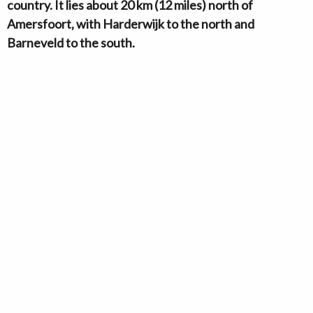
country. It lies about 20 km (12 miles) north of
Amersfoort, with Harderwijk to the north and
Barneveld to the south.