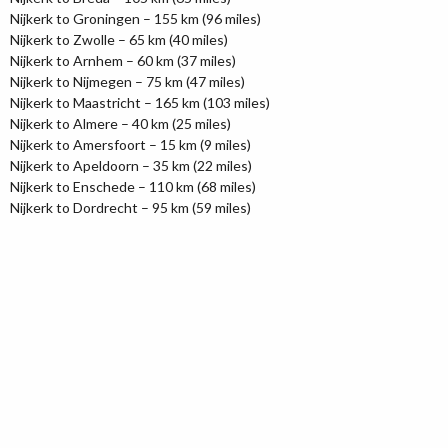
Nijkerk to Groningen – 155 km (96 miles)
Nijkerk to Zwolle – 65 km (40 miles)
Nijkerk to Arnhem – 60 km (37 miles)
Nijkerk to Nijmegen – 75 km (47 miles)
Nijkerk to Maastricht – 165 km (103 miles)
Nijkerk to Almere – 40 km (25 miles)
Nijkerk to Amersfoort – 15 km (9 miles)
Nijkerk to Apeldoorn – 35 km (22 miles)
Nijkerk to Enschede – 110 km (68 miles)
Nijkerk to Dordrecht – 95 km (59 miles)