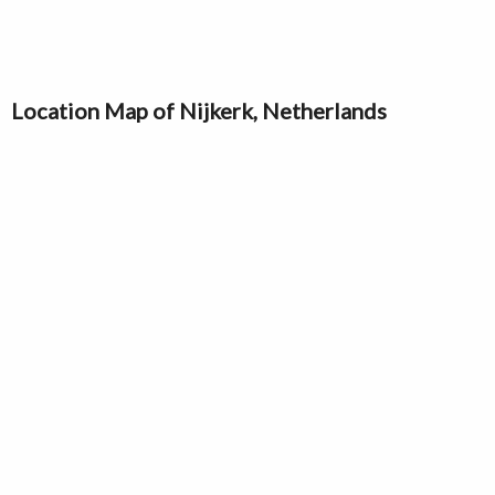
Location Map of Nijkerk, Netherlands