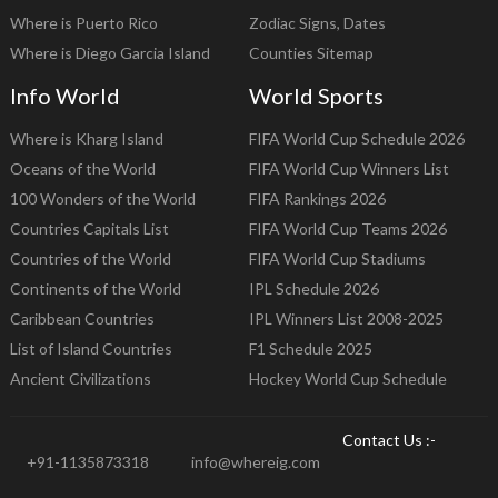
Where is Puerto Rico
Zodiac Signs, Dates
Where is Diego Garcia Island
Counties Sitemap
Info World
World Sports
Where is Kharg Island
FIFA World Cup Schedule 2026
Oceans of the World
FIFA World Cup Winners List
100 Wonders of the World
FIFA Rankings 2026
Countries Capitals List
FIFA World Cup Teams 2026
Countries of the World
FIFA World Cup Stadiums
Continents of the World
IPL Schedule 2026
Caribbean Countries
IPL Winners List 2008-2025
List of Island Countries
F1 Schedule 2025
Ancient Civilizations
Hockey World Cup Schedule
Contact Us :-
+91-1135873318
info@whereig.com