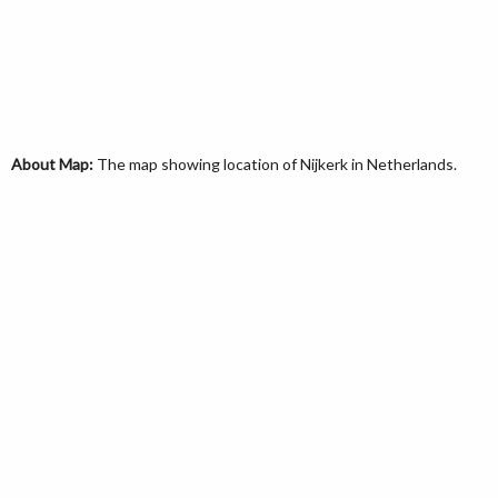
About Map:
The map showing location of Nijkerk in Netherlands.