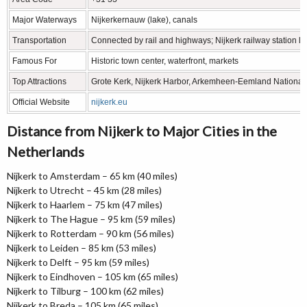
Major Waterways
Nijkerkernauw (lake), canals
Transportation
Connected by rail and highways; Nijkerk railway station li
Famous For
Historic town center, waterfront, markets
Top Attractions
Grote Kerk, Nijkerk Harbor, Arkemheen-Eemland Nationa
Official Website
nijkerk.eu
Distance from Nijkerk to Major Cities in the
Netherlands
Nijkerk to Amsterdam – 65 km (40 miles)
Nijkerk to Utrecht – 45 km (28 miles)
Nijkerk to Haarlem – 75 km (47 miles)
Nijkerk to The Hague – 95 km (59 miles)
Nijkerk to Rotterdam – 90 km (56 miles)
Nijkerk to Leiden – 85 km (53 miles)
Nijkerk to Delft – 95 km (59 miles)
Nijkerk to Eindhoven – 105 km (65 miles)
Nijkerk to Tilburg – 100 km (62 miles)
Nijkerk to Breda – 105 km (65 miles)