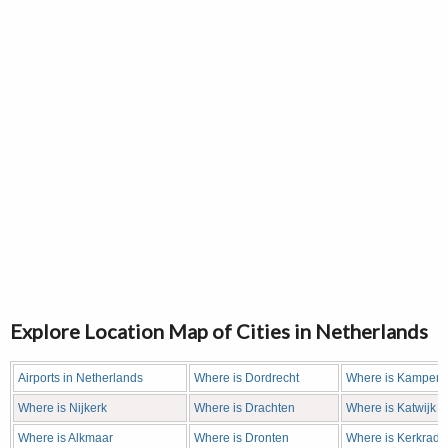
Explore Location Map of Cities in Netherlands
Airports in Netherlands
Where is Dordrecht
Where is Kampen
Where is Nijkerk
Where is Drachten
Where is Katwijk
Where is Alkmaar
Where is Dronten
Where is Kerkrade