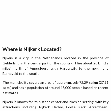
Where is Nijkerk Located?
Nijkerk is a city in the Netherlands, located in the province of
Gelderland in the central part of the country. It lies about 20 km (12
miles) north of Amersfoort, with Harderwijk to the north and
Barneveld to the south.
The municipality covers an area of approximately 72.29 sq km (27.91
sq mi) and has a population of around 45,000 people based on recent
estimates.
Nijkerk is known for its historic center and lakeside setting, with key
attractions including Nijkerk Harbor, Grote Kerk, Arkemheen-