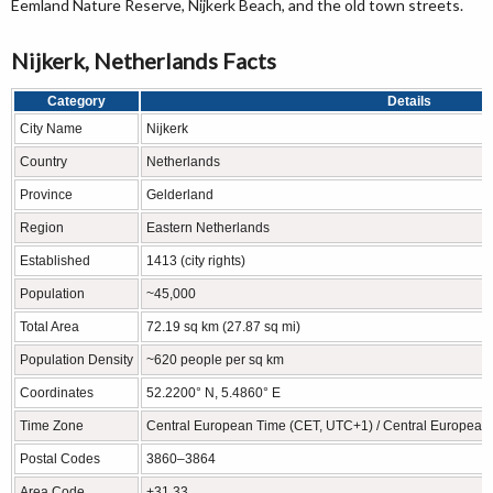
Eemland Nature Reserve, Nijkerk Beach, and the old town streets.
Nijkerk, Netherlands Facts
Category
Details
City Name
Nijkerk
Country
Netherlands
Province
Gelderland
Region
Eastern Netherlands
Established
1413 (city rights)
Population
~45,000
Total Area
72.19 sq km (27.87 sq mi)
Population Density
~620 people per sq km
Coordinates
52.2200° N, 5.4860° E
Time Zone
Central European Time (CET, UTC+1) / Central Europea
Postal Codes
3860–3864
Area Code
+31 33