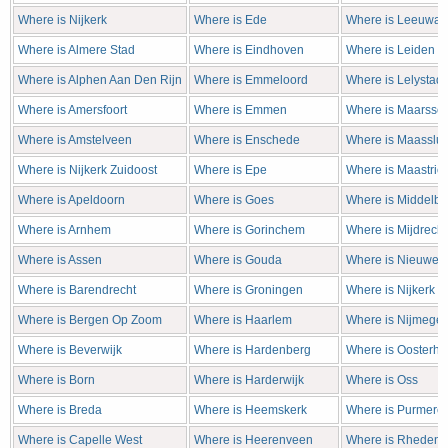
Where is Nijkerk
Where is Ede
Where is Leeuwar
Where is Almere Stad
Where is Eindhoven
Where is Leiden
Where is Alphen Aan Den Rijn
Where is Emmeloord
Where is Lelystad
Where is Amersfoort
Where is Emmen
Where is Maarsse
Where is Amstelveen
Where is Enschede
Where is Maasslui
Where is Nijkerk Zuidoost
Where is Epe
Where is Maastrich
Where is Apeldoorn
Where is Goes
Where is Middelbu
Where is Arnhem
Where is Gorinchem
Where is Mijdrecht
Where is Assen
Where is Gouda
Where is Nieuweg
Where is Barendrecht
Where is Groningen
Where is Nijkerk
Where is Bergen Op Zoom
Where is Haarlem
Where is Nijmege
Where is Beverwijk
Where is Hardenberg
Where is Oosterho
Where is Born
Where is Harderwijk
Where is Oss
Where is Breda
Where is Heemskerk
Where is Purmere
Where is Capelle West
Where is Heerenveen
Where is Rheden