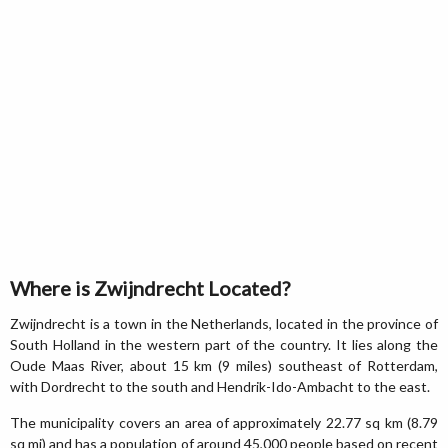
Where is Zwijndrecht Located?
Zwijndrecht is a town in the Netherlands, located in the province of
South Holland in the western part of the country. It lies along the
Oude Maas River, about 15 km (9 miles) southeast of Rotterdam,
with Dordrecht to the south and Hendrik-Ido-Ambacht to the east.
The municipality covers an area of approximately 22.77 sq km (8.79
sq mi) and has a population of around 45,000 people based on recent