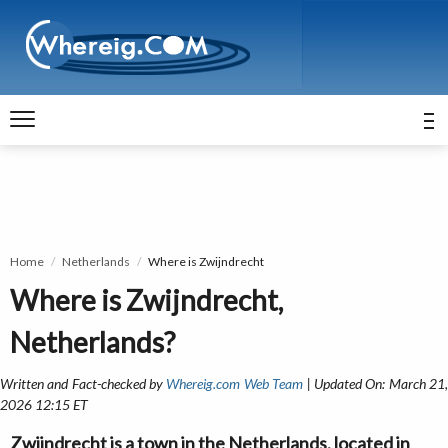
Home
Netherlands
Where is Zwijndrecht
Where is Zwijndrecht,
Netherlands?
Written and Fact-checked by
Whereig.com Web Team
| Updated On: March 21
2026 12:15 ET
Zwijndrecht is a town in the Netherlands, located in