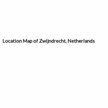
Location Map of Zwijndrecht, Netherlands