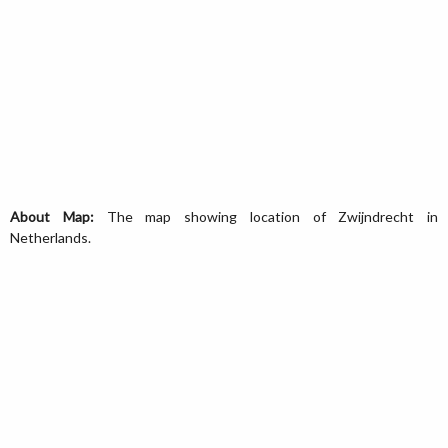
About Map:
The map showing location of Zwijndrecht in
Netherlands.