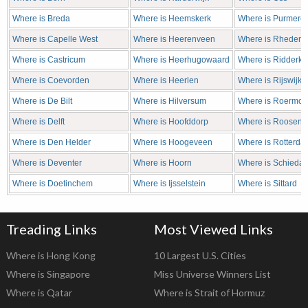
Where is Breda
Where is Heemskerk
Where is Purmere
Where is Capelle West
Where is Heerenveen
Where is Rheden
Where is Castricum
Where is Heerhugowaard
Where is Ridderke
Where is Coevorden
Where is Heerlen
Where is Rijswijk
Where is De Bilt
Where is Hilversum
Where is Roermo
Where is Delft
Where is Hoofddorp
Where is Roosend
Where is Den Helder
Where is Hoogeveen
Where is Rotterda
Where is Deventer
Where is Hoorn
Where is Schieda
Where is Doetinchem
Where is Ijsselstein
Where is Sittard
Treading Links
Most Viewed Links
Where is Hong Kong
10 Largest U.S. Cities
Where is Singapore
Miss Universe Winners List
Where is Qatar
Where is Strait of Hormuz