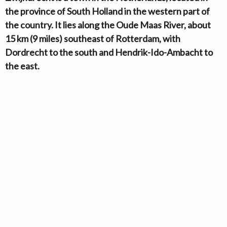
the province of South Holland in the western part of
the country. It lies along the Oude Maas River, about
15 km (9 miles) southeast of Rotterdam, with
Dordrecht to the south and Hendrik-Ido-Ambacht to
the east.