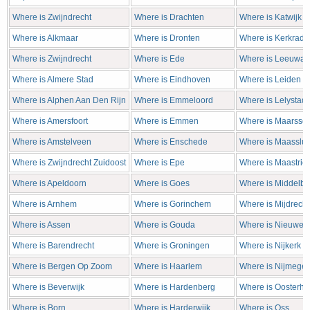
Where is Zwijndrecht
Where is Drachten
Where is Katwijk
Where is Alkmaar
Where is Dronten
Where is Kerkrade
Where is Zwijndrecht
Where is Ede
Where is Leeuwar
Where is Almere Stad
Where is Eindhoven
Where is Leiden
Where is Alphen Aan Den Rijn
Where is Emmeloord
Where is Lelystad
Where is Amersfoort
Where is Emmen
Where is Maarsse
Where is Amstelveen
Where is Enschede
Where is Maasslui
Where is Zwijndrecht Zuidoost
Where is Epe
Where is Maastrich
Where is Apeldoorn
Where is Goes
Where is Middelbu
Where is Arnhem
Where is Gorinchem
Where is Mijdrecht
Where is Assen
Where is Gouda
Where is Nieuweg
Where is Barendrecht
Where is Groningen
Where is Nijkerk
Where is Bergen Op Zoom
Where is Haarlem
Where is Nijmege
Where is Beverwijk
Where is Hardenberg
Where is Oosterho
Where is Born
Where is Harderwijk
Where is Oss