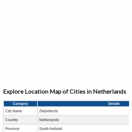
Explore Location Map of Cities in Netherlands
Category
Details
City Name
Zwijndrecht
Country
Netherlands
Province
South Holland