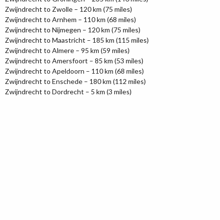
Zwijndrecht to Zwolle – 120 km (75 miles)
Zwijndrecht to Arnhem – 110 km (68 miles)
Zwijndrecht to Nijmegen – 120 km (75 miles)
Zwijndrecht to Maastricht – 185 km (115 miles)
Zwijndrecht to Almere – 95 km (59 miles)
Zwijndrecht to Amersfoort – 85 km (53 miles)
Zwijndrecht to Apeldoorn – 110 km (68 miles)
Zwijndrecht to Enschede – 180 km (112 miles)
Zwijndrecht to Dordrecht – 5 km (3 miles)