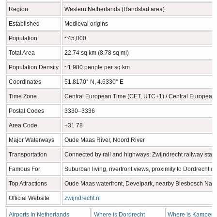
Region
Western Netherlands (Randstad area)
Established
Medieval origins
Population
~45,000
Total Area
22.74 sq km (8.78 sq mi)
Population Density
~1,980 people per sq km
Coordinates
51.8170° N, 4.6330° E
Time Zone
Central European Time (CET, UTC+1) / Central Europea
Postal Codes
3330–3336
Area Code
+31 78
Major Waterways
Oude Maas River, Noord River
Transportation
Connected by rail and highways; Zwijndrecht railway stati
Famous For
Suburban living, riverfront views, proximity to Dordrecht 
Top Attractions
Oude Maas waterfront, Develpark, nearby Biesbosch Nati
Official Website
zwijndrecht.nl
Airports in Netherlands
Where is Dordrecht
Where is Kampen