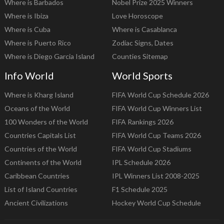
Where is Barbados
Nobel Prize 2025 Winners
Where is Ibiza
Love Horoscope
Where is Cuba
Where is Casablanca
Where is Puerto Rico
Zodiac Signs, Dates
Where is Diego Garcia Island
Counties Sitemap
Info World
World Sports
Where is Kharg Island
FIFA World Cup Schedule 2026
Oceans of the World
FIFA World Cup Winners List
100 Wonders of the World
FIFA Rankings 2026
Countries Capitals List
FIFA World Cup Teams 2026
Countries of the World
FIFA World Cup Stadiums
Continents of the World
IPL Schedule 2026
Caribbean Countries
IPL Winners List 2008-2025
List of Island Countries
F1 Schedule 2025
Ancient Civilizations
Hockey World Cup Schedule