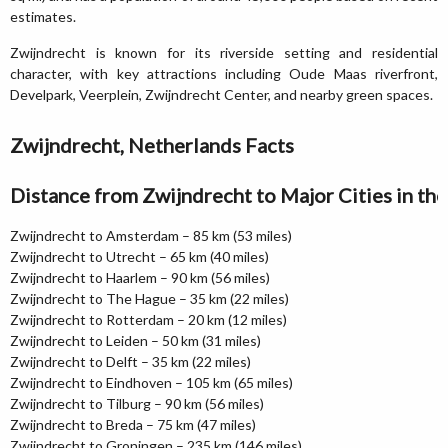
estimates.
Zwijndrecht is known for its riverside setting and residential
character, with key attractions including Oude Maas riverfront,
Develpark, Veerplein, Zwijndrecht Center, and nearby green spaces.
Zwijndrecht, Netherlands Facts
Distance from Zwijndrecht to Major Cities in th
Zwijndrecht to Amsterdam – 85 km (53 miles)
Zwijndrecht to Utrecht – 65 km (40 miles)
Zwijndrecht to Haarlem – 90 km (56 miles)
Zwijndrecht to The Hague – 35 km (22 miles)
Zwijndrecht to Rotterdam – 20 km (12 miles)
Zwijndrecht to Leiden – 50 km (31 miles)
Zwijndrecht to Delft – 35 km (22 miles)
Zwijndrecht to Eindhoven – 105 km (65 miles)
Zwijndrecht to Tilburg – 90 km (56 miles)
Zwijndrecht to Breda – 75 km (47 miles)
Zwijndrecht to Groningen – 235 km (146 miles)