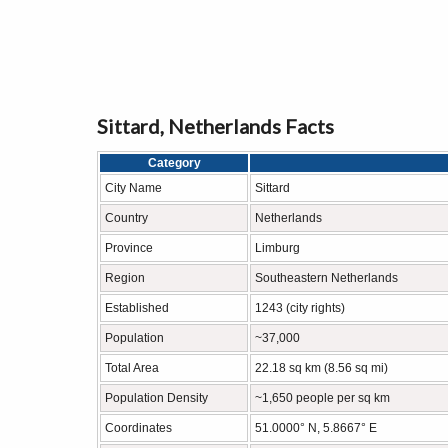
Sittard, Netherlands Facts
Category
City Name
Sittard
Country
Netherlands
Province
Limburg
Region
Southeastern Netherlands
Established
1243 (city rights)
Population
~37,000
Total Area
22.18 sq km (8.56 sq mi)
Population Density
~1,650 people per sq km
Coordinates
51.0000° N, 5.8667° E