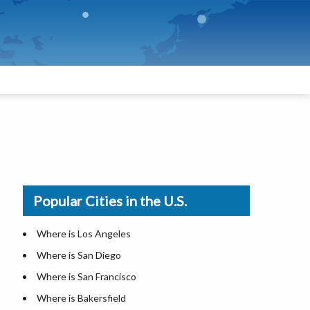
Popular Cities in the U.S.
Where is Los Angeles
Where is San Diego
Where is San Francisco
Where is Bakersfield