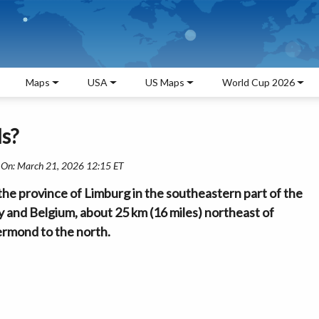
Maps
USA
US Maps
World Cup 2026
ds?
 On: March 21, 2026 12:15 ET
n the province of Limburg in the southeastern part of the
y and Belgium, about 25 km (16 miles) northeast of
ermond to the north.