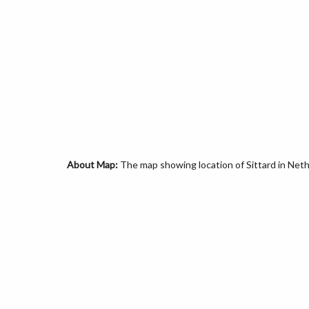
About Map:
The map showing location of Sittard in Neth