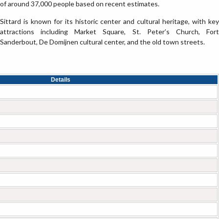
of around 37,000 people based on recent estimates.
Sittard is known for its historic center and cultural heritage, with key
attractions including Market Square, St. Peter’s Church, Fort
Sanderbout, De Domijnen cultural center, and the old town streets.
Details