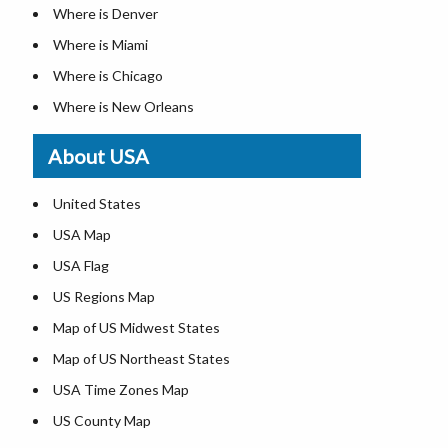
Where is Denver
Where is Miami
Where is Chicago
Where is New Orleans
Where is Detroit
About USA
Where is Las Vegas
Where is New York City
United States
Where is Dallas
USA Map
Where is Fort Worth
USA Flag
Where is Austin
US Regions Map
Where is Seattle
Map of US Midwest States
Where is Lexington
Map of US Northeast States
Where is Pittsburgh
USA Time Zones Map
Where is Salem
US County Map
Where is Atlanta