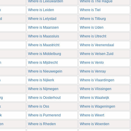
Where is Leeuwarden
Where is The Hague
n
Where is Leiden
Where is Tiel
rd
Where is Lelystad
Where is Tilburg
Where is Maarssen
Where is Uden
Where is Maassluis
Where is Utrecht
Where is Maastricht
Where is Veenendaal
Where is Middelburg
Where is Velsen Zuid
m
Where is Mijdrecht
Where is Venlo
Where is Nieuwegein
Where is Venray
n
Where is Nijkerk
Where is Vlaardingen
Where is Nijmegen
Where is Vlissingen
rg
Where is Oosterhout
Where is Waalwijk
k
Where is Oss
Where is Wageningen
k
Where is Purmerend
Where is Weert
en
Where is Rheden
Where is Woerden