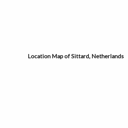
Location Map of Sittard, Netherlands