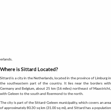
erlands.
Where is Sittard Located?
Sittard is a city in the Netherlands, located in the province of Limburg in
the southeastern part of the country. It lies near the borders with
Germany and Belgium, about 25 km (16 miles) northeast of Maastricht,
with Geleen to the south and Roermond to the north.
The city is part of the Sittard-Geleen municipality, which covers an area
of approximately 80.30 sq km (31.00 sq mi), and Sittard has a population