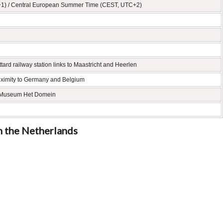
+1) / Central European Summer Time (CEST, UTC+2)
tard railway station links to Maastricht and Heerlen
 proximity to Germany and Belgium
h, Museum Het Domein
in the Netherlands