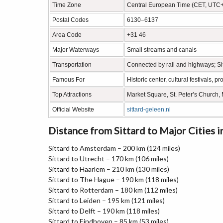
Time Zone
Central European Time (CET, UTC
Postal Codes
6130–6137
Area Code
+31 46
Major Waterways
Small streams and canals
Transportation
Connected by rail and highways; Sit
Famous For
Historic center, cultural festivals,
Top Attractions
Market Square, St. Peter’s Churc
Official Website
sittard-geleen.nl
Distance from Sittard to Major Cities 
Sittard to Amsterdam – 200 km (124 miles)
Sittard to Utrecht – 170 km (106 miles)
Sittard to Haarlem – 210 km (130 miles)
Sittard to The Hague – 190 km (118 miles)
Sittard to Rotterdam – 180 km (112 miles)
Sittard to Leiden – 195 km (121 miles)
Sittard to Delft – 190 km (118 miles)
Sittard to Eindhoven – 85 km (53 miles)