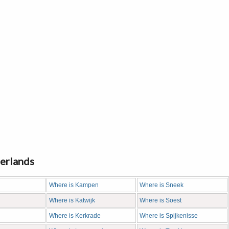
herlands
Where is Kampen
Where is Sneek
Where is Katwijk
Where is Soest
Where is Kerkrade
Where is Spijkenisse