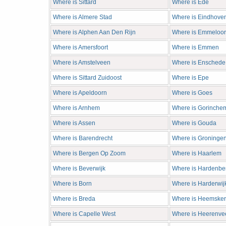
Where is Sittard
Where is Ede
Where is Almere Stad
Where is Eindhove
Where is Alphen Aan Den Rijn
Where is Emmeloo
Where is Amersfoort
Where is Emmen
Where is Amstelveen
Where is Enschede
Where is Sittard Zuidoost
Where is Epe
Where is Apeldoorn
Where is Goes
Where is Arnhem
Where is Gorinche
Where is Assen
Where is Gouda
Where is Barendrecht
Where is Groninge
Where is Bergen Op Zoom
Where is Haarlem
Where is Beverwijk
Where is Hardenbe
Where is Born
Where is Harderwij
Where is Breda
Where is Heemsker
Where is Capelle West
Where is Heerenve