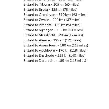
Sittard to Tilburg – 105 km (65 miles)
Sittard to Breda – 125 km (78 miles)
Sittard to Groningen – 310 km (193 miles)
Sittard to Zwolle – 220 km (137 miles)
Sittard to Arnhem – 150 km (93 miles)
Sittard to Nijmegen – 135 km (84 miles)
Sittard to Maastricht – 20 km (12 miles)
Sittard to Almere – 195 km (121 miles)
Sittard to Amersfoort – 180 km (112 miles)
Sittard to Apeldoorn – 190 km (118 miles)
Sittard to Enschede – 225 km (140 miles)
Sittard to Dordrecht – 185 km (115 miles)