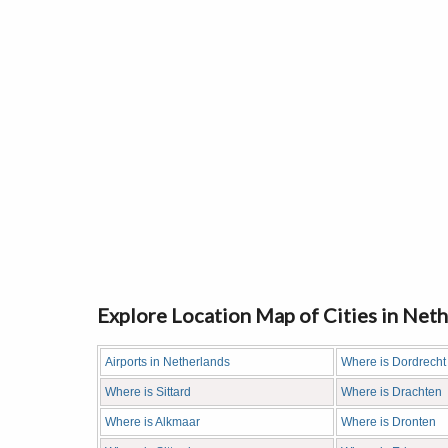
Explore Location Map of Cities in Net
Airports in Netherlands
Where is Dordrecht
Where is Sittard
Where is Drachten
Where is Alkmaar
Where is Dronten