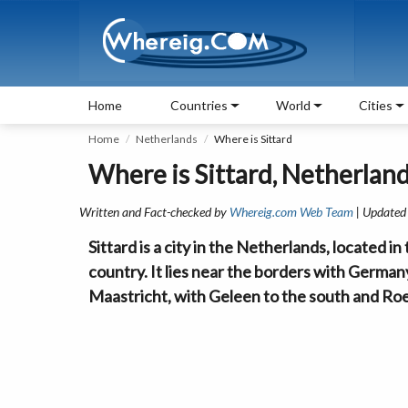
Home
Countries
World
Cities
Home
Netherlands
Where is Sittard
Where is Sittard, Netherlan
Written and Fact-checked by
Whereig.com Web Team
| Updated
Sittard is a city in the Netherlands, located i
country. It lies near the borders with German
Maastricht, with Geleen to the south and Ro