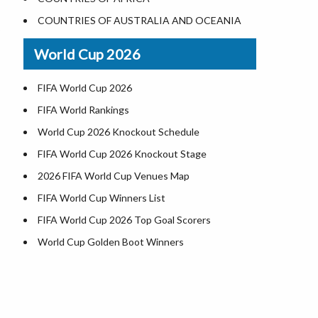
World Heritage Sites in the US
COUNTRIES OF AUSTRALIA AND OCEANIA
Airports in USA
World Cup 2026
Where is US Virgin Islans
FIFA World Cup 2026
FIFA World Rankings
World Cup 2026 Knockout Schedule
FIFA World Cup 2026 Knockout Stage
2026 FIFA World Cup Venues Map
FIFA World Cup Winners List
FIFA World Cup 2026 Top Goal Scorers
World Cup Golden Boot Winners
World Cup Match Timings by Country
FIFA World CUP 2026 Standings
World Cup 2026 Teams