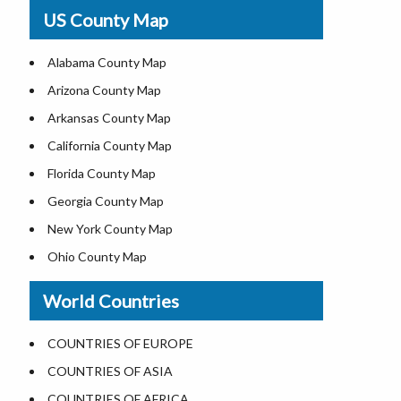
USA Physical Map
US County Map
USA Road Map
US ZIP Code Map
Alabama County Map
Where is USA in World Map
Arizona County Map
Top Universities in USA
Arkansas County Map
List of Presidents of USA
California County Map
Current Governors of United States
Florida County Map
Where is the White House
Georgia County Map
Largest Lakes in USA
New York County Map
National Monuments in the US
Ohio County Map
U.S. National Forests
Texas County Map
World Countries
US National Parks
Virginia County Map
US Population by State
ALL Counties in US
COUNTRIES OF EUROPE
US State Abbreviations
COUNTRIES OF ASIA
US State Nicknames
COUNTRIES OF AFRICA