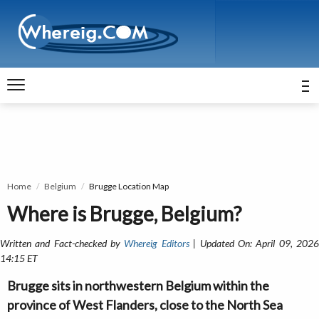
Home
Belgium
Brugge Location Map
Where is Brugge, Belgium?
Written and Fact-checked by
Whereig Editors
| Updated On: April 09, 202
14:15 ET
Brugge sits in northwestern Belgium within the
province of West Flanders, close to the North Sea