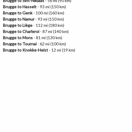
Brugge to Sint-Niklaas
- 56 mi (90 km)
Brugge to Hasselt
- 93 mi (150 km)
Brugge to Genk
- 100 mi (160 km)
Brugge to Namur
- 93 mi (150 km)
Brugge to Liège
- 112 mi (180 km)
Brugge to Charleroi
- 87 mi (140 km)
Brugge to Mons
- 81 mi (130 km)
Brugge to Tournai
- 62 mi (100 km)
Brugge to Knokke-Heist
- 12 mi (19 km)