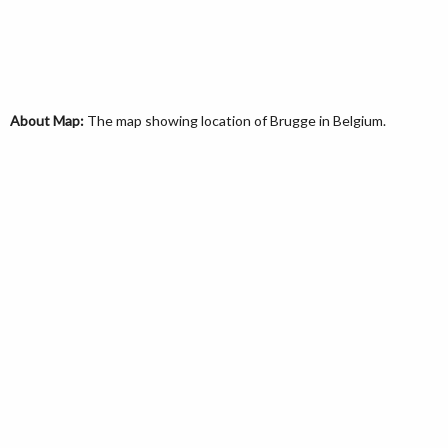
About Map:
The map showing location of Brugge in Belgium.