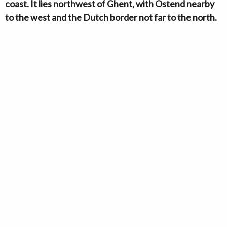
coast. It lies northwest of Ghent, with Ostend nearby
to the west and the Dutch border not far to the north.