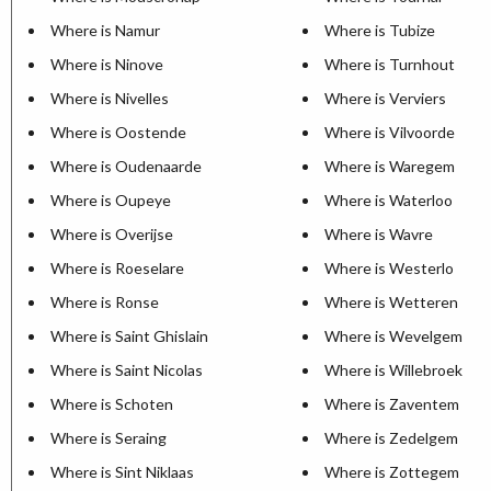
Where is Namur
Where is Tubize
Where is Ninove
Where is Turnhout
Where is Nivelles
Where is Verviers
Where is Oostende
Where is Vilvoorde
Where is Oudenaarde
Where is Waregem
Where is Oupeye
Where is Waterloo
Where is Overijse
Where is Wavre
Where is Roeselare
Where is Westerlo
Where is Ronse
Where is Wetteren
Where is Saint Ghislain
Where is Wevelgem
Where is Saint Nicolas
Where is Willebroek
Where is Schoten
Where is Zaventem
Where is Seraing
Where is Zedelgem
Where is Sint Niklaas
Where is Zottegem