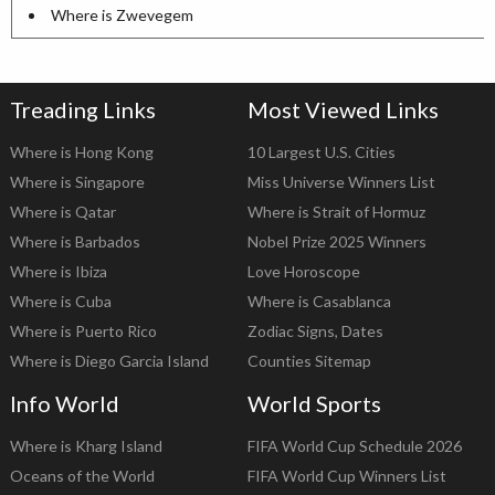
Where is Zwevegem
Treading Links
Most Viewed Links
Where is Hong Kong
10 Largest U.S. Cities
Where is Singapore
Miss Universe Winners List
Where is Qatar
Where is Strait of Hormuz
Where is Barbados
Nobel Prize 2025 Winners
Where is Ibiza
Love Horoscope
Where is Cuba
Where is Casablanca
Where is Puerto Rico
Zodiac Signs, Dates
Where is Diego Garcia Island
Counties Sitemap
Info World
World Sports
Where is Kharg Island
FIFA World Cup Schedule 2026
Oceans of the World
FIFA World Cup Winners List