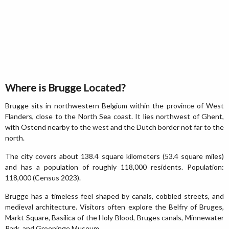
Where is Brugge Located?
Brugge sits in northwestern Belgium within the province of West
Flanders, close to the North Sea coast. It lies northwest of Ghent,
with Ostend nearby to the west and the Dutch border not far to the
north.
The city covers about 138.4 square kilometers (53.4 square miles)
and has a population of roughly 118,000 residents. Population:
118,000 (Census 2023).
Brugge has a timeless feel shaped by canals, cobbled streets, and
medieval architecture. Visitors often explore the Belfry of Bruges,
Markt Square, Basilica of the Holy Blood, Bruges canals, Minnewater
Park, and Groeninge Museum.