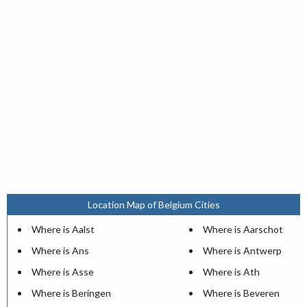
Location Map of Belgium Cities
Where is Aalst
Where is Aarschot
Where is Ans
Where is Antwerp
Where is Asse
Where is Ath
Where is Beringen
Where is Beveren