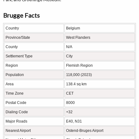
Brugge Facts
Country
Belgium
Province/State
West Flanders
County
N/A
Settlement Type
City
Region
Flemish Region
Population
118,000 (2023)
Area
138.4 sq km
Time Zone
CET
Postal Code
8000
Dialing Code
+32
Major Roads
E40, N31
Nearest Airport
Ostend-Bruges Airport