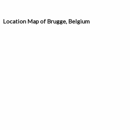
Location Map of Brugge, Belgium