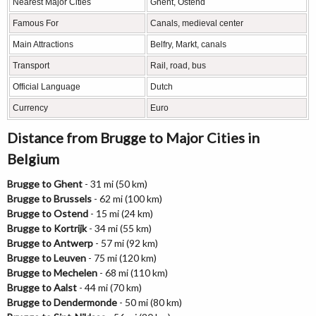
Nearest Major Cities
Ghent, Ostend
Famous For
Canals, medieval center
Main Attractions
Belfry, Markt, canals
Transport
Rail, road, bus
Official Language
Dutch
Currency
Euro
Distance from Brugge to Major Cities in
Belgium
Brugge to Ghent
- 31 mi (50 km)
Brugge to Brussels
- 62 mi (100 km)
Brugge to Ostend
- 15 mi (24 km)
Brugge to Kortrijk
- 34 mi (55 km)
Brugge to Antwerp
- 57 mi (92 km)
Brugge to Leuven
- 75 mi (120 km)
Brugge to Mechelen
- 68 mi (110 km)
Brugge to Aalst
- 44 mi (70 km)
Brugge to Dendermonde
- 50 mi (80 km)