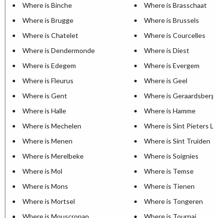
Where is Binche
Where is Brasschaat
Where is Brugge
Where is Brussels
Where is Chatelet
Where is Courcelles
Where is Dendermonde
Where is Diest
Where is Edegem
Where is Evergem
Where is Fleurus
Where is Geel
Where is Gent
Where is Geraardsberg
Where is Halle
Where is Hamme
Where is Mechelen
Where is Sint Pieters L
Where is Menen
Where is Sint Truiden
Where is Merelbeke
Where is Soignies
Where is Mol
Where is Temse
Where is Mons
Where is Tienen
Where is Mortsel
Where is Tongeren
Where is Mouscronap
Where is Tournai