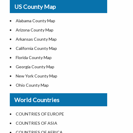
USA Physical Map
US County Map
USA Road Map
US ZIP Code Map
Alabama County Map
Where is USA in World Map
Arizona County Map
Top Universities in USA
Arkansas County Map
List of Presidents of USA
California County Map
Current Governors of United States
Florida County Map
Where is the White House
Georgia County Map
Largest Lakes in USA
New York County Map
National Monuments in the US
Ohio County Map
U.S. National Forests
Texas County Map
World Countries
US National Parks
Virginia County Map
US Population by State
ALL Counties in US
COUNTRIES OF EUROPE
US State Abbreviations
COUNTRIES OF ASIA
US State Nicknames
COUNTRIES OF AFRICA