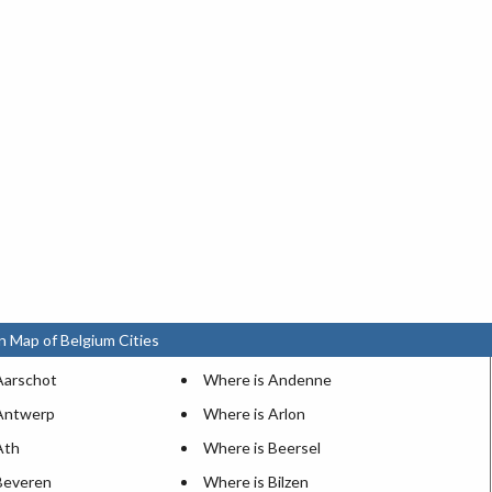
n Map of Belgium Cities
Aarschot
Where is Andenne
Antwerp
Where is Arlon
Ath
Where is Beersel
Beveren
Where is Bilzen