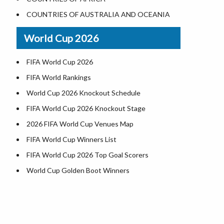
World Heritage Sites in the US
COUNTRIES OF AUSTRALIA AND OCEANIA
Airports in USA
World Cup 2026
Where is US Virgin Islans
FIFA World Cup 2026
FIFA World Rankings
World Cup 2026 Knockout Schedule
FIFA World Cup 2026 Knockout Stage
2026 FIFA World Cup Venues Map
FIFA World Cup Winners List
FIFA World Cup 2026 Top Goal Scorers
World Cup Golden Boot Winners
World Cup Match Timings by Country
FIFA World CUP 2026 Standings
World Cup 2026 Teams