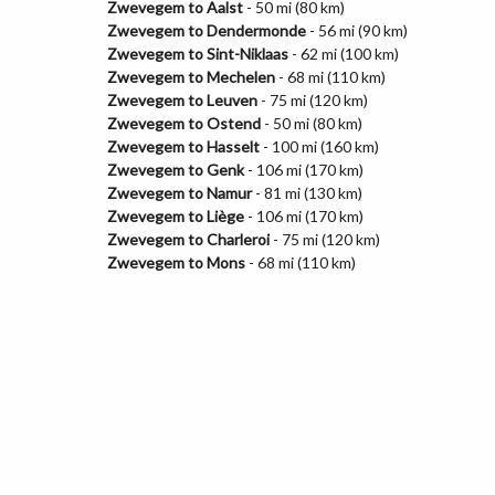
Zwevegem to Aalst
- 50 mi (80 km)
Zwevegem to Dendermonde
- 56 mi (90 km)
Zwevegem to Sint-Niklaas
- 62 mi (100 km)
Zwevegem to Mechelen
- 68 mi (110 km)
Zwevegem to Leuven
- 75 mi (120 km)
Zwevegem to Ostend
- 50 mi (80 km)
Zwevegem to Hasselt
- 100 mi (160 km)
Zwevegem to Genk
- 106 mi (170 km)
Zwevegem to Namur
- 81 mi (130 km)
Zwevegem to Liège
- 106 mi (170 km)
Zwevegem to Charleroi
- 75 mi (120 km)
Zwevegem to Mons
- 68 mi (110 km)