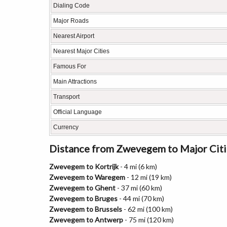
Dialing Code
Major Roads
Nearest Airport
Nearest Major Cities
Famous For
Main Attractions
Transport
Official Language
Currency
Distance from Zwevegem to Major Citi
Zwevegem to Kortrijk
- 4 mi (6 km)
Zwevegem to Waregem
- 12 mi (19 km)
Zwevegem to Ghent
- 37 mi (60 km)
Zwevegem to Bruges
- 44 mi (70 km)
Zwevegem to Brussels
- 62 mi (100 km)
Zwevegem to Antwerp
- 75 mi (120 km)