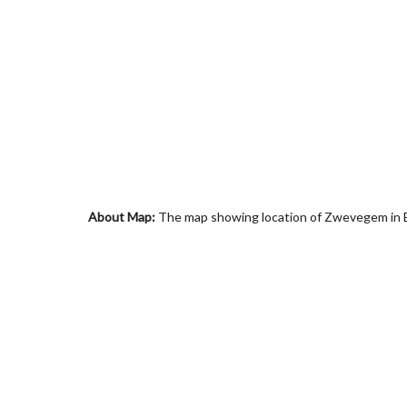
About Map:
The map showing location of Zwevegem in 