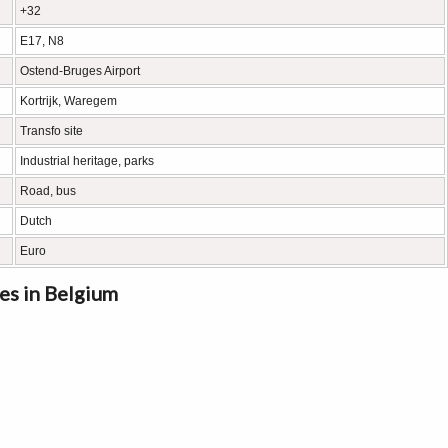
+32
E17, N8
Ostend-Bruges Airport
Kortrijk, Waregem
Transfo site
Industrial heritage, parks
Road, bus
Dutch
Euro
es in Belgium