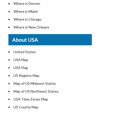
Where is Denver
Where is Miami
Where is Chicago
Where is New Orleans
Where is Detroit
About USA
Where is Las Vegas
Where is New York City
United States
Where is Dallas
USA Map
Where is Fort Worth
USA Flag
Where is Austin
US Regions Map
Where is Seattle
Map of US Midwest States
Where is Lexington
Map of US Northeast States
Where is Pittsburgh
USA Time Zones Map
Where is Salem
US County Map
Where is Atlanta