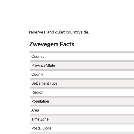
reserves, and quiet countryside.
Zwevegem Facts
Country
Province/State
County
Settlement Type
Region
Population
Area
Time Zone
Postal Code