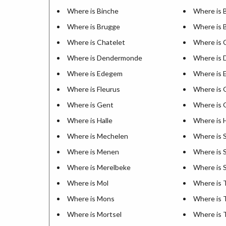
Where is Binche
Where is 
Where is Brugge
Where is 
Where is Chatelet
Where is 
Where is Dendermonde
Where is 
Where is Edegem
Where is 
Where is Fleurus
Where is 
Where is Gent
Where is 
Where is Halle
Where is
Where is Mechelen
Where is 
Where is Menen
Where is S
Where is Merelbeke
Where is 
Where is Mol
Where is
Where is Mons
Where is 
Where is Mortsel
Where is 