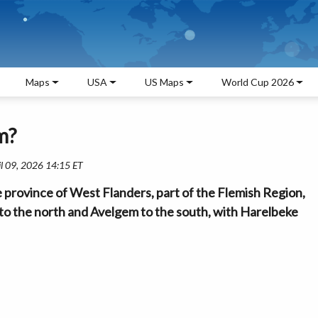
Maps
USA
US Maps
World Cup 2026
m?
il 09, 2026 14:15 ET
province of West Flanders, part of the Flemish Region,
jk to the north and Avelgem to the south, with Harelbeke