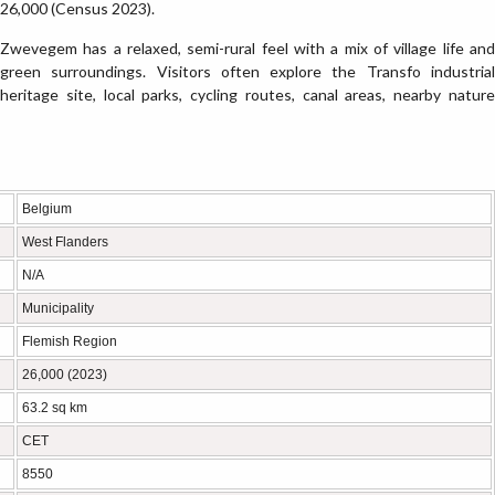
26,000 (Census 2023).
Zwevegem has a relaxed, semi-rural feel with a mix of village life and
green surroundings. Visitors often explore the Transfo industrial
heritage site, local parks, cycling routes, canal areas, nearby nature
Belgium
West Flanders
N/A
Municipality
Flemish Region
26,000 (2023)
63.2 sq km
CET
8550