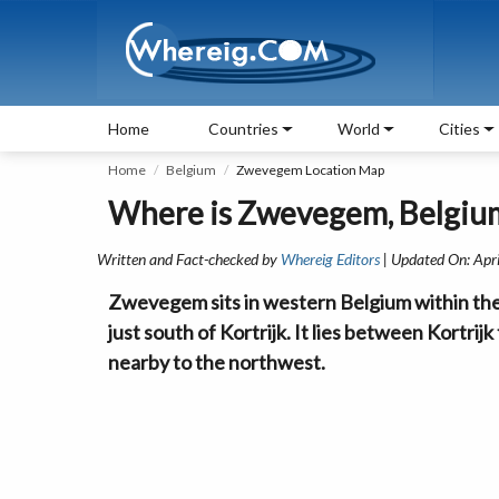
Home
Countries
World
Cities
Home
Belgium
Zwevegem Location Map
Where is Zwevegem, Belgiu
Written and Fact-checked by
Whereig Editors
| Updated On: Apr
Zwevegem sits in western Belgium within the 
just south of Kortrijk. It lies between Kortri
nearby to the northwest.