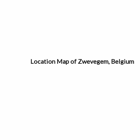
Location Map of Zwevegem, Belgium