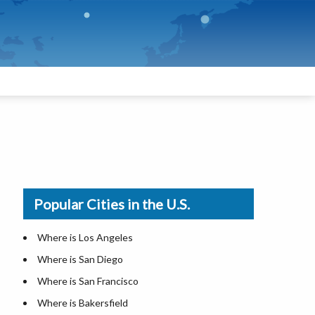
Popular Cities in the U.S.
Where is Los Angeles
Where is San Diego
Where is San Francisco
Where is Bakersfield