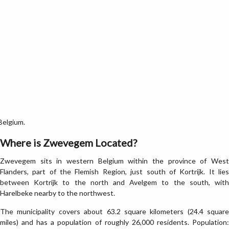
Belgium.
Where is Zwevegem Located?
Zwevegem sits in western Belgium within the province of West
Flanders, part of the Flemish Region, just south of Kortrijk. It lies
between Kortrijk to the north and Avelgem to the south, with
Harelbeke nearby to the northwest.
The municipality covers about 63.2 square kilometers (24.4 square
miles) and has a population of roughly 26,000 residents. Population: