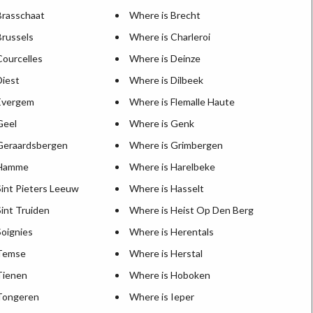
Brasschaat
Where is Brecht
Brussels
Where is Charleroi
Courcelles
Where is Deinze
Diest
Where is Dilbeek
Evergem
Where is Flemalle Haute
Geel
Where is Genk
Geraardsbergen
Where is Grimbergen
 Hamme
Where is Harelbeke
Sint Pieters Leeuw
Where is Hasselt
int Truiden
Where is Heist Op Den Berg
Soignies
Where is Herentals
 Temse
Where is Herstal
Tienen
Where is Hoboken
Tongeren
Where is Ieper