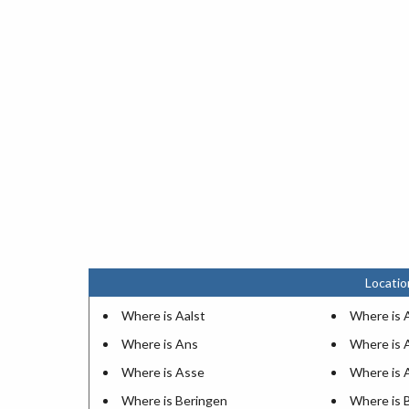
Locatio
Where is Aalst
Where is 
Where is Ans
Where is 
Where is Asse
Where is 
Where is Beringen
Where is 