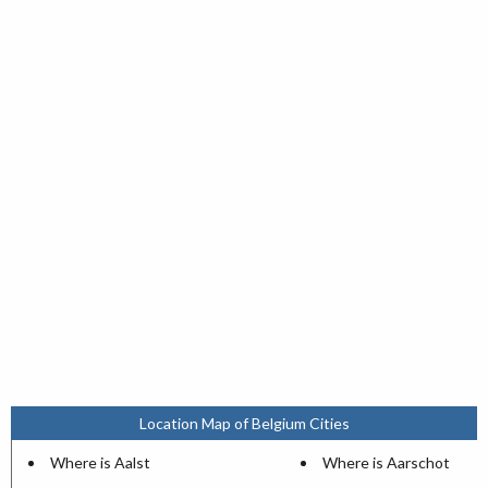
Location Map of Belgium Cities
Where is Aalst
Where is Aarschot