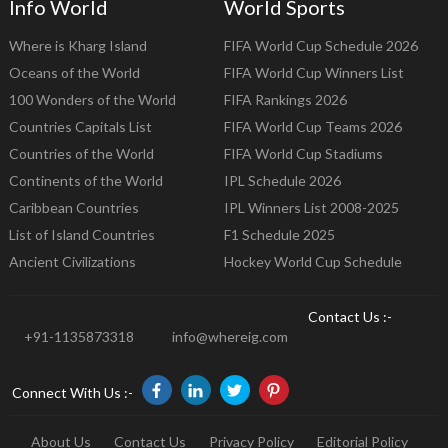
Info World
World Sports
Where is Kharg Island
FIFA World Cup Schedule 2026
Oceans of the World
FIFA World Cup Winners List
100 Wonders of the World
FIFA Rankings 2026
Countries Capitals List
FIFA World Cup Teams 2026
Countries of the World
FIFA World Cup Stadiums
Continents of the World
IPL Schedule 2026
Caribbean Countries
IPL Winners List 2008-2025
List of Island Countries
F1 Schedule 2025
Ancient Civilizations
Hockey World Cup Schedule
Contact Us :-
+91-1135873318
info@whereig.com
Connect With Us :-
About Us
Contact Us
Privacy Policy
Editorial Policy