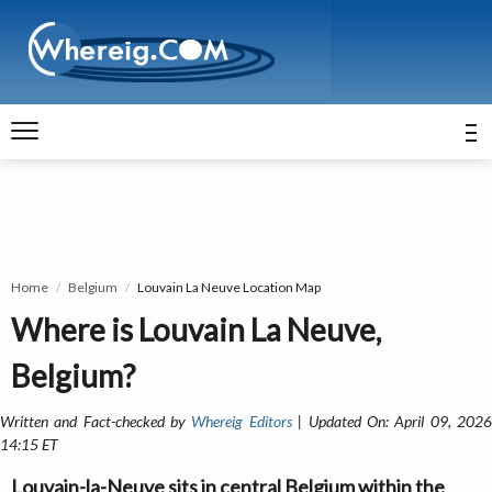
Home
Belgium
Louvain La Neuve Location Map
Where is Louvain La Neuve,
Belgium?
Written and Fact-checked by
Whereig Editors
| Updated On: April 09, 202
14:15 ET
Louvain-la-Neuve sits in central Belgium within the