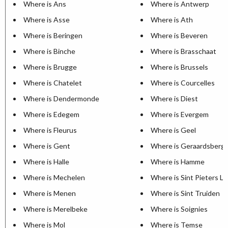
Where is Ans
Where is Antwerp
Where is Asse
Where is Ath
Where is Beringen
Where is Beveren
Where is Binche
Where is Brasschaat
Where is Brugge
Where is Brussels
Where is Chatelet
Where is Courcelles
Where is Dendermonde
Where is Diest
Where is Edegem
Where is Evergem
Where is Fleurus
Where is Geel
Where is Gent
Where is Geraardsberg
Where is Halle
Where is Hamme
Where is Mechelen
Where is Sint Pieters L
Where is Menen
Where is Sint Truiden
Where is Merelbeke
Where is Soignies
Where is Mol
Where is Temse