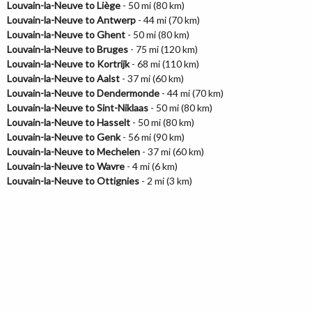
Louvain-la-Neuve to Liège
- 50 mi (80 km)
Louvain-la-Neuve to Antwerp
- 44 mi (70 km)
Louvain-la-Neuve to Ghent
- 50 mi (80 km)
Louvain-la-Neuve to Bruges
- 75 mi (120 km)
Louvain-la-Neuve to Kortrijk
- 68 mi (110 km)
Louvain-la-Neuve to Aalst
- 37 mi (60 km)
Louvain-la-Neuve to Dendermonde
- 44 mi (70 km)
Louvain-la-Neuve to Sint-Niklaas
- 50 mi (80 km)
Louvain-la-Neuve to Hasselt
- 50 mi (80 km)
Louvain-la-Neuve to Genk
- 56 mi (90 km)
Louvain-la-Neuve to Mechelen
- 37 mi (60 km)
Louvain-la-Neuve to Wavre
- 4 mi (6 km)
Louvain-la-Neuve to Ottignies
- 2 mi (3 km)