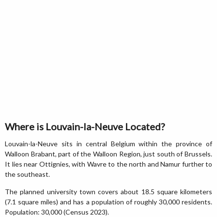
Where is Louvain-la-Neuve Located?
Louvain-la-Neuve sits in central Belgium within the province of
Walloon Brabant, part of the Walloon Region, just south of Brussels.
It lies near Ottignies, with Wavre to the north and Namur further to
the southeast.
The planned university town covers about 18.5 square kilometers
(7.1 square miles) and has a population of roughly 30,000 residents.
Population: 30,000 (Census 2023).