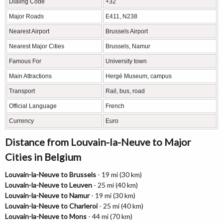
Dialing Code
+32
Major Roads
E411, N238
Nearest Airport
Brussels Airport
Nearest Major Cities
Brussels, Namur
Famous For
University town
Main Attractions
Hergé Museum, campus
Transport
Rail, bus, road
Official Language
French
Currency
Euro
Distance from Louvain-la-Neuve to Major
Cities in Belgium
Louvain-la-Neuve to Brussels
- 19 mi (30 km)
Louvain-la-Neuve to Leuven
- 25 mi (40 km)
Louvain-la-Neuve to Namur
- 19 mi (30 km)
Louvain-la-Neuve to Charleroi
- 25 mi (40 km)
Louvain-la-Neuve to Mons
- 44 mi (70 km)