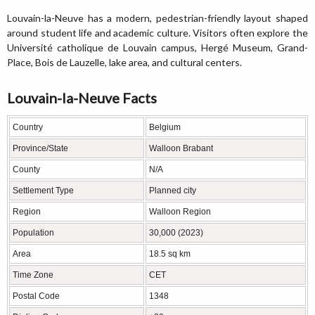
Louvain-la-Neuve has a modern, pedestrian-friendly layout shaped
around student life and academic culture. Visitors often explore the
Université catholique de Louvain campus, Hergé Museum, Grand-
Place, Bois de Lauzelle, lake area, and cultural centers.
Louvain-la-Neuve Facts
Country
Belgium
Province/State
Walloon Brabant
County
N/A
Settlement Type
Planned city
Region
Walloon Region
Population
30,000 (2023)
Area
18.5 sq km
Time Zone
CET
Postal Code
1348