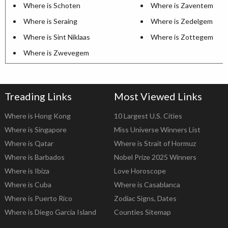
Where is Schoten
Where is Zaventem
Where is Seraing
Where is Zedelgem
Where is Sint Niklaas
Where is Zottegem
Where is Zwevegem
Treading Links
Most Viewed Links
Where is Hong Kong
10 Largest U.S. Cities
Where is Singapore
Miss Universe Winners List
Where is Qatar
Where is Strait of Hormuz
Where is Barbados
Nobel Prize 2025 Winners
Where is Ibiza
Love Horoscope
Where is Cuba
Where is Casablanca
Where is Puerto Rico
Zodiac Signs, Dates
Where is Diego Garcia Island
Counties Sitemap