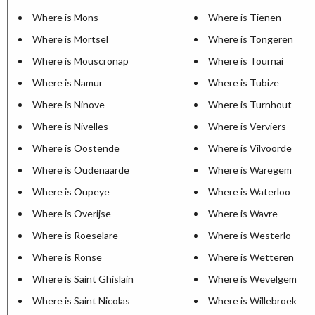
Where is Mons
Where is Tienen
Where is Mortsel
Where is Tongeren
Where is Mouscronap
Where is Tournai
Where is Namur
Where is Tubize
Where is Ninove
Where is Turnhout
Where is Nivelles
Where is Verviers
Where is Oostende
Where is Vilvoorde
Where is Oudenaarde
Where is Waregem
Where is Oupeye
Where is Waterloo
Where is Overijse
Where is Wavre
Where is Roeselare
Where is Westerlo
Where is Ronse
Where is Wetteren
Where is Saint Ghislain
Where is Wevelgem
Where is Saint Nicolas
Where is Willebroek