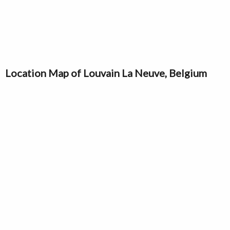
Location Map of Louvain La Neuve, Belgium