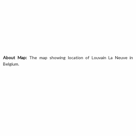
About Map:
The map showing location of Louvain La Neuve in
Belgium.