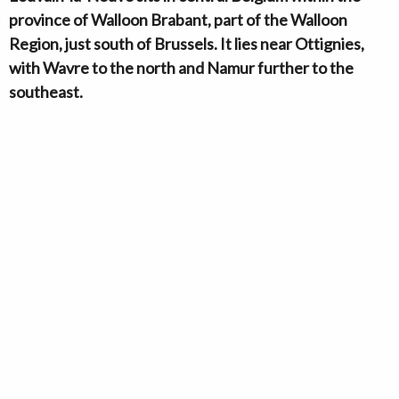
province of Walloon Brabant, part of the Walloon
Region, just south of Brussels. It lies near Ottignies,
with Wavre to the north and Namur further to the
southeast.