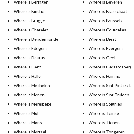
Where is Beringen
Where is Beveren
Where is Binche
Where is Brasschaat
Where is Brugge
Where is Brussels
Where is Chatelet
Where is Courcelles
Where is Dendermonde
Where is Diest
Where is Edegem
Where is Evergem
Where is Fleurus
Where is Geel
Where is Gent
Where is Geraardsberg
Where is Halle
Where is Hamme
Where is Mechelen
Where is Sint Pieters L
Where is Menen
Where is Sint Truiden
Where is Merelbeke
Where is Soignies
Where is Mol
Where is Temse
Where is Mons
Where is Tienen
Where is Mortsel
Where is Tongeren