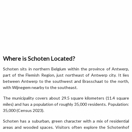
Where is Schoten Located?
Schoten sits in northern Belgium within the province of Antwerp,
part of the Flemish Region, just northeast of Antwerp city. It lies
between Antwerp to the southwest and Brasschaat to the north,
with Wijnegem nearby to the southeast.
The municipality covers about 29.5 square kilometers (11.4 square
miles) and has a population of roughly 35,000 residents. Population:
35,000 (Census 2023).
Schoten has a suburban, green character with a mix of residential
areas and wooded spaces. Visitors often explore the Schotenhof