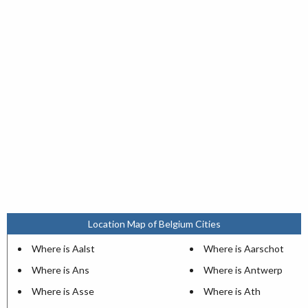
Location Map of Belgium Cities
Where is Aalst
Where is Aarschot
Where is Ans
Where is Antwerp
Where is Asse
Where is Ath