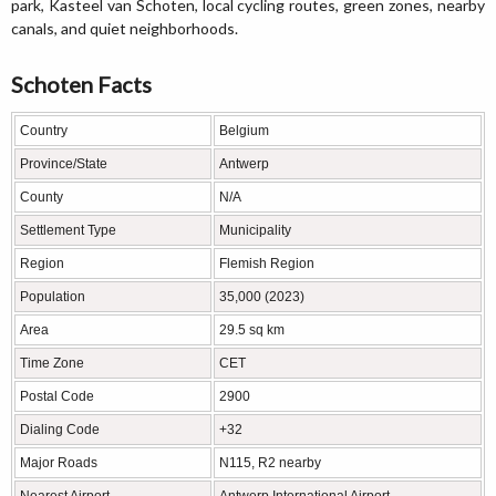
park, Kasteel van Schoten, local cycling routes, green zones, nearby
canals, and quiet neighborhoods.
Schoten Facts
Country
Belgium
Province/State
Antwerp
County
N/A
Settlement Type
Municipality
Region
Flemish Region
Population
35,000 (2023)
Area
29.5 sq km
Time Zone
CET
Postal Code
2900
Dialing Code
+32
Major Roads
N115, R2 nearby