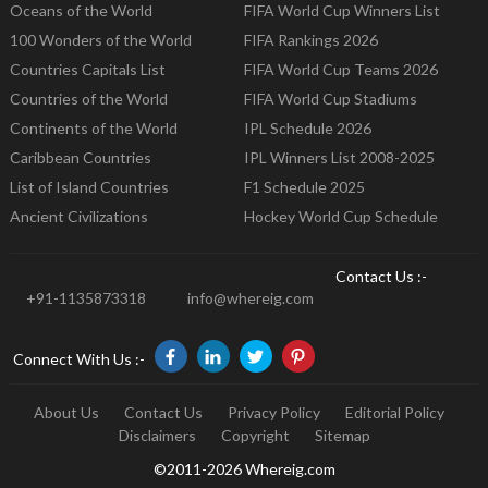
Oceans of the World
FIFA World Cup Winners List
100 Wonders of the World
FIFA Rankings 2026
Countries Capitals List
FIFA World Cup Teams 2026
Countries of the World
FIFA World Cup Stadiums
Continents of the World
IPL Schedule 2026
Caribbean Countries
IPL Winners List 2008-2025
List of Island Countries
F1 Schedule 2025
Ancient Civilizations
Hockey World Cup Schedule
Contact Us :-
+91-1135873318
info@whereig.com
Connect With Us :-
About Us
Contact Us
Privacy Policy
Editorial Policy
Disclaimers
Copyright
Sitemap
©2011-2026 Whereig.com