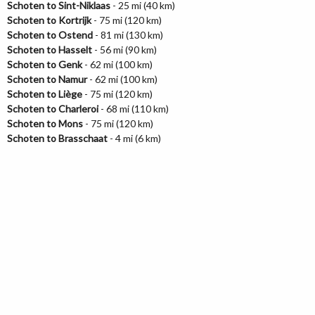
Schoten to Sint-Niklaas
- 25 mi (40 km)
Schoten to Kortrijk
- 75 mi (120 km)
Schoten to Ostend
- 81 mi (130 km)
Schoten to Hasselt
- 56 mi (90 km)
Schoten to Genk
- 62 mi (100 km)
Schoten to Namur
- 62 mi (100 km)
Schoten to Liège
- 75 mi (120 km)
Schoten to Charleroi
- 68 mi (110 km)
Schoten to Mons
- 75 mi (120 km)
Schoten to Brasschaat
- 4 mi (6 km)