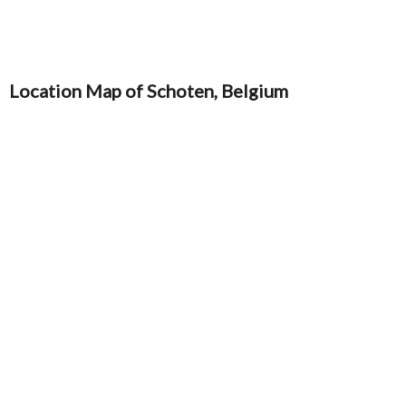
Location Map of Schoten, Belgium