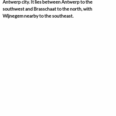
Antwerp city. It lies between Antwerp to the
southwest and Brasschaat to the north, with
Wijnegem nearby to the southeast.