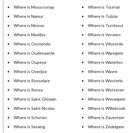
Where is Mouscronap
Where is Tournai
Where is Namur
Where is Tubize
Where is Ninove
Where is Turnhout
Where is Nivelles
Where is Verviers
Where is Oostende
Where is Vilvoorde
Where is Oudenaarde
Where is Waregem
Where is Oupeye
Where is Waterloo
Where is Overijse
Where is Wavre
Where is Roeselare
Where is Westerlo
Where is Ronse
Where is Wetteren
Where is Saint Ghislain
Where is Wevelgem
Where is Saint Nicolas
Where is Willebroek
Where is Schoten
Where is Zaventem
Where is Seraing
Where is Zedelgem