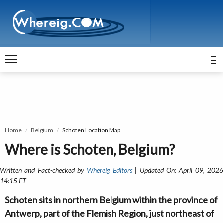
Home
Belgium
Schoten Location Map
Where is Schoten, Belgium?
Written and Fact-checked by
Whereig Editors
| Updated On: April 09, 202
14:15 ET
Schoten sits in northern Belgium within the province of
Antwerp, part of the Flemish Region, just northeast of