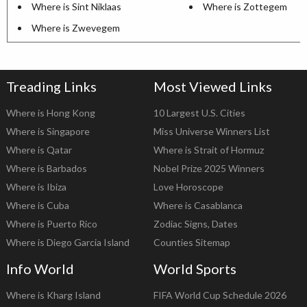
Where is Sint Niklaas
Where is Zottegem
Where is Zwevegem
Treading Links
Most Viewed Links
Where is Hong Kong
10 Largest U.S. Cities
Where is Singapore
Miss Universe Winners List
Where is Qatar
Where is Strait of Hormuz
Where is Barbados
Nobel Prize 2025 Winners
Where is Ibiza
Love Horoscope
Where is Cuba
Where is Casablanca
Where is Puerto Rico
Zodiac Signs, Dates
Where is Diego Garcia Island
Counties Sitemap
Info World
World Sports
Where is Kharg Island
FIFA World Cup Schedule 2026