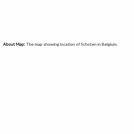
About Map:
The map showing location of Schoten in Belgium.