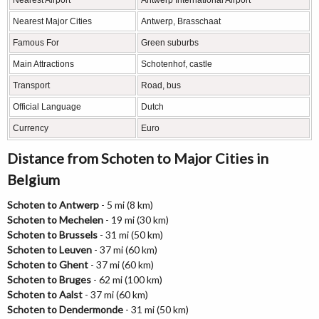
Nearest Airport
Antwerp International Airport
Nearest Major Cities
Antwerp, Brasschaat
Famous For
Green suburbs
Main Attractions
Schotenhof, castle
Transport
Road, bus
Official Language
Dutch
Currency
Euro
Distance from Schoten to Major Cities in
Belgium
Schoten to Antwerp
- 5 mi (8 km)
Schoten to Mechelen
- 19 mi (30 km)
Schoten to Brussels
- 31 mi (50 km)
Schoten to Leuven
- 37 mi (60 km)
Schoten to Ghent
- 37 mi (60 km)
Schoten to Bruges
- 62 mi (100 km)
Schoten to Aalst
- 37 mi (60 km)
Schoten to Dendermonde
- 31 mi (50 km)