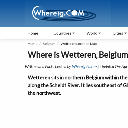
Home
Countries
World
Cities
Home
Belgium
Wetteren Location Map
Where is Wetteren, Belgium
Written and Fact-checked by
Whereig Editors
| Updated On: Apr
Wetteren sits in northern Belgium within the 
along the Scheldt River. It lies southeast of 
the northwest.