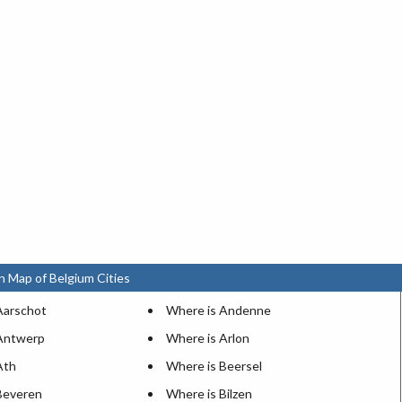
n Map of Belgium Cities
Aarschot
Where is Andenne
Antwerp
Where is Arlon
Ath
Where is Beersel
Beveren
Where is Bilzen