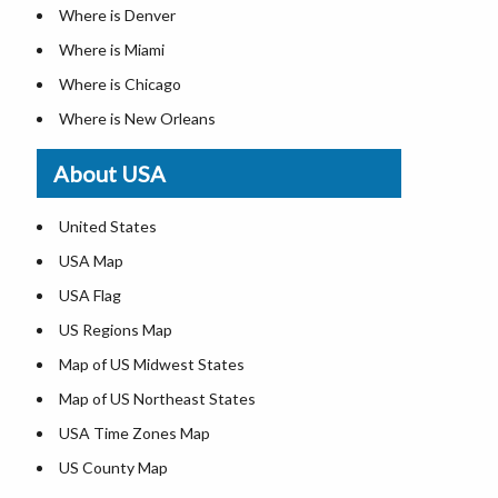
Where is Denver
Where is Miami
Where is Chicago
Where is New Orleans
Where is Detroit
About USA
Where is Las Vegas
Where is New York City
United States
Where is Dallas
USA Map
Where is Fort Worth
USA Flag
Where is Austin
US Regions Map
Where is Seattle
Map of US Midwest States
Where is Lexington
Map of US Northeast States
Where is Pittsburgh
USA Time Zones Map
Where is Salem
US County Map
Where is Atlanta