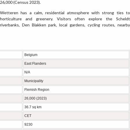
26,000 (Census 2023).
Wetteren has a calm, residential atmosphere with strong ties to
horticulture and greenery. Visitors often explore the Scheldt
riverbanks, Den Blakken park, local gardens, cycling routes, nearby
Belgium
East Flanders
N/A
Municipality
Flemish Region
26,000 (2023)
36.7 sq km
CET
9230