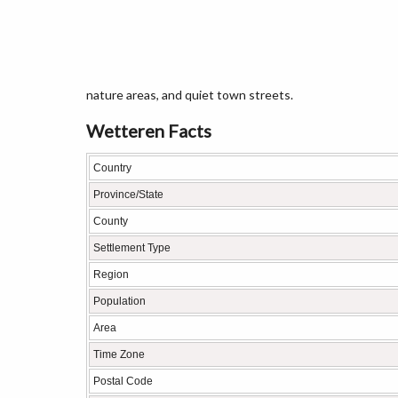
nature areas, and quiet town streets.
Wetteren Facts
Country
Province/State
County
Settlement Type
Region
Population
Area
Time Zone
Postal Code