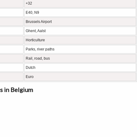
+32
E40, N9
Brussels Airport
Ghent, Aalst
Horticulture
Parks, river paths
Rail, road, bus
Dutch
Euro
s in Belgium