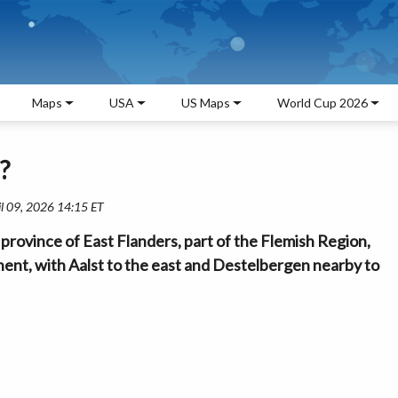
Maps
USA
US Maps
World Cup 2026
?
il 09, 2026 14:15 ET
province of East Flanders, part of the Flemish Region,
Ghent, with Aalst to the east and Destelbergen nearby to