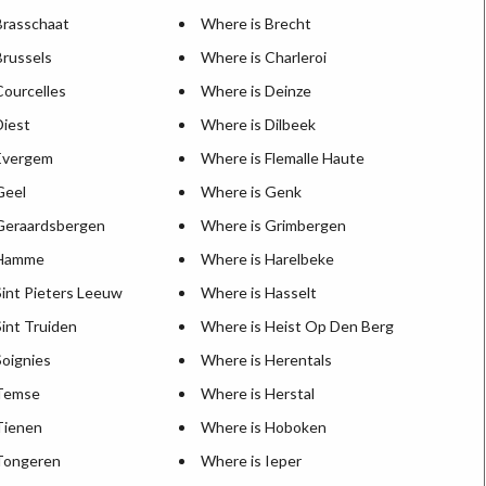
Brasschaat
Where is Brecht
Brussels
Where is Charleroi
Courcelles
Where is Deinze
Diest
Where is Dilbeek
Evergem
Where is Flemalle Haute
Geel
Where is Genk
Geraardsbergen
Where is Grimbergen
 Hamme
Where is Harelbeke
Sint Pieters Leeuw
Where is Hasselt
int Truiden
Where is Heist Op Den Berg
Soignies
Where is Herentals
 Temse
Where is Herstal
Tienen
Where is Hoboken
Tongeren
Where is Ieper