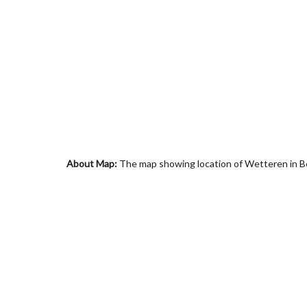
About Map:
The map showing location of Wetteren in B