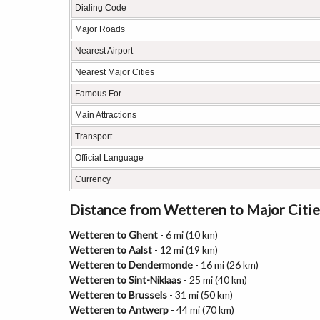
Dialing Code
Major Roads
Nearest Airport
Nearest Major Cities
Famous For
Main Attractions
Transport
Official Language
Currency
Distance from Wetteren to Major Citie
Wetteren to Ghent
- 6 mi (10 km)
Wetteren to Aalst
- 12 mi (19 km)
Wetteren to Dendermonde
- 16 mi (26 km)
Wetteren to Sint-Niklaas
- 25 mi (40 km)
Wetteren to Brussels
- 31 mi (50 km)
Wetteren to Antwerp
- 44 mi (70 km)