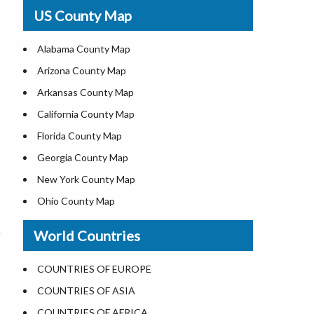
USA Physical Map
US County Map
USA Road Map
US ZIP Code Map
Alabama County Map
Where is USA in World Map
Arizona County Map
Top Universities in USA
Arkansas County Map
List of Presidents of USA
California County Map
Current Governors of United States
Florida County Map
Where is the White House
Georgia County Map
Largest Lakes in USA
New York County Map
National Monuments in the US
Ohio County Map
U.S. National Forests
Texas County Map
World Countries
US National Parks
Virginia County Map
US Population by State
ALL Counties in US
COUNTRIES OF EUROPE
US State Abbreviations
COUNTRIES OF ASIA
US State Nicknames
COUNTRIES OF AFRICA