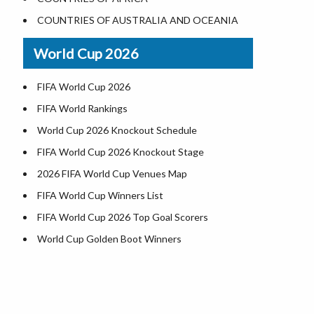
World Heritage Sites in the US
COUNTRIES OF AUSTRALIA AND OCEANIA
Airports in USA
World Cup 2026
Where is US Virgin Islans
FIFA World Cup 2026
FIFA World Rankings
World Cup 2026 Knockout Schedule
FIFA World Cup 2026 Knockout Stage
2026 FIFA World Cup Venues Map
FIFA World Cup Winners List
FIFA World Cup 2026 Top Goal Scorers
World Cup Golden Boot Winners
World Cup Match Timings by Country
FIFA World CUP 2026 Standings
World Cup 2026 Teams