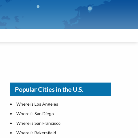
Popular Cities in the U.S.
Where is Los Angeles
Where is San Diego
Where is San Francisco
Where is Bakersfield