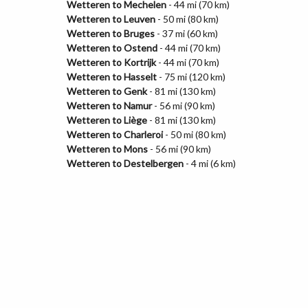
Wetteren to Mechelen
- 44 mi (70 km)
Wetteren to Leuven
- 50 mi (80 km)
Wetteren to Bruges
- 37 mi (60 km)
Wetteren to Ostend
- 44 mi (70 km)
Wetteren to Kortrijk
- 44 mi (70 km)
Wetteren to Hasselt
- 75 mi (120 km)
Wetteren to Genk
- 81 mi (130 km)
Wetteren to Namur
- 56 mi (90 km)
Wetteren to Liège
- 81 mi (130 km)
Wetteren to Charleroi
- 50 mi (80 km)
Wetteren to Mons
- 56 mi (90 km)
Wetteren to Destelbergen
- 4 mi (6 km)