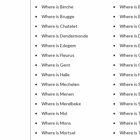
Where is Binche
Where is 
Where is Brugge
Where is 
Where is Chatelet
Where is 
Where is Dendermonde
Where is 
Where is Edegem
Where is 
Where is Fleurus
Where is 
Where is Gent
Where is 
Where is Halle
Where is
Where is Mechelen
Where is 
Where is Menen
Where is S
Where is Merelbeke
Where is 
Where is Mol
Where is
Where is Mons
Where is 
Where is Mortsel
Where is 