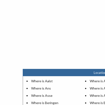
Locatio
Where is Aalst
Where is 
Where is Ans
Where is 
Where is Asse
Where is 
Where is Beringen
Where is 