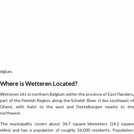
elgium.
Where is Wetteren Located?
Wetteren sits in northern Belgium within the province of East Flanders,
part of the Flemish Region, along the Scheldt River. It lies southeast of
Ghent, with Aalst to the east and Destelbergen nearby to the
northwest.
The municipality covers about 36.7 square kilometers (14.2 square
miles) and has a population of roughly 26,000 residents. Population: