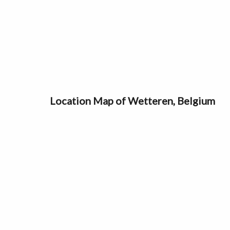
Location Map of Wetteren, Belgium