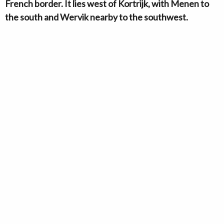
French border. It lies west of Kortrijk, with Menen to
the south and Wervik nearby to the southwest.