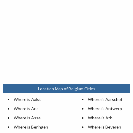
Location Map of Belgium Cities
Where is Aalst
Where is Aarschot
Where is Ans
Where is Antwerp
Where is Asse
Where is Ath
Where is Beringen
Where is Beveren