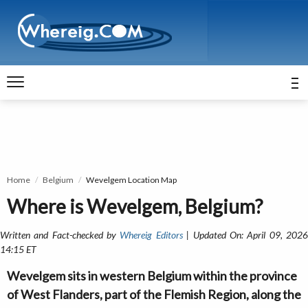
Home
Belgium
Wevelgem Location Map
Where is Wevelgem, Belgium?
Written and Fact-checked by
Whereig Editors
| Updated On: April 09, 202
14:15 ET
Wevelgem sits in western Belgium within the province
of West Flanders, part of the Flemish Region, along the