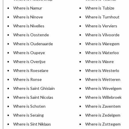
Where is Namur
Where is Tubize
Where is Ninove
Where is Turnhout
Where is Nivelles
Where is Verviers
Where is Oostende
Where is Vilvoorde
Where is Oudenaarde
Where is Waregem
Where is Oupeye
Where is Waterloo
Where is Overijse
Where is Wavre
Where is Roeselare
Where is Westerlo
Where is Ronse
Where is Wetteren
Where is Saint Ghislain
Where is Wevelgem
Where is Saint Nicolas
Where is Willebroek
Where is Schoten
Where is Zaventem
Where is Seraing
Where is Zedelgem
Where is Sint Niklaas
Where is Zottegem