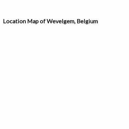
Location Map of Wevelgem, Belgium