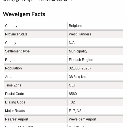
Wevelgem Facts
Country
Belgium
Province/State
West Flanders
County
N/A
Settlement Type
Municipality
Region
Flemish Region
Population
32,000 (2023)
Area
38.8 sq km
Time Zone
CET
Postal Code
8560
Dialing Code
+32
Major Roads
E17, N8
Nearest Airport
Wevelgem Airport