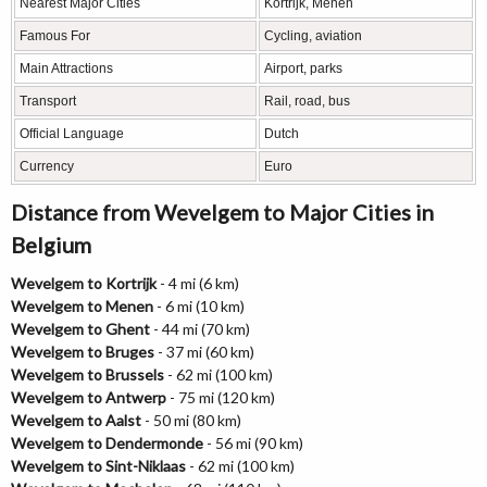
Nearest Major Cities
Kortrijk, Menen
Famous For
Cycling, aviation
Main Attractions
Airport, parks
Transport
Rail, road, bus
Official Language
Dutch
Currency
Euro
Distance from Wevelgem to Major Cities in
Belgium
Wevelgem to Kortrijk
- 4 mi (6 km)
Wevelgem to Menen
- 6 mi (10 km)
Wevelgem to Ghent
- 44 mi (70 km)
Wevelgem to Bruges
- 37 mi (60 km)
Wevelgem to Brussels
- 62 mi (100 km)
Wevelgem to Antwerp
- 75 mi (120 km)
Wevelgem to Aalst
- 50 mi (80 km)
Wevelgem to Dendermonde
- 56 mi (90 km)
Wevelgem to Sint-Niklaas
- 62 mi (100 km)