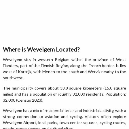
Where is Wevelgem Located?
Wevelgem sits in western Belgium within the province of West
Flanders, part of the Flemish Region, along the French border. It lies
west of Kortrijk, with Menen to the south and Wervik nearby to the
southwest.
The municipality covers about 38.8 square kilometers (15.0 square
miles) and has a population of roughly 32,000 residents. Population:
32,000 (Census 2023).
Wevelgem has a mix of residential areas and industrial activity, with a
strong connection to aviation and cycling. Visitors often explore
Wevelgem Airport, local parks, town center squares, cycling routes,
nearby green spaces, and cultural sites.