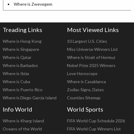
Where is Zwevegem
Treading Links
Most Viewed Links
Where is Hong Kong
10 Largest U.S. Cities
Where is Singapore
Miss Universe Winners List
Where is Qatar
Where is Strait of Hormuz
Where is Barbados
Nobel Prize 2025 Winners
Where is Ibiza
Love Horoscope
Where is Cuba
Where is Casablanca
Where is Puerto Rico
Zodiac Signs, Dates
Where is Diego Garcia Island
Counties Sitemap
Info World
World Sports
Where is Kharg Island
FIFA World Cup Schedule 2026
Oceans of the World
FIFA World Cup Winners List