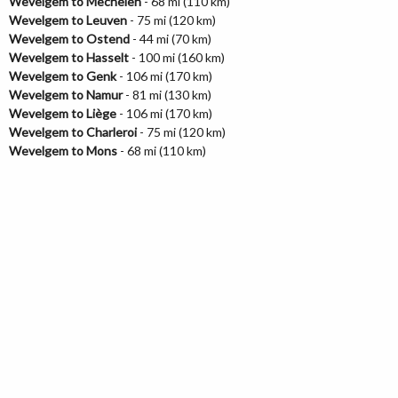
Wevelgem to Mechelen
- 68 mi (110 km)
Wevelgem to Leuven
- 75 mi (120 km)
Wevelgem to Ostend
- 44 mi (70 km)
Wevelgem to Hasselt
- 100 mi (160 km)
Wevelgem to Genk
- 106 mi (170 km)
Wevelgem to Namur
- 81 mi (130 km)
Wevelgem to Liège
- 106 mi (170 km)
Wevelgem to Charleroi
- 75 mi (120 km)
Wevelgem to Mons
- 68 mi (110 km)