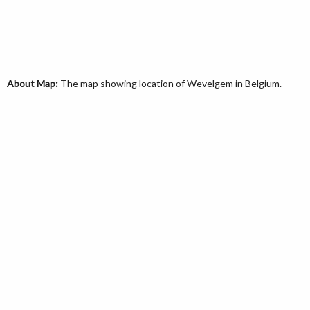
About Map:
The map showing location of Wevelgem in Belgium.