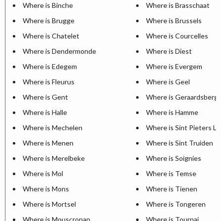
Where is Binche
Where is Brasschaat
Where is Brugge
Where is Brussels
Where is Chatelet
Where is Courcelles
Where is Dendermonde
Where is Diest
Where is Edegem
Where is Evergem
Where is Fleurus
Where is Geel
Where is Gent
Where is Geraardsberg
Where is Halle
Where is Hamme
Where is Mechelen
Where is Sint Pieters L
Where is Menen
Where is Sint Truiden
Where is Merelbeke
Where is Soignies
Where is Mol
Where is Temse
Where is Mons
Where is Tienen
Where is Mortsel
Where is Tongeren
Where is Mouscronap
Where is Tournai