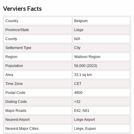
Verviers Facts
Country
Belgium
Province/State
Liège
County
N/A
Settlement Type
City
Region
Walloon Region
Population
56,000 (2023)
Area
33.1 sq km
Time Zone
CET
Postal Code
4800
Dialing Code
+32
Major Roads
E42, N61
Nearest Airport
Liège Airport
Nearest Major Cities
Liège, Eupen