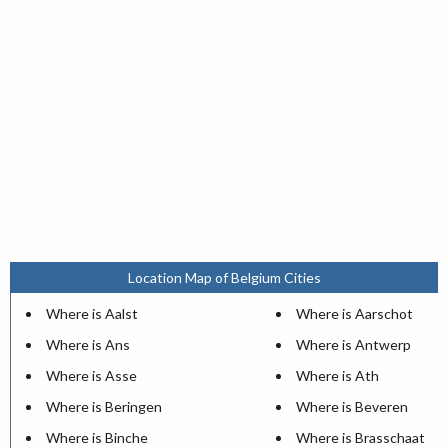
Location Map of Belgium Cities
Where is Aalst
Where is Aarschot
Where is Ans
Where is Antwerp
Where is Asse
Where is Ath
Where is Beringen
Where is Beveren
Where is Binche
Where is Brasschaat