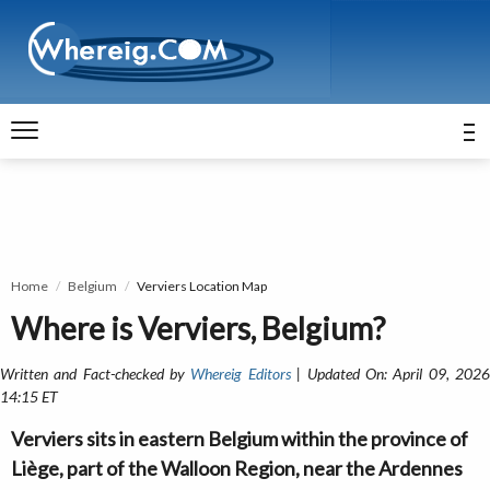
Home
Belgium
Verviers Location Map
Where is Verviers, Belgium?
Written and Fact-checked by
Whereig Editors
| Updated On: April 09, 202
14:15 ET
Verviers sits in eastern Belgium within the province of
Liège, part of the Walloon Region, near the Ardennes