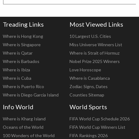
Treading Links
Most Viewed Links
Where is Hong Kong
10 Largest U.S. Cities
Where is Singapore
Miss Universe Winners List
Where is Qatar
Where is Strait of Hormuz
Where is Barbados
Nobel Prize 2025 Winners
Where is Ibiza
Love Horoscope
Where is Cuba
Where is Casablanca
Where is Puerto Rico
Zodiac Signs, Dates
Where is Diego Garcia Island
Counties Sitemap
Info World
World Sports
Where is Kharg Island
FIFA World Cup Schedule 2026
Oceans of the World
FIFA World Cup Winners List
100 Wonders of the World
FIFA Rankings 2026