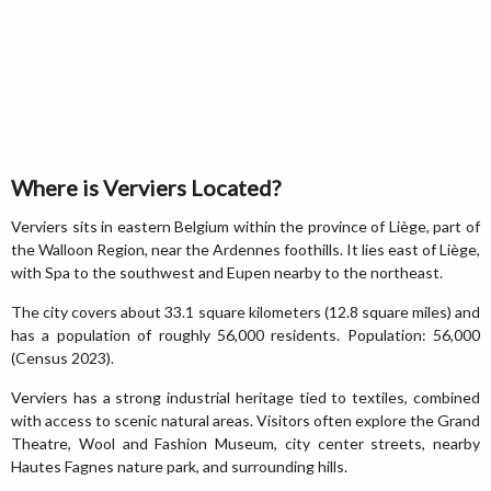
Where is Verviers Located?
Verviers sits in eastern Belgium within the province of Liège, part of
the Walloon Region, near the Ardennes foothills. It lies east of Liège,
with Spa to the southwest and Eupen nearby to the northeast.
The city covers about 33.1 square kilometers (12.8 square miles) and
has a population of roughly 56,000 residents. Population: 56,000
(Census 2023).
Verviers has a strong industrial heritage tied to textiles, combined
with access to scenic natural areas. Visitors often explore the Grand
Theatre, Wool and Fashion Museum, city center streets, nearby
Hautes Fagnes nature park, and surrounding hills.