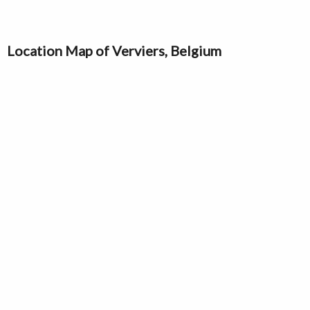
Location Map of Verviers, Belgium