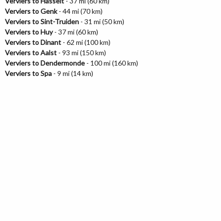
Verviers to Hasselt
- 37 mi (60 km)
Verviers to Genk
- 44 mi (70 km)
Verviers to Sint-Truiden
- 31 mi (50 km)
Verviers to Huy
- 37 mi (60 km)
Verviers to Dinant
- 62 mi (100 km)
Verviers to Aalst
- 93 mi (150 km)
Verviers to Dendermonde
- 100 mi (160 km)
Verviers to Spa
- 9 mi (14 km)