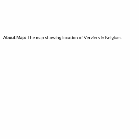
About Map:
The map showing location of Verviers in Belgium.