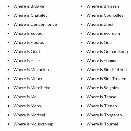
Where is Brugge
Where is Brussels
Where is Chatelet
Where is Courcelles
Where is Dendermonde
Where is Diest
Where is Edegem
Where is Evergem
Where is Fleurus
Where is Geel
Where is Gent
Where is Geraardsberg
Where is Halle
Where is Hamme
Where is Mechelen
Where is Sint Pieters L
Where is Menen
Where is Sint Truiden
Where is Merelbeke
Where is Soignies
Where is Mol
Where is Temse
Where is Mons
Where is Tienen
Where is Mortsel
Where is Tongeren
Where is Mouscronap
Where is Tournai