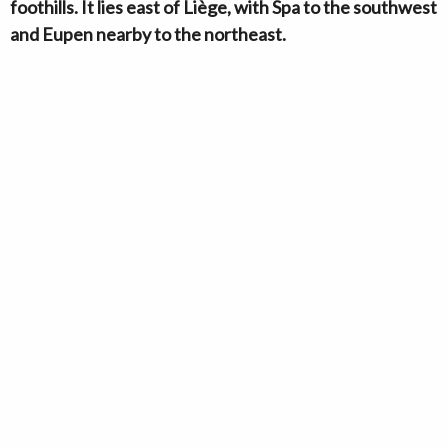
foothills. It lies east of Liège, with Spa to the southwest
and Eupen nearby to the northeast.