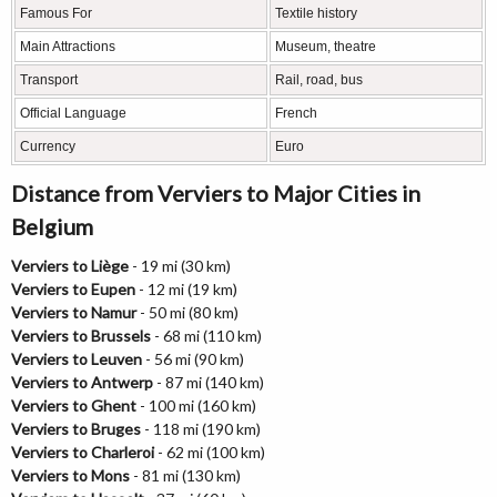
Famous For
Textile history
Main Attractions
Museum, theatre
Transport
Rail, road, bus
Official Language
French
Currency
Euro
Distance from Verviers to Major Cities in
Belgium
Verviers to Liège
- 19 mi (30 km)
Verviers to Eupen
- 12 mi (19 km)
Verviers to Namur
- 50 mi (80 km)
Verviers to Brussels
- 68 mi (110 km)
Verviers to Leuven
- 56 mi (90 km)
Verviers to Antwerp
- 87 mi (140 km)
Verviers to Ghent
- 100 mi (160 km)
Verviers to Bruges
- 118 mi (190 km)
Verviers to Charleroi
- 62 mi (100 km)
Verviers to Mons
- 81 mi (130 km)