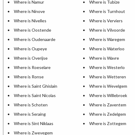
Where is Namur
Where is Tubize
Where is Ninove
Where is Turnhout
Where is Nivelles
Where is Verviers
Where is Oostende
Where is Vilvoorde
Where is Oudenaarde
Where is Waregem
Where is Oupeye
Where is Waterloo
Where is Overijse
Where is Wavre
Where is Roeselare
Where is Westerlo
Where is Ronse
Where is Wetteren
Where is Saint Ghislain
Where is Wevelgem
Where is Saint Nicolas
Where is Willebroek
Where is Schoten
Where is Zaventem
Where is Seraing
Where is Zedelgem
Where is Sint Niklaas
Where is Zottegem
Where is Zwevegem