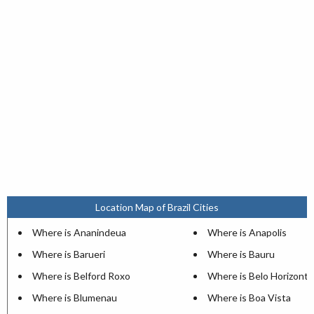
Location Map of Brazil Cities
Where is Ananindeua
Where is Anapolis
Where is Barueri
Where is Bauru
Where is Belford Roxo
Where is Belo Horizonte
Where is Blumenau
Where is Boa Vista