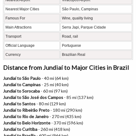
Nearest Airport
Viracopos Airport
Nearest Major Cities
São Paulo, Campinas
Famous For
Wine, quality living
Main Attractions
Serra Japi, Parque Cidade
Transport
Road, rail
Official Language
Portuguese
Currency
Brazilian Real
Distance from Jundiaí to Major Cities in Brazil
Jundiaí to São Paulo
- 40 mi (64 km)
Jundiaí to Campinas
- 25 mi (40 km)
Jundiaí to Sorocaba
- 60 mi (97 km)
Jundiaí to São José dos Campos
- 85 mi (137 km)
Jundiaí to Santos
- 80 mi (129 km)
Jundiaí to Ribeirão Preto
- 180 mi (290 km)
Jundiaí to Rio de Janeiro
- 270 mi (435 km)
Jundiaí to Belo Horizonte
- 370 mi (596 km)
Jundiaí to Curitiba
- 260 mi (418 km)
Jundiaí to Brasília
- 600 mi (966 km)