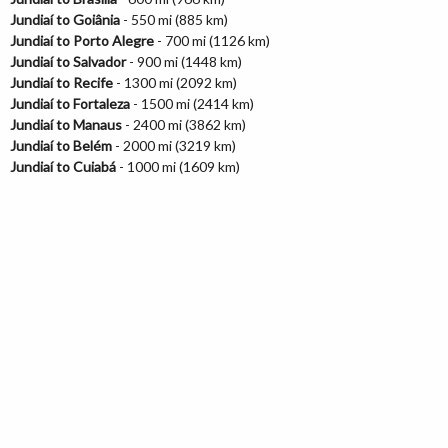
Jundiaí to Goiânia
- 550 mi (885 km)
Jundiaí to Porto Alegre
- 700 mi (1126 km)
Jundiaí to Salvador
- 900 mi (1448 km)
Jundiaí to Recife
- 1300 mi (2092 km)
Jundiaí to Fortaleza
- 1500 mi (2414 km)
Jundiaí to Manaus
- 2400 mi (3862 km)
Jundiaí to Belém
- 2000 mi (3219 km)
Jundiaí to Cuiabá
- 1000 mi (1609 km)