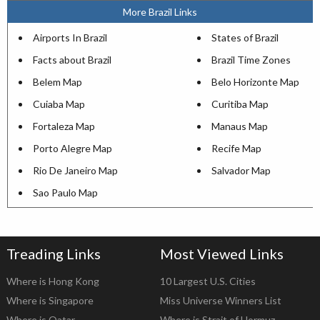
More Brazil Links
Airports In Brazil
States of Brazil
Facts about Brazil
Brazil Time Zones
Belem Map
Belo Horizonte Map
Cuiaba Map
Curitiba Map
Fortaleza Map
Manaus Map
Porto Alegre Map
Recife Map
Rio De Janeiro Map
Salvador Map
Sao Paulo Map
Treading Links
Most Viewed Links
Where is Hong Kong
10 Largest U.S. Cities
Where is Singapore
Miss Universe Winners List
Where is Qatar
Where is Strait of Hormuz