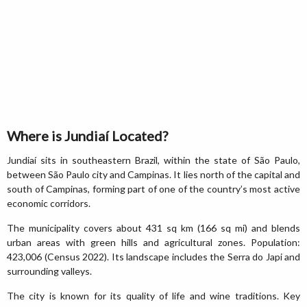
Where is Jundiaí Located?
Jundiaí sits in southeastern Brazil, within the state of São Paulo,
between São Paulo city and Campinas. It lies north of the capital and
south of Campinas, forming part of one of the country’s most active
economic corridors.
The municipality covers about 431 sq km (166 sq mi) and blends
urban areas with green hills and agricultural zones. Population:
423,006 (Census 2022). Its landscape includes the Serra do Japi and
surrounding valleys.
The city is known for its quality of life and wine traditions. Key