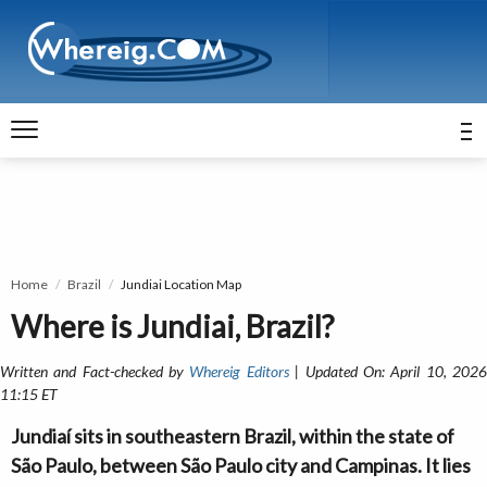
Home
Brazil
Jundiai Location Map
Where is Jundiai, Brazil?
Written and Fact-checked by
Whereig Editors
| Updated On: April 10, 202
11:15 ET
Jundiaí sits in southeastern Brazil, within the state of
São Paulo, between São Paulo city and Campinas. It lies