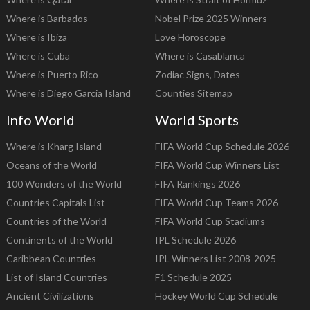
Where is Barbados
Nobel Prize 2025 Winners
Where is Ibiza
Love Horoscope
Where is Cuba
Where is Casablanca
Where is Puerto Rico
Zodiac Signs, Dates
Where is Diego Garcia Island
Counties Sitemap
Info World
World Sports
Where is Kharg Island
FIFA World Cup Schedule 2026
Oceans of the World
FIFA World Cup Winners List
100 Wonders of the World
FIFA Rankings 2026
Countries Capitals List
FIFA World Cup Teams 2026
Countries of the World
FIFA World Cup Stadiums
Continents of the World
IPL Schedule 2026
Caribbean Countries
IPL Winners List 2008-2025
List of Island Countries
F1 Schedule 2025
Ancient Civilizations
Hockey World Cup Schedule