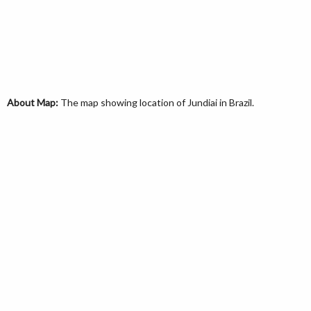
About Map:
The map showing location of Jundiai in Brazil.