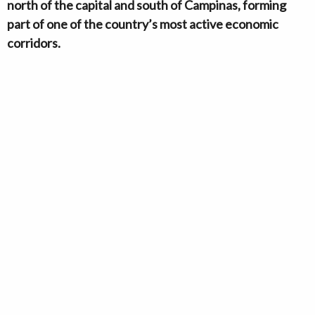
north of the capital and south of Campinas, forming
part of one of the country’s most active economic
corridors.