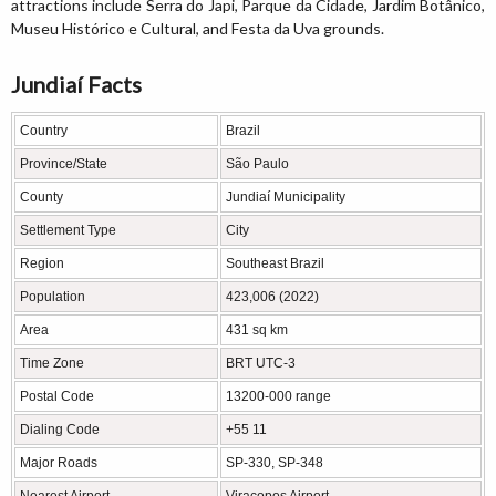
attractions include Serra do Japi, Parque da Cidade, Jardim Botânico,
Museu Histórico e Cultural, and Festa da Uva grounds.
Jundiaí Facts
Country
Brazil
Province/State
São Paulo
County
Jundiaí Municipality
Settlement Type
City
Region
Southeast Brazil
Population
423,006 (2022)
Area
431 sq km
Time Zone
BRT UTC-3
Postal Code
13200-000 range
Dialing Code
+55 11
Major Roads
SP-330, SP-348