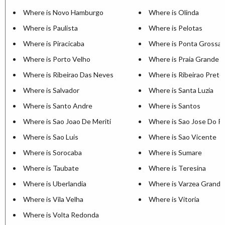
Where is Novo Hamburgo
Where is Olinda
Where is Paulista
Where is Pelotas
Where is Piracicaba
Where is Ponta Grossa
Where is Porto Velho
Where is Praia Grande
Where is Ribeirao Das Neves
Where is Ribeirao Preto
Where is Salvador
Where is Santa Luzia
Where is Santo Andre
Where is Santos
Where is Sao Joao De Meriti
Where is Sao Jose Do Ri
Where is Sao Luis
Where is Sao Vicente
Where is Sorocaba
Where is Sumare
Where is Taubate
Where is Teresina
Where is Uberlandia
Where is Varzea Grande
Where is Vila Velha
Where is Vitoria
Where is Volta Redonda