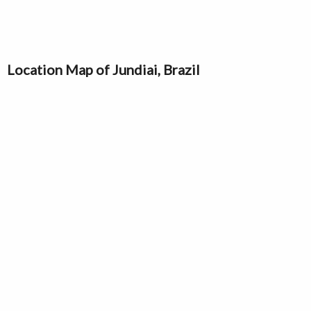
Location Map of Jundiai, Brazil