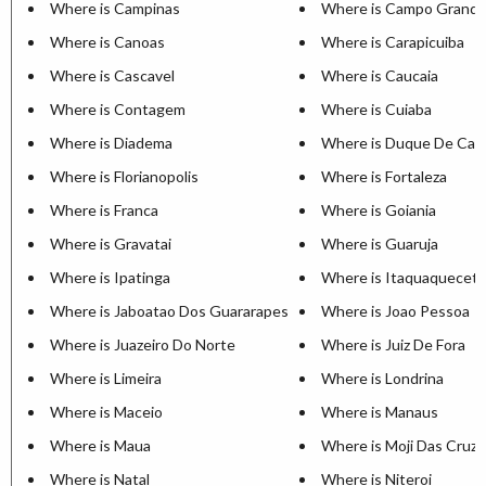
Where is Campinas
Where is Campo Grand
Where is Canoas
Where is Carapicuiba
Where is Cascavel
Where is Caucaia
Where is Contagem
Where is Cuiaba
Where is Diadema
Where is Duque De Cax
Where is Florianopolis
Where is Fortaleza
Where is Franca
Where is Goiania
Where is Gravatai
Where is Guaruja
Where is Ipatinga
Where is Itaquaquecet
Where is Jaboatao Dos Guararapes
Where is Joao Pessoa
Where is Juazeiro Do Norte
Where is Juiz De Fora
Where is Limeira
Where is Londrina
Where is Maceio
Where is Manaus
Where is Maua
Where is Moji Das Cruz
Where is Natal
Where is Niteroi