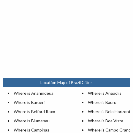
Location Map of Brazil Cities
Where is Ananindeua
Where is Anapolis
Where is Barueri
Where is Bauru
Where is Belford Roxo
Where is Belo Horizonte
Where is Blumenau
Where is Boa Vista
Where is Campinas
Where is Campo Grand