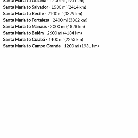
Santa Maria to Goiânia
- 1200 mi (1931 km)
Santa Maria to Salvador
- 1500 mi (2414 km)
Santa Maria to Recife
- 2100 mi (3379 km)
Santa Maria to Fortaleza
- 2400 mi (3862 km)
Santa Maria to Manaus
- 3000 mi (4828 km)
Santa Maria to Belém
- 2600 mi (4184 km)
Santa Maria to Cuiabá
- 1400 mi (2253 km)
Santa Maria to Campo Grande
- 1200 mi (1931 km)