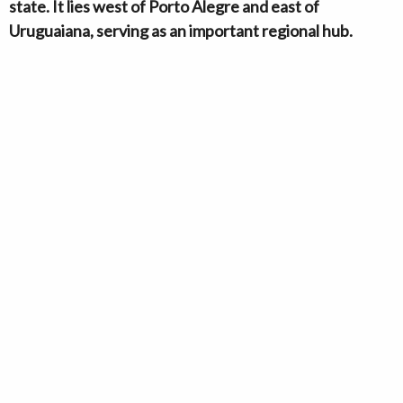
state. It lies west of Porto Alegre and east of
Uruguaiana, serving as an important regional hub.