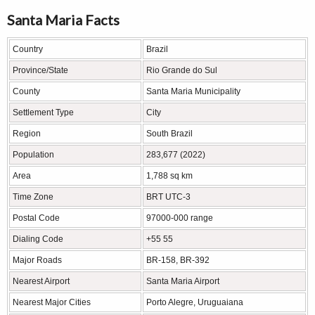
Santa Maria Facts
Country
Brazil
Province/State
Rio Grande do Sul
County
Santa Maria Municipality
Settlement Type
City
Region
South Brazil
Population
283,677 (2022)
Area
1,788 sq km
Time Zone
BRT UTC-3
Postal Code
97000-000 range
Dialing Code
+55 55
Major Roads
BR-158, BR-392
Nearest Airport
Santa Maria Airport
Nearest Major Cities
Porto Alegre, Uruguaiana