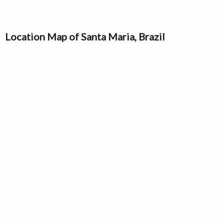
Location Map of Santa Maria, Brazil