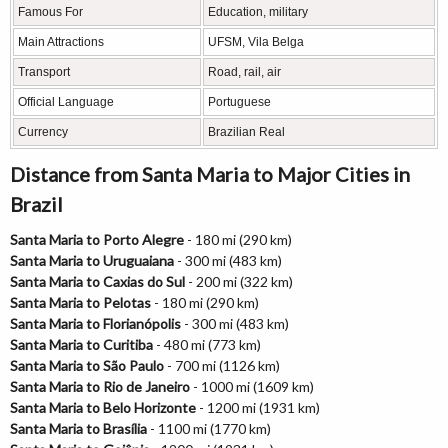
Famous For
Education, military
Main Attractions
UFSM, Vila Belga
Transport
Road, rail, air
Official Language
Portuguese
Currency
Brazilian Real
Distance from Santa Maria to Major Cities in
Brazil
Santa Maria to Porto Alegre
- 180 mi (290 km)
Santa Maria to Uruguaiana
- 300 mi (483 km)
Santa Maria to Caxias do Sul
- 200 mi (322 km)
Santa Maria to Pelotas
- 180 mi (290 km)
Santa Maria to Florianópolis
- 300 mi (483 km)
Santa Maria to Curitiba
- 480 mi (773 km)
Santa Maria to São Paulo
- 700 mi (1126 km)
Santa Maria to Rio de Janeiro
- 1000 mi (1609 km)
Santa Maria to Belo Horizonte
- 1200 mi (1931 km)
Santa Maria to Brasília
- 1100 mi (1770 km)