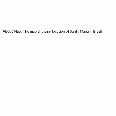
About Map:
The map showing location of Santa Maria in Brazil.