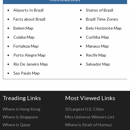
Airports In Brazil
States of Brazil
Facts about Brazil
Brazil Time Zones
Belem Map
Belo Horizonte Map
Cuiaba Map
Curitiba Map
Fortaleza Map
Manaus Map
Porto Alegre Map
Recife Map
Rio De Janeiro Map
Salvador Map
Sao Paulo Map
Treading Links
Most Viewed Links
Where is Hong Kong
10 Largest U.S. Cities
Where is Singapore
Miss Universe Winners List
Where is Qatar
Where is Strait of Hormuz