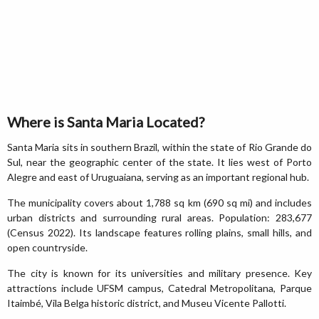
Where is Santa Maria Located?
Santa Maria sits in southern Brazil, within the state of Rio Grande do
Sul, near the geographic center of the state. It lies west of Porto
Alegre and east of Uruguaiana, serving as an important regional hub.
The municipality covers about 1,788 sq km (690 sq mi) and includes
urban districts and surrounding rural areas. Population: 283,677
(Census 2022). Its landscape features rolling plains, small hills, and
open countryside.
The city is known for its universities and military presence. Key
attractions include UFSM campus, Catedral Metropolitana, Parque
Itaimbé, Vila Belga historic district, and Museu Vicente Pallotti.