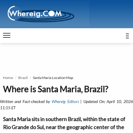
Home
Brazil
Santa Maria Location Map
Where is Santa Maria, Brazil?
Written and Fact-checked by
Whereig Editors
| Updated On: April 10, 202
11:15 ET
Santa Maria sits in southern Brazil, within the state of
Rio Grande do Sul, near the geographic center of the