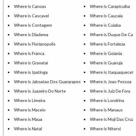
Where is Canoas
Where is Carapicuiba
Where is Cascavel
Where is Caucaia
Where is Contagem
Where is Cuiaba
Where is Diadema
Where is Duque De Cax
Where is Florianopolis
Where is Fortaleza
Where is Franca
Where is Goiania
Where is Gravatai
Where is Guaruja
Where is Ipatinga
Where is Itaquaquecet
Where is Jaboatao Dos Guararapes
Where is Joao Pessoa
Where is Juazeiro Do Norte
Where is Juiz De Fora
Where is Limeira
Where is Londrina
Where is Maceio
Where is Manaus
Where is Maua
Where is Moji Das Cruz
Where is Natal
Where is Niteroi