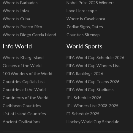
Where is Barbados
Nobel Prize 2025 Winners
Where is Ibiza
Love Horoscope
Where is Cuba
Where is Casablanca
Where is Puerto Rico
Zodiac Signs, Dates
Where is Diego Garcia Island
Counties Sitemap
Info World
World Sports
Where is Kharg Island
FIFA World Cup Schedule 2026
Oceans of the World
FIFA World Cup Winners List
100 Wonders of the World
FIFA Rankings 2026
Countries Capitals List
FIFA World Cup Teams 2026
Countries of the World
FIFA World Cup Stadiums
Continents of the World
IPL Schedule 2026
Caribbean Countries
IPL Winners List 2008-2025
List of Island Countries
F1 Schedule 2025
Ancient Civilizations
Hockey World Cup Schedule