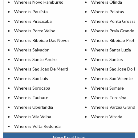
Where is Novo Hamburgo
Where is Olinda
Where is Paulista
Where is Pelotas
Where is Piracicaba
Where is Ponta Grossa
Where is Porto Velho
Where is Praia Grande
Where is Ribeirao Das Neves
Where is Ribeirao Preto
Where is Salvador
Where is Santa Luzia
Where is Santo Andre
Where is Santos
Where is Sao Joao De Meriti
Where is Sao Jose Do Ri
Where is Sao Luis
Where is Sao Vicente
Where is Sorocaba
Where is Sumare
Where is Taubate
Where is Teresina
Where is Uberlandia
Where is Varzea Grande
Where is Vila Velha
Where is Vitoria
Where is Volta Redonda
More Brazil Links