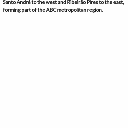
Santo André to the west and Ribeirão Pires to the east,
forming part of the ABC metropolitan region.