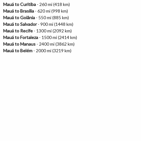
Mauá to Curitiba
- 260 mi (418 km)
Mauá to Brasília
- 620 mi (998 km)
Mauá to Goiânia
- 550 mi (885 km)
Mauá to Salvador
- 900 mi (1448 km)
Mauá to Recife
- 1300 mi (2092 km)
Mauá to Fortaleza
- 1500 mi (2414 km)
Mauá to Manaus
- 2400 mi (3862 km)
Mauá to Belém
- 2000 mi (3219 km)