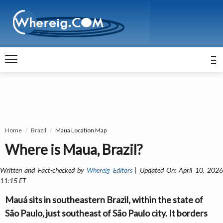
Home
Brazil
Maua Location Map
Where is Maua, Brazil?
Written and Fact-checked by
Whereig Editors
| Updated On: April 10, 202
11:15 ET
Mauá sits in southeastern Brazil, within the state of
São Paulo, just southeast of São Paulo city. It borders