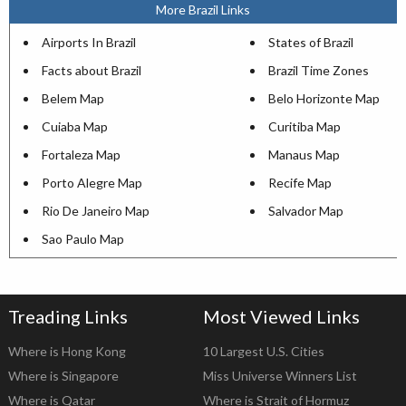
More Brazil Links
Airports In Brazil
States of Brazil
Facts about Brazil
Brazil Time Zones
Belem Map
Belo Horizonte Map
Cuiaba Map
Curitiba Map
Fortaleza Map
Manaus Map
Porto Alegre Map
Recife Map
Rio De Janeiro Map
Salvador Map
Sao Paulo Map
Treading Links
Most Viewed Links
Where is Hong Kong
10 Largest U.S. Cities
Where is Singapore
Miss Universe Winners List
Where is Qatar
Where is Strait of Hormuz