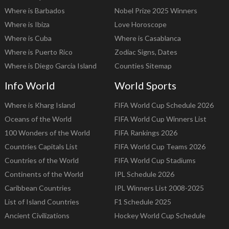
Where is Barbados
Nobel Prize 2025 Winners
Where is Ibiza
Love Horoscope
Where is Cuba
Where is Casablanca
Where is Puerto Rico
Zodiac Signs, Dates
Where is Diego Garcia Island
Counties Sitemap
Info World
World Sports
Where is Kharg Island
FIFA World Cup Schedule 2026
Oceans of the World
FIFA World Cup Winners List
100 Wonders of the World
FIFA Rankings 2026
Countries Capitals List
FIFA World Cup Teams 2026
Countries of the World
FIFA World Cup Stadiums
Continents of the World
IPL Schedule 2026
Caribbean Countries
IPL Winners List 2008-2025
List of Island Countries
F1 Schedule 2025
Ancient Civilizations
Hockey World Cup Schedule