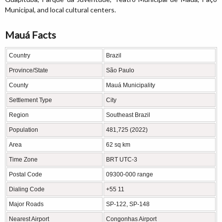
Municipal, and local cultural centers.
Mauá Facts
Country
Brazil
Province/State
São Paulo
County
Mauá Municipality
Settlement Type
City
Region
Southeast Brazil
Population
481,725 (2022)
Area
62 sq km
Time Zone
BRT UTC-3
Postal Code
09300-000 range
Dialing Code
+55 11
Major Roads
SP-122, SP-148
Nearest Airport
Congonhas Airport