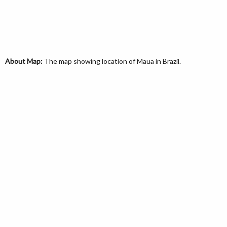
About Map:
The map showing location of Maua in Brazil.