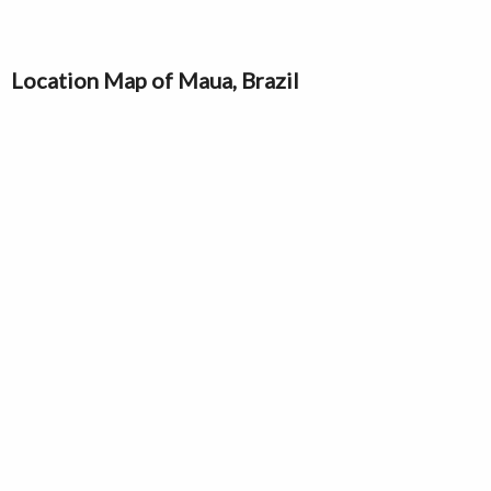
Location Map of Maua, Brazil