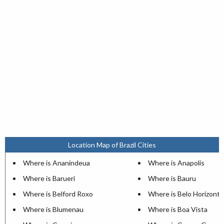
Location Map of Brazil Cities
Where is Ananindeua
Where is Anapolis
Where is Barueri
Where is Bauru
Where is Belford Roxo
Where is Belo Horizonte
Where is Blumenau
Where is Boa Vista