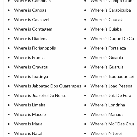
Where is Campinas
Where is Campo Grand
Where is Canoas
Where is Carapicuiba
Where is Cascavel
Where is Caucaia
Where is Contagem
Where is Cuiaba
Where is Diadema
Where is Duque De Cax
Where is Florianopolis
Where is Fortaleza
Where is Franca
Where is Goiania
Where is Gravatai
Where is Guaruja
Where is Ipatinga
Where is Itaquaquecet
Where is Jaboatao Dos Guararapes
Where is Joao Pessoa
Where is Juazeiro Do Norte
Where is Juiz De Fora
Where is Limeira
Where is Londrina
Where is Maceio
Where is Manaus
Where is Maua
Where is Moji Das Cruz
Where is Natal
Where is Niteroi