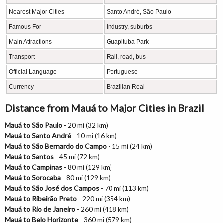
Nearest Major Cities
Santo André, São Paulo
Famous For
Industry, suburbs
Main Attractions
Guapituba Park
Transport
Rail, road, bus
Official Language
Portuguese
Currency
Brazilian Real
Distance from Mauá to Major Cities in Brazil
Mauá to São Paulo
- 20 mi (32 km)
Mauá to Santo André
- 10 mi (16 km)
Mauá to São Bernardo do Campo
- 15 mi (24 km)
Mauá to Santos
- 45 mi (72 km)
Mauá to Campinas
- 80 mi (129 km)
Mauá to Sorocaba
- 80 mi (129 km)
Mauá to São José dos Campos
- 70 mi (113 km)
Mauá to Ribeirão Preto
- 220 mi (354 km)
Mauá to Rio de Janeiro
- 260 mi (418 km)
Mauá to Belo Horizonte
- 360 mi (579 km)