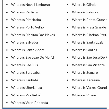
Where is Novo Hamburgo
Where is Olinda
Where is Paulista
Where is Pelotas
Where is Piracicaba
Where is Ponta Grossa
Where is Porto Velho
Where is Praia Grande
Where is Ribeirao Das Neves
Where is Ribeirao Preto
Where is Salvador
Where is Santa Luzia
Where is Santo Andre
Where is Santos
Where is Sao Joao De Meriti
Where is Sao Jose Do Ri
Where is Sao Luis
Where is Sao Vicente
Where is Sorocaba
Where is Sumare
Where is Taubate
Where is Teresina
Where is Uberlandia
Where is Varzea Grande
Where is Vila Velha
Where is Vitoria
Where is Volta Redonda