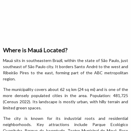
Where is Mauá Located?
Mauá sits in southeastern Brazil, within the state of São Paulo, just
southeast of São Paulo city. It borders Santo André to the west and
Ribeirão Pires to the east, forming part of the ABC metropolitan
region.
The municipality covers about 62 sq km (24 sq mi) and is one of the
more densely populated cities in the area. Population: 481,725
(Census 2022). Its landscape is mostly urban, with hilly terrain and
limited green spaces.
The city is known for its industrial roots and residential
neighborhoods. Key attractions include Parque Ecológico
Guapituba, Parque da Juventude, Teatro Municipal de Mauá, Paço