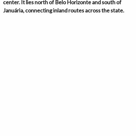
center. It lies north of Belo Horizonte and south of
Januária, connecting inland routes across the state.