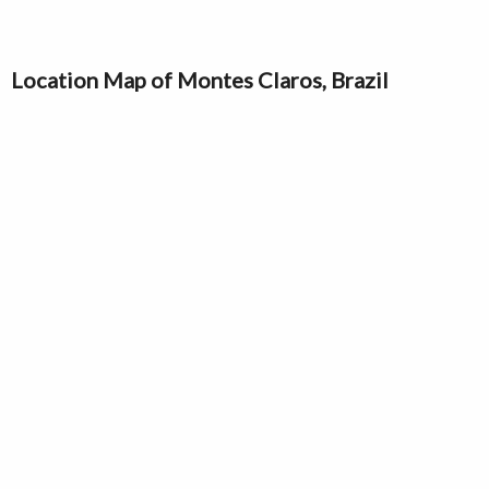
Location Map of Montes Claros, Brazil