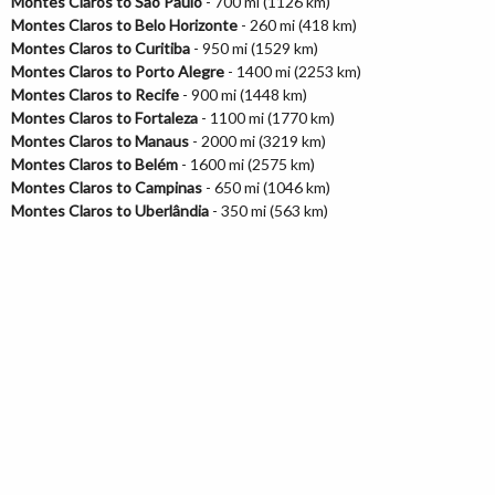
Montes Claros to São Paulo
- 700 mi (1126 km)
Montes Claros to Belo Horizonte
- 260 mi (418 km)
Montes Claros to Curitiba
- 950 mi (1529 km)
Montes Claros to Porto Alegre
- 1400 mi (2253 km)
Montes Claros to Recife
- 900 mi (1448 km)
Montes Claros to Fortaleza
- 1100 mi (1770 km)
Montes Claros to Manaus
- 2000 mi (3219 km)
Montes Claros to Belém
- 1600 mi (2575 km)
Montes Claros to Campinas
- 650 mi (1046 km)
Montes Claros to Uberlândia
- 350 mi (563 km)