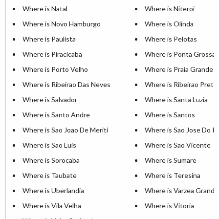
Where is Natal
Where is Niteroi
Where is Novo Hamburgo
Where is Olinda
Where is Paulista
Where is Pelotas
Where is Piracicaba
Where is Ponta Grossa
Where is Porto Velho
Where is Praia Grande
Where is Ribeirao Das Neves
Where is Ribeirao Preto
Where is Salvador
Where is Santa Luzia
Where is Santo Andre
Where is Santos
Where is Sao Joao De Meriti
Where is Sao Jose Do Ri
Where is Sao Luis
Where is Sao Vicente
Where is Sorocaba
Where is Sumare
Where is Taubate
Where is Teresina
Where is Uberlandia
Where is Varzea Grande
Where is Vila Velha
Where is Vitoria