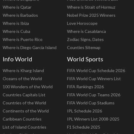
Where is Qatar
Where is Strait of Hormuz
Where is Barbados
Nobel Prize 2025 Winners
Where is Ibiza
Love Horoscope
Where is Cuba
Where is Casablanca
Where is Puerto Rico
Zodiac Signs, Dates
Where is Diego Garcia Island
Counties Sitemap
Info World
World Sports
Where is Kharg Island
FIFA World Cup Schedule 2026
Oceans of the World
FIFA World Cup Winners List
100 Wonders of the World
FIFA Rankings 2026
Countries Capitals List
FIFA World Cup Teams 2026
Countries of the World
FIFA World Cup Stadiums
Continents of the World
IPL Schedule 2026
Caribbean Countries
IPL Winners List 2008-2025
List of Island Countries
F1 Schedule 2025