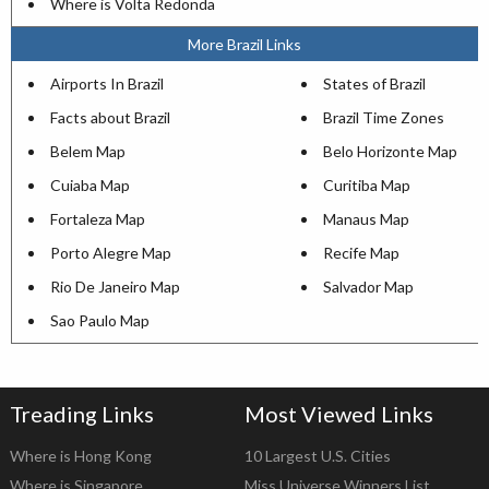
Where is Volta Redonda
More Brazil Links
Airports In Brazil
States of Brazil
Facts about Brazil
Brazil Time Zones
Belem Map
Belo Horizonte Map
Cuiaba Map
Curitiba Map
Fortaleza Map
Manaus Map
Porto Alegre Map
Recife Map
Rio De Janeiro Map
Salvador Map
Sao Paulo Map
Treading Links
Most Viewed Links
Where is Hong Kong
10 Largest U.S. Cities
Where is Singapore
Miss Universe Winners List