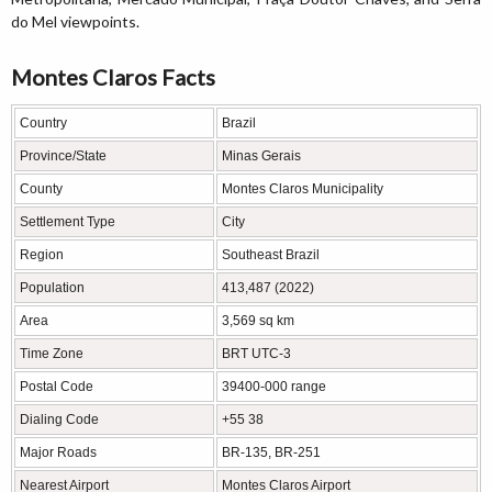
do Mel viewpoints.
Montes Claros Facts
Country
Brazil
Province/State
Minas Gerais
County
Montes Claros Municipality
Settlement Type
City
Region
Southeast Brazil
Population
413,487 (2022)
Area
3,569 sq km
Time Zone
BRT UTC-3
Postal Code
39400-000 range
Dialing Code
+55 38
Major Roads
BR-135, BR-251
Nearest Airport
Montes Claros Airport