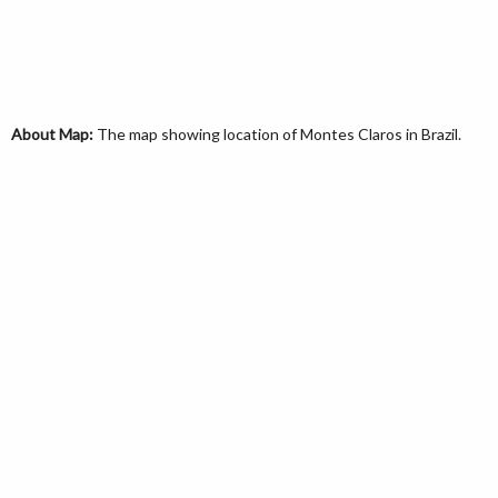
About Map:
The map showing location of Montes Claros in Brazil.