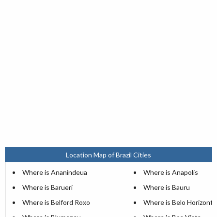
Location Map of Brazil Cities
Where is Ananindeua
Where is Anapolis
Where is Barueri
Where is Bauru
Where is Belford Roxo
Where is Belo Horizonte