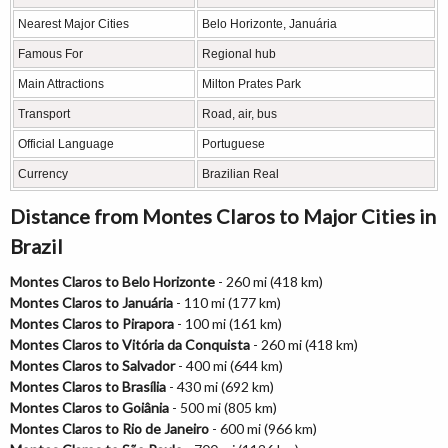
Nearest Major Cities
Belo Horizonte, Januária
Famous For
Regional hub
Main Attractions
Milton Prates Park
Transport
Road, air, bus
Official Language
Portuguese
Currency
Brazilian Real
Distance from Montes Claros to Major Cities in
Brazil
Montes Claros to Belo Horizonte
- 260 mi (418 km)
Montes Claros to Januária
- 110 mi (177 km)
Montes Claros to Pirapora
- 100 mi (161 km)
Montes Claros to Vitória da Conquista
- 260 mi (418 km)
Montes Claros to Salvador
- 400 mi (644 km)
Montes Claros to Brasília
- 430 mi (692 km)
Montes Claros to Goiânia
- 500 mi (805 km)
Montes Claros to Rio de Janeiro
- 600 mi (966 km)