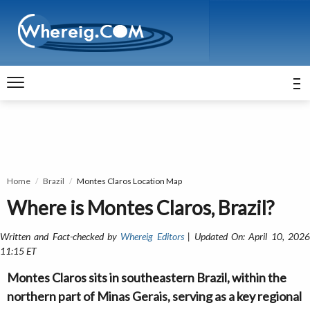
Home
Brazil
Montes Claros Location Map
Where is Montes Claros, Brazil?
Written and Fact-checked by
Whereig Editors
| Updated On: April 10, 202
11:15 ET
Montes Claros sits in southeastern Brazil, within the
northern part of Minas Gerais, serving as a key regional