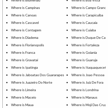
Where is Blumenau
Where is Boa Vista
Where is Campinas
Where is Campo Grand
Where is Canoas
Where is Carapicuiba
Where is Cascavel
Where is Caucaia
Where is Contagem
Where is Cuiaba
Where is Diadema
Where is Duque De Cax
Where is Florianopolis
Where is Fortaleza
Where is Franca
Where is Goiania
Where is Gravatai
Where is Guaruja
Where is Ipatinga
Where is Itaquaquecet
Where is Jaboatao Dos Guararapes
Where is Joao Pessoa
Where is Juazeiro Do Norte
Where is Juiz De Fora
Where is Limeira
Where is Londrina
Where is Maceio
Where is Manaus
Where is Maua
Where is Moji Das Cruz