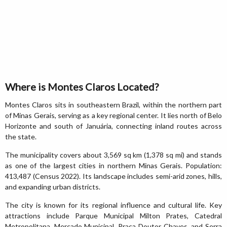
Where is Montes Claros Located?
Montes Claros sits in southeastern Brazil, within the northern part
of Minas Gerais, serving as a key regional center. It lies north of Belo
Horizonte and south of Januária, connecting inland routes across
the state.
The municipality covers about 3,569 sq km (1,378 sq mi) and stands
as one of the largest cities in northern Minas Gerais. Population:
413,487 (Census 2022). Its landscape includes semi-arid zones, hills,
and expanding urban districts.
The city is known for its regional influence and cultural life. Key
attractions include Parque Municipal Milton Prates, Catedral
Metropolitana, Mercado Municipal, Praça Doutor Chaves, and Serra