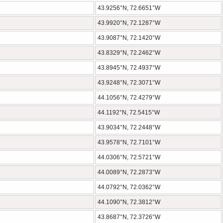
43.9256°N, 72.6651°W
43.9920°N, 72.1287°W
43.9087°N, 72.1420°W
43.8329°N, 72.2462°W
43.8945°N, 72.4937°W
43.9248°N, 72.3071°W
44.1056°N, 72.4279°W
44.1192°N, 72.5415°W
43.9034°N, 72.2448°W
43.9578°N, 72.7101°W
44.0306°N, 72.5721°W
44.0089°N, 72.2873°W
44.0792°N, 72.0362°W
44.1090°N, 72.3812°W
43.8687°N, 72.3726°W