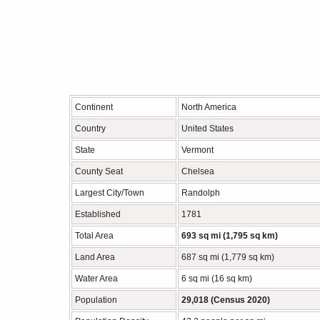
Continent
North America
Country
United States
State
Vermont
County Seat
Chelsea
Largest City/Town
Randolph
Established
1781
Total Area
693 sq mi (1,795 sq km)
Land Area
687 sq mi (1,779 sq km)
Water Area
6 sq mi (16 sq km)
Population
29,018 (Census 2020)