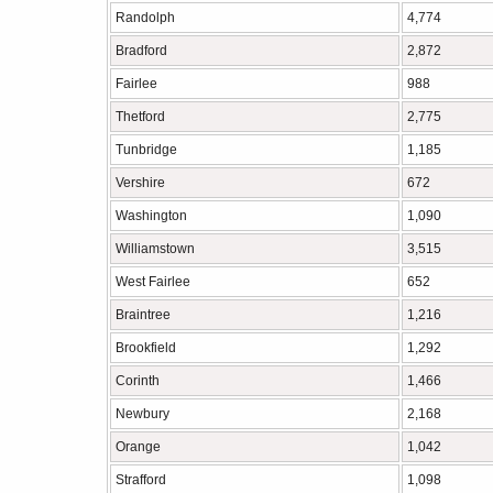
Randolph
4,774
Bradford
2,872
Fairlee
988
Thetford
2,775
Tunbridge
1,185
Vershire
672
Washington
1,090
Williamstown
3,515
West Fairlee
652
Braintree
1,216
Brookfield
1,292
Corinth
1,466
Newbury
2,168
Orange
1,042
Strafford
1,098