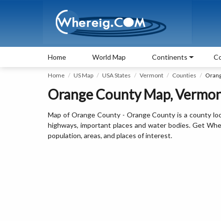
Home
World Map
Continents
Co
Home
US Map
USA States
Vermont
Counties
Orang
Orange County Map, Vermont
Map of Orange County - Orange County is a county loc
highways, important places and water bodies. Get Wher
population, areas, and places of interest.