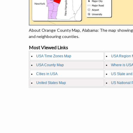
About Orange County Map, Alabama: The map showing th
and neighbouring counties.
Most Viewed Links
USA Time Zones Map
USA Region 
USA County Map
Where is USA
Cities in USA
US State and
United States Map
US National 