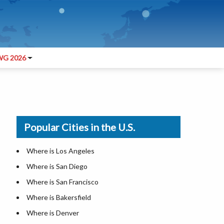
G 2026
Popular Cities in the U.S.
Where is Los Angeles
Where is San Diego
Where is San Francisco
Where is Bakersfield
Where is Denver