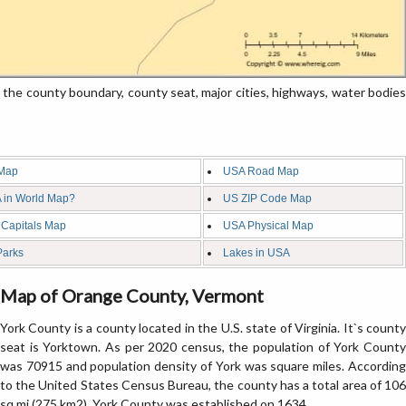
e county boundary, county seat, major cities, highways, water bodies
Map
USA Road Map
 in World Map?
US ZIP Code Map
 Capitals Map
USA Physical Map
Parks
Lakes in USA
Map of Orange County, Vermont
York County is a county located in the U.S. state of Virginia. It`s county
seat is Yorktown. As per 2020 census, the population of York County
was 70915 and population density of York was square miles. According
to the United States Census Bureau, the county has a total area of 106
sq mi (275 km2). York County was established on 1634.