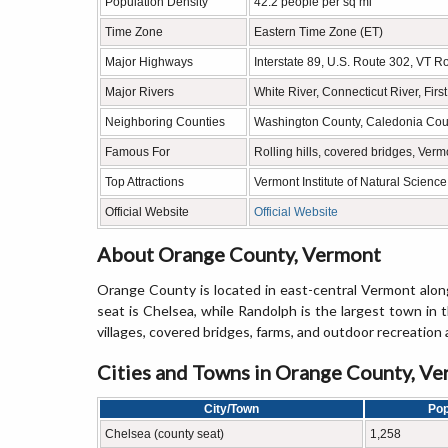
Population Density
42.2 people per sq mi
Time Zone
Eastern Time Zone (ET)
Major Highways
Interstate 89, U.S. Route 302, VT 
Major Rivers
White River, Connecticut River, Firs
Neighboring Counties
Washington County, Caledonia Coun
Famous For
Rolling hills, covered bridges, Verm
Top Attractions
Vermont Institute of Natural Scienc
Official Website
Official Website
About Orange County, Vermont
Orange County is located in east-central Vermont alo
seat is Chelsea, while Randolph is the largest town in 
villages, covered bridges, farms, and outdoor recreation 
Cities and Towns in Orange County, V
City/Town
Pop
Chelsea (county seat)
1,258