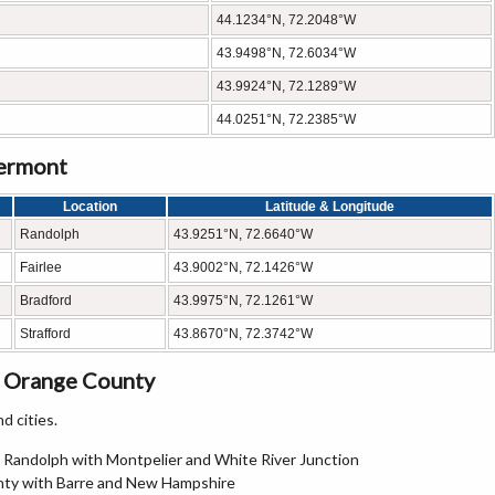
44.1234°N, 72.2048°W
43.9498°N, 72.6034°W
43.9924°N, 72.1289°W
44.0251°N, 72.2385°W
Vermont
Location
Latitude & Longitude
Randolph
43.9251°N, 72.6640°W
Fairlee
43.9002°N, 72.1426°W
Bradford
43.9975°N, 72.1261°W
Strafford
43.8670°N, 72.3742°W
n Orange County
d cities.
g Randolph with Montpelier and White River Junction
unty with Barre and New Hampshire