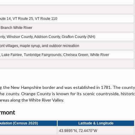
Route 14, VT Route 25, VT Route 110
t Branch White River
ty, Windsor County, Addison County, Grafton County (NH)
ont villages, maple syrup, and outdoor recreation
e, Lake Fairlee, Tunbridge Fairgrounds, Chelsea Green, White River
ng the New Hampshire border and was established in 1781. The county
the county. Orange County is known for its scenic countryside, historic
areas along the White River Valley.
ermont
ulation (Census 2020)
Latitude & Longitude
43.9895°N, 72.4470°W