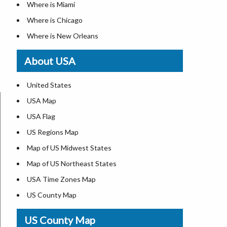
Where is Miami
Where is Chicago
Where is New Orleans
Where is Detroit
About USA
Where is Las Vegas
Where is New York City
United States
Where is Dallas
USA Map
Where is Fort Worth
USA Flag
Where is Austin
US Regions Map
Where is Seattle
Map of US Midwest States
Where is Lexington
Map of US Northeast States
Where is Pittsburgh
USA Time Zones Map
Where is Salem
US County Map
Where is Atlanta
USA Physical Map
US County Map
USA Road Map