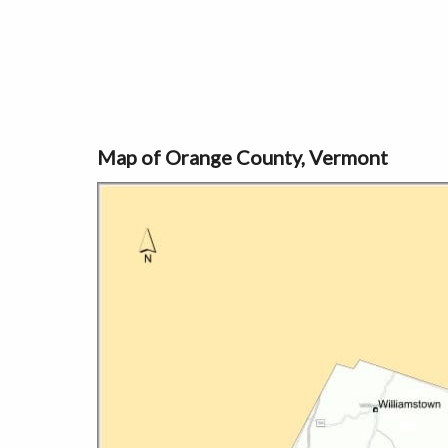
Map of Orange County, Vermont