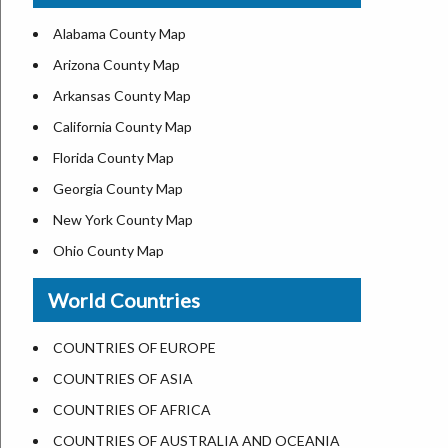
US ZIP Code Map
Alabama County Map
Where is USA in World Map
Arizona County Map
Top Universities in USA
Arkansas County Map
List of Presidents of USA
California County Map
Current Governors of United States
Florida County Map
Where is the White House
Georgia County Map
Largest Lakes in USA
New York County Map
National Monuments in the US
Ohio County Map
U.S. National Forests
Texas County Map
World Countries
US National Parks
Virginia County Map
US Population by State
ALL Counties in US
COUNTRIES OF EUROPE
US State Abbreviations
COUNTRIES OF ASIA
US State Nicknames
COUNTRIES OF AFRICA
World Heritage Sites in the US
COUNTRIES OF AUSTRALIA AND OCEANIA