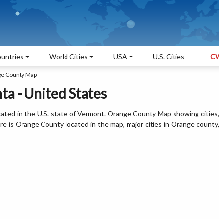
untries
World Cities
USA
U.S. Cities
CW
e County Map
a - United States
ated in the U.S. state of Vermont. Orange County Map showing cities,
e is Orange County located in the map, major cities in Orange county,