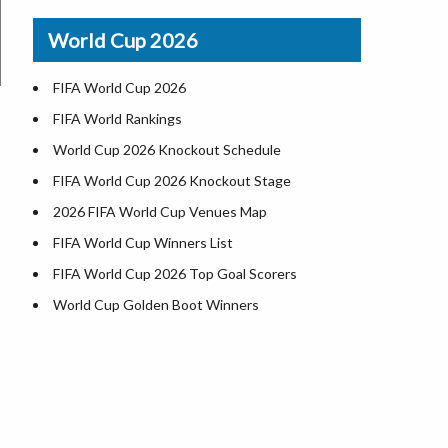
Airports in USA
World Cup 2026
Where is US Virgin Islans
FIFA World Cup 2026
FIFA World Rankings
World Cup 2026 Knockout Schedule
FIFA World Cup 2026 Knockout Stage
2026 FIFA World Cup Venues Map
FIFA World Cup Winners List
FIFA World Cup 2026 Top Goal Scorers
World Cup Golden Boot Winners
World Cup Match Timings by Country
FIFA World CUP 2026 Standings
World Cup 2026 Teams
USA at World Cup 2026