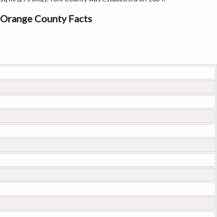
Orange County Facts