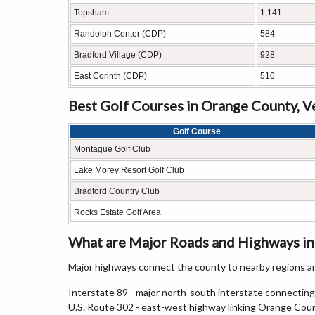
Topsham
1,141
Randolph Center (CDP)
584
Bradford Village (CDP)
928
East Corinth (CDP)
510
Best Golf Courses in Orange County, 
Golf Course
Montague Golf Club
Lake Morey Resort Golf Club
Bradford Country Club
Rocks Estate Golf Area
What are Major Roads and Highways i
Major highways connect the county to nearby regions an
Interstate 89 - major north-south interstate connectin
U.S. Route 302 - east-west highway linking Orange Co