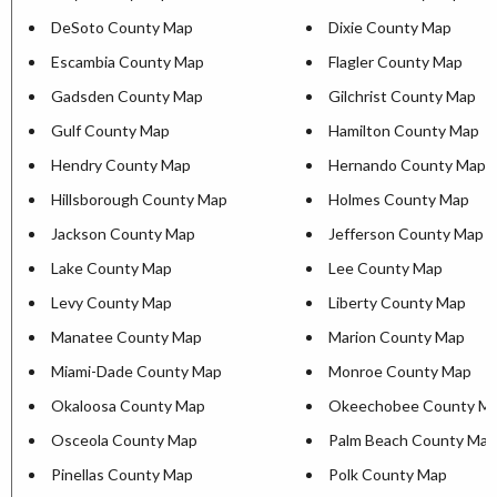
DeSoto County Map
Dixie County Map
Escambia County Map
Flagler County Map
Gadsden County Map
Gilchrist County Map
Gulf County Map
Hamilton County Map
Hendry County Map
Hernando County Map
Hillsborough County Map
Holmes County Map
Jackson County Map
Jefferson County Map
Lake County Map
Lee County Map
Levy County Map
Liberty County Map
Manatee County Map
Marion County Map
Miami-Dade County Map
Monroe County Map
Okaloosa County Map
Okeechobee County M
Osceola County Map
Palm Beach County Map
Pinellas County Map
Polk County Map