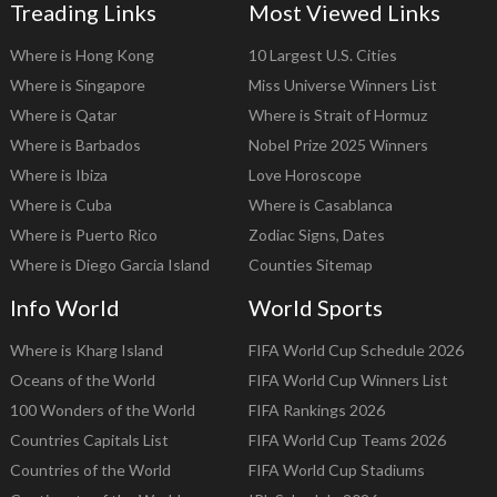
Treading Links
Most Viewed Links
Where is Hong Kong
10 Largest U.S. Cities
Where is Singapore
Miss Universe Winners List
Where is Qatar
Where is Strait of Hormuz
Where is Barbados
Nobel Prize 2025 Winners
Where is Ibiza
Love Horoscope
Where is Cuba
Where is Casablanca
Where is Puerto Rico
Zodiac Signs, Dates
Where is Diego Garcia Island
Counties Sitemap
Info World
World Sports
Where is Kharg Island
FIFA World Cup Schedule 2026
Oceans of the World
FIFA World Cup Winners List
100 Wonders of the World
FIFA Rankings 2026
Countries Capitals List
FIFA World Cup Teams 2026
Countries of the World
FIFA World Cup Stadiums