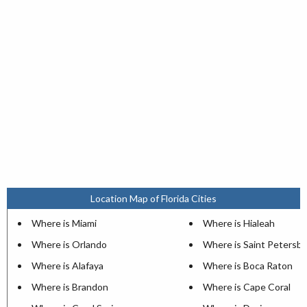
Location Map of Florida Cities
Where is Miami
Where is Hialeah
Where is Orlando
Where is Saint Petersb
Where is Alafaya
Where is Boca Raton
Where is Brandon
Where is Cape Coral