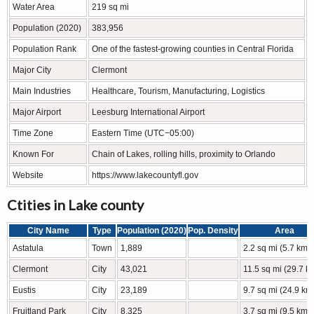
Water Area
219 sq mi
Population (2020)
383,956
Population Rank
One of the fastest-growing counties in Central Florida
Major City
Clermont
Main Industries
Healthcare, Tourism, Manufacturing, Logistics
Major Airport
Leesburg International Airport
Time Zone
Eastern Time (UTC−05:00)
Known For
Chain of Lakes, rolling hills, proximity to Orlando
Website
https://www.lakecountyfl.gov
Ctities in Lake county
City Name
Type
Population (2020)
Pop. Density
Area
Astatula
Town
1,889
2.2 sq mi (5.7 km2
Clermont
City
43,021
11.5 sq mi (29.7 k
Eustis
City
23,189
9.7 sq mi (24.9 km
Fruitland Park
City
8,325
3.7 sq mi (9.5 km2