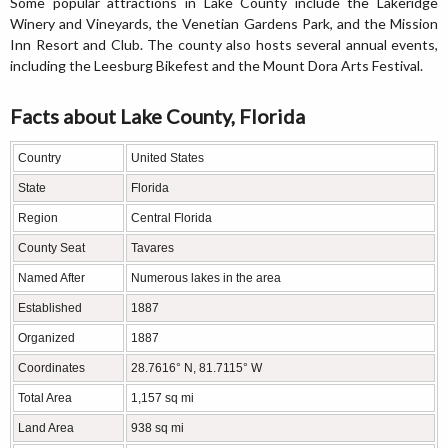
Some popular attractions in Lake County include the Lakeridge
Winery and Vineyards, the Venetian Gardens Park, and the Mission
Inn Resort and Club. The county also hosts several annual events,
including the Leesburg Bikefest and the Mount Dora Arts Festival.
Facts about Lake County, Florida
Country
United States
State
Florida
Region
Central Florida
County Seat
Tavares
Named After
Numerous lakes in the area
Established
1887
Organized
1887
Coordinates
28.7616° N, 81.7115° W
Total Area
1,157 sq mi
Land Area
938 sq mi