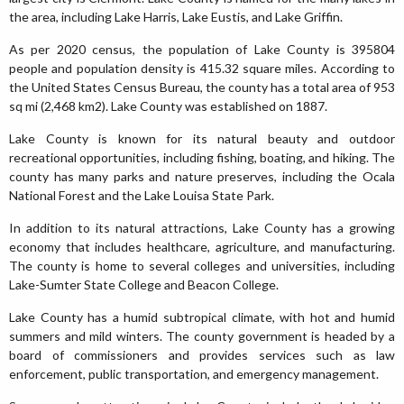
the area, including Lake Harris, Lake Eustis, and Lake Griffin.
As per 2020 census, the population of Lake County is 395804
people and population density is 415.32 square miles. According to
the United States Census Bureau, the county has a total area of 953
sq mi (2,468 km2). Lake County was established on 1887.
Lake County is known for its natural beauty and outdoor
recreational opportunities, including fishing, boating, and hiking. The
county has many parks and nature preserves, including the Ocala
National Forest and the Lake Louisa State Park.
In addition to its natural attractions, Lake County has a growing
economy that includes healthcare, agriculture, and manufacturing.
The county is home to several colleges and universities, including
Lake-Sumter State College and Beacon College.
Lake County has a humid subtropical climate, with hot and humid
summers and mild winters. The county government is headed by a
board of commissioners and provides services such as law
enforcement, public transportation, and emergency management.