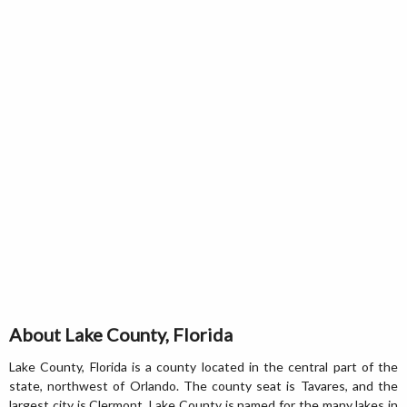
About Lake County, Florida
Lake County, Florida is a county located in the central part of the
state, northwest of Orlando. The county seat is Tavares, and the
largest city is Clermont. Lake County is named for the many lakes in