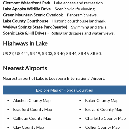
Clermont Waterfront Park
– Lake access and recreation.
Lake Apopka Wildlife Drive
– Scenic wildlife viewing.
Green Mountain Scenic Overlook
– Panoramic views.
Lake County Courthouse
– Historic courthouse landmark.
Wekiwa Springs State Park (nearby)
– Swimming and trails.
Scenic Lake & Hill Drives
– Rolling landscapes and water views.
Highways in Lake
US 27, US 441, SR 19, SR 33, SR 40, SR 44, SR 46, SR 50.
Nearest Airports
Nearest airport of Lake is Leesburg International Airport.
Explore Map of Florida Counties
Alachua County Map
Baker County Map
Bradford County Map
Brevard County Map
Calhoun County Map
Charlotte County Map
Clay County Map
Collier County Map