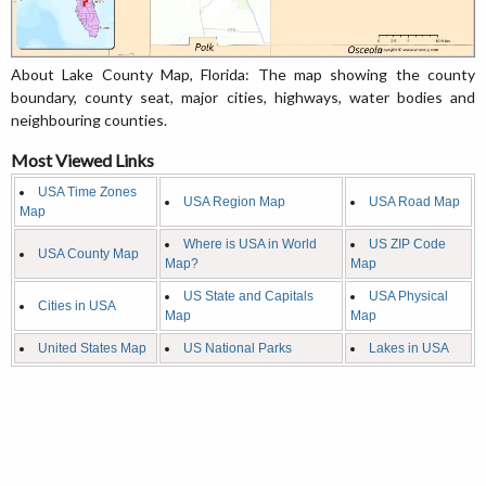
About Lake County Map, Florida: The map showing the county
boundary, county seat, major cities, highways, water bodies and
neighbouring counties.
Most Viewed Links
USA Time Zones
USA Region Map
USA Road Map
Map
Where is USA in World
US ZIP Code
USA County Map
Map?
Map
US State and Capitals
USA Physical
Cities in USA
Map
Map
United States Map
US National Parks
Lakes in USA