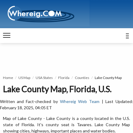
Home
US Map
USA States
Florida
Counties
Lake County Map
Lake County Map, Florida, U.S.
Written and Fact-checked by
Whereig Web Team
| Last Updated
February 18, 2025, 04:05 ET
Map of Lake County - Lake County is a county located in the U.S.
state of Florida. It's county seat is Tavares. Lake County Map
showing cities, highways, important places and water bodies.