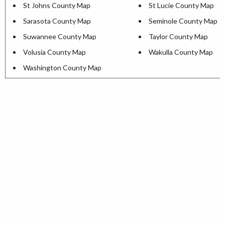
St Johns County Map
St Lucie County Map
Sarasota County Map
Seminole County Map
Suwannee County Map
Taylor County Map
Volusia County Map
Wakulla County Map
Washington County Map