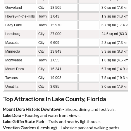
Groveland
City
18,505
3.0 sq mi (7.8 km2
Howey-in-the-Hills
Town
1,643
1.9 sq mi (4.8 km2
Lady Lake
Town
15,970
6.7 sq mi (17.4 km
Leesburg
City
27,000
24.5 sq mi (63.3 k
Mascotte
City
6,609
2.8 sq mi (7.3 km2
Minneola
City
13,843
3.3 sq mi (8.3 km2
Montverde
Town
1,655
1.8 sq mi (4.6 km2
Mount Dora
City
16,341
5.7 sq mi (14.9 km
Tavares
City
19,003
7.5 sq mi (19.3 km
Umatilla
City
3,685
3.0 sq mi (7.9 km2
Top Attractions in Lake County, Florida
Mount Dora Historic Downtown
– Shops, dining, and festivals.
Lake Dora
– Boating and waterfront views.
Lake Griffin State Park
– Trails and nearby lighthouse.
Venetian Gardens (Leesburg)
– Lakeside park and walking paths.