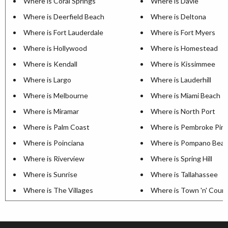
Where is Coral Springs
Where is Davie
Where is Deerfield Beach
Where is Deltona
Where is Fort Lauderdale
Where is Fort Myers
Where is Hollywood
Where is Homestead
Where is Kendall
Where is Kissimmee
Where is Largo
Where is Lauderhill
Where is Melbourne
Where is Miami Beach
Where is Miramar
Where is North Port
Where is Palm Coast
Where is Pembroke Pin
Where is Poinciana
Where is Pompano Bea
Where is Riverview
Where is Spring Hill
Where is Sunrise
Where is Tallahassee
Where is The Villages
Where is Town 'n' Coun