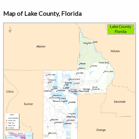
Map of Lake County, Florida