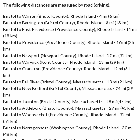
The following distances are measured by road (driving).
Bristol to Warren (Bristol County), Rhode Island - 4 mi (6 km)
Bristol to Barrington (Bristol County), Rhode Island - 8 mi (13 km)
Bristol to East Providence (Providence County), Rhode Island - 11 mi
(18 km)
Bristol to Providence (Providence County), Rhode Island - 16 mi (26
km)
Bristol to Newport (Newport County), Rhode Island - 20 mi (32 km)
Bristol to Warwick (Kent County), Rhode Island - 18 mi (29 km)
Bristol to Cranston (Providence County), Rhode Island - 19 mi (31
km)
Bristol to Fall River (Bristol County), Massachusetts - 13 mi (21 km)
Bristol to New Bedford (Bristol County), Massachusetts - 24 mi (39
km)
Bristol to Taunton (Bristol County), Massachusetts - 28 mi (45 km)
Bristol to Attleboro (Bristol County), Massachusetts - 27 mi (43 km)
Bristol to Woonsocket (Providence County), Rhode Island - 32 mi
(51 km)
Bristol to Narragansett (Washington County), Rhode Island - 30 mi
(48 km)