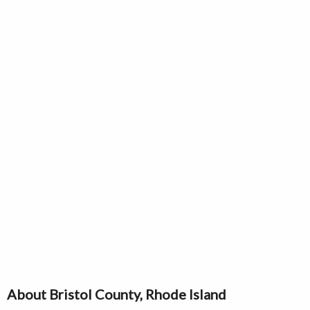
About Bristol County, Rhode Island