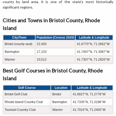
county by land area, it is one of the state's most historically
significant regions.
Cities and Towns in Bristol County, Rhode
Island
City/Town
Population (Census 2020)
Latitude & Longitude
Bristol (county seat)
22,493
41.6770°N, 71.2662°W
Barrington
17,153
41.7407°N, 71.3087°W
Warren
10,512
41.7307°N, 71.2820°W
Best Golf Courses in Bristol County, Rhode
Island
Golf Course
Location
Latitude & Longitude
Bristol Golf Club
Bristol
41.6827°N, 71.2778°W
Rhode Island Country Club
Barrington
41.7335°N, 71.3196°W
Touisset Country Club
Warren
41.7024°N, 71.2405°W