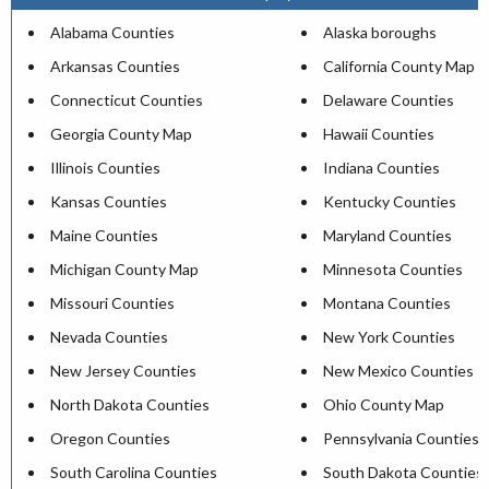
Alabama Counties
Alaska boroughs
Arkansas Counties
California County Map
Connecticut Counties
Delaware Counties
Georgia County Map
Hawaii Counties
Illinois Counties
Indiana Counties
Kansas Counties
Kentucky Counties
Maine Counties
Maryland Counties
Michigan County Map
Minnesota Counties
Missouri Counties
Montana Counties
Nevada Counties
New York Counties
New Jersey Counties
New Mexico Counties
North Dakota Counties
Ohio County Map
Oregon Counties
Pennsylvania Counties
South Carolina Counties
South Dakota Counties