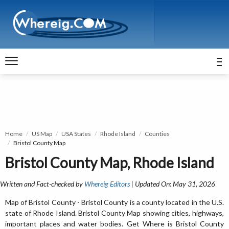
Home
US Map
USA States
Rhode Island
Counties
Bristol County Map
Bristol County Map, Rhode Island
Written and Fact-checked by
Whereig Editors
| Updated On: May 31, 2026
Map of Bristol County - Bristol County is a county located in the U.S.
state of Rhode Island. Bristol County Map showing cities, highways,
important places and water bodies. Get Where is Bristol County