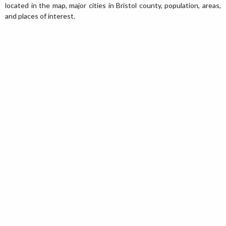
located in the map, major cities in Bristol county, population, areas,
and places of interest.