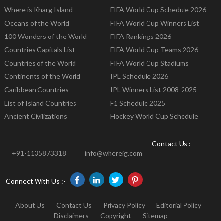
Where is Kharg Island
FIFA World Cup Schedule 2026
Oceans of the World
FIFA World Cup Winners List
100 Wonders of the World
FIFA Rankings 2026
Countries Capitals List
FIFA World Cup Teams 2026
Countries of the World
FIFA World Cup Stadiums
Continents of the World
IPL Schedule 2026
Caribbean Countries
IPL Winners List 2008-2025
List of Island Countries
F1 Schedule 2025
Ancient Civilizations
Hockey World Cup Schedule
Contact Us :-
+91-1135873318
info@whereig.com
Connect With Us :-
About Us
Contact Us
Privacy Policy
Editorial Policy
Disclaimers
Copyright
Sitemap