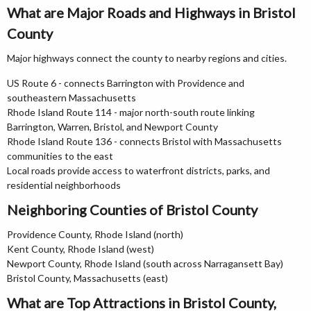
What are Major Roads and Highways in Bristol
County
Major highways connect the county to nearby regions and cities.
US Route 6 - connects Barrington with Providence and
southeastern Massachusetts
Rhode Island Route 114 - major north-south route linking
Barrington, Warren, Bristol, and Newport County
Rhode Island Route 136 - connects Bristol with Massachusetts
communities to the east
Local roads provide access to waterfront districts, parks, and
residential neighborhoods
Neighboring Counties of Bristol County
Providence County, Rhode Island (north)
Kent County, Rhode Island (west)
Newport County, Rhode Island (south across Narragansett Bay)
Bristol County, Massachusetts (east)
What are Top Attractions in Bristol County,