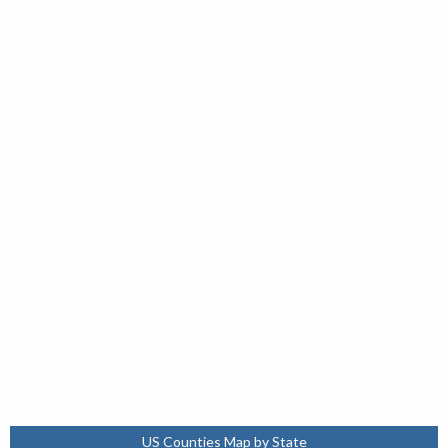
US Counties Map by State