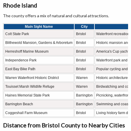
Rhode Island
The county offers a mix of natural and cultural attractions.
Main Sight Name
City
Colt State Park
Bristol
Waterfront recreation,
Blithewold Mansion, Gardens & Arboretum
Bristol
Historic mansion and 
Herreshoff Marine Museum
Bristol
America's Cup yacht h
Independence Park
Bristol
Waterfront park and ce
East Bay Bike Path
Bristol
Popular cycling and wa
Warren Waterfront Historic District
Warren
Historic architecture,
Touisset Marsh Wildlife Refuge
Warren
Birdwatching and coas
Haines Memorial State Park
Barrington
Picnicking, waterfront
Barrington Beach
Barrington
Swimming and coastal
Coggeshall Farm Museum
Bristol
Living history farm dep
Distance from Bristol County to Nearby Cities