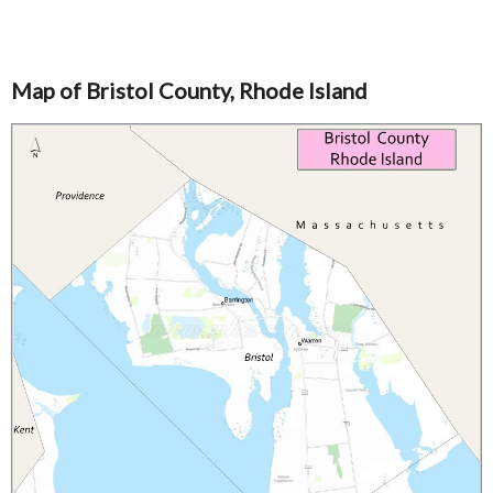
Map of Bristol County, Rhode Island