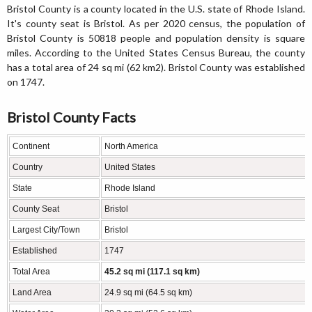
Bristol County is a county located in the U.S. state of Rhode Island.
It's county seat is Bristol. As per 2020 census, the population of
Bristol County is 50818 people and population density is square
miles. According to the United States Census Bureau, the county
has a total area of 24 sq mi (62 km2). Bristol County was established
on 1747.
Bristol County Facts
Continent
North America
Country
United States
State
Rhode Island
County Seat
Bristol
Largest City/Town
Bristol
Established
1747
Total Area
45.2 sq mi (117.1 sq km)
Land Area
24.9 sq mi (64.5 sq km)