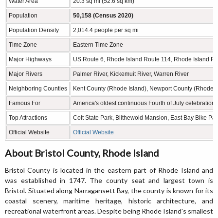
Water Area
20.3 sq mi (52.6 sq km)
Population
50,158 (Census 2020)
Population Density
2,014.4 people per sq mi
Time Zone
Eastern Time Zone
Major Highways
US Route 6, Rhode Island Route 114, Rhode Island R
Major Rivers
Palmer River, Kickemuit River, Warren River
Neighboring Counties
Kent County (Rhode Island), Newport County (Rhode Is
Famous For
America's oldest continuous Fourth of July celebration,
Top Attractions
Colt State Park, Blithewold Mansion, East Bay Bike P
Official Website
Official Website
About Bristol County, Rhode Island
Bristol County is located in the eastern part of Rhode Island and
was established in 1747. The county seat and largest town is
Bristol. Situated along Narragansett Bay, the county is known for its
coastal scenery, maritime heritage, historic architecture, and
recreational waterfront areas. Despite being Rhode Island's smallest