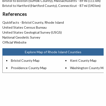
Bristol to Boston (Suffolk County), Massachusetts - 69 mi (111 km)
Bristol to Hartford (Hartford County), Connecticut - 87 mi (140 km)
References
QuickFacts - Bristol County, Rhode Island
United States Census Bureau
United States Geological Survey (USGS)
National Geodetic Survey
Official Website
Explore Map of Rhode Island Counties
Bristol County Map
Kent County Map
Providence County Map
Washington County Ma