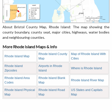
About Bristol County Map, Rhode Island: The map showing the
county boundary, county seat, major cities, highways, water bodies
and neighbouring counties.
More Rhode Island Maps & Info
Rhode Island County
Map of Rhode Island With
Rhode Island Map
Map
Cities
Rhode Island
Airports in Rhode
Where is Rhode Island
Zipcodes
Island
Rhode Island Area
Rhode Island Blank
Rhode Island River Map
Codes
Map
Rhode Island Physical
Rhode Island Road
US States and Capitals
Map
Map
Map