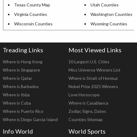
Texas County Map
Utah Counties
Virginia Counties
Washington Counties
Wisconsin Counties
Wyoming Counties
Treading Links
Most Viewed Links
Where is Hong Kong
10 Largest U.S. Cities
Where is Singapore
Miss Universe Winners List
Where is Qatar
Where is Strait of Hormuz
Where is Barbados
Nobel Prize 2025 Winners
Where is Ibiza
Love Horoscope
Where is Cuba
Where is Casablanca
Where is Puerto Rico
Zodiac Signs, Dates
Where is Diego Garcia Island
Counties Sitemap
Info World
World Sports