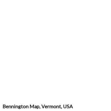
Bennington Map, Vermont, USA