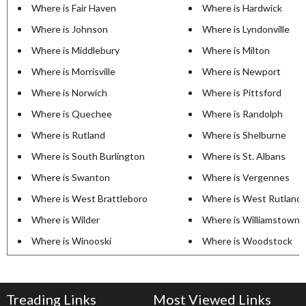
Where is Fair Haven
Where is Hardwick
Where is Johnson
Where is Lyndonville
Where is Middlebury
Where is Milton
Where is Morrisville
Where is Newport
Where is Norwich
Where is Pittsford
Where is Quechee
Where is Randolph
Where is Rutland
Where is Shelburne
Where is South Burlington
Where is St. Albans
Where is Swanton
Where is Vergennes
Where is West Brattleboro
Where is West Rutland
Where is Wilder
Where is Williamstown
Where is Winooski
Where is Woodstock
Treading Links
Most Viewed Links