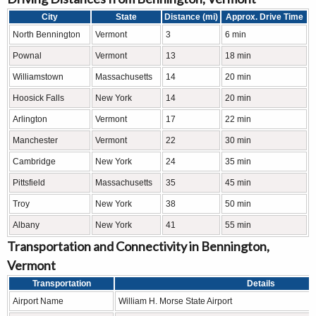
City
State
Distance (mi)
Approx. Drive Time
North Bennington
Vermont
3
6 min
Pownal
Vermont
13
18 min
Williamstown
Massachusetts
14
20 min
Hoosick Falls
New York
14
20 min
Arlington
Vermont
17
22 min
Manchester
Vermont
22
30 min
Cambridge
New York
24
35 min
Pittsfield
Massachusetts
35
45 min
Troy
New York
38
50 min
Albany
New York
41
55 min
Transportation and Connectivity in Bennington,
Vermont
Transportation
Details
Airport Name
William H. Morse State Airport