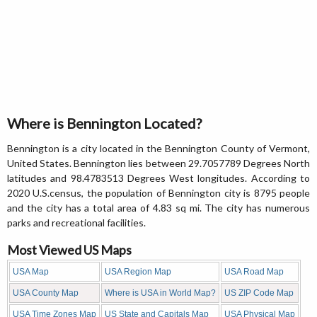
Where is Bennington Located?
Bennington is a city located in the Bennington County of Vermont,
United States. Bennington lies between 29.7057789 Degrees North
latitudes and 98.4783513 Degrees West longitudes. According to
2020 U.S.census, the population of Bennington city is 8795 people
and the city has a total area of 4.83 sq mi. The city has numerous
parks and recreational facilities.
Most Viewed US Maps
USA Map
USA Region Map
USA Road Map
USA County Map
Where is USA in World Map?
US ZIP Code Map
USA Time Zones Map
US State and Capitals Map
USA Physical Map