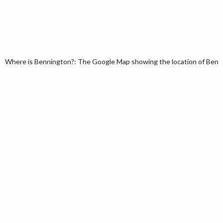
Where is Bennington?: The Google Map showing the location of Bennin