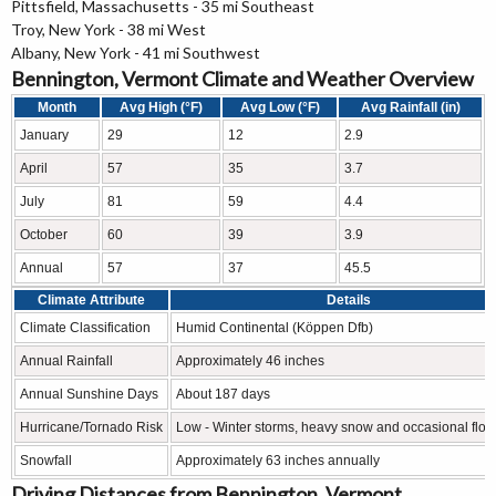
Pittsfield, Massachusetts - 35 mi Southeast
Troy, New York - 38 mi West
Albany, New York - 41 mi Southwest
Bennington, Vermont Climate and Weather Overview
Month
Avg High (°F)
Avg Low (°F)
Avg Rainfall (in)
January
29
12
2.9
April
57
35
3.7
July
81
59
4.4
October
60
39
3.9
Annual
57
37
45.5
Climate Attribute
Details
Climate Classification
Humid Continental (Köppen Dfb)
Annual Rainfall
Approximately 46 inches
Annual Sunshine Days
About 187 days
Hurricane/Tornado Risk
Low - Winter storms, heavy snow and occasional floo
Snowfall
Approximately 63 inches annually
Driving Distances from Bennington, Vermont