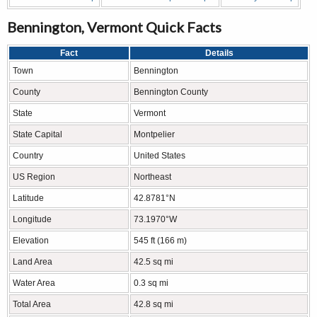
Bennington, Vermont Quick Facts
Fact
Details
Town
Bennington
County
Bennington County
State
Vermont
State Capital
Montpelier
Country
United States
US Region
Northeast
Latitude
42.8781°N
Longitude
73.1970°W
Elevation
545 ft (166 m)
Land Area
42.5 sq mi
Water Area
0.3 sq mi
Total Area
42.8 sq mi