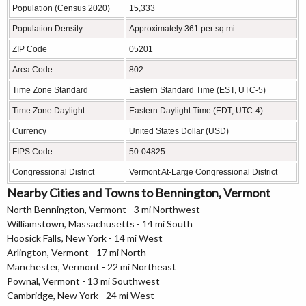
Population (Census 2020)
15,333
Population Density
Approximately 361 per sq mi
ZIP Code
05201
Area Code
802
Time Zone Standard
Eastern Standard Time (EST, UTC-5)
Time Zone Daylight
Eastern Daylight Time (EDT, UTC-4)
Currency
United States Dollar (USD)
FIPS Code
50-04825
Congressional District
Vermont At-Large Congressional District
Nearby Cities and Towns to Bennington, Vermont
North Bennington, Vermont - 3 mi Northwest
Williamstown, Massachusetts - 14 mi South
Hoosick Falls, New York - 14 mi West
Arlington, Vermont - 17 mi North
Manchester, Vermont - 22 mi Northeast
Pownal, Vermont - 13 mi Southwest
Cambridge, New York - 24 mi West