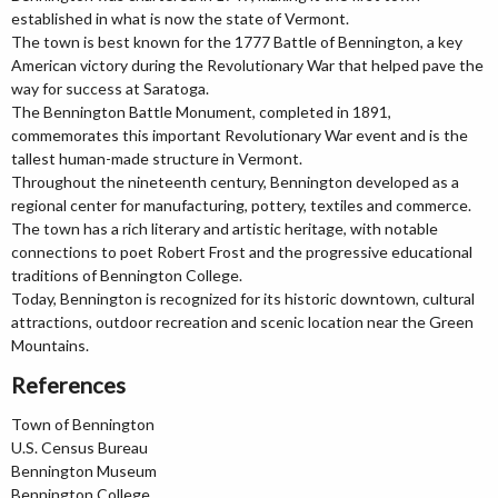
established in what is now the state of Vermont.
The town is best known for the 1777 Battle of Bennington, a key
American victory during the Revolutionary War that helped pave the
way for success at Saratoga.
The Bennington Battle Monument, completed in 1891,
commemorates this important Revolutionary War event and is the
tallest human-made structure in Vermont.
Throughout the nineteenth century, Bennington developed as a
regional center for manufacturing, pottery, textiles and commerce.
The town has a rich literary and artistic heritage, with notable
connections to poet Robert Frost and the progressive educational
traditions of Bennington College.
Today, Bennington is recognized for its historic downtown, cultural
attractions, outdoor recreation and scenic location near the Green
Mountains.
References
Town of Bennington
U.S. Census Bureau
Bennington Museum
Bennington College