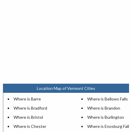
Location Map of Vermont Cities
Where is Barre
Where is Bellows Falls
Where is Bradford
Where is Brandon
Where is Bristol
Where is Burlington
Where is Chester
Where is Enosburg Falls