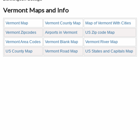
Vermont Maps and Info
Vermont Map
Vermont County Map
Map of Vermont With Cities
Vermont Zipcodes
Airports in Vermont
US Zip code Map
Vermont Area Codes
Vermont Blank Map
Vermont River Map
US County Map
Vermont Road Map
US States and Capitals Map