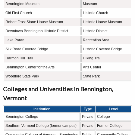
Bennington Museum
Museum
Old First Church
Historic Church
Robert Frost Stone House Museum
Historic House Museum
Downtown Bennington Historic District
Historic District
Lake Paran
Recreation Area
Silk Road Covered Bridge
Historic Covered Bridge
Harmon Hill Trail
Hiking Trail
Bennington Center for the Arts
Arts Center
Woodford State Park
State Park
Colleges and Universities in Bennington,
Vermont
Institution
Type
Level
Bennington College
Private
College
L
Southern Vermont College (former campus)
Private
Former College
H
Community College of Vermont - Bennington
Public
Community College
A