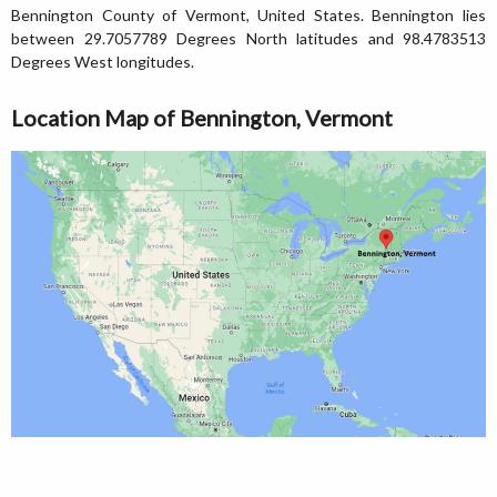
Bennington County of Vermont, United States. Bennington lies
between 29.7057789 Degrees North latitudes and 98.4783513
Degrees West longitudes.
Location Map of Bennington, Vermont