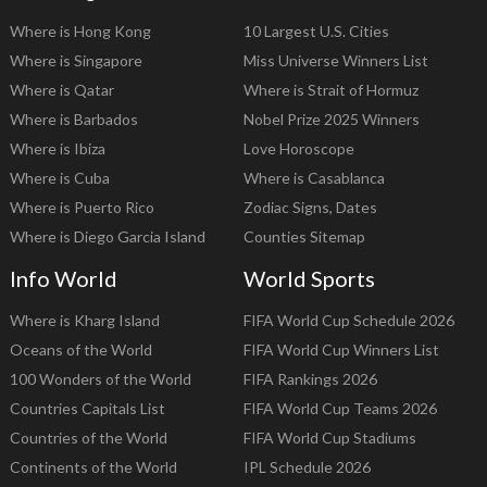
Where is Hong Kong
10 Largest U.S. Cities
Where is Singapore
Miss Universe Winners List
Where is Qatar
Where is Strait of Hormuz
Where is Barbados
Nobel Prize 2025 Winners
Where is Ibiza
Love Horoscope
Where is Cuba
Where is Casablanca
Where is Puerto Rico
Zodiac Signs, Dates
Where is Diego Garcia Island
Counties Sitemap
Info World
World Sports
Where is Kharg Island
FIFA World Cup Schedule 2026
Oceans of the World
FIFA World Cup Winners List
100 Wonders of the World
FIFA Rankings 2026
Countries Capitals List
FIFA World Cup Teams 2026
Countries of the World
FIFA World Cup Stadiums
Continents of the World
IPL Schedule 2026