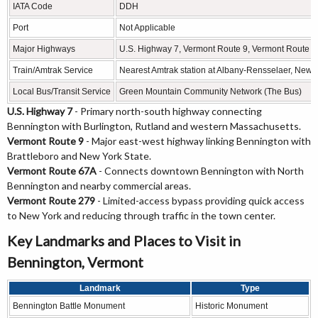
IATA Code
DDH
Port
Not Applicable
Major Highways
U.S. Highway 7, Vermont Route 9, Vermont Route 
Train/Amtrak Service
Nearest Amtrak station at Albany-Rensselaer, New 
Local Bus/Transit Service
Green Mountain Community Network (The Bus)
U.S. Highway 7
- Primary north-south highway connecting
Bennington with Burlington, Rutland and western Massachusetts.
Vermont Route 9
- Major east-west highway linking Bennington with
Brattleboro and New York State.
Vermont Route 67A
- Connects downtown Bennington with North
Bennington and nearby commercial areas.
Vermont Route 279
- Limited-access bypass providing quick access
to New York and reducing through traffic in the town center.
Key Landmarks and Places to Visit in
Bennington, Vermont
Landmark
Type
Bennington Battle Monument
Historic Monument