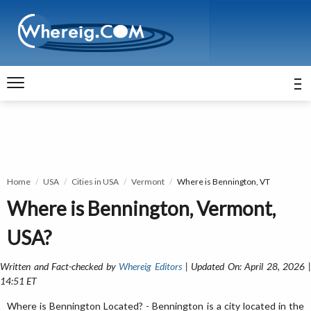
Home
USA
Cities in USA
Vermont
Where is Bennington, VT
Where is Bennington, Vermont,
USA?
Written and Fact-checked by
Whereig Editors
| Updated On: April 28, 2026 
14:51 ET
Where is Bennington Located? - Bennington is a city located in the