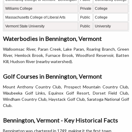
Williams College
Private
College
L
Massachusetts College of Liberal Arts
Public
College
L
Vermont State University
Public
University
P
Waterbodies in Bennington, Vermont
Walloomsac River, Paran Creek, Lake Paran, Roaring Branch, Green
River, Hemlock Brook, Furnace Brook, Woodford Reservoir, Batten
Kill, Hudson River (nearby watershed).
Golf Courses in Bennington, Vermont
Mount Anthony Country Club, Prospect Mountain Country Club,
Waubeeka Golf Links, Equinox Golf Resort, Dorset Field Club,
Windham Country Club, Haystack Golf Club, Saratoga National Golf
Club.
Bennington, Vermont - Key Historical Facts
Bennington was chartered in 1749, making it the first town