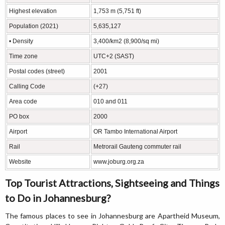
Highest elevation
1,753 m (5,751 ft)
Population (2021)
5,635,127
• Density
3,400/km2 (8,900/sq mi)
Time zone
UTC+2 (SAST)
Postal codes (street)
2001
Calling Code
(+27)
Area code
010 and 011
PO box
2000
Airport
OR Tambo International Airport
Rail
Metrorail Gauteng commuter rail
Website
www.joburg.org.za
Top Tourist Attractions, Sightseeing and Things
to Do in Johannesburg?
The famous places to see in Johannesburg are Apartheid Museum,