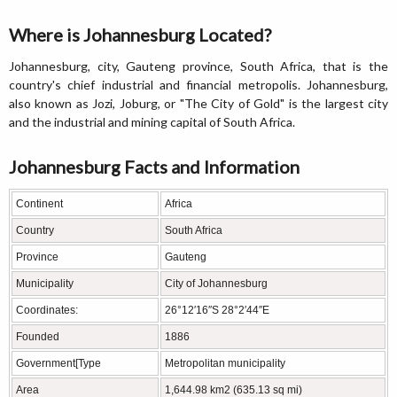
Where is Johannesburg Located?
Johannesburg, city, Gauteng province, South Africa, that is the
country's chief industrial and financial metropolis. Johannesburg,
also known as Jozi, Joburg, or "The City of Gold" is the largest city
and the industrial and mining capital of South Africa.
Johannesburg Facts and Information
Continent
Africa
Country
South Africa
Province
Gauteng
Municipality
City of Johannesburg
Coordinates:
26°12′16″S 28°2′44″E
Founded
1886
Government[Type
Metropolitan municipality
Area
1,644.98 km2 (635.13 sq mi)