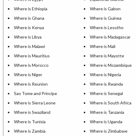
Where is Ethiopia
Where is Gabon
Where is Ghana
Where is Guinea
Where is Kenya
Where is Lesotho
Where is Libya
Where is Madagascar
Where is Malawi
Where is Mali
Where is Mauritius
Where is Mayotte
Where is Morocco
Where is Mozambique
Where is Niger
Where is Nigeria
Where is Reunion
Where is Rwanda
Sao Tome and Principe
Where is Senegal
Where is Sierra Leone
Where is South Africa
Where is Swaziland
Where is Tanzania
Where is Tunisia
Where is Uganda
Where is Zambia
Where is Zimbabwe