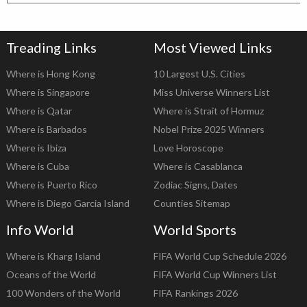
Treading Links
Most Viewed Links
Where is Hong Kong
10 Largest U.S. Cities
Where is Singapore
Miss Universe Winners List
Where is Qatar
Where is Strait of Hormuz
Where is Barbados
Nobel Prize 2025 Winners
Where is Ibiza
Love Horoscope
Where is Cuba
Where is Casablanca
Where is Puerto Rico
Zodiac Signs, Dates
Where is Diego Garcia Island
Counties Sitemap
Info World
World Sports
Where is Kharg Island
FIFA World Cup Schedule 2026
Oceans of the World
FIFA World Cup Winners List
100 Wonders of the World
FIFA Rankings 2026