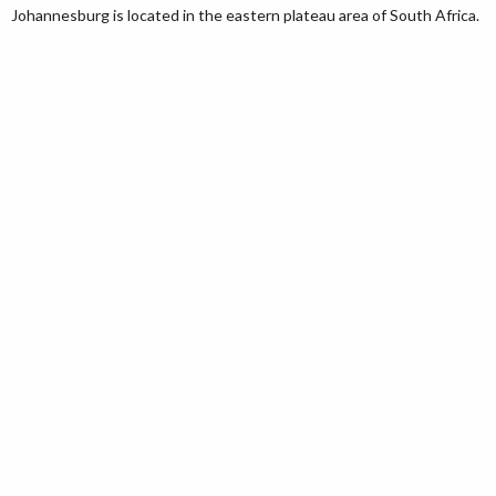
Johannesburg is located in the eastern plateau area of South Africa.