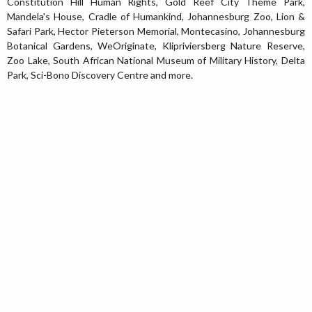
Constitution Hill Human Rights, Gold Reef City Theme Park,
Mandela's House, Cradle of Humankind, Johannesburg Zoo, Lion &
Safari Park, Hector Pieterson Memorial, Montecasino, Johannesburg
Botanical Gardens, WeOriginate, Klipriviersberg Nature Reserve,
Zoo Lake, South African National Museum of Military History, Delta
Park, Sci-Bono Discovery Centre and more.