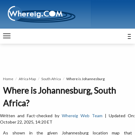
Home
Africa Map
South Africa
Where is Johannesburg
Where is Johannesburg, South
Africa?
Written and Fact-checked by
Whereig Web Team
| Updated On:
October 22, 2025, 14:20 ET
As shown in the given Johannesburg location map that