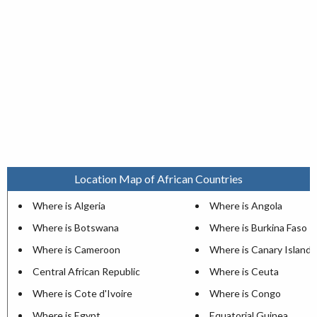
Location Map of African Countries
Where is Algeria
Where is Angola
Where is Botswana
Where is Burkina Faso
Where is Cameroon
Where is Canary Islands
Central African Republic
Where is Ceuta
Where is Cote d'Ivoire
Where is Congo
Where is Egypt
Equatorial Guinea