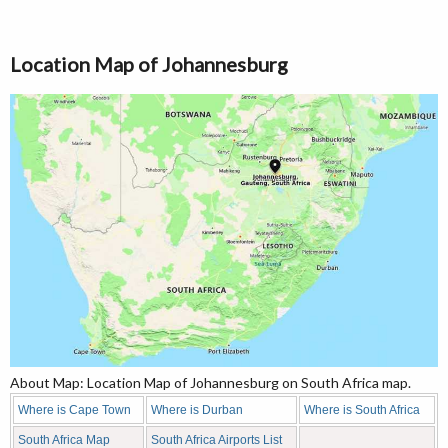
Location Map of Johannesburg
About Map: Location Map of Johannesburg on South Africa map.
Where is Cape Town
Where is Durban
Where is South Africa
South Africa Map
South Africa Airports List