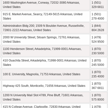
1600 Washington Avenue, Conway, 72032-3080 Arkansas,
1 (501)
United States
329 6811
915 E. Market Avenue, Searcy, 72149-5615 Arkansas, United
1 (501)
States
279 4000
Administration Bldg 200; 1509 N Boulder Avenue, Russellville,
1 (844)
72801-2222 Arkansas, United States
804 2628
2000 W University Street, Siloam Springs, 72761 Arkansas,
1 (479)
United States
524 9500
1100 Henderson Street, Arkadelphia, 71999-0001 Arkansas,
1 (870)
United States
230 5000
410 Ouachita Street, Arkadelphia, 71998-0001 Arkansas, United
1 (870)
States
245 5000
1 (870)
100 E. University, Magnolia, 71753 Arkansas, United States
235 4000
1 (870)
Highway 425 South, Monticello, 71656 Arkansas, United States
367 6811
1200 N University Mail Slot 4789, Pine Bluff, 71601 Arkansas,
1 (870)
United States
575 8000
415 N College Avenue, Clarksville, 72830 Arkansas, United
1 (479)