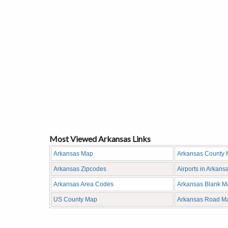
Most Viewed Arkansas Links
Arkansas Map
Arkansas County
Arkansas Zipcodes
Airports in Arkans
Arkansas Area Codes
Arkansas Blank M
US County Map
Arkansas Road M