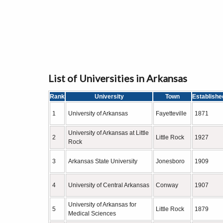
List of Universities in Arkansas
Rank
University
Town
Establishe
1
University of Arkansas
Fayetteville
1871
University of Arkansas at Little
2
Little Rock
1927
Rock
3
Arkansas State University
Jonesboro
1909
4
University of Central Arkansas
Conway
1907
University of Arkansas for
5
Little Rock
1879
Medical Sciences