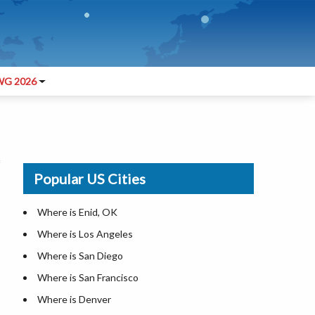
G 2026
Popular US Cities
Where is Enid, OK
Where is Los Angeles
Where is San Diego
Where is San Francisco
Where is Denver