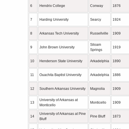
6
Hendrix College
Conway
1876
7
Harding University
Searcy
1924
8
Arkansas Tech University
Russellville
1909
Siloam
9
John Brown University
1919
Springs
10
Henderson State University
Arkadelphia
1890
11
Ouachita Baptist University
Arkadelphia
1886
12
Southern Arkansas University
Magnolia
1909
University of Arkansas at
13
Monticello
1909
Monticello
University of Arkansas at Pine
14
Pine Bluff
1873
Bluff