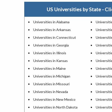
US Universities by State - Cli
Universities in Alabama
Universiti
Universities in Arkansas
Universitie
Universities in Connecticut
Universiti
Universities in Georgia
Universiti
Universities in Illinois
Universiti
Universities in Kansas
Universiti
Universities in Maine
Universiti
Universities in Michigan
Universiti
Universities in Missouri
Universiti
Universities in Nevada
Universit
Universities in New Mexico
Universiti
Universities in North Dakota
Universiti