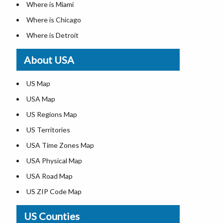
Where is Miami
Where is Chicago
Where is Detroit
Where is Las Vegas
About USA
Where is New York City
Where is Dallas
US Map
Where is Seattle
USA Map
Where is Lexington
US Regions Map
Where is Pittsburgh
US Territories
Where is Atlanta
USA Time Zones Map
USA Physical Map
USA Road Map
US ZIP Code Map
Map of US Midwest States
US Counties
Map of US Northeast States