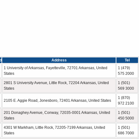
d
Address
Tel
1 University of Arkansas, Fayetteville, 72701 Arkansas, United
1 (479)
States
575 2000
2801 S University Avenue, Little Rock, 72204 Arkansas, United
1 (501)
States
569 3000
1 (870)
2105 E. Aggie Road, Jonesboro, 72401 Arkansas, United States
972 2100
201 Donaghey Avenue, Conway, 72035-0001 Arkansas, United
1 (501)
States
450 5000
4301 W Markham, Little Rock, 72205-7199 Arkansas, United
1 (501)
States
686 7000