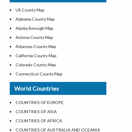
Where is USA in World Map
US County Map
Top Universities in USA
Alabama County Map
List of Presidents of USA
Alaska Borough Map
Where is the White House
Arizona County Map
Largest Lakes in USA
Arkansas County Map
National Monuments in the US
California County Map
U.S. National Forests
Colorado County Map
US National Parks
Connecticut County Map
US Population by State
Delaware County Map
World Countries
US State Abbreviations
Florida County Map
US State Nicknames
Georgia County Map
COUNTRIES OF EUROPE
World Heritage Sites in the US
Hawaii County Map
COUNTRIES OF ASIA
Airports in USA
Idaho County Map
COUNTRIES OF AFRICA
Where is US Virgin Islans
Illinois County Map
COUNTRIES OF AUSTRALIA AND OCEANIA