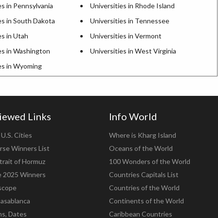
es in Pennsylvania
Universities in Rhode Island
es in South Dakota
Universities in Tennessee
es in Utah
Universities in Vermont
es in Washington
Universities in West Virginia
ies in Wyoming
iewed Links
Info World
U.S. Cities
Where is Kharg Island
rse Winners List
Oceans of the World
trait of Hormuz
100 Wonders of the World
e 2025 Winners
Countries Capitals List
scope
Countries of the World
asablanca
Continents of the World
ns, Dates
Caribbean Countries