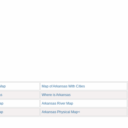
 Map
Map of Arkansas With Cities
as
Where is Arkansas
ap
Arkansas River Map
ap
Arkansas Physical Map<