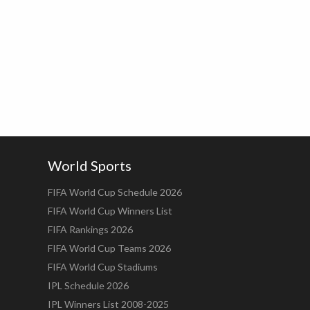
World Sports
FIFA World Cup Schedule 2026
FIFA World Cup Winners List
FIFA Rankings 2026
FIFA World Cup Teams 2026
FIFA World Cup Stadiums
IPL Schedule 2026
IPL Winners List 2008-2025