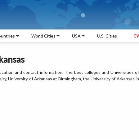
untries
World Cities
USA
U.S. Cities
CW
rkansas
 location and contact information. The best colleges and Universities of
ity, University of Arkansas at Birmingham, the University of Arkansas in