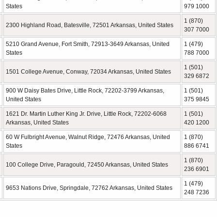
States
979 1000
1 (870)
2300 Highland Road, Batesville, 72501 Arkansas, United States
307 7000
5210 Grand Avenue, Fort Smith, 72913-3649 Arkansas, United
1 (479)
States
788 7000
1 (501)
1501 College Avenue, Conway, 72034 Arkansas, United States
329 6872
900 W Daisy Bates Drive, Little Rock, 72202-3799 Arkansas,
1 (501)
United States
375 9845
1621 Dr. Martin Luther King Jr. Drive, Little Rock, 72202-6068
1 (501)
Arkansas, United States
420 1200
60 W Fulbright Avenue, Walnut Ridge, 72476 Arkansas, United
1 (870)
States
886 6741
1 (870)
100 College Drive, Paragould, 72450 Arkansas, United States
236 6901
1 (479)
9653 Nations Drive, Springdale, 72762 Arkansas, United States
248 7236