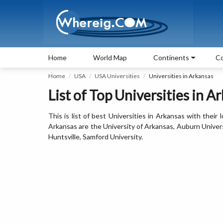
Home
World Map
Continents
Co
Home
USA
USA Universities
Universities in Arkansas
List of Top Universities in A
This is list of best Universities in Arkansas with their
Arkansas are the University of Arkansas, Auburn Univers
Huntsville, Samford University.