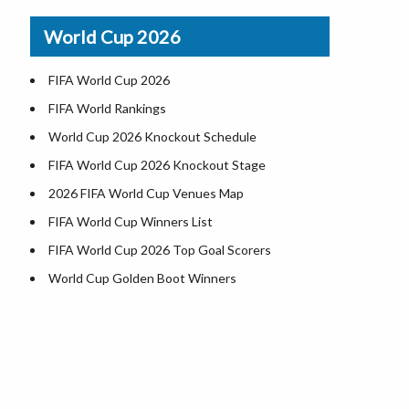
Indiana County Map
World Cup 2026
Iowa County Map
Kansas County Map
FIFA World Cup 2026
Kentucky County Map
FIFA World Rankings
Louisiana County Map
World Cup 2026 Knockout Schedule
Maine County Map
FIFA World Cup 2026 Knockout Stage
Maryland County Map
2026 FIFA World Cup Venues Map
Massachusetts County Map
FIFA World Cup Winners List
Michigan County Map
FIFA World Cup 2026 Top Goal Scorers
Minnesota County Map
World Cup Golden Boot Winners
Mississippi County Map
World Cup Match Timings by Country
Missouri County Map
FIFA World CUP 2026 Standings
Montana County Map
World Cup 2026 Teams
Nebraska County Map
USA at World Cup 2026