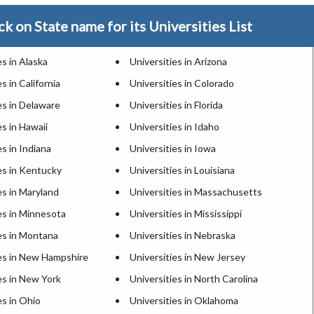
ck on State name for its Universities List
es in Alaska
Universities in Arizona
s in California
Universities in Colorado
es in Delaware
Universities in Florida
es in Hawaii
Universities in Idaho
es in Indiana
Universities in Iowa
es in Kentucky
Universities in Louisiana
es in Maryland
Universities in Massachusetts
es in Minnesota
Universities in Mississippi
es in Montana
Universities in Nebraska
ies in New Hampshire
Universities in New Jersey
es in New York
Universities in North Carolina
es in Ohio
Universities in Oklahoma