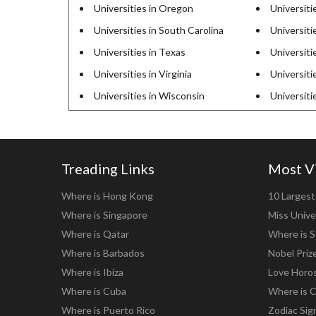
Universities in Oregon
Universiti
Universities in South Carolina
Universiti
Universities in Texas
Universiti
Universities in Virginia
Universiti
Universities in Wisconsin
Universit
Treading Links
Most V
Where is Hong Kong
10 Largest 
Where is Singapore
Miss Unive
Where is Qatar
Where is S
Where is Barbados
Nobel Priz
Where is Ibiza
Love Horo
Where is Cuba
Where is C
Where is Puerto Rico
Zodiac Sig