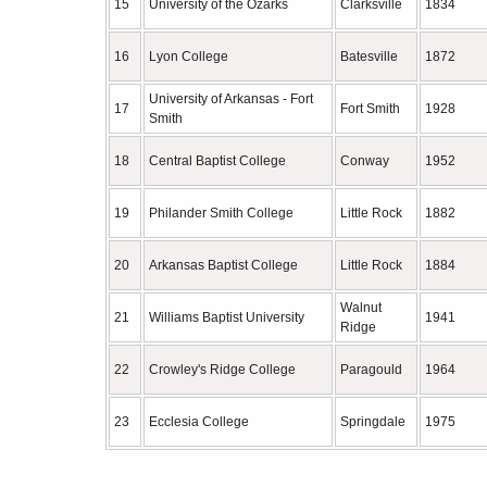
15
University of the Ozarks
Clarksville
1834
16
Lyon College
Batesville
1872
University of Arkansas - Fort
17
Fort Smith
1928
Smith
18
Central Baptist College
Conway
1952
19
Philander Smith College
Little Rock
1882
20
Arkansas Baptist College
Little Rock
1884
Walnut
21
Williams Baptist University
1941
Ridge
22
Crowley's Ridge College
Paragould
1964
23
Ecclesia College
Springdale
1975