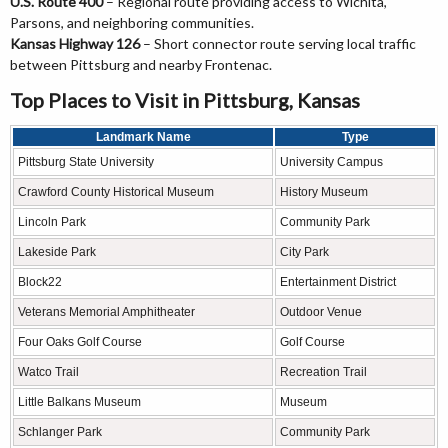
U.S. Route 400
– Regional route providing access to Wichita,
Parsons, and neighboring communities.
Kansas Highway 126
– Short connector route serving local traffic
between Pittsburg and nearby Frontenac.
Top Places to Visit in Pittsburg, Kansas
Landmark Name
Type
Pittsburg State University
University Campus
Crawford County Historical Museum
History Museum
Lincoln Park
Community Park
Lakeside Park
City Park
Block22
Entertainment District
Veterans Memorial Amphitheater
Outdoor Venue
Four Oaks Golf Course
Golf Course
Watco Trail
Recreation Trail
Little Balkans Museum
Museum
Schlanger Park
Community Park