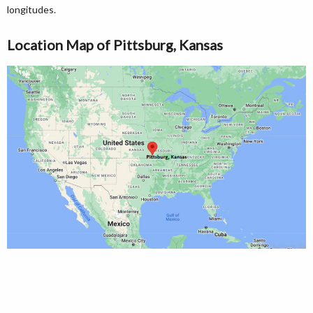
longitudes.
Location Map of Pittsburg, Kansas