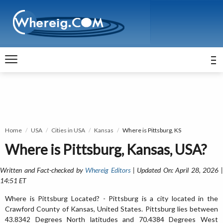
Home
USA
Cities in USA
Kansas
Where is Pittsburg, KS
Where is Pittsburg, Kansas, USA?
Written and Fact-checked by
Whereig Editors
| Updated On: April 28, 2026 
14:51 ET
Where is Pittsburg Located? - Pittsburg is a city located in the
Crawford County of Kansas, United States. Pittsburg lies between
43.8342 Degrees North latitudes and 70.4384 Degrees West