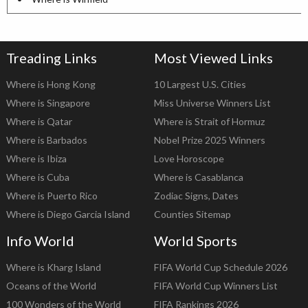
Treading Links
Most Viewed Links
Where is Hong Kong
10 Largest U.S. Cities
Where is Singapore
Miss Universe Winners List
Where is Qatar
Where is Strait of Hormuz
Where is Barbados
Nobel Prize 2025 Winners
Where is Ibiza
Love Horoscope
Where is Cuba
Where is Casablanca
Where is Puerto Rico
Zodiac Signs, Dates
Where is Diego Garcia Island
Counties Sitemap
Info World
World Sports
Where is Kharg Island
FIFA World Cup Schedule 2026
Oceans of the World
FIFA World Cup Winners List
100 Wonders of the World
FIFA Rankings 2026