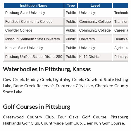
Institution Name
Type
Level
Pittsburg State University
Public
University
Technolog
Fort Scott Community College
Public
Community College
Transfer a
Crowder College
Public
Community College
Career and
Missouri Southern State University
Public
University
Health sci
Kansas State University
Public
University
Agricultur
Pittsburg Unified School District 250
Public
K–12 District
Primary a
Waterbodies in Pittsburg, Kansas
Cow Creek, Muddy Creek, Lightning Creek, Crawford State Fishing
Lake, Bone Creek Reservoir, Frontenac City Lake, Cherokee County
State Lake.
Golf Courses in Pittsburg
Crestwood Country Club, Four Oaks Golf Course, Pittsburg
Highlands Golf Club, Countryside Golf Club, Deer Run Golf Course.