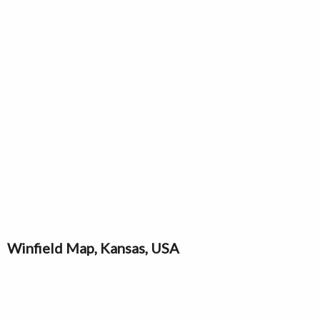
Winfield Map, Kansas, USA