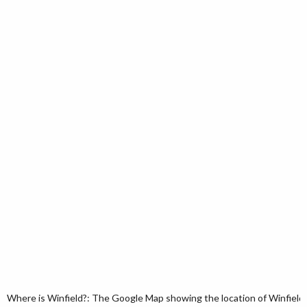
Where is Winfield?: The Google Map showing the location of Winfield i