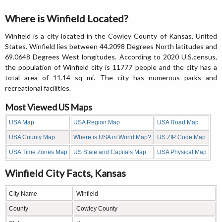
Where is Winfield Located?
Winfield is a city located in the Cowley County of Kansas, United
States. Winfield lies between 44.2098 Degrees North latitudes and
69.0648 Degrees West longitudes. According to 2020 U.S.census,
the population of Winfield city is 11777 people and the city has a
total area of 11.14 sq mi. The city has numerous parks and
recreational facilities.
Most Viewed US Maps
USA Map
USA Region Map
USA Road Map
USA County Map
Where is USA in World Map?
US ZIP Code Map
USA Time Zones Map
US State and Capitals Map
USA Physical Map
Winfield City Facts, Kansas
City Name
Winfield
County
Cowley County