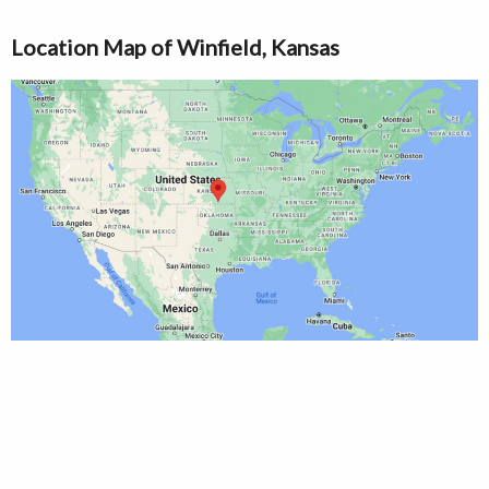
Location Map of Winfield, Kansas