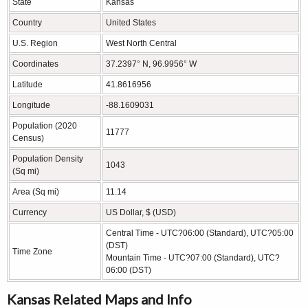
State
Kansas
Country
United States
U.S. Region
West North Central
Coordinates
37.2397° N, 96.9956° W
Latitude
41.8616956
Longitude
-88.1609031
Population (2020
11777
Census)
Population Density
1043
(Sq mi)
Area (Sq mi)
11.14
Currency
US Dollar, $ (USD)
Central Time - UTC?06:00 (Standard), UTC?05:00
(DST)
Time Zone
Mountain Time - UTC?07:00 (Standard), UTC?
06:00 (DST)
Kansas Related Maps and Info