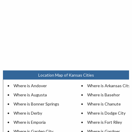
Location Map of Kansas Cities
Where is Andover
Where is Arkansas City
Where is Augusta
Where is Basehor
Where is Bonner Springs
Where is Chanute
Where is Derby
Where is Dodge City
Where is Emporia
Where is Fort Riley
Where is Garden City
Where is Gardner