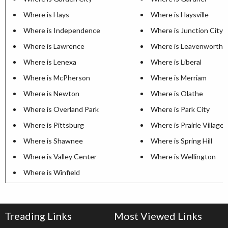
Where is Hays
Where is Haysville
Where is Independence
Where is Junction City
Where is Lawrence
Where is Leavenworth
Where is Lenexa
Where is Liberal
Where is McPherson
Where is Merriam
Where is Newton
Where is Olathe
Where is Overland Park
Where is Park City
Where is Pittsburg
Where is Prairie Village
Where is Shawnee
Where is Spring Hill
Where is Valley Center
Where is Wellington
Where is Winfield
Treading Links
Most Viewed Links