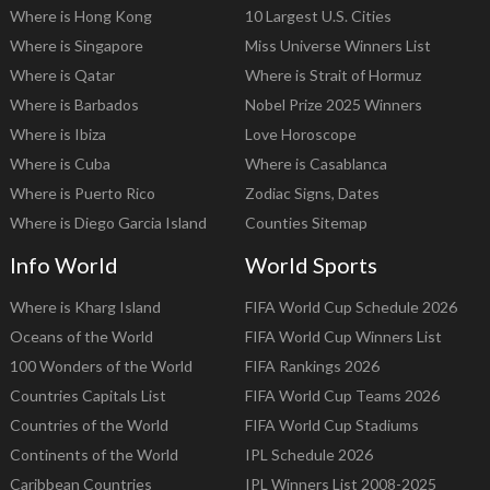
Where is Hong Kong
10 Largest U.S. Cities
Where is Singapore
Miss Universe Winners List
Where is Qatar
Where is Strait of Hormuz
Where is Barbados
Nobel Prize 2025 Winners
Where is Ibiza
Love Horoscope
Where is Cuba
Where is Casablanca
Where is Puerto Rico
Zodiac Signs, Dates
Where is Diego Garcia Island
Counties Sitemap
Info World
World Sports
Where is Kharg Island
FIFA World Cup Schedule 2026
Oceans of the World
FIFA World Cup Winners List
100 Wonders of the World
FIFA Rankings 2026
Countries Capitals List
FIFA World Cup Teams 2026
Countries of the World
FIFA World Cup Stadiums
Continents of the World
IPL Schedule 2026
Caribbean Countries
IPL Winners List 2008-2025