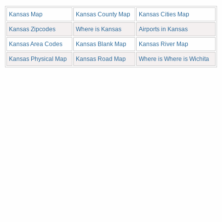
Kansas Map
Kansas County Map
Kansas Cities Map
Kansas Zipcodes
Where is Kansas
Airports in Kansas
Kansas Area Codes
Kansas Blank Map
Kansas River Map
Kansas Physical Map
Kansas Road Map
Where is Where is Wichita