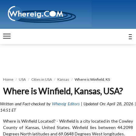
Home
USA
Cities in USA
Kansas
Where is Winfield, KS
Where is Winfield, Kansas, USA?
Written and Fact-checked by
Whereig Editors
| Updated On: April 28, 2026 
14:51 ET
Where is Winfield Located? - Winfield is a city located in the Cowley
County of Kansas, United States. Winfield lies between 44.2098
Degrees North latitudes and 69.0648 Degrees West longitudes.