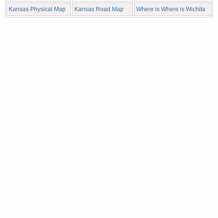
Kansas Physical Map
Kansas Road Map
Where is Where is Wichita