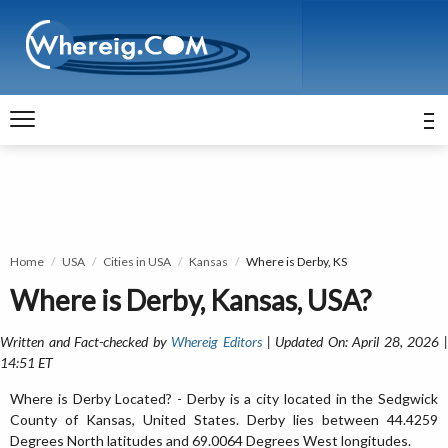
Home
USA
Cities in USA
Kansas
Where is Derby, KS
Where is Derby, Kansas, USA?
Written and Fact-checked by
Whereig Editors
| Updated On: April 28, 2026 
14:51 ET
Where is Derby Located? - Derby is a city located in the Sedgwick
County of Kansas, United States. Derby lies between 44.4259
Degrees North latitudes and 69.0064 Degrees West longitudes.