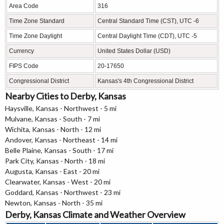
Area Code
316
Time Zone Standard
Central Standard Time (CST), UTC -6
Time Zone Daylight
Central Daylight Time (CDT), UTC -5
Currency
United States Dollar (USD)
FIPS Code
20-17650
Congressional District
Kansas's 4th Congressional District
Nearby Cities to Derby, Kansas
Haysville, Kansas - Northwest - 5 mi
Mulvane, Kansas - South - 7 mi
Wichita, Kansas - North - 12 mi
Andover, Kansas - Northeast - 14 mi
Belle Plaine, Kansas - South - 17 mi
Park City, Kansas - North - 18 mi
Augusta, Kansas - East - 20 mi
Clearwater, Kansas - West - 20 mi
Goddard, Kansas - Northwest - 23 mi
Newton, Kansas - North - 35 mi
Derby, Kansas Climate and Weather Overview