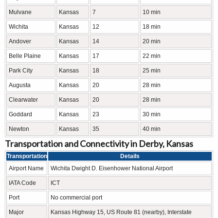
Mulvane
Kansas
7
10 min
Wichita
Kansas
12
18 min
Andover
Kansas
14
20 min
Belle Plaine
Kansas
17
22 min
Park City
Kansas
18
25 min
Augusta
Kansas
20
28 min
Clearwater
Kansas
20
28 min
Goddard
Kansas
23
30 min
Newton
Kansas
35
40 min
Transportation and Connectivity in Derby, Kansas
Transportation
Details
Airport Name
Wichita Dwight D. Eisenhower National Airport
IATA Code
ICT
Port
No commercial port
Major
Kansas Highway 15, US Route 81 (nearby), Interstate