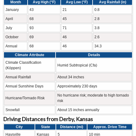
Month
Avg High (°F)
Avg Low (°F)
Avg Rainfall (in)
January
43
21
0.8
April
68
45
2.8
July
93
71
3.8
October
69
46
2.6
Annual
68
46
34.3
Climate Attribute
Details
Climate Classification
Humid Subtropical (Cfa)
(Köppen)
Annual Rainfall
About 34 inches
Annual Sunshine Days
Approximately 230 days
No hurricane risk; moderate to high tornado
Hurricane/Tornado Risk
risk
Snowfall
About 15 inches annually
Driving Distances from Derby, Kansas
City
State
Distance (mi)
Approx. Drive Time
Haysville
Kansas
5
10 min