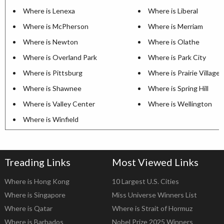
Where is Lenexa
Where is Liberal
Where is McPherson
Where is Merriam
Where is Newton
Where is Olathe
Where is Overland Park
Where is Park City
Where is Pittsburg
Where is Prairie Village
Where is Shawnee
Where is Spring Hill
Where is Valley Center
Where is Wellington
Where is Winfield
Treading Links
Most Viewed Links
Where is Hong Kong
10 Largest U.S. Cities
Where is Singapore
Miss Universe Winners List
Where is Qatar
Where is Strait of Hormuz
Where is Barbados
Nobel Prize 2025 Winners