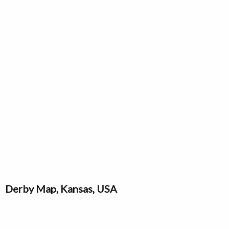
Derby Map, Kansas, USA