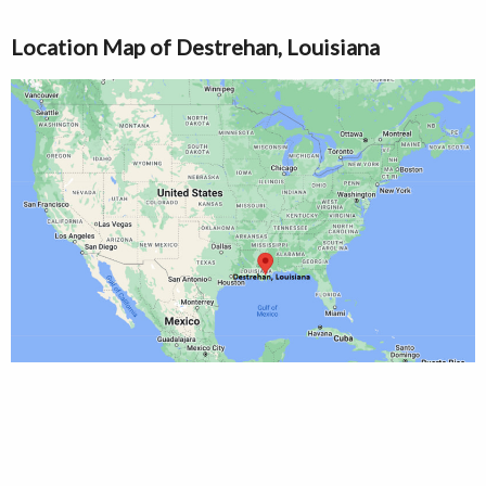
Location Map of Destrehan, Louisiana