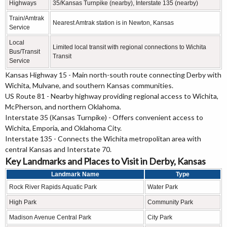
Highways
35/Kansas Turnpike (nearby), Interstate 135 (nearby)
Train/Amtrak
Nearest Amtrak station is in Newton, Kansas
Service
Local
Limited local transit with regional connections to Wichita
Bus/Transit
Transit
Service
Kansas Highway 15 - Main north-south route connecting Derby with
Wichita, Mulvane, and southern Kansas communities.
US Route 81 - Nearby highway providing regional access to Wichita,
McPherson, and northern Oklahoma.
Interstate 35 (Kansas Turnpike) - Offers convenient access to
Wichita, Emporia, and Oklahoma City.
Interstate 135 - Connects the Wichita metropolitan area with
central Kansas and Interstate 70.
Key Landmarks and Places to Visit in Derby, Kansas
Landmark Name
Type
Rock River Rapids Aquatic Park
Water Park
High Park
Community Park
Madison Avenue Central Park
City Park