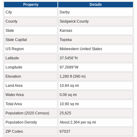
Property
Details
City
Derby
County
Sedgwick County
State
Kansas
State Capital
Topeka
US Region
Midwestern United States
Latitude
37.5456°N
Longitude
97.2689°W
Elevation
1,280 ft (390 m)
Land Area
10.84 sq mi
Water Area
0.06 sq mi
Total Area
10.90 sq mi
Population (2020 Census)
25,625
Population Density
About 2,364 per sq mi
ZIP Codes
67037