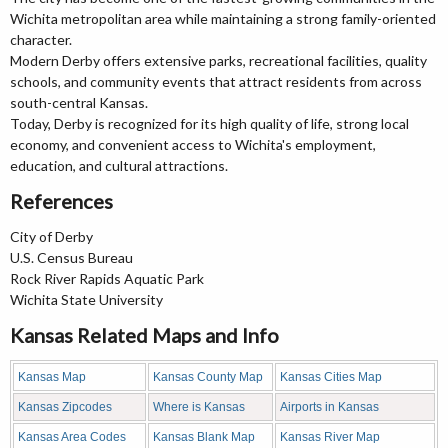
Wichita metropolitan area while maintaining a strong family-oriented
character.
Modern Derby offers extensive parks, recreational facilities, quality
schools, and community events that attract residents from across
south-central Kansas.
Today, Derby is recognized for its high quality of life, strong local
economy, and convenient access to Wichita's employment,
education, and cultural attractions.
References
City of Derby
U.S. Census Bureau
Rock River Rapids Aquatic Park
Wichita State University
Kansas Related Maps and Info
Kansas Map
Kansas County Map
Kansas Cities Map
Kansas Zipcodes
Where is Kansas
Airports in Kansas
Kansas Area Codes
Kansas Blank Map
Kansas River Map