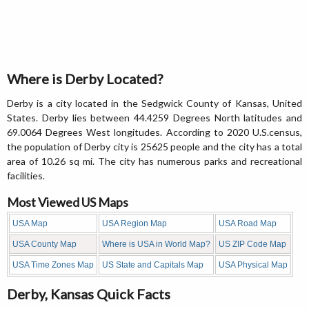
Where is Derby Located?
Derby is a city located in the Sedgwick County of Kansas, United
States. Derby lies between 44.4259 Degrees North latitudes and
69.0064 Degrees West longitudes. According to 2020 U.S.census,
the population of Derby city is 25625 people and the city has a total
area of 10.26 sq mi. The city has numerous parks and recreational
facilities.
Most Viewed US Maps
USA Map
USA Region Map
USA Road Map
USA County Map
Where is USA in World Map?
US ZIP Code Map
USA Time Zones Map
US State and Capitals Map
USA Physical Map
Derby, Kansas Quick Facts