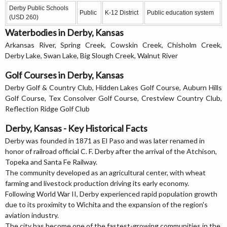
Derby Public Schools
Public
K-12 District
Public education system
(USD 260)
Waterbodies in Derby, Kansas
Arkansas River, Spring Creek, Cowskin Creek, Chisholm Creek,
Derby Lake, Swan Lake, Big Slough Creek, Walnut River
Golf Courses in Derby, Kansas
Derby Golf & Country Club, Hidden Lakes Golf Course, Auburn Hills
Golf Course, Tex Consolver Golf Course, Crestview Country Club,
Reflection Ridge Golf Club
Derby, Kansas - Key Historical Facts
Derby was founded in 1871 as El Paso and was later renamed in
honor of railroad official C. F. Derby after the arrival of the Atchison,
Topeka and Santa Fe Railway.
The community developed as an agricultural center, with wheat
farming and livestock production driving its early economy.
Following World War II, Derby experienced rapid population growth
due to its proximity to Wichita and the expansion of the region's
aviation industry.
The city has become one of the fastest-growing communities in the