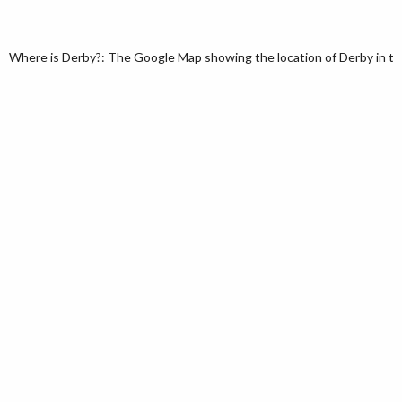
Where is Derby?: The Google Map showing the location of Derby in the