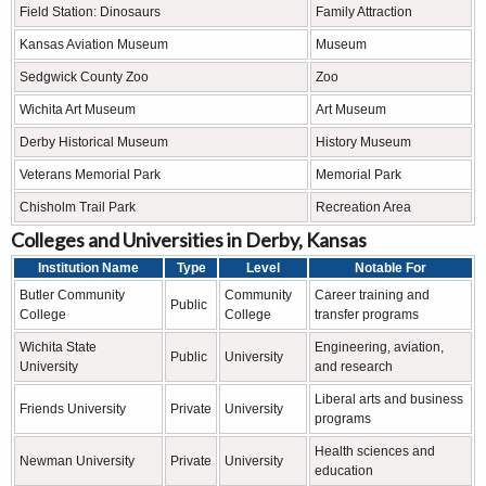
Field Station: Dinosaurs
Family Attraction
Kansas Aviation Museum
Museum
Sedgwick County Zoo
Zoo
Wichita Art Museum
Art Museum
Derby Historical Museum
History Museum
Veterans Memorial Park
Memorial Park
Chisholm Trail Park
Recreation Area
Colleges and Universities in Derby, Kansas
Institution Name
Type
Level
Notable For
Butler Community
Community
Career training and
Public
College
College
transfer programs
Wichita State
Engineering, aviation,
Public
University
University
and research
Liberal arts and business
Friends University
Private
University
programs
Health sciences and
Newman University
Private
University
education