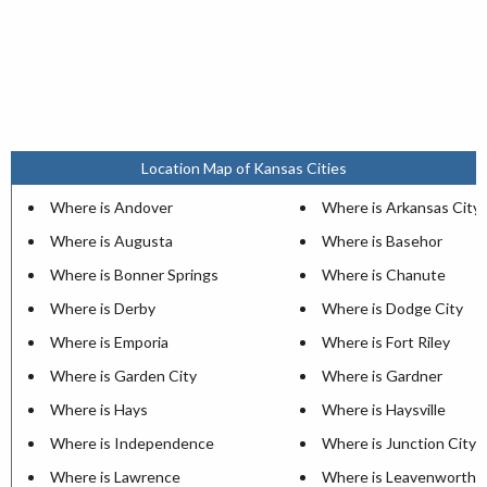
Location Map of Kansas Cities
Where is Andover
Where is Arkansas City
Where is Augusta
Where is Basehor
Where is Bonner Springs
Where is Chanute
Where is Derby
Where is Dodge City
Where is Emporia
Where is Fort Riley
Where is Garden City
Where is Gardner
Where is Hays
Where is Haysville
Where is Independence
Where is Junction City
Where is Lawrence
Where is Leavenworth