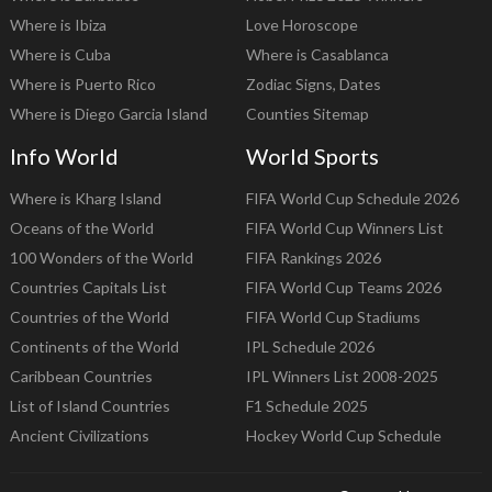
Where is Ibiza
Love Horoscope
Where is Cuba
Where is Casablanca
Where is Puerto Rico
Zodiac Signs, Dates
Where is Diego Garcia Island
Counties Sitemap
Info World
World Sports
Where is Kharg Island
FIFA World Cup Schedule 2026
Oceans of the World
FIFA World Cup Winners List
100 Wonders of the World
FIFA Rankings 2026
Countries Capitals List
FIFA World Cup Teams 2026
Countries of the World
FIFA World Cup Stadiums
Continents of the World
IPL Schedule 2026
Caribbean Countries
IPL Winners List 2008-2025
List of Island Countries
F1 Schedule 2025
Ancient Civilizations
Hockey World Cup Schedule