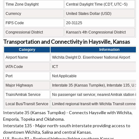
Time Zone Daylight
Central Daylight Time (CDT, UTC−5)
Currency
United States Dollar (USD)
FIPS Code
20-31125
Congressional District
Kansas's 4th Congressional District
Transportation and Connectivity in Haysville, Kansas
Category
Information
Airport Name
Wichita Dwight D. Eisenhower National Airport
IATA Code
ICT
Port
Not Applicable
Major Highways
Interstate 35 (Kansas Turnpike), Interstate 135, U.S
Train/Amtrak Service
No passenger rail service; nearest Amtrak station 
Local Bus/Transit Service
Limited regional transit with Wichita Transit connec
Interstate 35 (Kansas Turnpike) - Connects Haysville with Wichita,
Emporia, Topeka and Oklahoma.
Interstate 135 - Major north-south interstate providing access to
downtown Wichita, Salina and central Kansas.
U.S. Route 81 - Regional highway linking southern Kansas