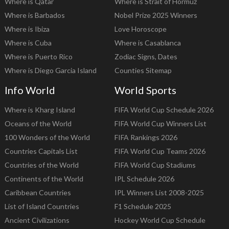
Where is Qatar
Where is Strait of Hormuz
Where is Barbados
Nobel Prize 2025 Winners
Where is Ibiza
Love Horoscope
Where is Cuba
Where is Casablanca
Where is Puerto Rico
Zodiac Signs, Dates
Where is Diego Garcia Island
Counties Sitemap
Info World
World Sports
Where is Kharg Island
FIFA World Cup Schedule 2026
Oceans of the World
FIFA World Cup Winners List
100 Wonders of the World
FIFA Rankings 2026
Countries Capitals List
FIFA World Cup Teams 2026
Countries of the World
FIFA World Cup Stadiums
Continents of the World
IPL Schedule 2026
Caribbean Countries
IPL Winners List 2008-2025
List of Island Countries
F1 Schedule 2025
Ancient Civilizations
Hockey World Cup Schedule