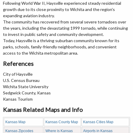
Following World War II, Haysville experienced steady residential
growth due to its close proximity to Wichita and the region's
expanding aviation industry.
The community has recovered from several severe tornadoes over
the years, including the devastating 1999 tornado, while continuing
to invest in public safety and community development.
Today, Haysville is a thriving suburban community known for its
parks, schools, family-friendly neighborhoods, and convenient
access to the Wichita metropolitan area.
References
City of Haysville
U.S. Census Bureau
Wichita State University
Sedgwick County, Kansas
Kansas Tourism
Kansas Related Maps and Info
Kansas Map
Kansas County Map
Kansas Cities Map
Kansas Zipcodes
Where is Kansas
Airports in Kansas