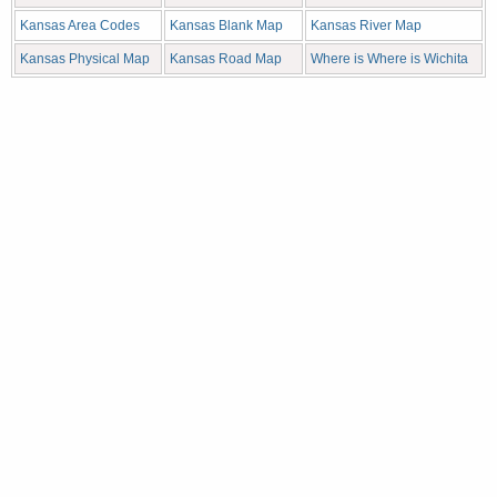
Kansas Area Codes
Kansas Blank Map
Kansas River Map
Kansas Physical Map
Kansas Road Map
Where is Where is Wichita