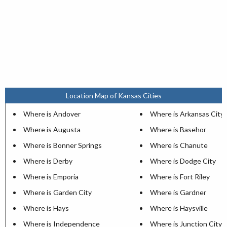
Location Map of Kansas Cities
Where is Andover
Where is Arkansas City
Where is Augusta
Where is Basehor
Where is Bonner Springs
Where is Chanute
Where is Derby
Where is Dodge City
Where is Emporia
Where is Fort Riley
Where is Garden City
Where is Gardner
Where is Hays
Where is Haysville
Where is Independence
Where is Junction City