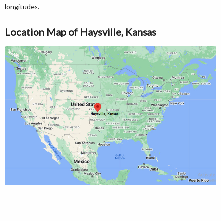
longitudes.
Location Map of Haysville, Kansas