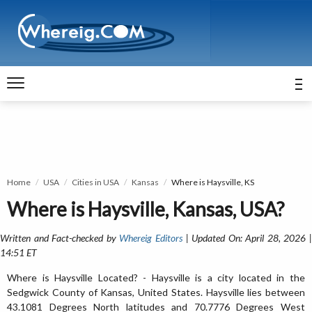
Home
USA
Cities in USA
Kansas
Where is Haysville, KS
Where is Haysville, Kansas, USA?
Written and Fact-checked by
Whereig Editors
| Updated On: April 28, 2026 
14:51 ET
Where is Haysville Located? - Haysville is a city located in the
Sedgwick County of Kansas, United States. Haysville lies between
43.1081 Degrees North latitudes and 70.7776 Degrees West