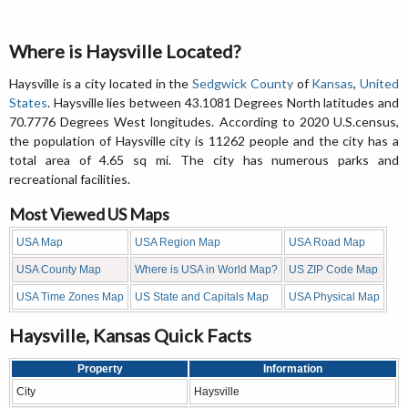
Where is Haysville Located?
Haysville is a city located in the
Sedgwick County
of
Kansas
,
United
States
. Haysville lies between 43.1081 Degrees North latitudes and
70.7776 Degrees West longitudes. According to 2020 U.S.census,
the population of Haysville city is 11262 people and the city has a
total area of 4.65 sq mi. The city has numerous parks and
recreational facilities.
Most Viewed US Maps
USA Map
USA Region Map
USA Road Map
USA County Map
Where is USA in World Map?
US ZIP Code Map
USA Time Zones Map
US State and Capitals Map
USA Physical Map
Haysville, Kansas Quick Facts
Property
Information
City
Haysville