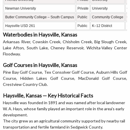
Newman University
Private
University
C
Butler Community College – South Campus
Public
Community College
C
Haysville USD 261
Public
K–12 District
P
Waterbodies in Haysville, Kansas
Arkansas River, Cowskin Creek, Chisholm Creek, Big Slough Creek,
Lake Afton, South Lake, Cheney Reservoir, Wichita-Valley Center
Floodway.
Golf Courses in Haysville, Kansas
Pine Bay Golf Course, Tex Consolver Golf Course, Auburn Hills Golf
Course, Hidden Lakes Golf Course, MacDonald Golf Course,
Crestview Country Club.
Haysville, Kansas — Key Historical Facts
Haysville was founded in 1891 and was named after local landowner
W. A. Hays, whose family played an important role in the area's early
development.
The city grew as an agricultural community supported by nearby rail
transportation and fertile farmland in Sedgwick County.