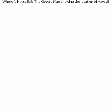
Where is Haysville?: The Google Map showing the location of Haysville 