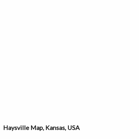
Haysville Map, Kansas, USA