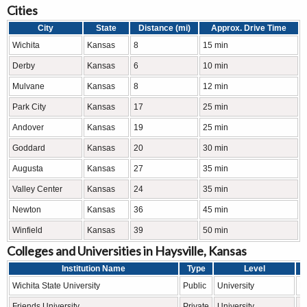
Cities
City
State
Distance (mi)
Approx. Drive Time
Wichita
Kansas
8
15 min
Derby
Kansas
6
10 min
Mulvane
Kansas
8
12 min
Park City
Kansas
17
25 min
Andover
Kansas
19
25 min
Goddard
Kansas
20
30 min
Augusta
Kansas
27
35 min
Valley Center
Kansas
24
35 min
Newton
Kansas
36
45 min
Winfield
Kansas
39
50 min
Colleges and Universities in Haysville, Kansas
Institution Name
Type
Level
Wichita State University
Public
University
R
Friends University
Private
University
L