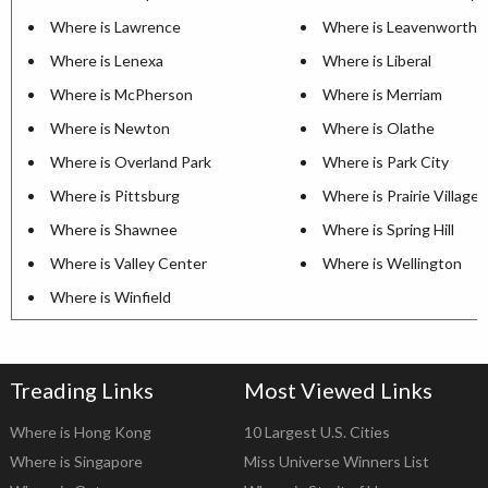
Where is Lawrence
Where is Leavenworth
Where is Lenexa
Where is Liberal
Where is McPherson
Where is Merriam
Where is Newton
Where is Olathe
Where is Overland Park
Where is Park City
Where is Pittsburg
Where is Prairie Village
Where is Shawnee
Where is Spring Hill
Where is Valley Center
Where is Wellington
Where is Winfield
Treading Links
Most Viewed Links
Where is Hong Kong
10 Largest U.S. Cities
Where is Singapore
Miss Universe Winners List