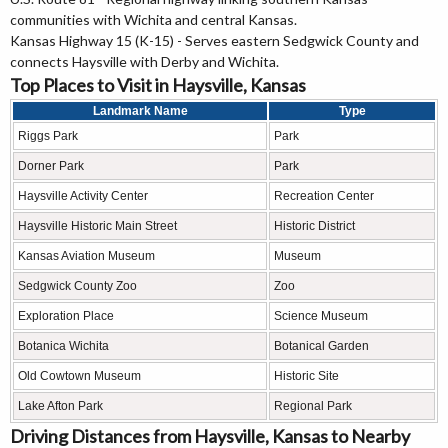
communities with Wichita and central Kansas.
Kansas Highway 15 (K-15) - Serves eastern Sedgwick County and
connects Haysville with Derby and Wichita.
Top Places to Visit in Haysville, Kansas
Landmark Name
Type
Riggs Park
Park
Dorner Park
Park
Haysville Activity Center
Recreation Center
Haysville Historic Main Street
Historic District
Kansas Aviation Museum
Museum
Sedgwick County Zoo
Zoo
Exploration Place
Science Museum
Botanica Wichita
Botanical Garden
Old Cowtown Museum
Historic Site
Lake Afton Park
Regional Park
Driving Distances from Haysville, Kansas to Nearby