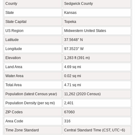
County
Sedgwick County
State
Kansas
State Capital
Topeka
US Region
Midwestern United States
Latitude
37.5648° N
Longitude
97.3523° W
Elevation
1,283 ft (391 m)
Land Area
4.69 sq mi
Water Area
0.02 sq mi
Total Area
4.71 sq mi
Population (latest Census year)
11,262 (2020 Census)
Population Density (per sq mi)
2,401
ZIP Codes
67060
Area Code
316
Time Zone Standard
Central Standard Time (CST, UTC−6)