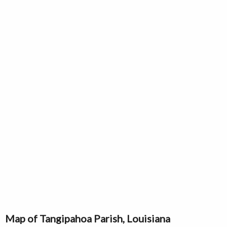
Map of Tangipahoa Parish, Louisiana