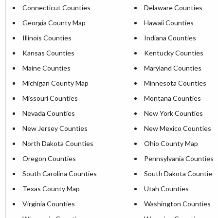
Connecticut Counties
Delaware Counties
Georgia County Map
Hawaii Counties
Illinois Counties
Indiana Counties
Kansas Counties
Kentucky Counties
Maine Counties
Maryland Counties
Michigan County Map
Minnesota Counties
Missouri Counties
Montana Counties
Nevada Counties
New York Counties
New Jersey Counties
New Mexico Counties
North Dakota Counties
Ohio County Map
Oregon Counties
Pennsylvania Counties
South Carolina Counties
South Dakota Counties
Texas County Map
Utah Counties
Virginia Counties
Washington Counties