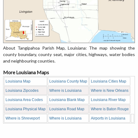
About Tangipahoa Parish Map, Louisiana: The map showing the
county boundary, county seat, major cities, highways, water bodies
and neighbouring counties.
More Louisiana Maps
Louisiana Map
Louisiana County Map
Louisiana Cities Map
Louisiana Zipcodes
Where is Louisiana
Where is New Orleans
Louisiana Area Codes
Louisiana Blank Map
Louisiana River Map
Louisiana Physical Map
Louisiana Road Map
Where is Baton Rouge
Where is Shreveport
Where is Louisiana
Airports in Louisiana