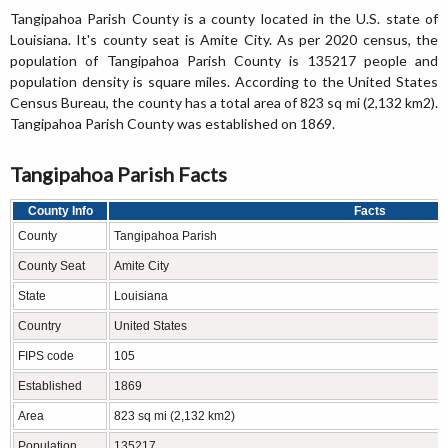
Tangipahoa Parish County is a county located in the U.S. state of
Louisiana. It's county seat is Amite City. As per 2020 census, the
population of Tangipahoa Parish County is 135217 people and
population density is square miles. According to the United States
Census Bureau, the county has a total area of 823 sq mi (2,132 km2).
Tangipahoa Parish County was established on 1869.
Tangipahoa Parish Facts
County Info
Facts
County
Tangipahoa Parish
County Seat
Amite City
State
Louisiana
Country
United States
FIPS code
105
Established
1869
Area
823 sq mi (2,132 km2)
Population
135217