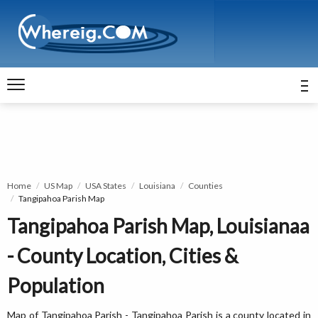
Home
US Map
USA States
Louisiana
Counties
Tangipahoa Parish Map
Tangipahoa Parish Map, Louisianaa
- County Location, Cities &
Population
Map of Tangipahoa Parish - Tangipahoa Parish is a county located in