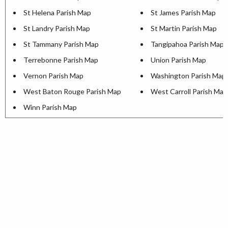
St Helena Parish Map
St James Parish Map
St Landry Parish Map
St Martin Parish Map
St Tammany Parish Map
Tangipahoa Parish Map
Terrebonne Parish Map
Union Parish Map
Vernon Parish Map
Washington Parish Map
West Baton Rouge Parish Map
West Carroll Parish Map
Winn Parish Map