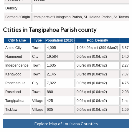
Density
Formed / Origin
from parts of Livingston Parish, St. Helena Parish, St. Tamm
Ctities in Tangipahoa Parish county
City Name
Type
Population (2020)
Pop. Density
Amite City
Town
4,005
1,034.9/sq mi (399.6/km2)
3.87 s
Hammond
City
19,584
0.0/sq mi (0.0/km2)
14.01 
Independence
Town
1,635
0.0/sq mi (0.0/km2)
2.27 s
Kentwood
Town
2,145
0.0/sq mi (0.0/km2)
7.07 s
Ponchatoula
City
7,822
0.0/sq mi (0.0/km2)
4.75 s
Roseland
Town
880
0.0/sq mi (0.0/km2)
2.08 s
Tangipahoa
Village
425
0.0/sq mi (0.0/km2)
1 sq m
Tickfaw
Village
635
0.0/sq mi (0.0/km2)
1.59 s
Explore Map of Louisiana Counties