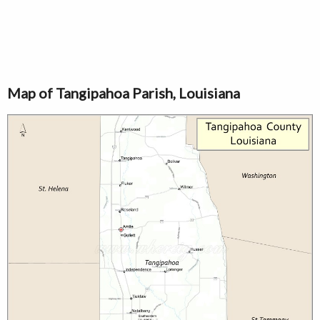
Map of Tangipahoa Parish, Louisiana