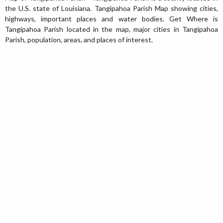
the U.S. state of Louisiana. Tangipahoa Parish Map showing cities,
highways, important places and water bodies. Get Where is
Tangipahoa Parish located in the map, major cities in Tangipahoa
Parish, population, areas, and places of interest.