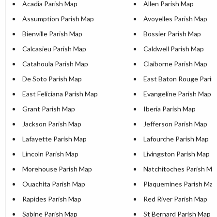
Acadia Parish Map
Allen Parish Map
Assumption Parish Map
Avoyelles Parish Map
Bienville Parish Map
Bossier Parish Map
Calcasieu Parish Map
Caldwell Parish Map
Catahoula Parish Map
Claiborne Parish Map
De Soto Parish Map
East Baton Rouge Paris
East Feliciana Parish Map
Evangeline Parish Map
Grant Parish Map
Iberia Parish Map
Jackson Parish Map
Jefferson Parish Map
Lafayette Parish Map
Lafourche Parish Map
Lincoln Parish Map
Livingston Parish Map
Morehouse Parish Map
Natchitoches Parish Ma
Ouachita Parish Map
Plaquemines Parish Map
Rapides Parish Map
Red River Parish Map
Sabine Parish Map
St Bernard Parish Map