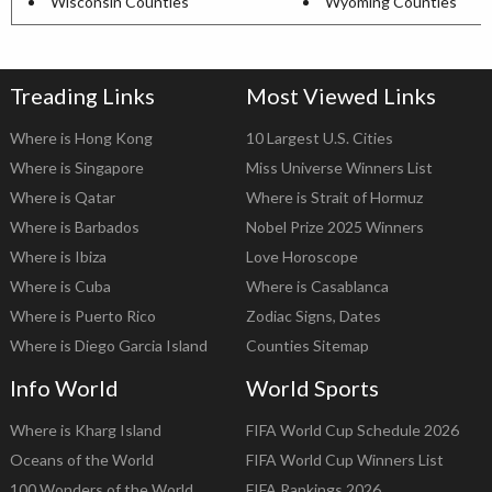
Wisconsin Counties
Wyoming Counties
Treading Links
Most Viewed Links
Where is Hong Kong
10 Largest U.S. Cities
Where is Singapore
Miss Universe Winners List
Where is Qatar
Where is Strait of Hormuz
Where is Barbados
Nobel Prize 2025 Winners
Where is Ibiza
Love Horoscope
Where is Cuba
Where is Casablanca
Where is Puerto Rico
Zodiac Signs, Dates
Where is Diego Garcia Island
Counties Sitemap
Info World
World Sports
Where is Kharg Island
FIFA World Cup Schedule 2026
Oceans of the World
FIFA World Cup Winners List
100 Wonders of the World
FIFA Rankings 2026