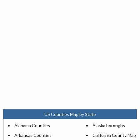
US Counties Map by State
Alabama Counties
Alaska boroughs
Arkansas Counties
California County Map