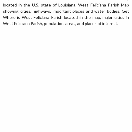
located in the U.S. state of Louisiana. West Feliciana Parish Map
showing cities, highways, important places and water bodies. Get
Where is West Feliciana Parish located in the map, major cities in
West Feliciana Parish, population, areas, and places of interest.