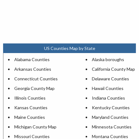
US Counties Map by State
Alabama Counties
Alaska boroughs
Arkansas Counties
California County Map
Connecticut Counties
Delaware Counties
Georgia County Map
Hawaii Counties
Illinois Counties
Indiana Counties
Kansas Counties
Kentucky Counties
Maine Counties
Maryland Counties
Michigan County Map
Minnesota Counties
Missouri Counties
Montana Counties