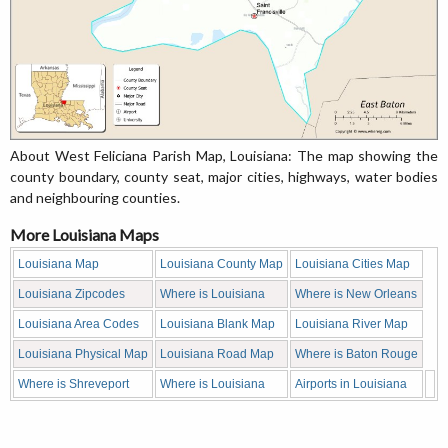
About West Feliciana Parish Map, Louisiana: The map showing the
county boundary, county seat, major cities, highways, water bodies
and neighbouring counties.
More Louisiana Maps
Louisiana Map
Louisiana County Map
Louisiana Cities Map
Louisiana Zipcodes
Where is Louisiana
Where is New Orleans
Louisiana Area Codes
Louisiana Blank Map
Louisiana River Map
Louisiana Physical Map
Louisiana Road Map
Where is Baton Rouge
Where is Shreveport
Where is Louisiana
Airports in Louisiana