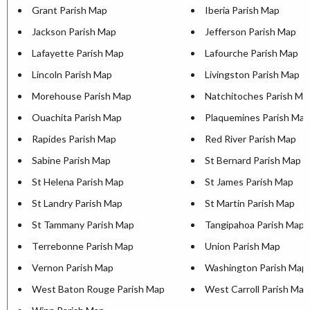
Grant Parish Map
Iberia Parish Map
Jackson Parish Map
Jefferson Parish Map
Lafayette Parish Map
Lafourche Parish Map
Lincoln Parish Map
Livingston Parish Map
Morehouse Parish Map
Natchitoches Parish Ma
Ouachita Parish Map
Plaquemines Parish Map
Rapides Parish Map
Red River Parish Map
Sabine Parish Map
St Bernard Parish Map
St Helena Parish Map
St James Parish Map
St Landry Parish Map
St Martin Parish Map
St Tammany Parish Map
Tangipahoa Parish Map
Terrebonne Parish Map
Union Parish Map
Vernon Parish Map
Washington Parish Map
West Baton Rouge Parish Map
West Carroll Parish Map