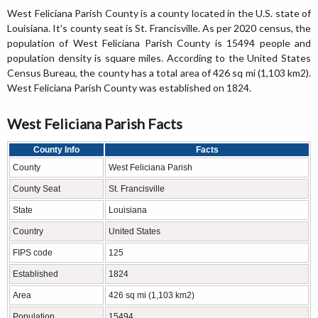
West Feliciana Parish County is a county located in the U.S. state of
Louisiana. It's county seat is St. Francisville. As per 2020 census, the
population of West Feliciana Parish County is 15494 people and
population density is square miles. According to the United States
Census Bureau, the county has a total area of 426 sq mi (1,103 km2).
West Feliciana Parish County was established on 1824.
West Feliciana Parish Facts
County Info
Facts
County
West Feliciana Parish
County Seat
St. Francisville
State
Louisiana
Country
United States
FIPS code
125
Established
1824
Area
426 sq mi (1,103 km2)
Population
15494