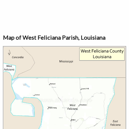
Map of West Feliciana Parish, Louisiana