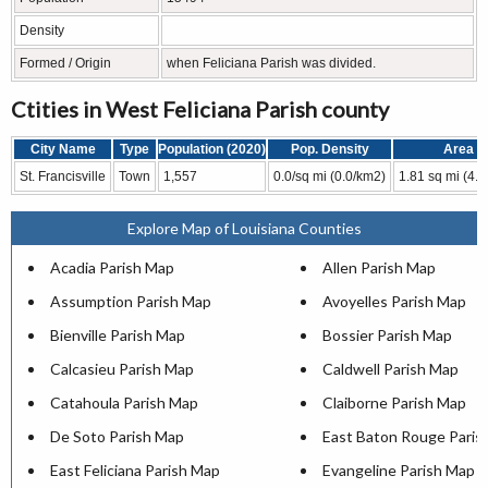
Density
Formed / Origin
when Feliciana Parish was divided.
Ctities in West Feliciana Parish county
City Name
Type
Population (2020)
Pop. Density
Area
St. Francisville
Town
1,557
0.0/sq mi (0.0/km2)
1.81 sq mi (4.
Explore Map of Louisiana Counties
Acadia Parish Map
Allen Parish Map
Assumption Parish Map
Avoyelles Parish Map
Bienville Parish Map
Bossier Parish Map
Calcasieu Parish Map
Caldwell Parish Map
Catahoula Parish Map
Claiborne Parish Map
De Soto Parish Map
East Baton Rouge Paris
East Feliciana Parish Map
Evangeline Parish Map