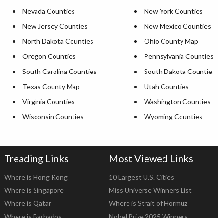
Nevada Counties
New York Counties
New Jersey Counties
New Mexico Counties
North Dakota Counties
Ohio County Map
Oregon Counties
Pennsylvania Counties
South Carolina Counties
South Dakota Counties
Texas County Map
Utah Counties
Virginia Counties
Washington Counties
Wisconsin Counties
Wyoming Counties
Treading Links
Most Viewed Links
Where is Hong Kong
10 Largest U.S. Cities
Where is Singapore
Miss Universe Winners List
Where is Qatar
Where is Strait of Hormuz
Where is Barbados
Nobel Prize 2025 Winners