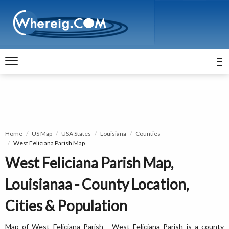
Home
US Map
USA States
Louisiana
Counties
West Feliciana Parish Map
West Feliciana Parish Map,
Louisianaa - County Location,
Cities & Population
Map of West Feliciana Parish - West Feliciana Parish is a county