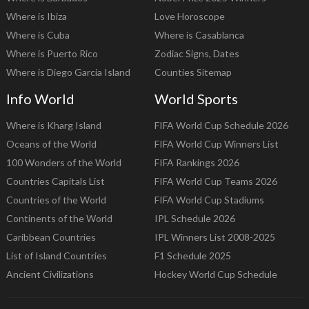
Where is Ibiza
Love Horoscope
Where is Cuba
Where is Casablanca
Where is Puerto Rico
Zodiac Signs, Dates
Where is Diego Garcia Island
Counties Sitemap
Info World
World Sports
Where is Kharg Island
FIFA World Cup Schedule 2026
Oceans of the World
FIFA World Cup Winners List
100 Wonders of the World
FIFA Rankings 2026
Countries Capitals List
FIFA World Cup Teams 2026
Countries of the World
FIFA World Cup Stadiums
Continents of the World
IPL Schedule 2026
Caribbean Countries
IPL Winners List 2008-2025
List of Island Countries
F1 Schedule 2025
Ancient Civilizations
Hockey World Cup Schedule