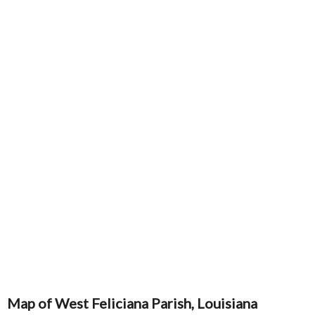
Map of West Feliciana Parish, Louisiana