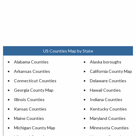
US Counties Map by State
Alabama Counties
Alaska boroughs
Arkansas Counties
California County Map
Connecticut Counties
Delaware Counties
Georgia County Map
Hawaii Counties
Illinois Counties
Indiana Counties
Kansas Counties
Kentucky Counties
Maine Counties
Maryland Counties
Michigan County Map
Minnesota Counties