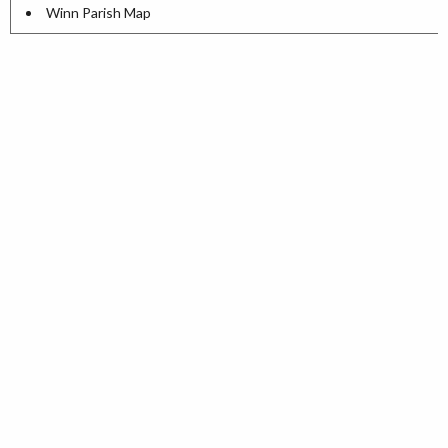
Winn Parish Map