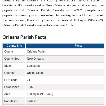
Orleans Parish County is a county located in the U.S. state of
Louisiana. It's county seat is New Orleans. As per 2020 census, the
population of Orleans Parish County is 376971 people and
population density is square miles. According to the United States
Census Bureau, the county has a total area of 350 sq mi (906 km2).
Orleans Parish County was established on 1807.
Orleans Parish Facts
County Info
Facts
County
Orleans Parish
County Seat
New Orleans
State
Louisiana
Country
United States
FIPS code
71
Established
1807
Area
350 sq mi (906 km2)
Population
376971