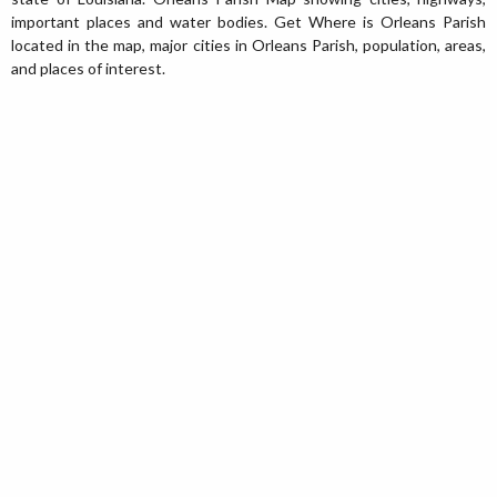
important places and water bodies. Get Where is Orleans Parish
located in the map, major cities in Orleans Parish, population, areas,
and places of interest.