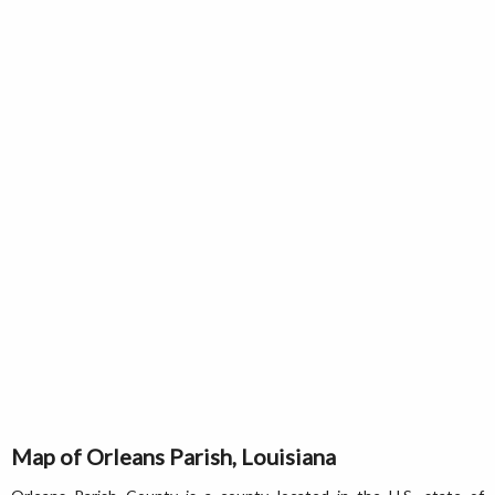
Map of Orleans Parish, Louisiana