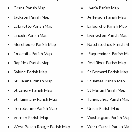
Grant Parish Map
Iberia Parish Map
Jackson Parish Map
Jefferson Parish Map
Lafayette Parish Map
Lafourche Parish Map
Lincoln Parish Map
Livingston Parish Map
Morehouse Parish Map
Natchitoches Parish Ma
Ouachita Parish Map
Plaquemines Parish Map
Rapides Parish Map
Red River Parish Map
Sabine Parish Map
St Bernard Parish Map
St Helena Parish Map
St James Parish Map
St Landry Parish Map
St Martin Parish Map
St Tammany Parish Map
Tangipahoa Parish Map
Terrebonne Parish Map
Union Parish Map
Vernon Parish Map
Washington Parish Map
West Baton Rouge Parish Map
West Carroll Parish Map