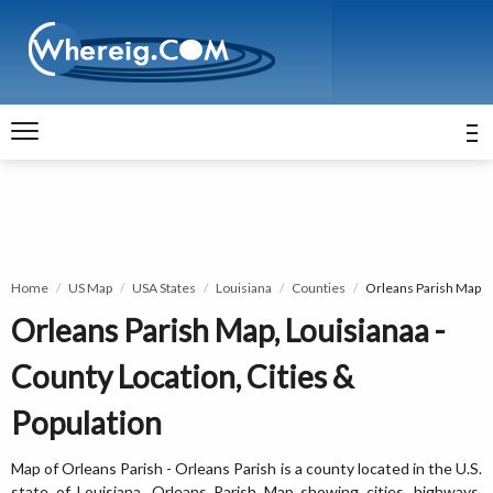
Home
US Map
USA States
Louisiana
Counties
Orleans Parish Map
Orleans Parish Map, Louisianaa -
County Location, Cities &
Population
Map of Orleans Parish - Orleans Parish is a county located in the U.S.
state of Louisiana. Orleans Parish Map showing cities, highways,