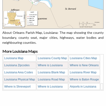
About Orleans Parish Map, Louisiana: The map showing the county
boundary, county seat, major cities, highways, water bodies and
neighbouring counties.
More Louisiana Maps
Louisiana Map
Louisiana County Map
Louisiana Cities Map
Louisiana Zipcodes
Where is Louisiana
Where is New Orleans
Louisiana Area Codes
Louisiana Blank Map
Louisiana River Map
Louisiana Physical Map
Louisiana Road Map
Where is Baton Rouge
Where is Shreveport
Where is Louisiana
Airports in Louisiana