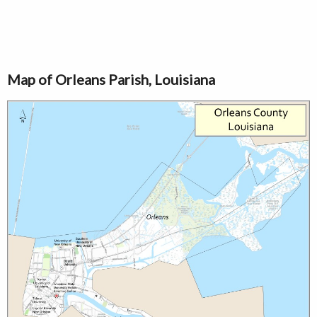
Map of Orleans Parish, Louisiana