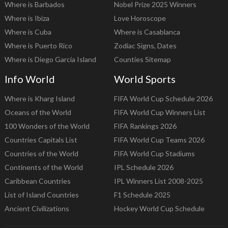
Where is Barbados
Nobel Prize 2025 Winners
Where is Ibiza
Love Horoscope
Where is Cuba
Where is Casablanca
Where is Puerto Rico
Zodiac Signs, Dates
Where is Diego Garcia Island
Counties Sitemap
Info World
World Sports
Where is Kharg Island
FIFA World Cup Schedule 2026
Oceans of the World
FIFA World Cup Winners List
100 Wonders of the World
FIFA Rankings 2026
Countries Capitals List
FIFA World Cup Teams 2026
Countries of the World
FIFA World Cup Stadiums
Continents of the World
IPL Schedule 2026
Caribbean Countries
IPL Winners List 2008-2025
List of Island Countries
F1 Schedule 2025
Ancient Civilizations
Hockey World Cup Schedule