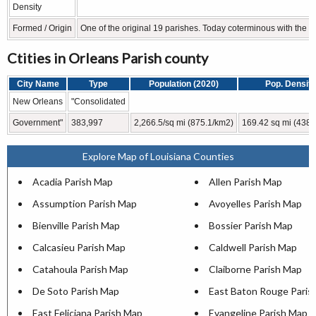
Density
Formed / Origin
One of the original 19 parishes. Today coterminous with the C
Ctities in Orleans Parish county
City Name
Type
Population (2020)
Pop. Density
New Orleans
"Consolidated
Government"
383,997
2,266.5/sq mi (875.1/km2)
169.42 sq mi (438.
Explore Map of Louisiana Counties
Acadia Parish Map
Allen Parish Map
Assumption Parish Map
Avoyelles Parish Map
Bienville Parish Map
Bossier Parish Map
Calcasieu Parish Map
Caldwell Parish Map
Catahoula Parish Map
Claiborne Parish Map
De Soto Parish Map
East Baton Rouge Paris
East Feliciana Parish Map
Evangeline Parish Map