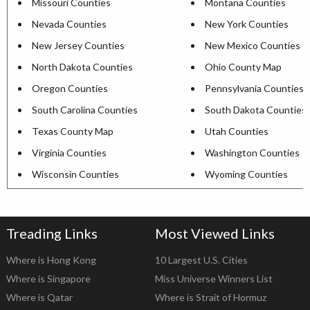
Missouri Counties
Montana Counties
Nevada Counties
New York Counties
New Jersey Counties
New Mexico Counties
North Dakota Counties
Ohio County Map
Oregon Counties
Pennsylvania Counties
South Carolina Counties
South Dakota Counties
Texas County Map
Utah Counties
Virginia Counties
Washington Counties
Wisconsin Counties
Wyoming Counties
Treading Links
Most Viewed Links
Where is Hong Kong
10 Largest U.S. Cities
Where is Singapore
Miss Universe Winners List
Where is Qatar
Where is Strait of Hormuz