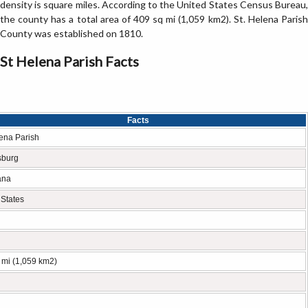
density is square miles. According to the United States Census Bureau,
the county has a total area of 409 sq mi (1,059 km2). St. Helena Parish
County was established on 1810.
St Helena Parish Facts
Facts
lena Parish
sburg
ana
 States
 mi (1,059 km2)