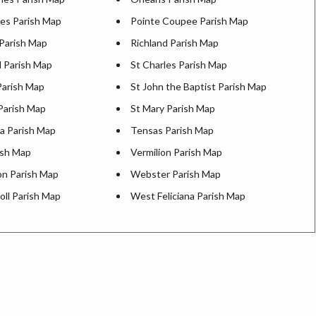
es Parish Map
Pointe Coupee Parish Map
 Parish Map
Richland Parish Map
d Parish Map
St Charles Parish Map
Parish Map
St John the Baptist Parish Map
Parish Map
St Mary Parish Map
a Parish Map
Tensas Parish Map
ish Map
Vermilion Parish Map
n Parish Map
Webster Parish Map
oll Parish Map
West Feliciana Parish Map