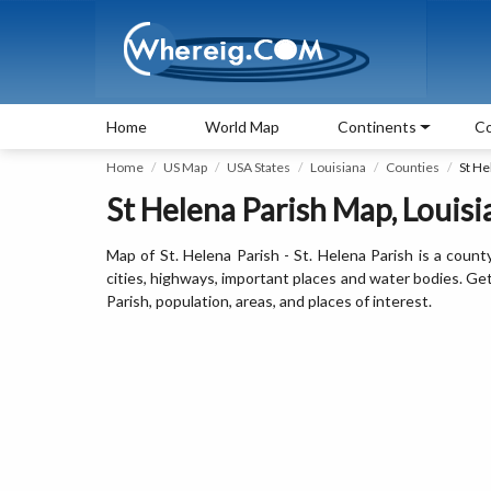
Home
World Map
Continents
Co
Home
US Map
USA States
Louisiana
Counties
St He
St Helena Parish Map, Louisi
Map of St. Helena Parish - St. Helena Parish is a count
cities, highways, important places and water bodies. Get 
Parish, population, areas, and places of interest.