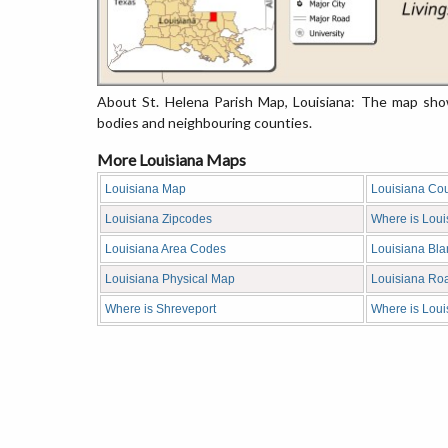
About St. Helena Parish Map, Louisiana: The map show
bodies and neighbouring counties.
More Louisiana Maps
Louisiana Map
Louisiana Co
Louisiana Zipcodes
Where is Loui
Louisiana Area Codes
Louisiana Bl
Louisiana Physical Map
Louisiana Ro
Where is Shreveport
Where is Loui