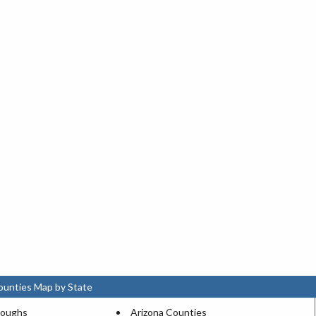
ounties Map by State
roughs
Arizona Counties