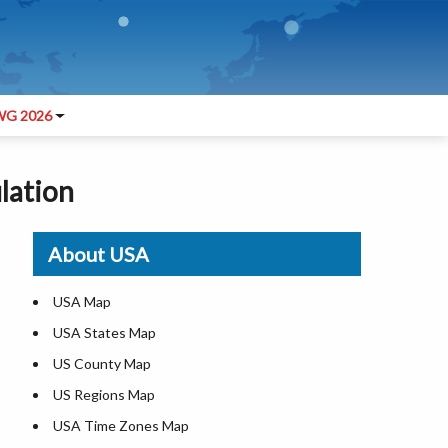
G 2026
ulation
About USA
USA Map
USA States Map
US County Map
US Regions Map
USA Time Zones Map