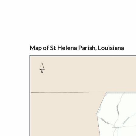
Map of St Helena Parish, Louisiana