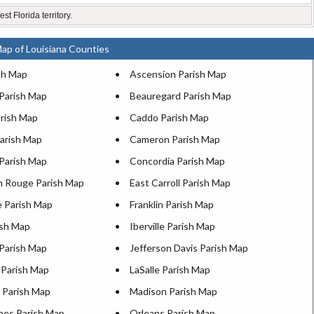
st Florida territory.
ap of Louisiana Counties
sh Map
Ascension Parish Map
 Parish Map
Beauregard Parish Map
arish Map
Caddo Parish Map
Parish Map
Cameron Parish Map
 Parish Map
Concordia Parish Map
n Rouge Parish Map
East Carroll Parish Map
e Parish Map
Franklin Parish Map
ish Map
Iberville Parish Map
 Parish Map
Jefferson Davis Parish Map
 Parish Map
LaSalle Parish Map
n Parish Map
Madison Parish Map
hes Parish Map
Orleans Parish Map