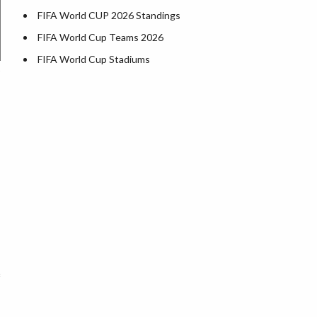
FIFA World CUP 2026 Standings
FIFA World Cup Teams 2026
FIFA World Cup Stadiums