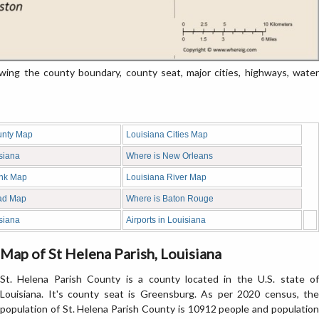
ing the county boundary, county seat, major cities, highways, water
unty Map
Louisiana Cities Map
siana
Where is New Orleans
ank Map
Louisiana River Map
ad Map
Where is Baton Rouge
siana
Airports in Louisiana
Map of St Helena Parish, Louisiana
St. Helena Parish County is a county located in the U.S. state of
Louisiana. It's county seat is Greensburg. As per 2020 census, the
population of St. Helena Parish County is 10912 people and population