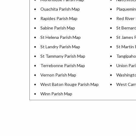
Ouachita Parish Map
Plaquemin
Rapides Parish Map
Red River
Sabine Parish Map
St Bernar
St Helena Parish Map
St James 
St Landry Parish Map
St Martin 
St Tammany Parish Map
Tangipaho
Terrebonne Parish Map
Union Par
Vernon Parish Map
Washingto
West Baton Rouge Parish Map
West Carr
Winn Parish Map