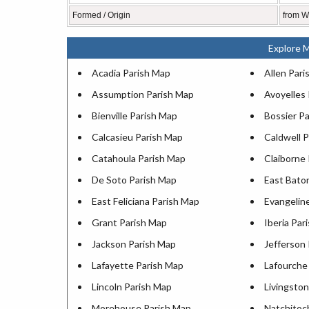
Formed / Origin
from We
Explore M
Acadia Parish Map
Allen Pari
Assumption Parish Map
Avoyelles
Bienville Parish Map
Bossier P
Calcasieu Parish Map
Caldwell 
Catahoula Parish Map
Claiborne
De Soto Parish Map
East Bato
East Feliciana Parish Map
Evangelin
Grant Parish Map
Iberia Par
Jackson Parish Map
Jefferson
Lafayette Parish Map
Lafourche
Lincoln Parish Map
Livingsto
Morehouse Parish Map
Natchitoc