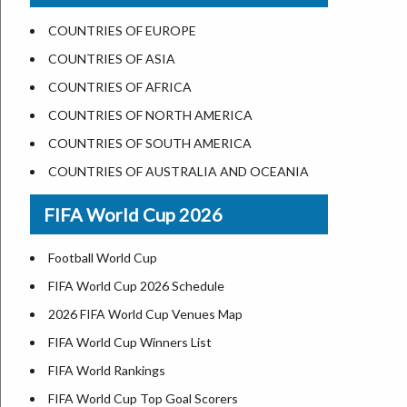
US States Nickname
Las Vegas
COUNTRIES OF EUROPE
World Heritage Sites in the US
Dallas
COUNTRIES OF ASIA
Airports in USA
Seattle
COUNTRIES OF AFRICA
Where is US Virgin Islans
Lexington
COUNTRIES OF NORTH AMERICA
Pittsburgh
COUNTRIES OF SOUTH AMERICA
Salem
COUNTRIES OF AUSTRALIA AND OCEANIA
Salt Lake City
FIFA World Cup 2026
Albuquerque
Atlanta
Football World Cup
FIFA World Cup 2026 Schedule
2026 FIFA World Cup Venues Map
FIFA World Cup Winners List
FIFA World Rankings
FIFA World Cup Top Goal Scorers