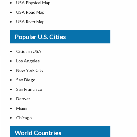
USA Physical Map
USA Road Map
USA River Map
US ZIP Code Map
Popular U.S. Cities
USA Flag
Where is USA in the World Map
Cities in USA
Top Universities in USA
Los Angeles
List of Presidents in USA
New York City
Where is the White House
San Diego
Largest Lakes in USA
San Francisco
Monuments in the US
Denver
Forests in USA
Miami
National Parks in USA
Chicago
US Population by State
New Orleans
World Countries
US State Abbreviations
Detroit