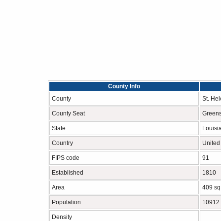
County Info
County
St. He
County Seat
Green
State
Louisi
Country
United
FIPS code
91
Established
1810
Area
409 sq
Population
10912
Density