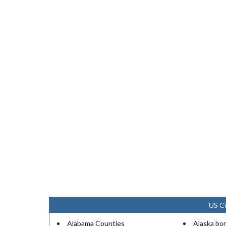
US C
Alabama Counties
Alaska bo