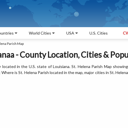
untries
World Cities
USA
U.S. Cities
CW
lena Parish Map
anaa - County Location, Cities & Pop
y located in the U.S. state of Louisiana. St. Helena Parish Map showing
Where is St. Helena Parish located in the map, major cities in St. Helena