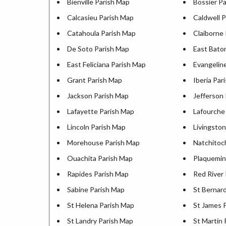
Bienville Parish Map
Bossier P
Calcasieu Parish Map
Caldwell 
Catahoula Parish Map
Claiborne
De Soto Parish Map
East Bato
East Feliciana Parish Map
Evangelin
Grant Parish Map
Iberia Par
Jackson Parish Map
Jefferson
Lafayette Parish Map
Lafourche
Lincoln Parish Map
Livingsto
Morehouse Parish Map
Natchitoc
Ouachita Parish Map
Plaquemin
Rapides Parish Map
Red River
Sabine Parish Map
St Bernar
St Helena Parish Map
St James 
St Landry Parish Map
St Martin 