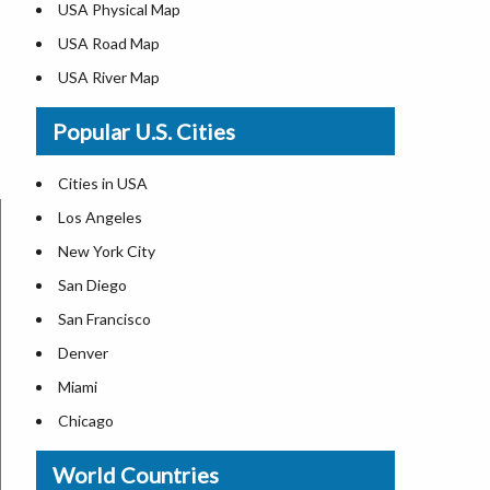
USA Physical Map
USA Road Map
USA River Map
US ZIP Code Map
Popular U.S. Cities
USA Flag
Where is USA in the World Map
Cities in USA
Top Universities in USA
Los Angeles
List of Presidents in USA
New York City
Where is the White House
San Diego
Largest Lakes in USA
San Francisco
Monuments in the US
Denver
Forests in USA
Miami
National Parks in USA
Chicago
US Population by State
New Orleans
World Countries
US State Abbreviations
Detroit