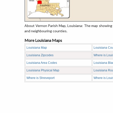
About Vernon Parish Map, Louisiana: The map showing t
and neighbouring counties.
More Louisiana Maps
Louisiana Map
Louisiana Co
Louisiana Zipcodes
Where is Loui
Louisiana Area Codes
Louisiana Bl
Louisiana Physical Map
Louisiana Ro
Where is Shreveport
Where is Loui