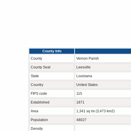
County Info
County
Vernon Parish
County Seat
Leesville
State
Louisiana
Country
United States
FIPS code
115
Established
1871
Area
1,341 sq mi (3,473 km2)
Population
48027
Density