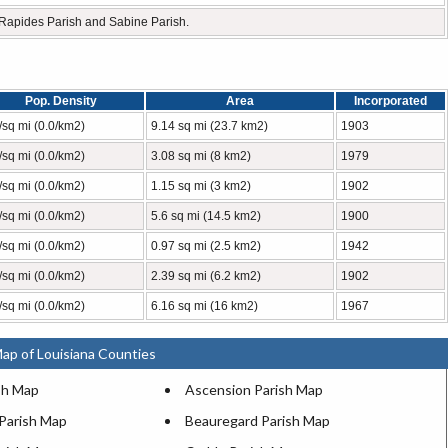
, Rapides Parish and Sabine Parish.
Pop. Density
Area
Incorporated
/sq mi (0.0/km2)
9.14 sq mi (23.7 km2)
1903
/sq mi (0.0/km2)
3.08 sq mi (8 km2)
1979
/sq mi (0.0/km2)
1.15 sq mi (3 km2)
1902
/sq mi (0.0/km2)
5.6 sq mi (14.5 km2)
1900
/sq mi (0.0/km2)
0.97 sq mi (2.5 km2)
1942
/sq mi (0.0/km2)
2.39 sq mi (6.2 km2)
1902
/sq mi (0.0/km2)
6.16 sq mi (16 km2)
1967
ap of Louisiana Counties
sh Map
Ascension Parish Map
 Parish Map
Beauregard Parish Map