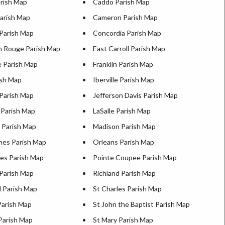
arish Map
Caddo Parish Map
Parish Map
Cameron Parish Map
 Parish Map
Concordia Parish Map
n Rouge Parish Map
East Carroll Parish Map
e Parish Map
Franklin Parish Map
ish Map
Iberville Parish Map
 Parish Map
Jefferson Davis Parish Map
 Parish Map
LaSalle Parish Map
n Parish Map
Madison Parish Map
hes Parish Map
Orleans Parish Map
es Parish Map
Pointe Coupee Parish Map
 Parish Map
Richland Parish Map
d Parish Map
St Charles Parish Map
Parish Map
St John the Baptist Parish Map
Parish Map
St Mary Parish Map