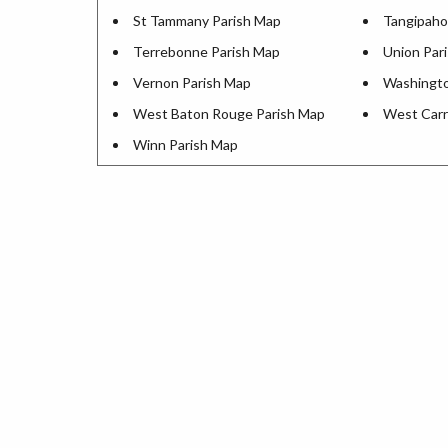
St Tammany Parish Map
Tangipaho
Terrebonne Parish Map
Union Par
Vernon Parish Map
Washingto
West Baton Rouge Parish Map
West Carr
Winn Parish Map