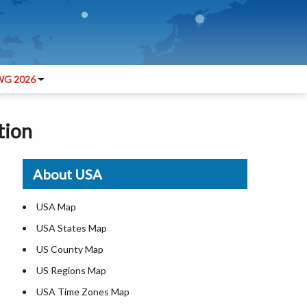
G 2026
tion
About USA
USA Map
USA States Map
US County Map
US Regions Map
USA Time Zones Map