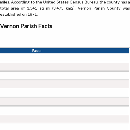
miles. According to the United States Census Bureau, the county has a
total area of 1,341 sq mi (3,473 km2). Vernon Parish County was
established on 1871.
Vernon Parish Facts
Facts