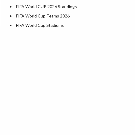
FIFA World CUP 2026 Standings
FIFA World Cup Teams 2026
FIFA World Cup Stadiums