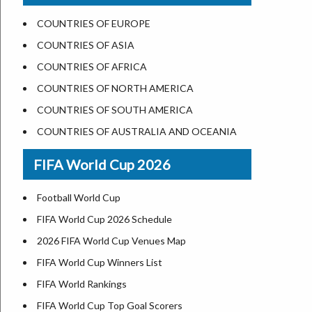
US States Nickname
Las Vegas
COUNTRIES OF EUROPE
World Heritage Sites in the US
Dallas
COUNTRIES OF ASIA
Airports in USA
Seattle
COUNTRIES OF AFRICA
Where is US Virgin Islans
Lexington
COUNTRIES OF NORTH AMERICA
Pittsburgh
COUNTRIES OF SOUTH AMERICA
Salem
COUNTRIES OF AUSTRALIA AND OCEANIA
Salt Lake City
FIFA World Cup 2026
Albuquerque
Atlanta
Football World Cup
FIFA World Cup 2026 Schedule
2026 FIFA World Cup Venues Map
FIFA World Cup Winners List
FIFA World Rankings
FIFA World Cup Top Goal Scorers