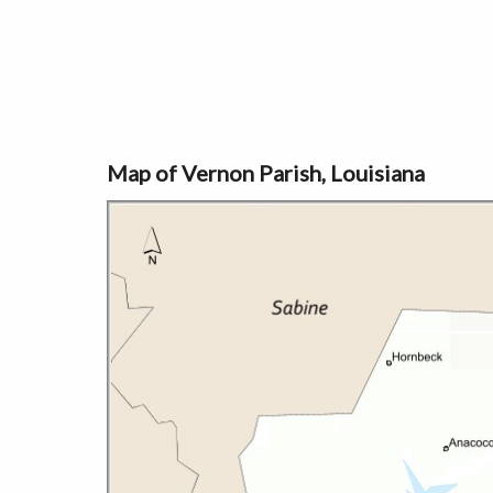
Map of Vernon Parish, Louisiana