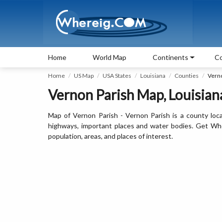
Home
World Map
Continents
Co
Home
US Map
USA States
Louisiana
Counties
Vern
Vernon Parish Map, Louisiana
Map of Vernon Parish - Vernon Parish is a county loca
highways, important places and water bodies. Get Wher
population, areas, and places of interest.