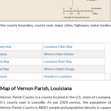
he county boundary, county seat, major cities, highways, water bodies
unty Map
Louisiana Cities Map
siana
Where is New Orleans
ank Map
Louisiana River Map
ad Map
Where is Baton Rouge
siana
Airports in Louisiana
Map of Vernon Parish, Louisiana
Vernon Parish County is a county located in the U.S. state of Louisiana.
It's county seat is Leesville. As per 2020 census, the population of
Vernon Parish County is 48027 people and population density is square