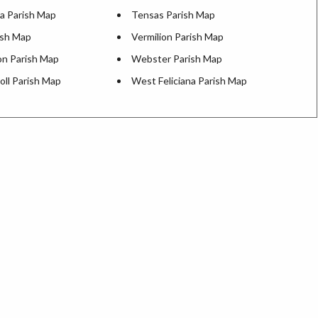
a Parish Map
Tensas Parish Map
ish Map
Vermilion Parish Map
n Parish Map
Webster Parish Map
oll Parish Map
West Feliciana Parish Map