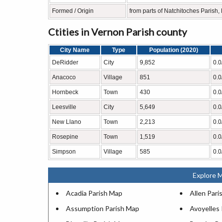
Formed / Origin
from parts of Natchitoches Parish
Ctities in Vernon Parish county
City Name
Type
Population (2020)
DeRidder
City
9,852
0.0
Anacoco
Village
851
0.0
Hornbeck
Town
430
0.0
Leesville
City
5,649
0.0
New Llano
Town
2,213
0.0
Rosepine
Town
1,519
0.0
Simpson
Village
585
0.0
Explore M
Acadia Parish Map
Allen Pari
Assumption Parish Map
Avoyelles