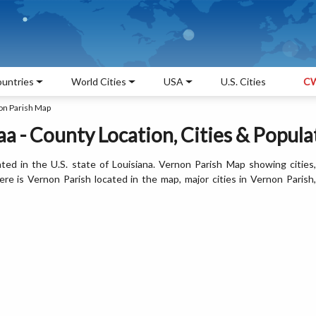
untries
World Cities
USA
U.S. Cities
CW
on Parish Map
a - County Location, Cities & Popula
ted in the U.S. state of Louisiana. Vernon Parish Map showing cities,
e is Vernon Parish located in the map, major cities in Vernon Parish,