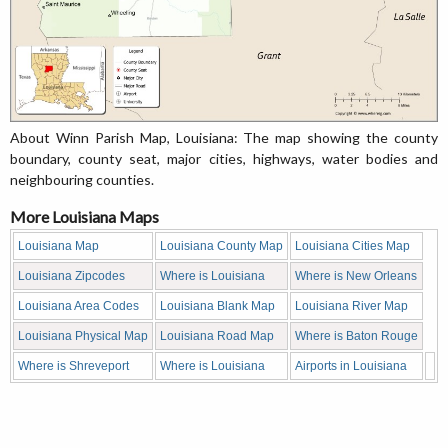
About Winn Parish Map, Louisiana: The map showing the county
boundary, county seat, major cities, highways, water bodies and
neighbouring counties.
More Louisiana Maps
Louisiana Map
Louisiana County Map
Louisiana Cities Map
Louisiana Zipcodes
Where is Louisiana
Where is New Orleans
Louisiana Area Codes
Louisiana Blank Map
Louisiana River Map
Louisiana Physical Map
Louisiana Road Map
Where is Baton Rouge
Where is Shreveport
Where is Louisiana
Airports in Louisiana