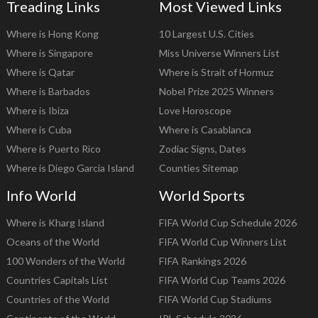
Treading Links
Most Viewed Links
Where is Hong Kong
10 Largest U.S. Cities
Where is Singapore
Miss Universe Winners List
Where is Qatar
Where is Strait of Hormuz
Where is Barbados
Nobel Prize 2025 Winners
Where is Ibiza
Love Horoscope
Where is Cuba
Where is Casablanca
Where is Puerto Rico
Zodiac Signs, Dates
Where is Diego Garcia Island
Counties Sitemap
Info World
World Sports
Where is Kharg Island
FIFA World Cup Schedule 2026
Oceans of the World
FIFA World Cup Winners List
100 Wonders of the World
FIFA Rankings 2026
Countries Capitals List
FIFA World Cup Teams 2026
Countries of the World
FIFA World Cup Stadiums