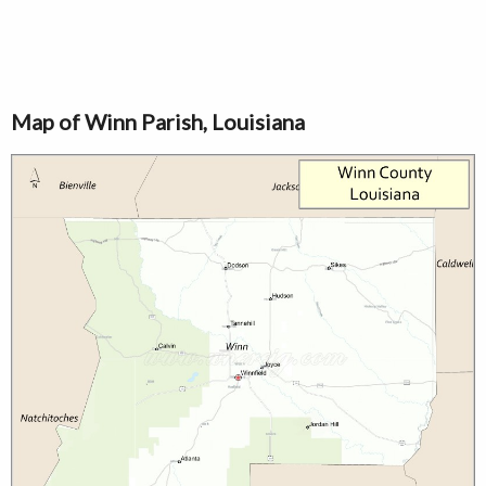
Map of Winn Parish, Louisiana