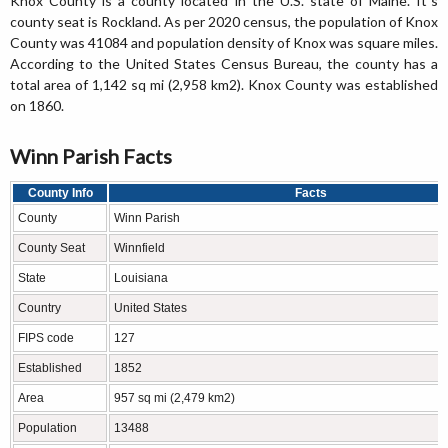
Knox County is a county located in the U.S. state of Maine. It`s
county seat is Rockland. As per 2020 census, the population of Knox
County was 41084 and population density of Knox was square miles.
According to the United States Census Bureau, the county has a
total area of 1,142 sq mi (2,958 km2). Knox County was established
on 1860.
Winn Parish Facts
County Info
Facts
County
Winn Parish
County Seat
Winnfield
State
Louisiana
Country
United States
FIPS code
127
Established
1852
Area
957 sq mi (2,479 km2)
Population
13488