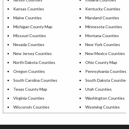
Kansas Counties
Kentucky Counties
Maine Counties
Maryland Counties
Michigan County Map
Minnesota Counties
Missouri Counties
Montana Counties
Nevada Counties
New York Counties
New Jersey Counties
New Mexico Counties
North Dakota Counties
Ohio County Map
Oregon Counties
Pennsylvania Counties
South Carolina Counties
South Dakota Counties
Texas County Map
Utah Counties
Virginia Counties
Washington Counties
Wisconsin Counties
Wyoming Counties