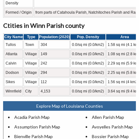
Density
Formed / Origin
from parts of Catahoula Parish, Natchitoches Parish and Rapi
Ctities in Winn Parish county
City Name
Type
Population (2020)
Pop. Density
Area
Tullos
Town
304
0.0/sq mi (0.0/km2)
1.58 sq mi (4.1 km
Atlanta
Village
149
0.0/sq mi (0.0/km2)
1.08 sq mi (2.8 km
Calvin
Village
242
0.0/sq mi (0.0/km2)
2.29 sq mi (5.9 km
Dodson
Village
294
0.0/sq mi (0.0/km2)
2.25 sq mi (5.8 km
Sikes
Village
112
0.0/sq mi (0.0/km2)
1.56 sq mi (4 km2)
Winnfield
City
4,153
0.0/sq mi (0.0/km2)
3.64 sq mi (9.4 km
Explore Map of Louisiana Counties
Acadia Parish Map
Allen Parish Map
Assumption Parish Map
Avoyelles Parish Map
Bienville Parish Map
Bossier Parish Map