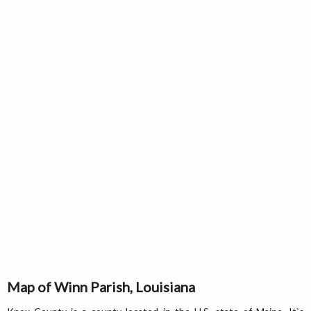
Map of Winn Parish, Louisiana