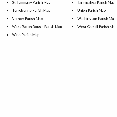
St Tammany Parish Map
Tangipahoa Parish Map
Terrebonne Parish Map
Union Parish Map
Vernon Parish Map
Washington Parish Map
West Baton Rouge Parish Map
West Carroll Parish Map
Winn Parish Map