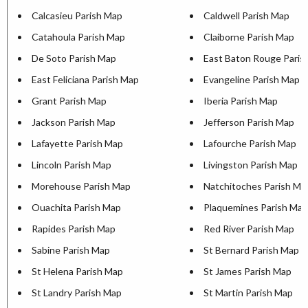
Calcasieu Parish Map
Caldwell Parish Map
Catahoula Parish Map
Claiborne Parish Map
De Soto Parish Map
East Baton Rouge Paris
East Feliciana Parish Map
Evangeline Parish Map
Grant Parish Map
Iberia Parish Map
Jackson Parish Map
Jefferson Parish Map
Lafayette Parish Map
Lafourche Parish Map
Lincoln Parish Map
Livingston Parish Map
Morehouse Parish Map
Natchitoches Parish Ma
Ouachita Parish Map
Plaquemines Parish Map
Rapides Parish Map
Red River Parish Map
Sabine Parish Map
St Bernard Parish Map
St Helena Parish Map
St James Parish Map
St Landry Parish Map
St Martin Parish Map