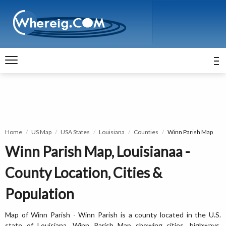
Home
US Map
USA States
Louisiana
Counties
Winn Parish Map
Winn Parish Map, Louisianaa -
County Location, Cities &
Population
Map of Winn Parish - Winn Parish is a county located in the U.S.
state of Louisiana. Winn Parish Map showing cities, highways,