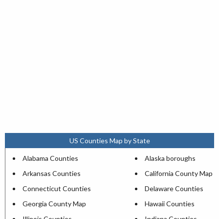
US Counties Map by State
Alabama Counties
Alaska boroughs
Arkansas Counties
California County Map
Connecticut Counties
Delaware Counties
Georgia County Map
Hawaii Counties
Illinois Counties
Indiana Counties