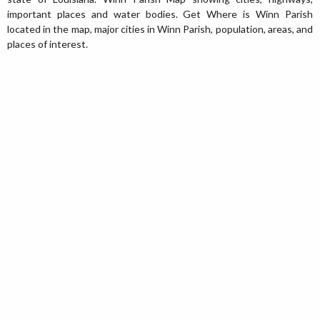
important places and water bodies. Get Where is Winn Parish
located in the map, major cities in Winn Parish, population, areas, and
places of interest.