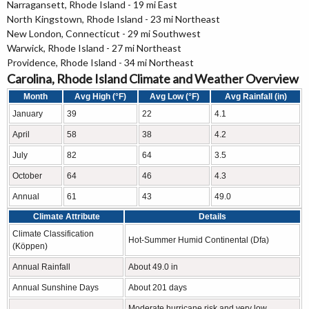
Narragansett, Rhode Island - 19 mi East
North Kingstown, Rhode Island - 23 mi Northeast
New London, Connecticut - 29 mi Southwest
Warwick, Rhode Island - 27 mi Northeast
Providence, Rhode Island - 34 mi Northeast
Carolina, Rhode Island Climate and Weather Overview
Month
Avg High (°F)
Avg Low (°F)
Avg Rainfall (in)
January
39
22
4.1
April
58
38
4.2
July
82
64
3.5
October
64
46
4.3
Annual
61
43
49.0
Climate Attribute
Details
Climate Classification
Hot-Summer Humid Continental (Dfa)
(Köppen)
Annual Rainfall
About 49.0 in
Annual Sunshine Days
About 201 days
Moderate hurricane risk and very low