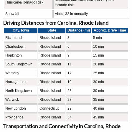
Hurricane/Tornado Risk
tornado risk
Snowfall
About 32 in annually
Driving Distances from Carolina, Rhode Island
City/Town
State
Distance (mi)
Approx. Drive Time
Richmond
Rhode Island
3
5 min
Charlestown
Rhode Island
6
10 min
Hopkinton
Rhode Island
9
15 min
South Kingstown
Rhode Island
11
20 min
Westerly
Rhode Island
17
25 min
Narragansett
Rhode Island
19
30 min
North Kingstown
Rhode Island
23
30 min
Warwick
Rhode Island
27
35 min
New London
Connecticut
29
40 min
Providence
Rhode Island
34
45 min
Transportation and Connectivity in Carolina, Rhode