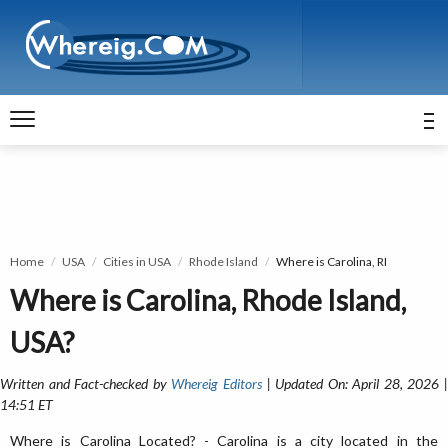
Home
USA
Cities in USA
Rhode Island
Where is Carolina, RI
Where is Carolina, Rhode Island,
USA?
Written and Fact-checked by
Whereig Editors
| Updated On: April 28, 2026 
14:51 ET
Where is Carolina Located? - Carolina is a city located in the