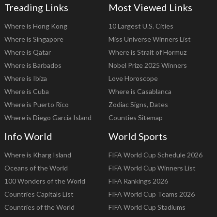
Treading Links
Most Viewed Links
Where is Hong Kong
10 Largest U.S. Cities
Where is Singapore
Miss Universe Winners List
Where is Qatar
Where is Strait of Hormuz
Where is Barbados
Nobel Prize 2025 Winners
Where is Ibiza
Love Horoscope
Where is Cuba
Where is Casablanca
Where is Puerto Rico
Zodiac Signs, Dates
Where is Diego Garcia Island
Counties Sitemap
Info World
World Sports
Where is Kharg Island
FIFA World Cup Schedule 2026
Oceans of the World
FIFA World Cup Winners List
100 Wonders of the World
FIFA Rankings 2026
Countries Capitals List
FIFA World Cup Teams 2026
Countries of the World
FIFA World Cup Stadiums