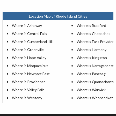
Location Map of Rhode Island Cities
Where is Ashaway
Where is Bradford
Where is Central Falls
Where is Chepachet
Where is Cumberland Hill
Where is East Providen
Where is Greenville
Where is Harmony
Where is Hope Valley
Where is Kingston
Where is Misquamicut
Where is Narragansett P
Where is Newport East
Where is Pascoag
Where is Providence
Where is Quonochonta
Where is Valley Falls
Where is Warwick
Where is Westerly
Where is Woonsocket