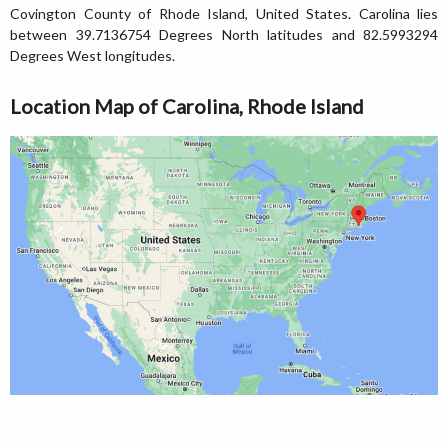
Covington County of Rhode Island, United States. Carolina lies
between 39.7136754 Degrees North latitudes and 82.5993294
Degrees West longitudes.
Location Map of Carolina, Rhode Island