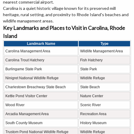
nearest commercial airport.
Carolina is a quiet historic village known for its preserved mill
heritage, rural setting, and proximity to Rhode Island's beaches and
wildlife management areas.
Key Landmarks and Places to Visit in Carolina, Rhode
Island
Landmark Name
Type
Carolina Management Area
Wildlife Management Area
Carolina Trout Hatchery
Fish Hatchery
Burlingame State Park
State Park
Ninigret National Wildlife Refuge
Wildlife Refuge
Charlestown Breachway State Beach
State Beach
Kettle Pond Visitor Center
Nature Center
Wood River
Scenic River
Arcadia Management Area
Recreation Area
South County Museum
History Museum
Trustom Pond National Wildlife Refuge
Wildlife Refuge