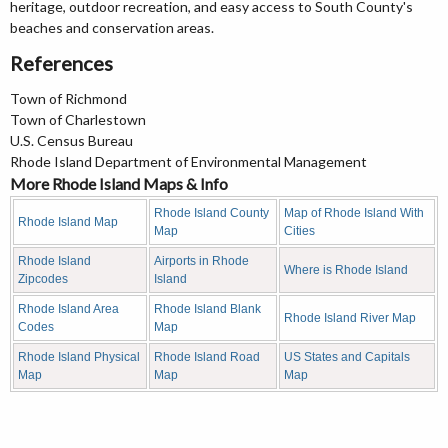
heritage, outdoor recreation, and easy access to South County's
beaches and conservation areas.
References
Town of Richmond
Town of Charlestown
U.S. Census Bureau
Rhode Island Department of Environmental Management
More Rhode Island Maps & Info
Rhode Island County
Map of Rhode Island With
Rhode Island Map
Map
Cities
Rhode Island
Airports in Rhode
Where is Rhode Island
Zipcodes
Island
Rhode Island Area
Rhode Island Blank
Rhode Island River Map
Codes
Map
Rhode Island Physical
Rhode Island Road
US States and Capitals
Map
Map
Map