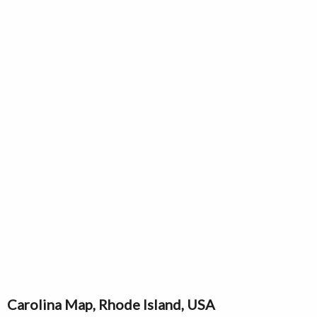
Carolina Map, Rhode Island, USA