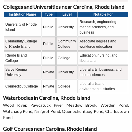
Colleges and Universities near Carolina, Rhode Island
Institution Name
Type
Level
Notable For
Research, engineering,
University of Rhode
Public
University
marine sciences, and
Island
business
Community College
Community
Associate degrees and
Public
of Rhode Island
College
workforce education
Rhode Island
Education, nursing, and
Public
College
College
liberal arts
Salve Regina
Liberal arts, business, and
Private
University
University
health sciences
Liberal arts and
Connecticut College
Private
College
environmental studies
Waterbodies in Carolina, Rhode Island
Wood River, Pawcatuck River, Meadow Brook, Worden Pond,
Watchaug Pond, Ninigret Pond, Quonochontaug Pond, Charlestown
Pond
Golf Courses near Carolina, Rhode Island