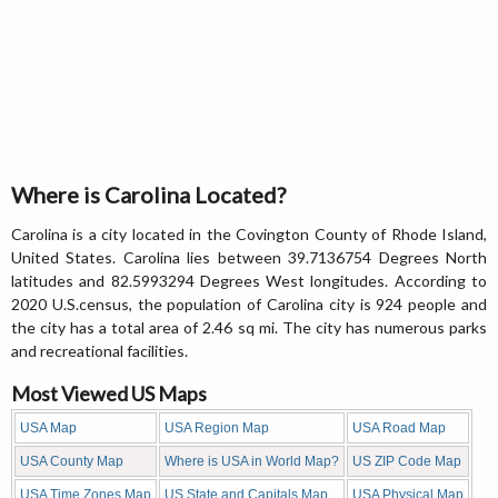
Where is Carolina Located?
Carolina is a city located in the Covington County of Rhode Island,
United States. Carolina lies between 39.7136754 Degrees North
latitudes and 82.5993294 Degrees West longitudes. According to
2020 U.S.census, the population of Carolina city is 924 people and
the city has a total area of 2.46 sq mi. The city has numerous parks
and recreational facilities.
Most Viewed US Maps
USA Map
USA Region Map
USA Road Map
USA County Map
Where is USA in World Map?
US ZIP Code Map
USA Time Zones Map
US State and Capitals Map
USA Physical Map