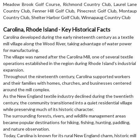
Meadow Brook Golf Course, Richmond Country Club, Laurel Lane
Country Club, Fenner Hill Golf Club, Pinecrest Golf Club, Montaup
Country Club, Shelter Harbor Golf Club, Winnapaug Country Club
Carolina, Rhode Island - Key Historical Facts
Carolina developed during the early nineteenth century as a textile
mill village along the Wood River, taking advantage of water power
for manufacturing.
The village was named after the Carolina Mill, one of several textile
operations established in the region during Rhode Island's industrial
expansion.
Throughout the nineteenth century, Carolina supported workers
and their families with homes, churches, and businesses centered
around the mill complex.
As the New England textile industry declined during the twentieth
century, the community transitioned into a quiet residential village
while preserving much of its historic character.
The surrounding forests, rivers, and wildlife management areas
became popular destinations for hiking, fishing, hunting, paddling,
and nature observation.
Today, Carolina is known for its rural New England charm, historic mill