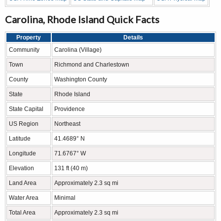
Carolina, Rhode Island Quick Facts
Property
Details
Community
Carolina (Village)
Town
Richmond and Charlestown
County
Washington County
State
Rhode Island
State Capital
Providence
US Region
Northeast
Latitude
41.4689° N
Longitude
71.6767° W
Elevation
131 ft (40 m)
Land Area
Approximately 2.3 sq mi
Water Area
Minimal
Total Area
Approximately 2.3 sq mi