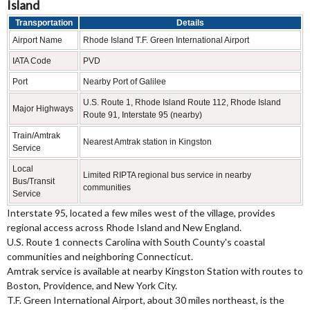
Island
Transportation
Details
Airport Name
Rhode Island T.F. Green International Airport
IATA Code
PVD
Port
Nearby Port of Galilee
U.S. Route 1, Rhode Island Route 112, Rhode Island
Major Highways
Route 91, Interstate 95 (nearby)
Train/Amtrak
Nearest Amtrak station in Kingston
Service
Local
Limited RIPTA regional bus service in nearby
Bus/Transit
communities
Service
Interstate 95, located a few miles west of the village, provides
regional access across Rhode Island and New England.
U.S. Route 1 connects Carolina with South County's coastal
communities and neighboring Connecticut.
Amtrak service is available at nearby Kingston Station with routes to
Boston, Providence, and New York City.
T.F. Green International Airport, about 30 miles northeast, is the