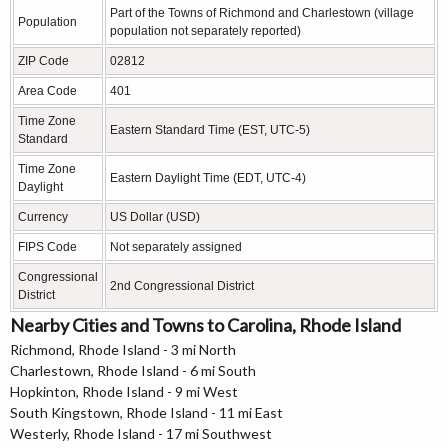
Part of the Towns of Richmond and Charlestown (village
Population
population not separately reported)
ZIP Code
02812
Area Code
401
Time Zone
Eastern Standard Time (EST, UTC-5)
Standard
Time Zone
Eastern Daylight Time (EDT, UTC-4)
Daylight
Currency
US Dollar (USD)
FIPS Code
Not separately assigned
Congressional
2nd Congressional District
District
Nearby Cities and Towns to Carolina, Rhode Island
Richmond, Rhode Island - 3 mi North
Charlestown, Rhode Island - 6 mi South
Hopkinton, Rhode Island - 9 mi West
South Kingstown, Rhode Island - 11 mi East
Westerly, Rhode Island - 17 mi Southwest