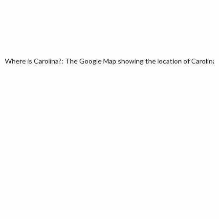
Where is Carolina?: The Google Map showing the location of Carolina i