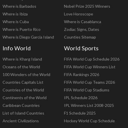
Where is Barbados
Nobel Prize 2025 Winners
Where is Ibiza
Love Horoscope
Where is Cuba
Where is Casablanca
Where is Puerto Rico
Zodiac Signs, Dates
Where is Diego Garcia Island
Counties Sitemap
Info World
World Sports
Where is Kharg Island
FIFA World Cup Schedule 2026
Oceans of the World
FIFA World Cup Winners List
100 Wonders of the World
FIFA Rankings 2026
Countries Capitals List
FIFA World Cup Teams 2026
Countries of the World
FIFA World Cup Stadiums
Continents of the World
IPL Schedule 2026
Caribbean Countries
IPL Winners List 2008-2025
List of Island Countries
F1 Schedule 2025
Ancient Civilizations
Hockey World Cup Schedule