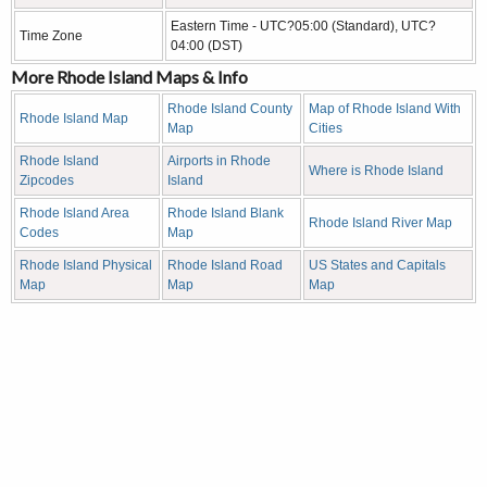
Eastern Time - UTC?05:00 (Standard), UTC?
Time Zone
04:00 (DST)
More Rhode Island Maps & Info
Rhode Island County
Map of Rhode Island With
Rhode Island Map
Map
Cities
Rhode Island
Airports in Rhode
Where is Rhode Island
Zipcodes
Island
Rhode Island Area
Rhode Island Blank
Rhode Island River Map
Codes
Map
Rhode Island Physical
Rhode Island Road
US States and Capitals
Map
Map
Map