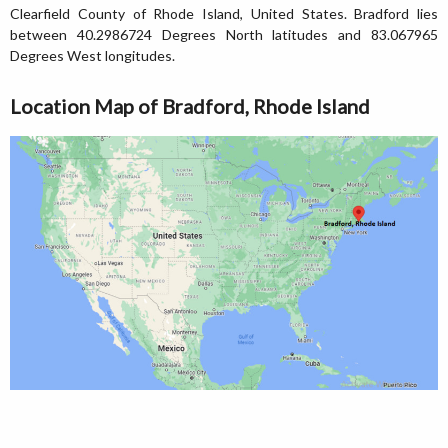
Clearfield County of Rhode Island, United States. Bradford lies
between 40.2986724 Degrees North latitudes and 83.067965
Degrees West longitudes.
Location Map of Bradford, Rhode Island