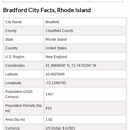
Bradford City Facts, Rhode Island
City Name
Bradford
County
Clearfield County
State
Rhode Island
Country
United States
U.S. Region
New England
Coordinates
41.3988609° N, 71.7470256° W
Latitude
43.9925666
Longitude
-72.1289793
Population (2020
1457
Census)
Population Density (Sq
810
mi)
Area (Sq mi)
1.82
Currency
US Dollar, $ (USD)