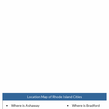
Location Map of Rhode Island Cities
Where is Ashaway
Where is Bradford