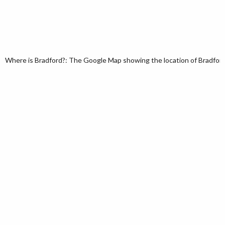
Where is Bradford?: The Google Map showing the location of Bradford i