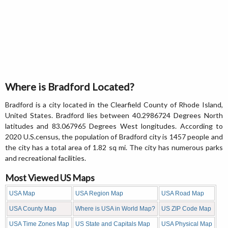
Where is Bradford Located?
Bradford is a city located in the Clearfield County of Rhode Island,
United States. Bradford lies between 40.2986724 Degrees North
latitudes and 83.067965 Degrees West longitudes. According to
2020 U.S.census, the population of Bradford city is 1457 people and
the city has a total area of 1.82 sq mi. The city has numerous parks
and recreational facilities.
Most Viewed US Maps
USA Map
USA Region Map
USA Road Map
USA County Map
Where is USA in World Map?
US ZIP Code Map
USA Time Zones Map
US State and Capitals Map
USA Physical Map