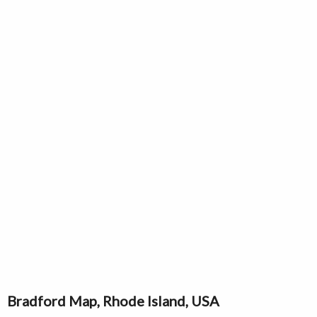
Bradford Map, Rhode Island, USA