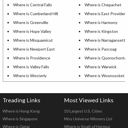
Where is Central Falls
Where is Chepachet
Where is Cumberland Hill
Where is East Providen
Where is Greenville
Where is Harmony
Where is Hope Valley
Where is Kingston
Where is Misquamicut
Where is Narragansett P
Where is Newport East
Where is Pascoag
Where is Providence
Where is Quonochonta
Where is Valley Falls
Where is Warwick
Where is Westerly
Where is Woonsocket
Treading Links
Most Viewed Links
Where is Hong Kong
10 Largest U.S. Cities
Where is Singapore
Miss Universe Winners List
Where is Qatar
Where is Strait of Hormuz