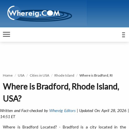
Home
USA
Cities in USA
Rhode Island
Where is Bradford, RI
Where is Bradford, Rhode Island,
USA?
Written and Fact-checked by
Whereig Editors
| Updated On: April 28, 2026 
14:51 ET
Where is Bradford Located? - Bradford is a city located in the