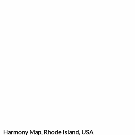
Harmony Map, Rhode Island, USA