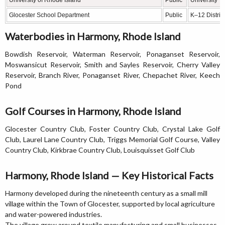
Glocester School Department
Public
K–12 District
Waterbodies in Harmony, Rhode Island
Bowdish Reservoir, Waterman Reservoir, Ponaganset Reservoir,
Moswansicut Reservoir, Smith and Sayles Reservoir, Cherry Valley
Reservoir, Branch River, Ponaganset River, Chepachet River, Keech
Pond
Golf Courses in Harmony, Rhode Island
Glocester Country Club, Foster Country Club, Crystal Lake Golf
Club, Laurel Lane Country Club, Triggs Memorial Golf Course, Valley
Country Club, Kirkbrae Country Club, Louisquisset Golf Club
Harmony, Rhode Island — Key Historical Facts
Harmony developed during the nineteenth century as a small mill
village within the Town of Glocester, supported by local agriculture
and water-powered industries.
The village grew around textile manufacturing and small businesses