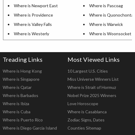
Where is Newport East
Where is Pascoag
Where is Providence
Where is Quonochonta
Where is Valley Falls
Where is Warwick
Where is Westerly
Where is Woonsocket
Treading Links
Most Viewed Links
Where is Hong Kong
10 Largest U.S. Cities
Where is Singapore
Miss Universe Winners List
Where is Qatar
Where is Strait of Hormuz
Where is Barbados
Nobel Prize 2025 Winners
Where is Ibiza
Love Horoscope
Where is Cuba
Where is Casablanca
Where is Puerto Rico
Zodiac Signs, Dates
Where is Diego Garcia Island
Counties Sitemap