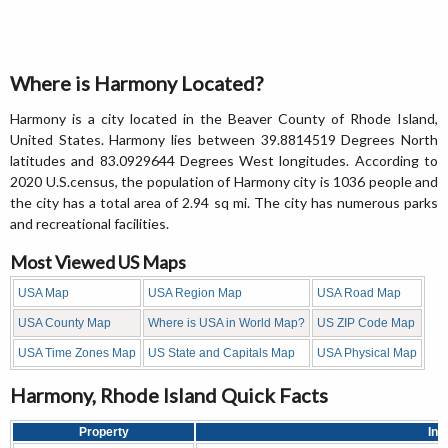
Where is Harmony Located?
Harmony is a city located in the Beaver County of Rhode Island,
United States. Harmony lies between 39.8814519 Degrees North
latitudes and 83.0929644 Degrees West longitudes. According to
2020 U.S.census, the population of Harmony city is 1036 people and
the city has a total area of 2.94 sq mi. The city has numerous parks
and recreational facilities.
Most Viewed US Maps
USA Map
USA Region Map
USA Road Map
USA County Map
Where is USA in World Map?
US ZIP Code Map
USA Time Zones Map
US State and Capitals Map
USA Physical Map
Harmony, Rhode Island Quick Facts
Property
Inf