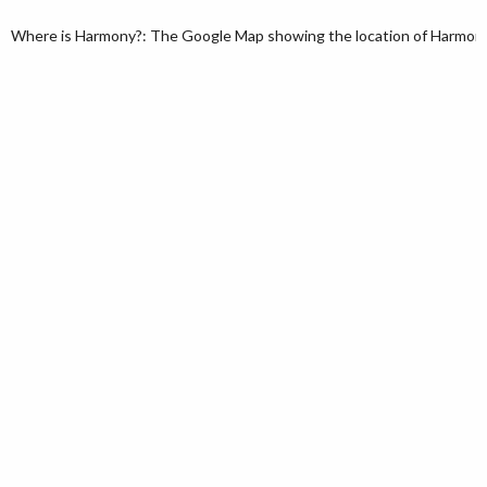
Where is Harmony?: The Google Map showing the location of Harmony i