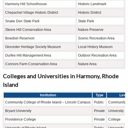
Harmony Hill Schoolhouse
Historic Landmark
Chepachet Village Historic District
Historic District
Snake Den State Park
State Park
Steere Hill Conservation Area
Nature Preserve
Bowdish Reservoir
Scenic Recreation Area
Glocester Heritage Society Museum
Local History Museum
Durfee Hill Management Area
Outdoor Recreation Area
Connors Farm Conservation Area
Nature Area
Colleges and Universities in Harmony, Rhode
Island
Institution
Type
Leve
Community College of Rhode Island – Lincoln Campus
Public
Community 
Bryant University
Private
University
Providence College
Private
College
University of Rhode Island
Public
University