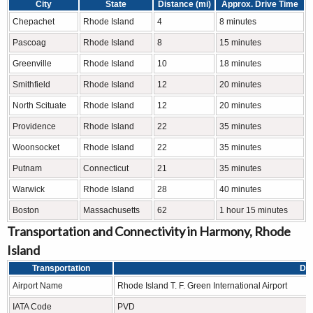
City
State
Distance (mi)
Approx. Drive Time
Chepachet
Rhode Island
4
8 minutes
Pascoag
Rhode Island
8
15 minutes
Greenville
Rhode Island
10
18 minutes
Smithfield
Rhode Island
12
20 minutes
North Scituate
Rhode Island
12
20 minutes
Providence
Rhode Island
22
35 minutes
Woonsocket
Rhode Island
22
35 minutes
Putnam
Connecticut
21
35 minutes
Warwick
Rhode Island
28
40 minutes
Boston
Massachusetts
62
1 hour 15 minutes
Transportation and Connectivity in Harmony, Rhode
Island
Transportation
Det
Airport Name
Rhode Island T. F. Green International Airport
IATA Code
PVD