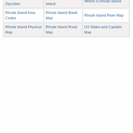
Where is Rhode Island
Zipcodes
Island
Rhode Island Area
Rhode Island Blank
Rhode Island River Map
Codes
Map
Rhode Island Physical
Rhode Island Road
US States and Capitals
Map
Map
Map