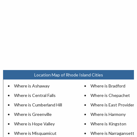
Location Map of Rhode Island Cities
Where is Ashaway
Where is Bradford
Where is Central Falls
Where is Chepachet
Where is Cumberland Hill
Where is East Providen
Where is Greenville
Where is Harmony
Where is Hope Valley
Where is Kingston
Where is Misquamicut
Where is Narragansett P