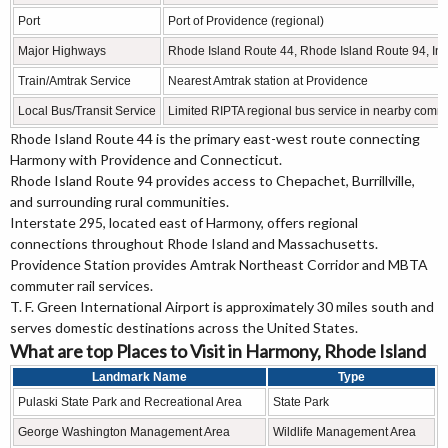
Port
Port of Providence (regional)
Major Highways
Rhode Island Route 44, Rhode Island Route 94, Inter
Train/Amtrak Service
Nearest Amtrak station at Providence
Local Bus/Transit Service
Limited RIPTA regional bus service in nearby comm
Rhode Island Route 44 is the primary east-west route connecting
Harmony with Providence and Connecticut.
Rhode Island Route 94 provides access to Chepachet, Burrillville,
and surrounding rural communities.
Interstate 295, located east of Harmony, offers regional
connections throughout Rhode Island and Massachusetts.
Providence Station provides Amtrak Northeast Corridor and MBTA
commuter rail services.
T. F. Green International Airport is approximately 30 miles south and
serves domestic destinations across the United States.
What are top Places to Visit in Harmony, Rhode Island
Landmark Name
Type
Pulaski State Park and Recreational Area
State Park
George Washington Management Area
Wildlife Management Area