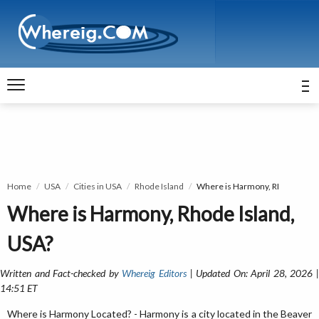
Home
USA
Cities in USA
Rhode Island
Where is Harmony, RI
Where is Harmony, Rhode Island,
USA?
Written and Fact-checked by
Whereig Editors
| Updated On: April 28, 2026 
14:51 ET
Where is Harmony Located? - Harmony is a city located in the Beaver