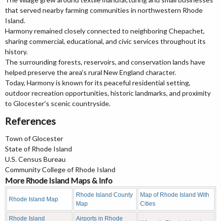
that served nearby farming communities in northwestern Rhode
Island.
Harmony remained closely connected to neighboring Chepachet,
sharing commercial, educational, and civic services throughout its
history.
The surrounding forests, reservoirs, and conservation lands have
helped preserve the area's rural New England character.
Today, Harmony is known for its peaceful residential setting,
outdoor recreation opportunities, historic landmarks, and proximity
to Glocester's scenic countryside.
References
Town of Glocester
State of Rhode Island
U.S. Census Bureau
Community College of Rhode Island
More Rhode Island Maps & Info
Rhode Island County
Map of Rhode Island With
Rhode Island Map
Map
Cities
Rhode Island
Airports in Rhode