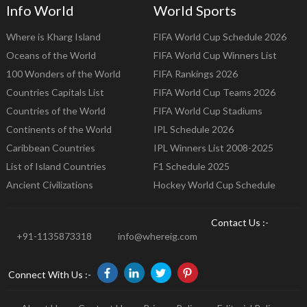
Info World
World Sports
Where is Kharg Island
FIFA World Cup Schedule 2026
Oceans of the World
FIFA World Cup Winners List
100 Wonders of the World
FIFA Rankings 2026
Countries Capitals List
FIFA World Cup Teams 2026
Countries of the World
FIFA World Cup Stadiums
Continents of the World
IPL Schedule 2026
Caribbean Countries
IPL Winners List 2008-2025
List of Island Countries
F1 Schedule 2025
Ancient Civilizations
Hockey World Cup Schedule
Contact Us :-
+91-1135873318
info@whereig.com
Connect With Us :-