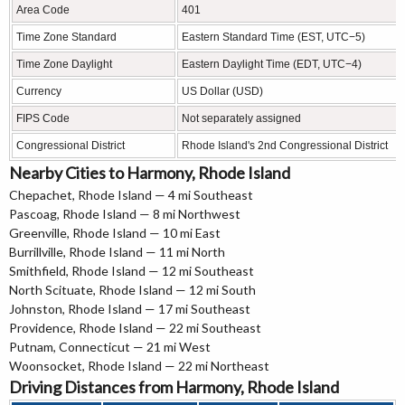
Area Code
401
Time Zone Standard
Eastern Standard Time (EST, UTC−5)
Time Zone Daylight
Eastern Daylight Time (EDT, UTC−4)
Currency
US Dollar (USD)
FIPS Code
Not separately assigned
Congressional District
Rhode Island's 2nd Congressional District
Nearby Cities to Harmony, Rhode Island
Chepachet, Rhode Island — 4 mi Southeast
Pascoag, Rhode Island — 8 mi Northwest
Greenville, Rhode Island — 10 mi East
Burrillville, Rhode Island — 11 mi North
Smithfield, Rhode Island — 12 mi Southeast
North Scituate, Rhode Island — 12 mi South
Johnston, Rhode Island — 17 mi Southeast
Providence, Rhode Island — 22 mi Southeast
Putnam, Connecticut — 21 mi West
Woonsocket, Rhode Island — 22 mi Northeast
Driving Distances from Harmony, Rhode Island