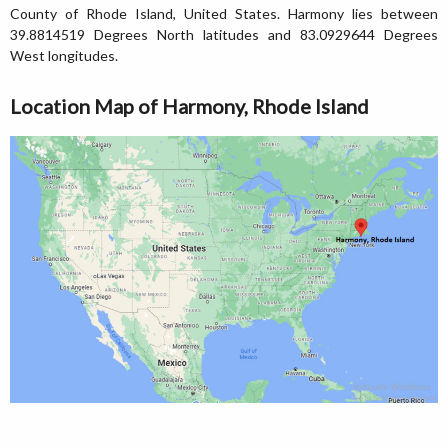
County of Rhode Island, United States. Harmony lies between
39.8814519 Degrees North latitudes and 83.0929644 Degrees
West longitudes.
Location Map of Harmony, Rhode Island