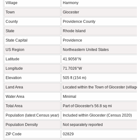
Village
Harmony
Town
Glocester
County
Providence County
State
Rhode Island
State Capital
Providence
US Region
Northeastern United States
Latitude
41.9058°N
Longitude
71.7026°W
Elevation
505 ft (154 m)
Land Area
Located within the Town of Glocester (villag
Water Area
Minimal
Total Area
Part of Glocester's 56.8 sq mi
Population (latest Census year)
Included within Glocester (Census 2020)
Population Density
Not separately reported
ZIP Code
02829