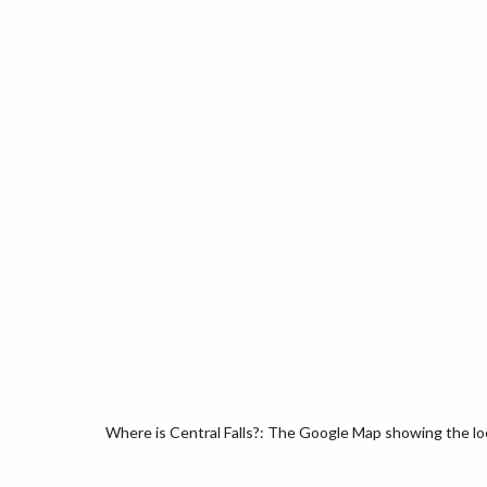
Where is Central Falls?: The Google Map showing the loca