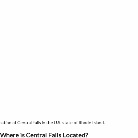
tion of Central Falls in the U.S. state of Rhode Island.
Where is Central Falls Located?