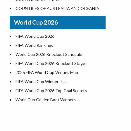
Where is US Virgin Islans
Illinois County Map
COUNTRIES OF AUSTRALIA AND OCEANIA
Indiana County Map
World Cup 2026
Iowa County Map
Kansas County Map
FIFA World Cup 2026
Kentucky County Map
FIFA World Rankings
Louisiana County Map
World Cup 2026 Knockout Schedule
Maine County Map
FIFA World Cup 2026 Knockout Stage
Maryland County Map
2026 FIFA World Cup Venues Map
Massachusetts County Map
FIFA World Cup Winners List
Michigan County Map
FIFA World Cup 2026 Top Goal Scorers
Minnesota County Map
World Cup Golden Boot Winners
Mississippi County Map
World Cup Match Timings by Country
Missouri County Map
FIFA World CUP 2026 Standings
Montana County Map
World Cup 2026 Teams