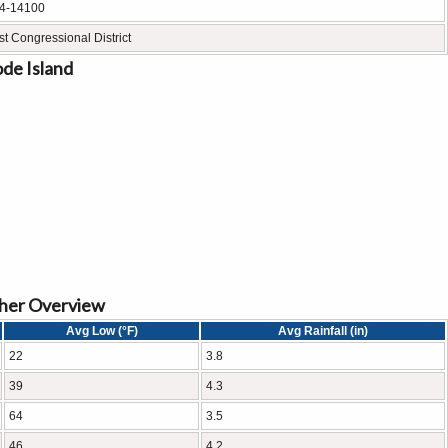
4-14100
st Congressional District
ode Island
ther Overview
Avg Low (°F)
Avg Rainfall (in)
22
3.8
39
4.3
64
3.5
46
4.2