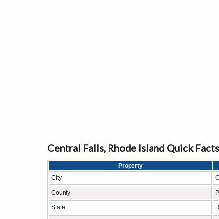
Central Falls, Rhode Island Quick Facts
Property
City
C
County
P
State
R