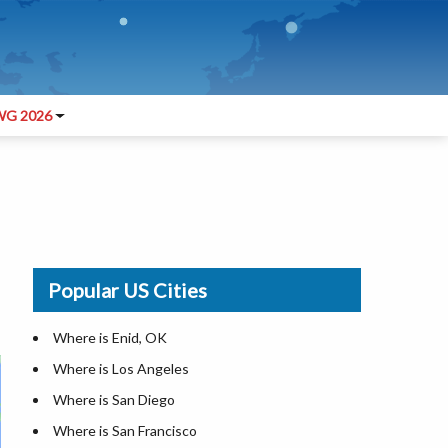
G 2026
Popular US Cities
Where is Enid, OK
Where is Los Angeles
Where is San Diego
Where is San Francisco