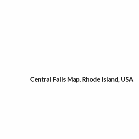
Central Falls Map, Rhode Island, USA