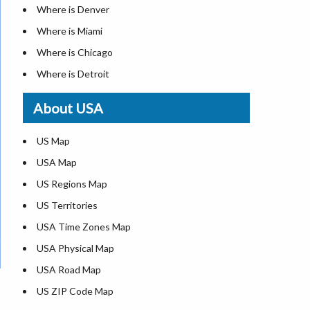
Where is Denver
Where is Miami
Where is Chicago
Where is Detroit
Where is Las Vegas
About USA
Where is New York City
Where is Dallas
US Map
Where is Seattle
USA Map
Where is Lexington
US Regions Map
Where is Pittsburgh
US Territories
Where is Atlanta
USA Time Zones Map
USA Physical Map
USA Road Map
US ZIP Code Map