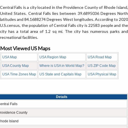
Central Falls is a city located in the Providence County of Rhode Island,
United States. Central Falls lies between 39.6895036 Degrees North
latitudes and 84.1688274 Degrees West longitudes. According to 2020
U.S.census, the population of Central Falls city is 22583 people and the
city has a total area of 1.2 sq mi. The city has numerous parks and
recreational facilities.
Most Viewed US Maps
USA Map
USA Region Map
USA Road Map
USA County Map
Where is USA in World Map?
US ZIP Code Map
USA Time Zones Map
US State and Capitals Map
USA Physical Map
Details
entral Falls
rovidence County
hode Island