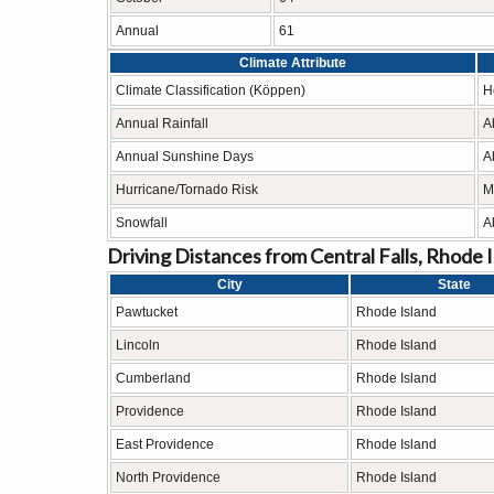
Annual
61
Climate Attribute
Climate Classification (Köppen)
H
Annual Rainfall
A
Annual Sunshine Days
A
Hurricane/Tornado Risk
M
Snowfall
A
Driving Distances from Central Falls, Rhode 
City
State
Pawtucket
Rhode Island
Lincoln
Rhode Island
Cumberland
Rhode Island
Providence
Rhode Island
East Providence
Rhode Island
North Providence
Rhode Island