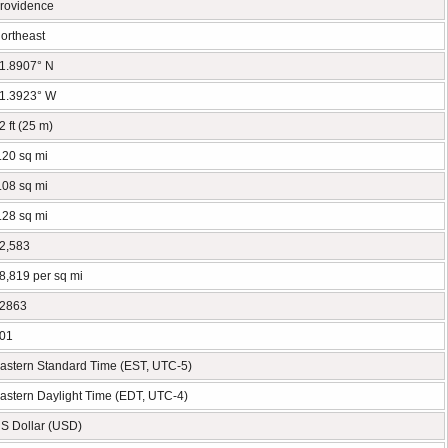
rovidence
ortheast
1.8907° N
1.3923° W
2 ft (25 m)
.20 sq mi
.08 sq mi
.28 sq mi
2,583
8,819 per sq mi
2863
01
astern Standard Time (EST, UTC-5)
astern Daylight Time (EDT, UTC-4)
S Dollar (USD)