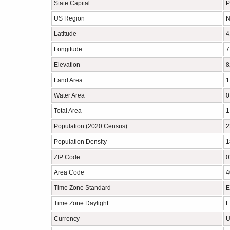
State Capital
P
US Region
N
Latitude
4
Longitude
7
Elevation
8
Land Area
1
Water Area
0
Total Area
1
Population (2020 Census)
2
Population Density
1
ZIP Code
0
Area Code
4
Time Zone Standard
E
Time Zone Daylight
E
Currency
U