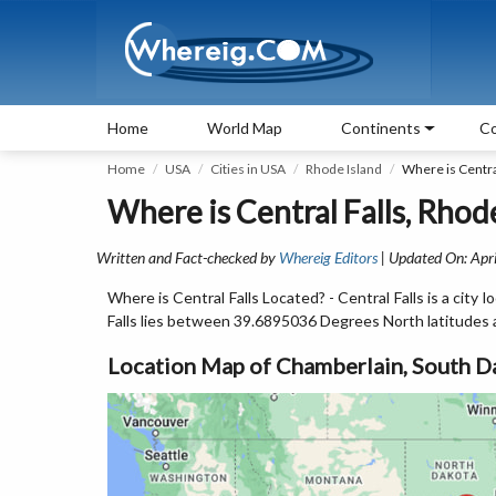
Home
World Map
Continents
Co
Home
USA
Cities in USA
Rhode Island
Where is Central
Where is Central Falls, Rhod
Written and Fact-checked by
Whereig Editors
| Updated On: Apri
Where is Central Falls Located? - Central Falls is a city
Falls lies between 39.6895036 Degrees North latitude
Location Map of Chamberlain, South D