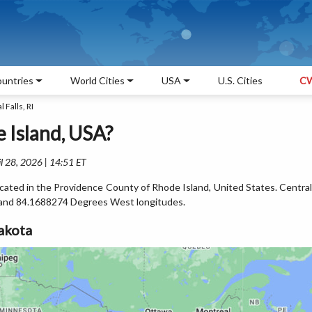
untries
World Cities
USA
U.S. Cities
CW
 Falls, RI
e Island, USA?
l 28, 2026 | 14:51 ET
 located in the Providence County of Rhode Island, United States. Central
s and 84.1688274 Degrees West longitudes.
akota