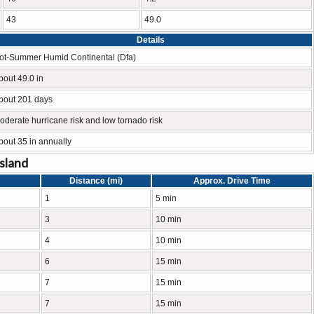
43
49.0
Details
ot-Summer Humid Continental (Dfa)
bout 49.0 in
bout 201 days
oderate hurricane risk and low tornado risk
bout 35 in annually
Island
Distance (mi)
Approx. Drive Time
1
5 min
3
10 min
4
10 min
6
15 min
7
15 min
7
15 min