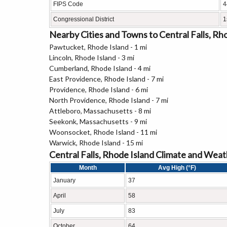
FIPS Code
4
Congressional District
1
Nearby Cities and Towns to Central Falls, Rh
Pawtucket, Rhode Island - 1 mi
Lincoln, Rhode Island - 3 mi
Cumberland, Rhode Island - 4 mi
East Providence, Rhode Island - 7 mi
Providence, Rhode Island - 6 mi
North Providence, Rhode Island - 7 mi
Attleboro, Massachusetts - 8 mi
Seekonk, Massachusetts - 9 mi
Woonsocket, Rhode Island - 11 mi
Warwick, Rhode Island - 15 mi
Central Falls, Rhode Island Climate and Wea
Month
Avg High (°F)
January
37
April
58
July
83
October
64