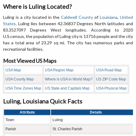
Where is Luling Located?
Luling is a city located in the
Caldwell County
of
Louisiana
,
United
States
. Luling lies between 42.36837 Degrees North latitudes and
83.3527097 Degrees West longitudes. According to 2020
U.S.census, the population of Luling city is 13716 people and the city
has a total area of 23.29 sq mi. The city has numerous parks and
recreational facilities.
Most Viewed US Maps
USA Map
USA Region Map
USA Road Map
USA County Map
Where is USA in World Map?
US ZIP Code Map
USA Time Zones Map
US State and Capitals Map
USA Physical Map
Luling, Louisiana Quick Facts
Attribute
Details
Town
Luling
Parish
St. Charles Parish