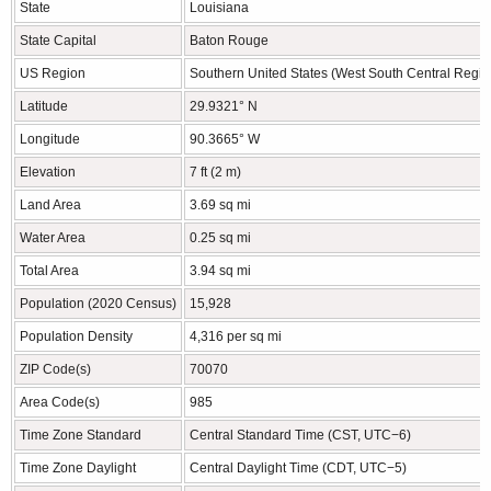
State
Louisiana
State Capital
Baton Rouge
US Region
Southern United States (West South Central Regio
Latitude
29.9321° N
Longitude
90.3665° W
Elevation
7 ft (2 m)
Land Area
3.69 sq mi
Water Area
0.25 sq mi
Total Area
3.94 sq mi
Population (2020 Census)
15,928
Population Density
4,316 per sq mi
ZIP Code(s)
70070
Area Code(s)
985
Time Zone Standard
Central Standard Time (CST, UTC−6)
Time Zone Daylight
Central Daylight Time (CDT, UTC−5)