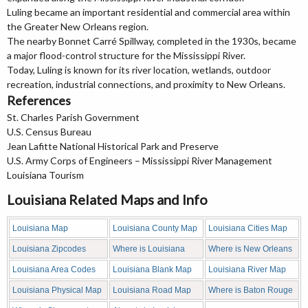
Luling became an important residential and commercial area within
the Greater New Orleans region.
The nearby Bonnet Carré Spillway, completed in the 1930s, became
a major flood-control structure for the Mississippi River.
Today, Luling is known for its river location, wetlands, outdoor
recreation, industrial connections, and proximity to New Orleans.
References
St. Charles Parish Government
U.S. Census Bureau
Jean Lafitte National Historical Park and Preserve
U.S. Army Corps of Engineers – Mississippi River Management
Louisiana Tourism
Louisiana Related Maps and Info
Louisiana Map
Louisiana County Map
Louisiana Cities Map
Louisiana Zipcodes
Where is Louisiana
Where is New Orleans
Louisiana Area Codes
Louisiana Blank Map
Louisiana River Map
Louisiana Physical Map
Louisiana Road Map
Where is Baton Rouge