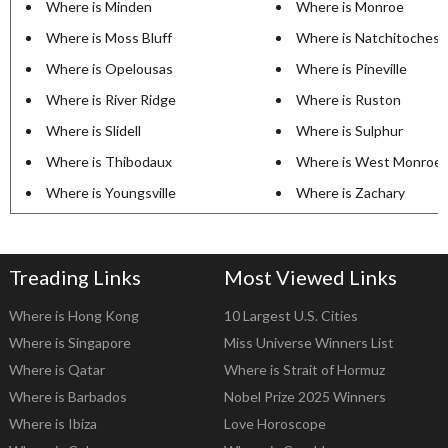
Where is Minden
Where is Monroe
Where is Moss Bluff
Where is Natchitoches
Where is Opelousas
Where is Pineville
Where is River Ridge
Where is Ruston
Where is Slidell
Where is Sulphur
Where is Thibodaux
Where is West Monroe
Where is Youngsville
Where is Zachary
Treading Links
Most Viewed Links
Where is Hong Kong
10 Largest U.S. Cities
Where is Singapore
Miss Universe Winners List
Where is Qatar
Where is Strait of Hormuz
Where is Barbados
Nobel Prize 2025 Winners
Where is Ibiza
Love Horoscope