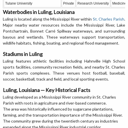
Tulane University
Private
Research University
Medicine, 
Waterbodies in Luling, Louisiana
Luling is located along the Mississippi River within
St. Charles Parish
.
Major nearby water resources include the Mississippi River, Lake
Pontchartrain, Bonnet Carré Spillway waterways, and surrounding
bayous and wetlands. These waterways support transportation,
wildlife habitats, fishing, boating, and regional flood management.
Stadiums in Luling
Luling features athletic facilities including Hahnville High School
sports facilities, community recreation fields, and nearby St. Charles
Parish sports complexes. These venues host football, baseball,
soccer, basketball, track and field, and local sporting events.
Luling, Louisiana — Key Historical Facts
Luling developed as a Mississippi River community in St. Charles
Parish with roots in agriculture and river-based commerce.
The area was historically influenced by sugarcane plantations,
farming, and the transportation importance of the Mississippi River.
The community grew during the twentieth century as industries
expanded along the Mississippi River industrial corridor.