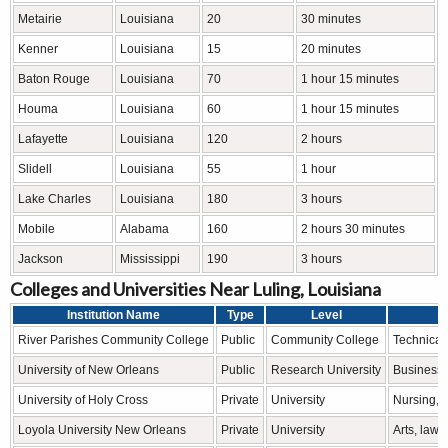
Metairie
Louisiana
20
30 minutes
Kenner
Louisiana
15
20 minutes
Baton Rouge
Louisiana
70
1 hour 15 minutes
Houma
Louisiana
60
1 hour 15 minutes
Lafayette
Louisiana
120
2 hours
Slidell
Louisiana
55
1 hour
Lake Charles
Louisiana
180
3 hours
Mobile
Alabama
160
2 hours 30 minutes
Jackson
Mississippi
190
3 hours
Colleges and Universities Near Luling, Louisiana
Institution Name
Type
Level
River Parishes Community College
Public
Community College
Technical 
University of New Orleans
Public
Research University
Business, 
University of Holy Cross
Private
University
Nursing, 
Loyola University New Orleans
Private
University
Arts, law,