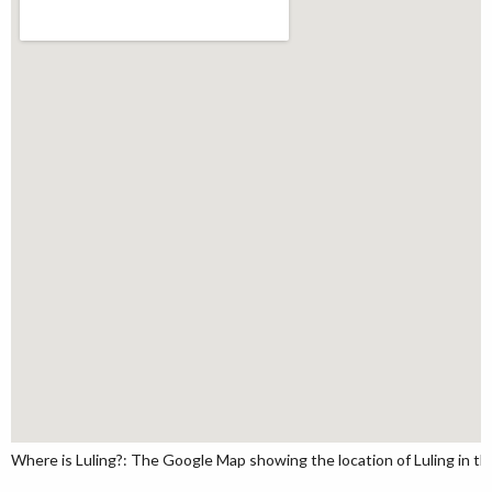
Where is Luling?: The Google Map showing the location of Luling in the