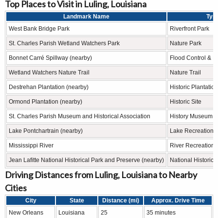
Top Places to Visit in Luling, Louisiana
Landmark Name
Typ
West Bank Bridge Park
Riverfront Park
St. Charles Parish Wetland Watchers Park
Nature Park
Bonnet Carré Spillway (nearby)
Flood Control & R
Wetland Watchers Nature Trail
Nature Trail
Destrehan Plantation (nearby)
Historic Plantation
Ormond Plantation (nearby)
Historic Site
St. Charles Parish Museum and Historical Association
History Museum
Lake Pontchartrain (nearby)
Lake Recreation 
Mississippi River
River Recreation 
Jean Lafitte National Historical Park and Preserve (nearby)
National Historica
Driving Distances from Luling, Louisiana to Nearby
Cities
City
State
Distance (mi)
Approx. Drive Time
New Orleans
Louisiana
25
35 minutes