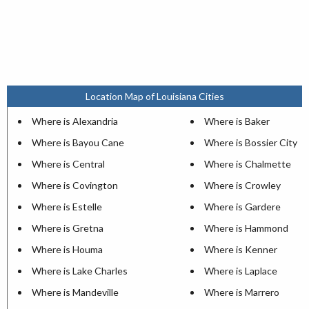
Location Map of Louisiana Cities
Where is Alexandria
Where is Baker
Where is Bayou Cane
Where is Bossier City
Where is Central
Where is Chalmette
Where is Covington
Where is Crowley
Where is Estelle
Where is Gardere
Where is Gretna
Where is Hammond
Where is Houma
Where is Kenner
Where is Lake Charles
Where is Laplace
Where is Mandeville
Where is Marrero