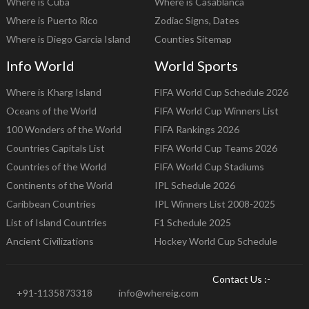
Where is Cuba
Where is Casablanca
Where is Puerto Rico
Zodiac Signs, Dates
Where is Diego Garcia Island
Counties Sitemap
Info World
World Sports
Where is Kharg Island
FIFA World Cup Schedule 2026
Oceans of the World
FIFA World Cup Winners List
100 Wonders of the World
FIFA Rankings 2026
Countries Capitals List
FIFA World Cup Teams 2026
Countries of the World
FIFA World Cup Stadiums
Continents of the World
IPL Schedule 2026
Caribbean Countries
IPL Winners List 2008-2025
List of Island Countries
F1 Schedule 2025
Ancient Civilizations
Hockey World Cup Schedule
Contact Us :-
+91-1135873318
info@whereig.com