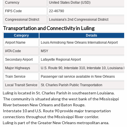
Currency
United States Dollar (USD)
FIPS Code
22-46790
Congressional District
Louisiana's 2nd Congressional District
Transportation and Connectivity in Luling
Category
Details
Airport Name
Louis Armstrong New Orleans International Airport
IATA Code
MSY
Secondary Airport
Lafayette Regional Airport
Major Highways
U.S. Route 90, Interstate 310, Interstate 10, Louisiana 
Train Service
Passenger rail service available in New Orleans
Local Transit Service
St. Charles Parish Public Transportation
Luling is located in
St. Charles Parish
in southeastern Louisiana.
The community is situated along the west bank of the Mississippi
River between New Orleans and Baton Rouge.
Interstate 10 and U.S. Route 90 provide major transportation
connections throughout the Mississippi River corridor.
Luling is part of the Greater New Orleans metropolitan area.