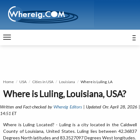
Home
USA
Cities in USA
Louisiana
Where is Luling, LA
Where is Luling, Louisiana, USA?
Written and Fact-checked by
Whereig Editors
| Updated On: April 28, 2026 
14:51 ET
Where is Luling Located? - Luling is a city located in the Caldwell
County of Louisiana, United States. Luling lies between 42.36837
Degrees North latitudes and 83.3527097 Degrees West longitudes.