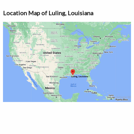
Location Map of Luling, Louisiana