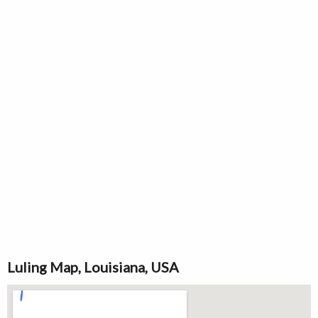
Luling Map, Louisiana, USA