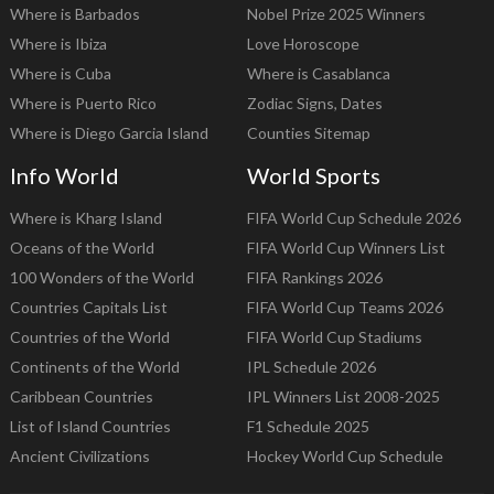
Where is Barbados
Nobel Prize 2025 Winners
Where is Ibiza
Love Horoscope
Where is Cuba
Where is Casablanca
Where is Puerto Rico
Zodiac Signs, Dates
Where is Diego Garcia Island
Counties Sitemap
Info World
World Sports
Where is Kharg Island
FIFA World Cup Schedule 2026
Oceans of the World
FIFA World Cup Winners List
100 Wonders of the World
FIFA Rankings 2026
Countries Capitals List
FIFA World Cup Teams 2026
Countries of the World
FIFA World Cup Stadiums
Continents of the World
IPL Schedule 2026
Caribbean Countries
IPL Winners List 2008-2025
List of Island Countries
F1 Schedule 2025
Ancient Civilizations
Hockey World Cup Schedule