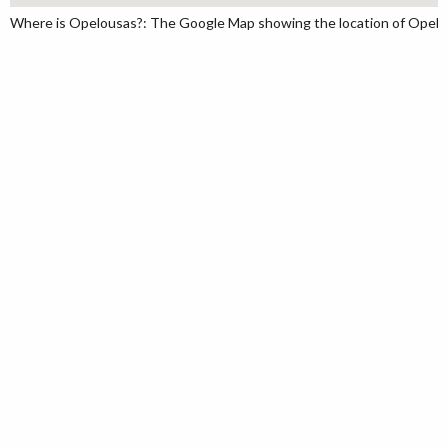
Where is Opelousas?: The Google Map showing the location of Opelousa