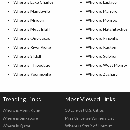
Where is Lake Charles
Where is Laplace
Where is Mandeville
Where is Marrero
Where is Minden
Where is Monroe
Where is Moss Bluff
Where is Natchitoches
Where is Opelousas
Where is Pineville
Where is River Ridge
Where is Ruston
Where is Slidell
Where is Sulphur
Where is Thibodaux
Where is West Monroe
Where is Youngsville
Where is Zachary
Treading Links
Most Viewed Links
Where is Hong Kong
10 Largest U.S. Cities
Where is Singapore
Miss Universe Winners List
Where is Qatar
Where is Strait of Hormuz