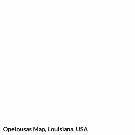
Opelousas Map, Louisiana, USA