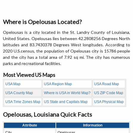
Where is Opelousas Located?
Opelousas is a city located in the St. Landry County of Louisiana,
United States. Opelousas lies between 42.2808256 Degrees North
latitudes and 83.7430378 Degrees West longitudes. According to
2020 U.S.census, the population of Opelousas city is 15786 people
and the city has a total area of 7.92 sq mi. The city has numerous
parks and recreational facilities.
Most Viewed US Maps
USA Map
USA Region Map
USA Road Map
USA County Map
Where is USA in World Map?
US ZIP Code Map
USA Time Zones Map
US State and Capitals Map
USA Physical Map
Opelousas, Louisiana Quick Facts
Attribute
Information
City
Opelousas