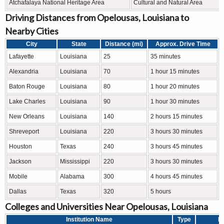
Atchafalaya National Heritage Area
Cultural and Natural Area
Driving Distances from Opelousas, Louisiana to
Nearby Cities
City
State
Distance (mi)
Approx. Drive Time
Lafayette
Louisiana
25
35 minutes
Alexandria
Louisiana
70
1 hour 15 minutes
Baton Rouge
Louisiana
80
1 hour 20 minutes
Lake Charles
Louisiana
90
1 hour 30 minutes
New Orleans
Louisiana
140
2 hours 15 minutes
Shreveport
Louisiana
220
3 hours 30 minutes
Houston
Texas
240
3 hours 45 minutes
Jackson
Mississippi
220
3 hours 30 minutes
Mobile
Alabama
300
4 hours 45 minutes
Dallas
Texas
320
5 hours
Colleges and Universities Near Opelousas, Louisiana
Institution Name
Type
Le