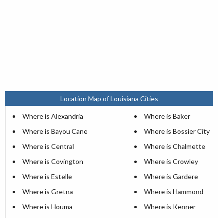
Location Map of Louisiana Cities
Where is Alexandria
Where is Baker
Where is Bayou Cane
Where is Bossier City
Where is Central
Where is Chalmette
Where is Covington
Where is Crowley
Where is Estelle
Where is Gardere
Where is Gretna
Where is Hammond
Where is Houma
Where is Kenner