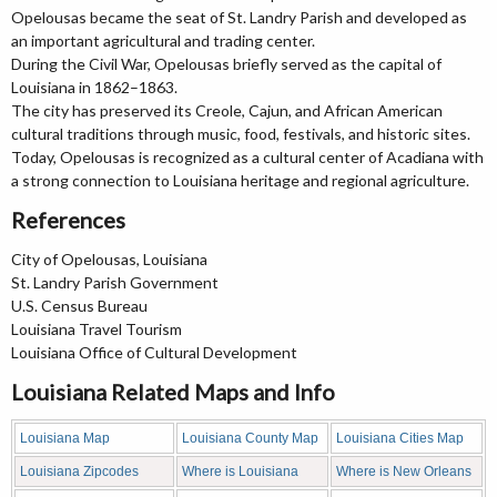
Opelousas became the seat of St. Landry Parish and developed as
an important agricultural and trading center.
During the Civil War, Opelousas briefly served as the capital of
Louisiana in 1862–1863.
The city has preserved its Creole, Cajun, and African American
cultural traditions through music, food, festivals, and historic sites.
Today, Opelousas is recognized as a cultural center of Acadiana with
a strong connection to Louisiana heritage and regional agriculture.
References
City of Opelousas, Louisiana
St. Landry Parish Government
U.S. Census Bureau
Louisiana Travel Tourism
Louisiana Office of Cultural Development
Louisiana Related Maps and Info
Louisiana Map
Louisiana County Map
Louisiana Cities Map
Louisiana Zipcodes
Where is Louisiana
Where is New Orleans