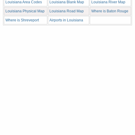
Louisiana Area Codes
Louisiana Blank Map
Louisiana River Map
Louisiana Physical Map
Louisiana Road Map
Where is Baton Rouge
Where is Shreveport
Airports in Louisiana