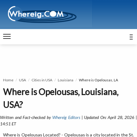
Home
USA
Cities in USA
Louisiana
Where is Opelousas, LA
Where is Opelousas, Louisiana,
USA?
Written and Fact-checked by
Whereig Editors
| Updated On: April 28, 2026 
14:51 ET
Where is Opelousas Located? - Opelousas is a city located in the St.