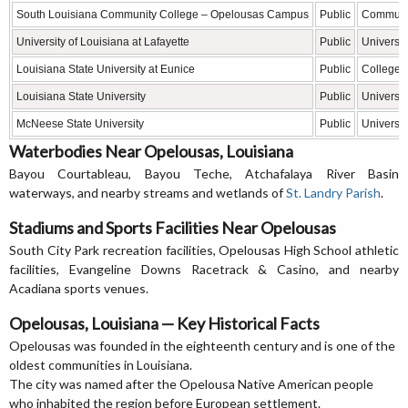
South Louisiana Community College – Opelousas Campus
Public
Communit
University of Louisiana at Lafayette
Public
Universit
Louisiana State University at Eunice
Public
College
Louisiana State University
Public
Universit
McNeese State University
Public
Universit
Waterbodies Near Opelousas, Louisiana
Bayou Courtableau, Bayou Teche, Atchafalaya River Basin
waterways, and nearby streams and wetlands of
St. Landry Parish
.
Stadiums and Sports Facilities Near Opelousas
South City Park recreation facilities, Opelousas High School athletic
facilities, Evangeline Downs Racetrack & Casino, and nearby
Acadiana sports venues.
Opelousas, Louisiana — Key Historical Facts
Opelousas was founded in the eighteenth century and is one of the
oldest communities in Louisiana.
The city was named after the Opelousa Native American people
who inhabited the region before European settlement.