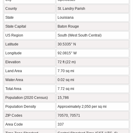
County
St. Landry Parish
State
Louisiana
State Capital
Baton Rouge
US Region
South (West South Central)
Latitude
30.5335° N
Longitude
92.0815° W
Elevation
72 ft (22 m)
Land Area
7.70 sq mi
Water Area
0.02 sq mi
Total Area
7.72 sq mi
Population (2020 Census)
15,786
Population Density
Approximately 2,050 per sq mi
ZIP Codes
70570, 70571
Area Code
337