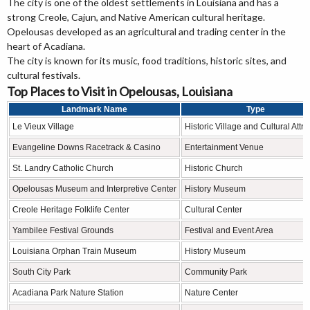
The city is one of the oldest settlements in Louisiana and has a
strong Creole, Cajun, and Native American cultural heritage.
Opelousas developed as an agricultural and trading center in the
heart of Acadiana.
The city is known for its music, food traditions, historic sites, and
cultural festivals.
Top Places to Visit in Opelousas, Louisiana
Landmark Name
Type
Le Vieux Village
Historic Village and Cultural Attra
Evangeline Downs Racetrack & Casino
Entertainment Venue
St. Landry Catholic Church
Historic Church
Opelousas Museum and Interpretive Center
History Museum
Creole Heritage Folklife Center
Cultural Center
Yambilee Festival Grounds
Festival and Event Area
Louisiana Orphan Train Museum
History Museum
South City Park
Community Park
Acadiana Park Nature Station
Nature Center