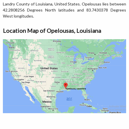
Landry County of Louisiana, United States. Opelousas lies between
42.2808256 Degrees North latitudes and 83.7430378 Degrees
West longitudes.
Location Map of Opelousas, Louisiana