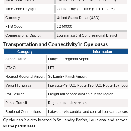
Time Zone Standard
Central Standard Time (CST, UTC−6)
Time Zone Daylight
Central Daylight Time (CDT, UTC−5)
Currency
United States Dollar (USD)
FIPS Code
22-58000
Congressional District
Louisiana's 3rd Congressional District
Transportation and Connectivity in Opelousas
Category
Information
Airport Name
Lafayette Regional Airport
IATA Code
LFT
Nearest Regional Airport
St. Landry Parish Airport
Major Highways
Interstate 49, U.S. Route 190, U.S. Route 167, Loui
Rail Service
Freight rail service available in the region
Public Transit
Regional transit services
Regional Connections
Lafayette, Alexandria, and central Louisiana access
Opelousas is a city located in St. Landry Parish, Louisiana, and serves
as the parish seat.