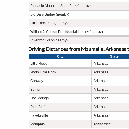
Pinnacle Mountain State Park (nearby)
Big Dam Bridge (nearby)
Little Rock Zoo (nearby)
William J. Clinton Presidential Library (nearby)
Riverfront Park (nearby)
Driving Distances from Maumelle, Arkansas t
City
State
Little Rock
Arkansas
North Little Rock
Arkansas
Conway
Arkansas
Benton
Arkansas
Hot Springs
Arkansas
Pine Bluff
Arkansas
Fayetteville
Arkansas
Memphis
Tennessee