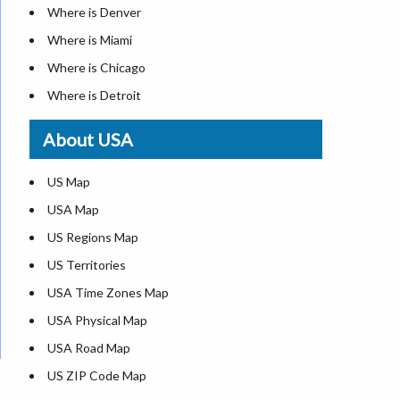
Where is Denver
Where is Miami
Where is Chicago
Where is Detroit
Where is Las Vegas
About USA
Where is New York City
Where is Dallas
US Map
Where is Seattle
USA Map
Where is Lexington
US Regions Map
Where is Pittsburgh
US Territories
Where is Atlanta
USA Time Zones Map
USA Physical Map
USA Road Map
US ZIP Code Map