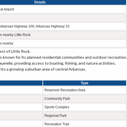
Details
al Airport
5, Arkansas Highway 100, Arkansas Highway 10
 in nearby Little Rock
s nearby
st of Little Rock.
 is known for its planned residential communities and outdoor recreation.
melle, providing access to boating, fishing, and nature activities.
to a growing suburban area of central Arkansas.
Type
Reservoir Recreation Area
Community Park
Sports Complex
Regional Park
Recreation Trail