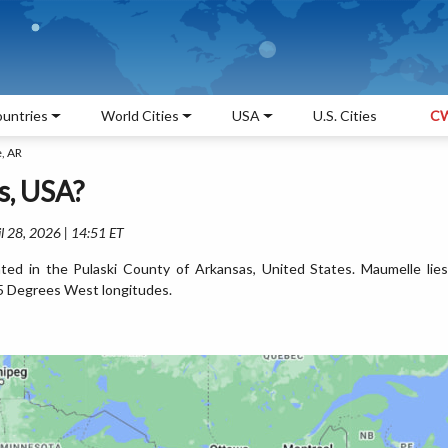
untries
World Cities
USA
U.S. Cities
CW
, AR
s, USA?
l 28, 2026 | 14:51 ET
ted in the Pulaski County of Arkansas, United States. Maumelle lies
5 Degrees West longitudes.