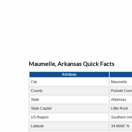
Maumelle, Arkansas Quick Facts
Attribute
City
Maumelle
County
Pulaski Coun
State
Arkansas
State Capital
Little Rock
US Region
Southern Uni
Latitude
34.8668° N