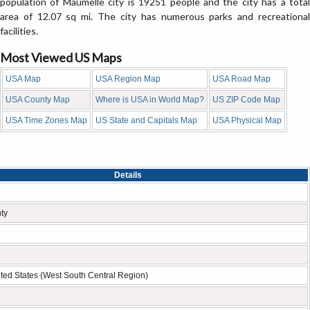
population of Maumelle city is 19251 people and the city has a total
area of 12.07 sq mi. The city has numerous parks and recreational
facilities.
Most Viewed US Maps
USA Map
USA Region Map
USA Road Map
USA County Map
Where is USA in World Map?
US ZIP Code Map
USA Time Zones Map
US State and Capitals Map
USA Physical Map
Details
ty
ted States (West South Central Region)