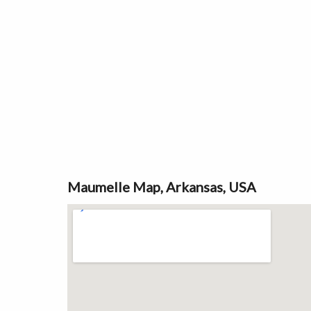
Maumelle Map, Arkansas, USA