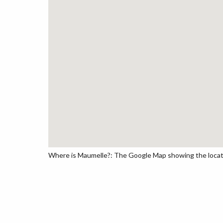
Where is Maumelle?: The Google Map showing the locatio