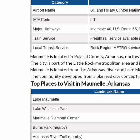
Category
Airport Name
Bill and Hillary Clinton Nation
IATA Code
LIT
Major Highways
Interstate 40, U.S. Route 6
Train Service
Freight rail service available
Local Transit Service
Rock Region METRO service
Maumelle is located in
Pulaski County
, Arkansas, northwe
The city is part of the Little Rock metropolitan area and
Maumelle is located near the Arkansas River and Lake Mau
The community developed from a planned city concept in
Top Places to Visit in Maumelle, Arkansas
Landmark Name
Lake Maumelle
Lake Willastein Park
Maumelle Diamond Center
Burns Park (nearby)
Arkansas River Trail (nearby)