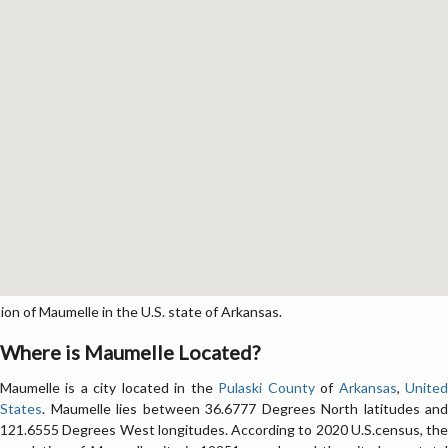
n of Maumelle in the U.S. state of Arkansas.
Where is Maumelle Located?
Maumelle is a city located in the
Pulaski County
of
Arkansas
,
Unite
States
. Maumelle lies between 36.6777 Degrees North latitudes and
121.6555 Degrees West longitudes. According to 2020 U.S.census, the