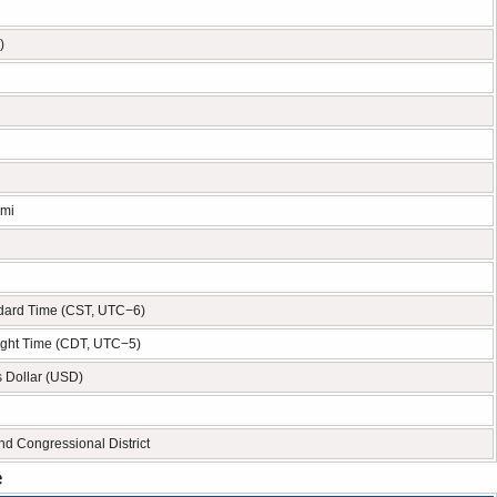
)
 mi
ndard Time (CST, UTC−6)
ight Time (CDT, UTC−5)
s Dollar (USD)
nd Congressional District
e