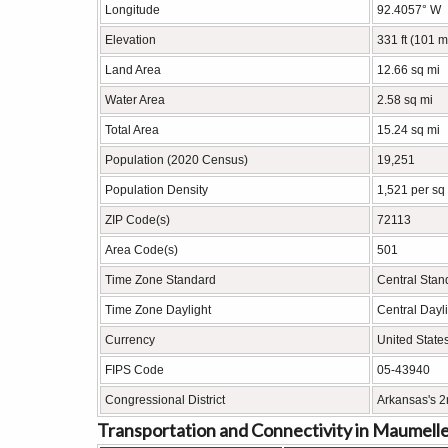
Longitude
92.4057° W
Elevation
331 ft (101 m
Land Area
12.66 sq mi
Water Area
2.58 sq mi
Total Area
15.24 sq mi
Population (2020 Census)
19,251
Population Density
1,521 per sq
ZIP Code(s)
72113
Area Code(s)
501
Time Zone Standard
Central Sta
Time Zone Daylight
Central Dayl
Currency
United State
FIPS Code
05-43940
Congressional District
Arkansas's 2
Transportation and Connectivity in Maumell