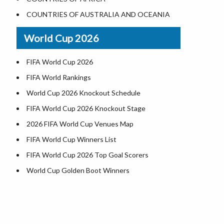
Where is US Virgin Islans
Illinois County Map
COUNTRIES OF AUSTRALIA AND OCEANIA
Indiana County Map
World Cup 2026
Iowa County Map
Kansas County Map
FIFA World Cup 2026
Kentucky County Map
FIFA World Rankings
Louisiana County Map
World Cup 2026 Knockout Schedule
Maine County Map
FIFA World Cup 2026 Knockout Stage
Maryland County Map
2026 FIFA World Cup Venues Map
Massachusetts County Map
FIFA World Cup Winners List
Michigan County Map
FIFA World Cup 2026 Top Goal Scorers
Minnesota County Map
World Cup Golden Boot Winners
Mississippi County Map
World Cup Match Timings by Country
d
Missouri County Map
FIFA World CUP 2026 Standings
Montana County Map
World Cup 2026 Teams