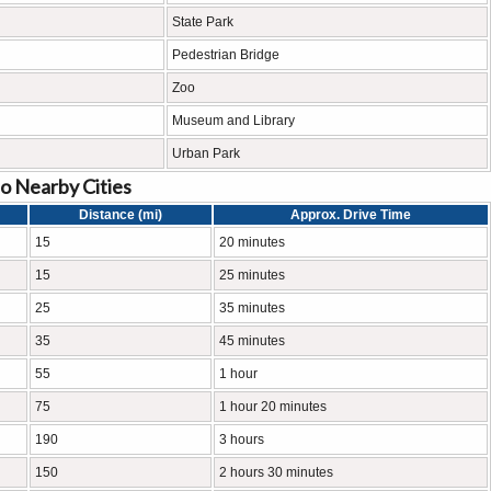
State Park
Pedestrian Bridge
Zoo
Museum and Library
Urban Park
o Nearby Cities
Distance (mi)
Approx. Drive Time
15
20 minutes
15
25 minutes
25
35 minutes
35
45 minutes
55
1 hour
75
1 hour 20 minutes
190
3 hours
150
2 hours 30 minutes