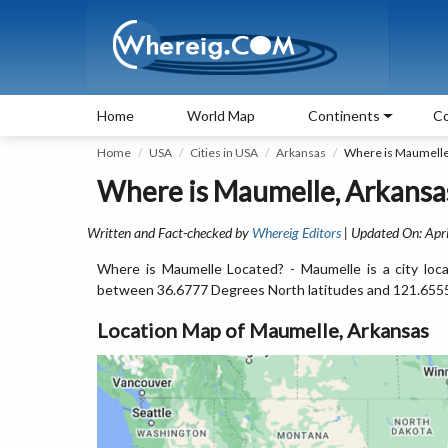
Home
World Map
Continents
Co
Home
USA
Cities in USA
Arkansas
Where is Maumelle
Where is Maumelle, Arkansa
Written and Fact-checked by
Whereig Editors
| Updated On: Apri
Where is Maumelle Located? - Maumelle is a city loca
between 36.6777 Degrees North latitudes and 121.655
Location Map of Maumelle, Arkansas