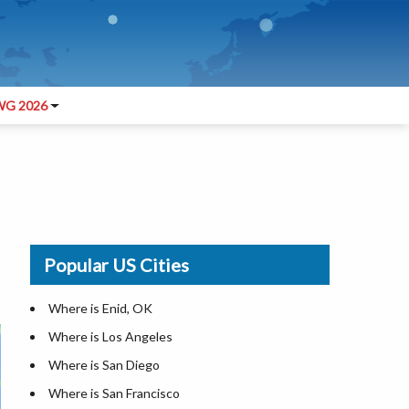
G 2026
Popular US Cities
Where is Enid, OK
Where is Los Angeles
Where is San Diego
Where is San Francisco