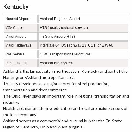
Kentucky
Nearest Airport
Ashland Regional Airport
IATA Code
HTS (nearby regional service)
Major Airport
Tri-State Airport (HTS)
Major Highways
Interstate 64, US Highway 23, US Highway 60
Rail Service
CSX Transportation Freight Rail
Public Transit
Ashland Bus System
Ashland is the largest city in northeastern Kentucky and part of the
Huntington-Ashland metropolitan area.
The city developed as a major center for steel production,
transportation and river commerce.
The Ohio River plays an important role in regional transportation and
industry.
Healthcare, manufacturing, education and retail are major sectors of
the local economy.
Ashland serves as a commercial and cultural hub for the Tri-State
region of Kentucky, Ohio and West Virginia.