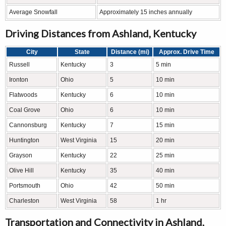
Average Snowfall
Approximately 15 inches annually
Driving Distances from Ashland, Kentucky
City
State
Distance (mi)
Approx. Drive Time
Russell
Kentucky
3
5 min
Ironton
Ohio
5
10 min
Flatwoods
Kentucky
6
10 min
Coal Grove
Ohio
6
10 min
Cannonsburg
Kentucky
7
15 min
Huntington
West Virginia
15
20 min
Grayson
Kentucky
22
25 min
Olive Hill
Kentucky
35
40 min
Portsmouth
Ohio
42
50 min
Charleston
West Virginia
58
1 hr
Transportation and Connectivity in Ashland,