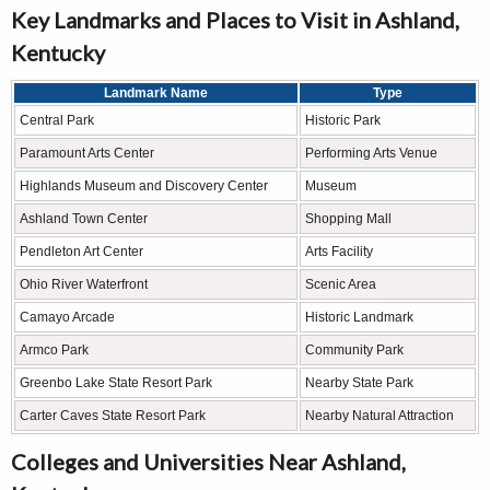
Key Landmarks and Places to Visit in Ashland,
Kentucky
Landmark Name
Type
Central Park
Historic Park
Paramount Arts Center
Performing Arts Venue
Highlands Museum and Discovery Center
Museum
Ashland Town Center
Shopping Mall
Pendleton Art Center
Arts Facility
Ohio River Waterfront
Scenic Area
Camayo Arcade
Historic Landmark
Armco Park
Community Park
Greenbo Lake State Resort Park
Nearby State Park
Carter Caves State Resort Park
Nearby Natural Attraction
Colleges and Universities Near Ashland,