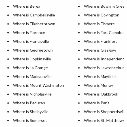
Where is Berea
Where is Bowling Green
Where is Campbellsville
Where is Covington
Where is Elizabethtown
Where is Elsmere
Where is Florence
Where is Fort Campbell
Where is Francisville
Where is Frankfort
Where is Georgetown
Where is Glasgow
Where is Hopkinsville
Where is Independence
Where is La Grange
Where is Lawrenceburg
Where is Madisonville
Where is Mayfield
Where is Mount Washington
Where is Murray
Where is Nicholasville
Where is Oakbrook
Where is Paducah
Where is Paris
Where is Shelbyville
Where is Shepherdsville
Where is Somerset
Where is St. Matthews