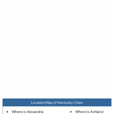
Location Map of Kentucky Cities
Where is Alexandria
Where is Ashland