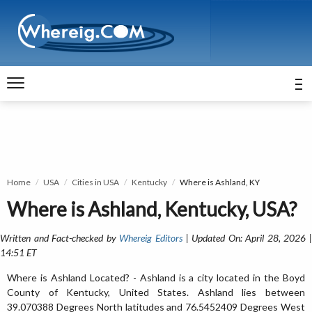
Home
USA
Cities in USA
Kentucky
Where is Ashland, KY
Where is Ashland, Kentucky, USA?
Written and Fact-checked by
Whereig Editors
| Updated On: April 28, 2026 
14:51 ET
Where is Ashland Located? - Ashland is a city located in the Boyd
County of Kentucky, United States. Ashland lies between
39.070388 Degrees North latitudes and 76.5452409 Degrees West