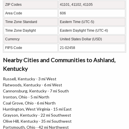
ZIP Codes
41101, 41102, 41105
Area Code
606
Time Zone Standard
Eastern Time (UTC-5)
Time Zone Daylight
Eastern Daylight Time (UTC-4)
Currency
United States Dollar (USD)
FIPS Code
21-02458
Nearby Cities and Communities to Ashland,
Kentucky
Russell, Kentucky - 3 mi West
Flatwoods, Kentucky - 6 mi West
Cannonsburg, Kentucky - 7 mi South
Ironton, Ohio - 5 mi North
Coal Grove, Ohio - 6 mi North
Huntington, West Virginia - 15 mi East
Grayson, Kentucky - 22 mi Southwest
Olive Hill, Kentucky - 35 mi Southwest
Portsmouth, Ohio - 42 mi Northwest