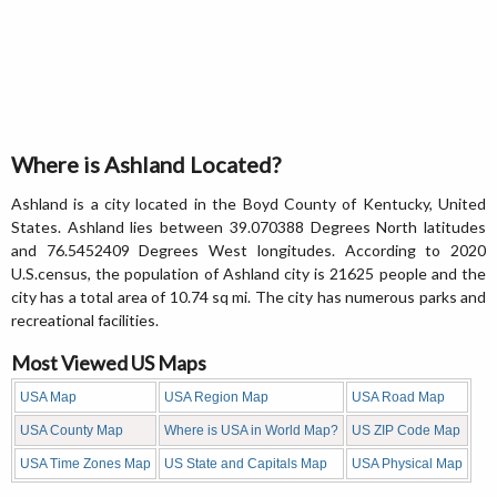
Where is Ashland Located?
Ashland is a city located in the Boyd County of Kentucky, United
States. Ashland lies between 39.070388 Degrees North latitudes
and 76.5452409 Degrees West longitudes. According to 2020
U.S.census, the population of Ashland city is 21625 people and the
city has a total area of 10.74 sq mi. The city has numerous parks and
recreational facilities.
Most Viewed US Maps
USA Map
USA Region Map
USA Road Map
USA County Map
Where is USA in World Map?
US ZIP Code Map
USA Time Zones Map
US State and Capitals Map
USA Physical Map