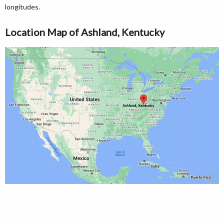
longitudes.
Location Map of Ashland, Kentucky