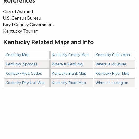
References
City of Ashland
U.S. Census Bureau
Boyd County Government
Kentucky Tourism
Kentucky Related Maps and Info
Kentucky Map
Kentucky County Map
Kentucky Cities Map
Kentucky Zipcodes
Where is Kentucky
Where is louisville
Kentucky Area Codes
Kentucky Blank Map
Kentucky River Map
Kentucky Physical Map
Kentucky Road Map
Where is Lexington