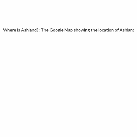
Where is Ashland?: The Google Map showing the location of Ashland in