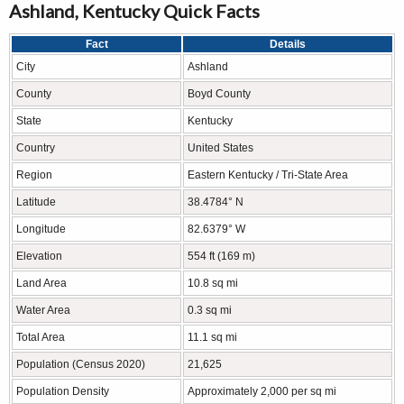
Ashland, Kentucky Quick Facts
Fact
Details
City
Ashland
County
Boyd County
State
Kentucky
Country
United States
Region
Eastern Kentucky / Tri-State Area
Latitude
38.4784° N
Longitude
82.6379° W
Elevation
554 ft (169 m)
Land Area
10.8 sq mi
Water Area
0.3 sq mi
Total Area
11.1 sq mi
Population (Census 2020)
21,625
Population Density
Approximately 2,000 per sq mi