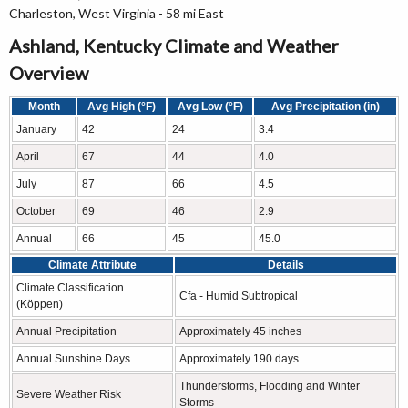
Charleston, West Virginia - 58 mi East
Ashland, Kentucky Climate and Weather
Overview
Month
Avg High (°F)
Avg Low (°F)
Avg Precipitation (in)
January
42
24
3.4
April
67
44
4.0
July
87
66
4.5
October
69
46
2.9
Annual
66
45
45.0
Climate Attribute
Details
Climate Classification
Cfa - Humid Subtropical
(Köppen)
Annual Precipitation
Approximately 45 inches
Annual Sunshine Days
Approximately 190 days
Thunderstorms, Flooding and Winter
Severe Weather Risk
Storms