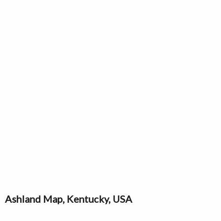
Ashland Map, Kentucky, USA