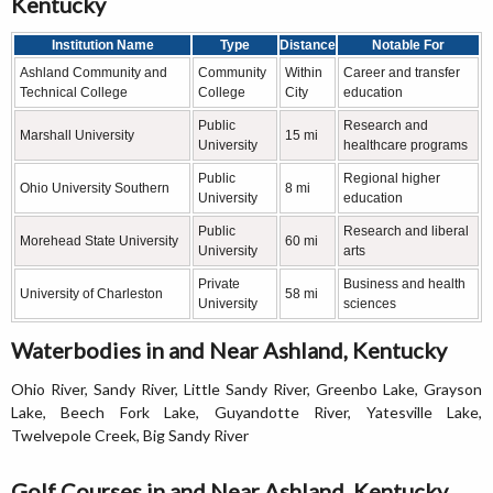
Kentucky
Institution Name
Type
Distance
Notable For
Ashland Community and
Community
Within
Career and transfer
Technical College
College
City
education
Public
Research and
Marshall University
15 mi
University
healthcare programs
Public
Regional higher
Ohio University Southern
8 mi
University
education
Public
Research and liberal
Morehead State University
60 mi
University
arts
Private
Business and health
University of Charleston
58 mi
University
sciences
Waterbodies in and Near Ashland, Kentucky
Ohio River, Sandy River, Little Sandy River, Greenbo Lake, Grayson
Lake, Beech Fork Lake, Guyandotte River, Yatesville Lake,
Twelvepole Creek, Big Sandy River
Golf Courses in and Near Ashland, Kentucky