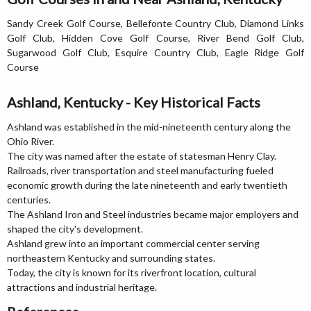
Sandy Creek Golf Course, Bellefonte Country Club, Diamond Links
Golf Club, Hidden Cove Golf Course, River Bend Golf Club,
Sugarwood Golf Club, Esquire Country Club, Eagle Ridge Golf
Course
Ashland, Kentucky - Key Historical Facts
Ashland was established in the mid-nineteenth century along the
Ohio River.
The city was named after the estate of statesman Henry Clay.
Railroads, river transportation and steel manufacturing fueled
economic growth during the late nineteenth and early twentieth
centuries.
The Ashland Iron and Steel industries became major employers and
shaped the city's development.
Ashland grew into an important commercial center serving
northeastern Kentucky and surrounding states.
Today, the city is known for its riverfront location, cultural
attractions and industrial heritage.