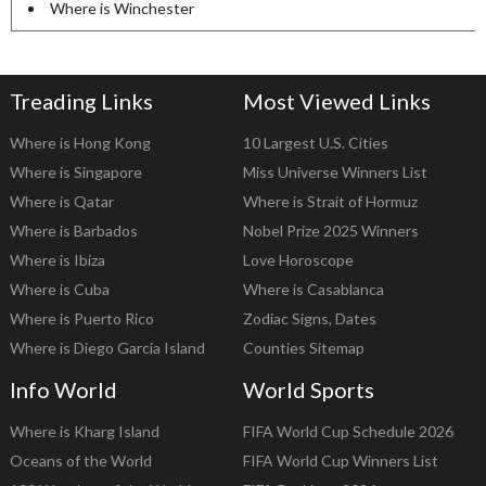
Where is Winchester
Treading Links
Most Viewed Links
Where is Hong Kong
10 Largest U.S. Cities
Where is Singapore
Miss Universe Winners List
Where is Qatar
Where is Strait of Hormuz
Where is Barbados
Nobel Prize 2025 Winners
Where is Ibiza
Love Horoscope
Where is Cuba
Where is Casablanca
Where is Puerto Rico
Zodiac Signs, Dates
Where is Diego Garcia Island
Counties Sitemap
Info World
World Sports
Where is Kharg Island
FIFA World Cup Schedule 2026
Oceans of the World
FIFA World Cup Winners List