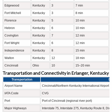
Edgewood
Kentucky
3
7 min
Fort Mitchell
Kentucky
3
8 min
Florence
Kentucky
5
10 min
Hebron
Kentucky
6
10 min
Covington
Kentucky
7
12 min
Fort Wright
Kentucky
6
12 min
Independence
Kentucky
8
15 min
Walton
Kentucky
12
18 min
Cincinnati
Ohio
10
15–20 min
Transportation and Connectivity in Erlanger, Kentucky
Transportation
De
Airport Name
Cincinnati/Northern Kentucky International Airport
IATA Code
CVG
Port
Port of Cincinnati (regional river port)
Major Highways
Interstate 75, Interstate 275, Kentucky Route 8, Di