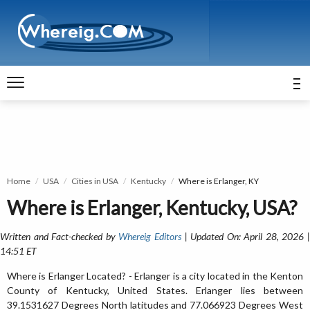
Home
USA
Cities in USA
Kentucky
Where is Erlanger, KY
Where is Erlanger, Kentucky, USA?
Written and Fact-checked by
Whereig Editors
| Updated On: April 28, 2026 
14:51 ET
Where is Erlanger Located? - Erlanger is a city located in the Kenton
County of Kentucky, United States. Erlanger lies between
39.1531627 Degrees North latitudes and 77.066923 Degrees West