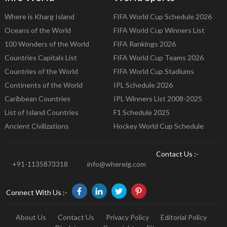
Where is Kharg Island
FIFA World Cup Schedule 2026
Oceans of the World
FIFA World Cup Winners List
100 Wonders of the World
FIFA Rankings 2026
Countries Capitals List
FIFA World Cup Teams 2026
Countries of the World
FIFA World Cup Stadiums
Continents of the World
IPL Schedule 2026
Caribbean Countries
IPL Winners List 2008-2025
List of Island Countries
F1 Schedule 2025
Ancient Civilizations
Hockey World Cup Schedule
Contact Us :-
+91-1135873318
info@whereig.com
Connect With Us :-
About Us
Contact Us
Privacy Policy
Editorial Policy