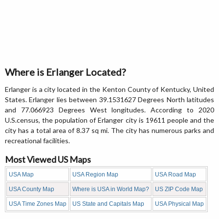
Where is Erlanger Located?
Erlanger is a city located in the Kenton County of Kentucky, United
States. Erlanger lies between 39.1531627 Degrees North latitudes
and 77.066923 Degrees West longitudes. According to 2020
U.S.census, the population of Erlanger city is 19611 people and the
city has a total area of 8.37 sq mi. The city has numerous parks and
recreational facilities.
Most Viewed US Maps
USA Map
USA Region Map
USA Road Map
USA County Map
Where is USA in World Map?
US ZIP Code Map
USA Time Zones Map
US State and Capitals Map
USA Physical Map