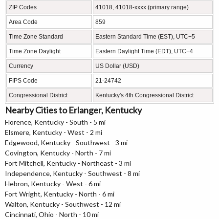
ZIP Codes
41018, 41018-xxxx (primary range)
Area Code
859
Time Zone Standard
Eastern Standard Time (EST), UTC−5
Time Zone Daylight
Eastern Daylight Time (EDT), UTC−4
Currency
US Dollar (USD)
FIPS Code
21-24742
Congressional District
Kentucky's 4th Congressional District
Nearby Cities to Erlanger, Kentucky
Florence, Kentucky - South - 5 mi
Elsmere, Kentucky - West - 2 mi
Edgewood, Kentucky - Southwest - 3 mi
Covington, Kentucky - North - 7 mi
Fort Mitchell, Kentucky - Northeast - 3 mi
Independence, Kentucky - Southwest - 8 mi
Hebron, Kentucky - West - 6 mi
Fort Wright, Kentucky - North - 6 mi
Walton, Kentucky - Southwest - 12 mi
Cincinnati, Ohio - North - 10 mi