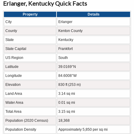
Erlanger, Kentucky Quick Facts
Property
Details
City
Erlanger
County
Kenton County
State
Kentucky
State Capital
Frankfort
US Region
South
Latitude
39.0169°N
Longitude
84.6008°W
Elevation
830 ft (253 m)
Land Area
3.14 sq mi
Water Area
0.01 sq mi
Total Area
3.15 sq mi
Population (2020 Census)
18,368
Population Density
Approximately 5,850 per sq mi