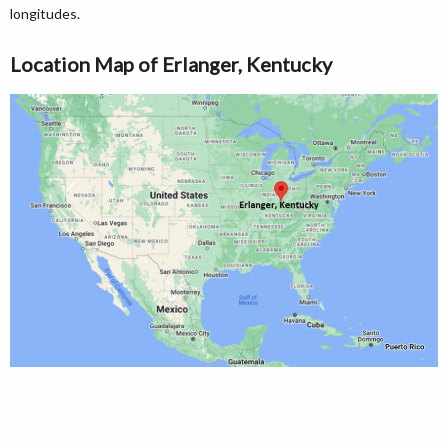
longitudes.
Location Map of Erlanger, Kentucky