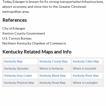
Today, Erlanger is known for its strong transportation infrastructure,
airport economy, and close ties to the Greater Cincinnati
metropolitan area.
References
City of Erlanger
Kenton County Government
U.S. Census Bureau
Northern Kentucky Chamber of Commerce
Kentucky Related Maps and Info
Kentucky Map
Kentucky County Map
Kentucky Cities Map
Kentucky Zipcodes
Where is Kentucky
Where is louisville
Kentucky Area Codes
Kentucky Blank Map
Kentucky River Map
Kentucky Physical Map
Kentucky Road Map
Where is Lexington