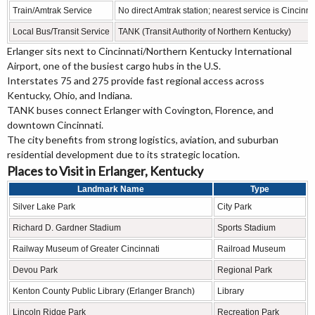
Train/Amtrak Service
No direct Amtrak station; nearest service is Cincinn
Local Bus/Transit Service
TANK (Transit Authority of Northern Kentucky)
Erlanger sits next to Cincinnati/Northern Kentucky International
Airport, one of the busiest cargo hubs in the U.S.
Interstates 75 and 275 provide fast regional access across
Kentucky, Ohio, and Indiana.
TANK buses connect Erlanger with Covington, Florence, and
downtown Cincinnati.
The city benefits from strong logistics, aviation, and suburban
residential development due to its strategic location.
Places to Visit in Erlanger, Kentucky
Landmark Name
Type
Silver Lake Park
City Park
Richard D. Gardner Stadium
Sports Stadium
Railway Museum of Greater Cincinnati
Railroad Museum
Devou Park
Regional Park
Kenton County Public Library (Erlanger Branch)
Library
Lincoln Ridge Park
Recreation Park