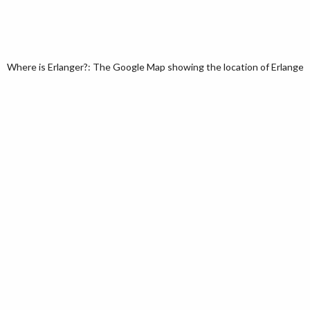
Where is Erlanger?: The Google Map showing the location of Erlanger i