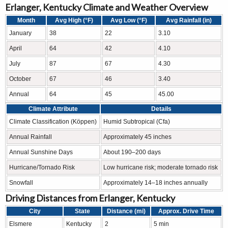
Erlanger, Kentucky Climate and Weather Overview
Month
Avg High (°F)
Avg Low (°F)
Avg Rainfall (in)
January
38
22
3.10
April
64
42
4.10
July
87
67
4.30
October
67
46
3.40
Annual
64
45
45.00
Climate Attribute
Details
Climate Classification (Köppen)
Humid Subtropical (Cfa)
Annual Rainfall
Approximately 45 inches
Annual Sunshine Days
About 190–200 days
Hurricane/Tornado Risk
Low hurricane risk; moderate tornado risk
Snowfall
Approximately 14–18 inches annually
Driving Distances from Erlanger, Kentucky
City
State
Distance (mi)
Approx. Drive Time
Elsmere
Kentucky
2
5 min