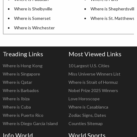
Where is Shelbyville
Where is Shepherdsville
Where is Somerset
Where is St. Matthews
Where is Winchester
Treading Links
Most Viewed Links
Where is Hong Kong
10 Largest U.S. Cities
Where is Singapore
Miss Universe Winners List
Where is Qatar
Where is Strait of Hormuz
Where is Barbados
Nobel Prize 2025 Winners
Where is Ibiza
Love Horoscope
Where is Cuba
Where is Casablanca
Where is Puerto Rico
Zodiac Signs, Dates
Where is Diego Garcia Island
Counties Sitemap
Info World
World Sports