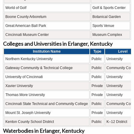
World of Golf
Golf & Sports Center
Boone County Arboretum
Botanical Garden
Great American Ball Park
Sports Venue
Cincinnati Museum Center
Museum Complex
Colleges and Universities in Erlanger, Kentucky
Institution Name
Type
Level
Northern Kentucky University
Public
University
Gateway Community & Technical College
Public
Community Coll
University of Cincinnati
Public
University
Xavier University
Private
University
Thomas More University
Private
University
Cincinnati State Technical and Community College
Public
Community Coll
Mount St. Joseph University
Private
University
Kenton County School District
Public
K–12 District
Waterbodies in Erlanger, Kentucky