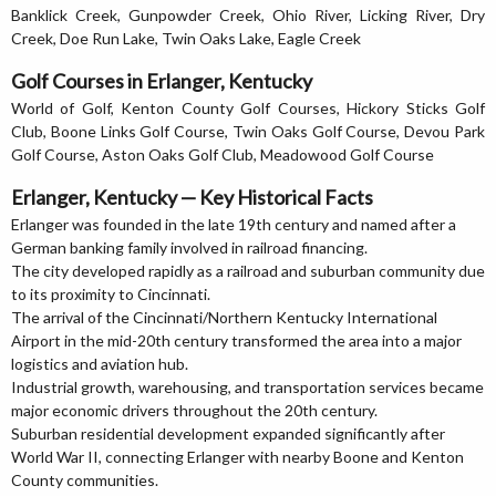
Banklick Creek, Gunpowder Creek, Ohio River, Licking River, Dry
Creek, Doe Run Lake, Twin Oaks Lake, Eagle Creek
Golf Courses in Erlanger, Kentucky
World of Golf, Kenton County Golf Courses, Hickory Sticks Golf
Club, Boone Links Golf Course, Twin Oaks Golf Course, Devou Park
Golf Course, Aston Oaks Golf Club, Meadowood Golf Course
Erlanger, Kentucky — Key Historical Facts
Erlanger was founded in the late 19th century and named after a
German banking family involved in railroad financing.
The city developed rapidly as a railroad and suburban community due
to its proximity to Cincinnati.
The arrival of the Cincinnati/Northern Kentucky International
Airport in the mid-20th century transformed the area into a major
logistics and aviation hub.
Industrial growth, warehousing, and transportation services became
major economic drivers throughout the 20th century.
Suburban residential development expanded significantly after
World War II, connecting Erlanger with nearby Boone and Kenton
County communities.