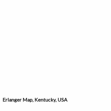
Erlanger Map, Kentucky, USA