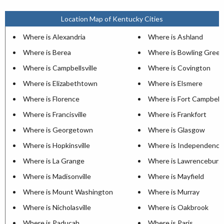
Location Map of Kentucky Cities
Where is Alexandria
Where is Ashland
Where is Berea
Where is Bowling Green
Where is Campbellsville
Where is Covington
Where is Elizabethtown
Where is Elsmere
Where is Florence
Where is Fort Campbell
Where is Francisville
Where is Frankfort
Where is Georgetown
Where is Glasgow
Where is Hopkinsville
Where is Independence
Where is La Grange
Where is Lawrenceburg
Where is Madisonville
Where is Mayfield
Where is Mount Washington
Where is Murray
Where is Nicholasville
Where is Oakbrook
Where is Paducah
Where is Paris