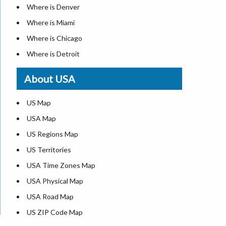
Where is Denver
Where is Miami
Where is Chicago
Where is Detroit
Where is Las Vegas
About USA
Where is New York City
Where is Dallas
US Map
Where is Seattle
USA Map
Where is Lexington
US Regions Map
Where is Pittsburgh
US Territories
Where is Atlanta
USA Time Zones Map
USA Physical Map
USA Road Map
US ZIP Code Map