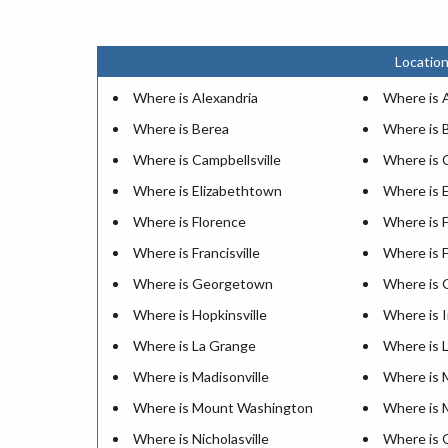
Location
Where is Alexandria
Where is 
Where is Berea
Where is 
Where is Campbellsville
Where is 
Where is Elizabethtown
Where is 
Where is Florence
Where is 
Where is Francisville
Where is F
Where is Georgetown
Where is 
Where is Hopkinsville
Where is 
Where is La Grange
Where is 
Where is Madisonville
Where is 
Where is Mount Washington
Where is 
Where is Nicholasville
Where is 