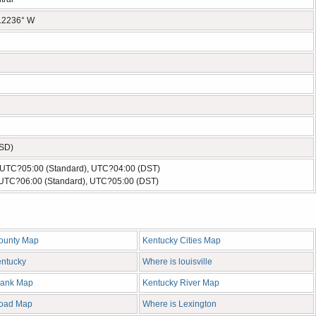
5.2236° W
USD)
- UTC?05:00 (Standard), UTC?04:00 (DST)
 UTC?06:00 (Standard), UTC?05:00 (DST)
ounty Map
Kentucky Cities Map
entucky
Where is louisville
lank Map
Kentucky River Map
Road Map
Where is Lexington