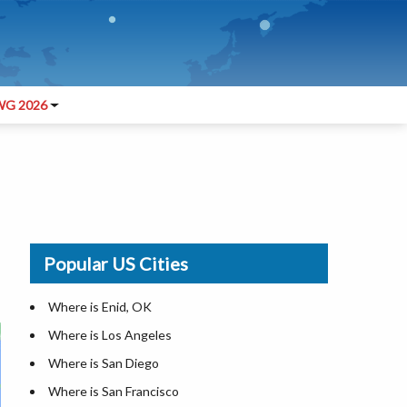
G 2026
Popular US Cities
Where is Enid, OK
Where is Los Angeles
Where is San Diego
Where is San Francisco