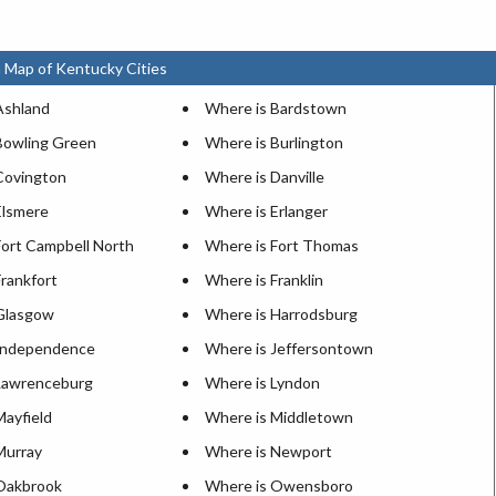
 Map of Kentucky Cities
Ashland
Where is Bardstown
Bowling Green
Where is Burlington
Covington
Where is Danville
Elsmere
Where is Erlanger
Fort Campbell North
Where is Fort Thomas
rankfort
Where is Franklin
Glasgow
Where is Harrodsburg
Independence
Where is Jeffersontown
Lawrenceburg
Where is Lyndon
Mayfield
Where is Middletown
Murray
Where is Newport
Oakbrook
Where is Owensboro