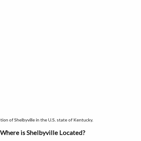
on of Shelbyville in the U.S. state of Kentucky.
Where is Shelbyville Located?