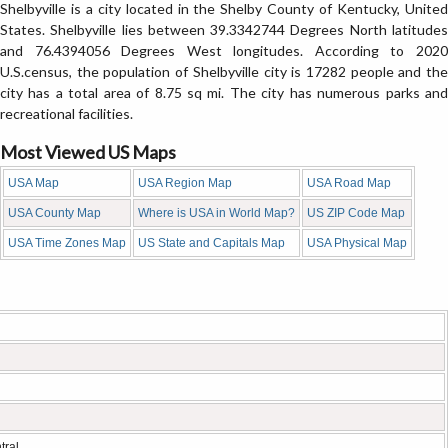
Shelbyville is a city located in the Shelby County of Kentucky, United
States. Shelbyville lies between 39.3342744 Degrees North latitudes
and 76.4394056 Degrees West longitudes. According to 2020
U.S.census, the population of Shelbyville city is 17282 people and the
city has a total area of 8.75 sq mi. The city has numerous parks and
recreational facilities.
Most Viewed US Maps
USA Map
USA Region Map
USA Road Map
USA County Map
Where is USA in World Map?
US ZIP Code Map
USA Time Zones Map
US State and Capitals Map
USA Physical Map
tral