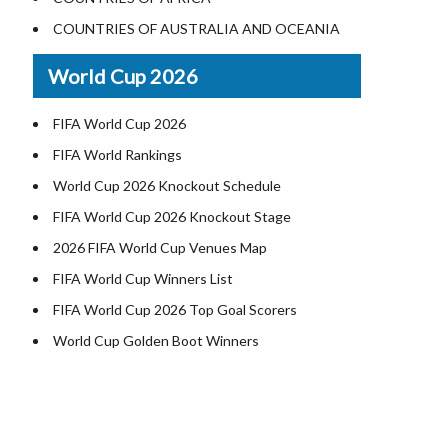
Where is US Virgin Islans
Illinois County Map
COUNTRIES OF AUSTRALIA AND OCEANIA
Indiana County Map
World Cup 2026
Iowa County Map
Kansas County Map
FIFA World Cup 2026
Kentucky County Map
FIFA World Rankings
Louisiana County Map
World Cup 2026 Knockout Schedule
Maine County Map
FIFA World Cup 2026 Knockout Stage
Maryland County Map
2026 FIFA World Cup Venues Map
Massachusetts County Map
FIFA World Cup Winners List
Michigan County Map
FIFA World Cup 2026 Top Goal Scorers
Minnesota County Map
World Cup Golden Boot Winners
Mississippi County Map
World Cup Match Timings by Country
Missouri County Map
FIFA World CUP 2026 Standings
Montana County Map
World Cup 2026 Teams