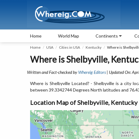
Home
World Map
Continents
Co
Home
USA
Cities in USA
Kentucky
Where is Shelbyvill
Where is Shelbyville, Kentuc
Written and Fact-checked by
Whereig Editors
| Updated On: Apri
Where is Shelbyville Located? - Shelbyville is a city l
between 39.3342744 Degrees North latitudes and 76.4
Location Map of Shelbyville, Kentucky