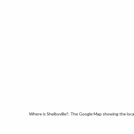
Where is Shelbyville?: The Google Map showing the locati