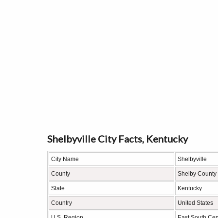
Shelbyville City Facts, Kentucky
City Name
Shelbyville
County
Shelby County
State
Kentucky
Country
United States
U.S. Region
East South Cen