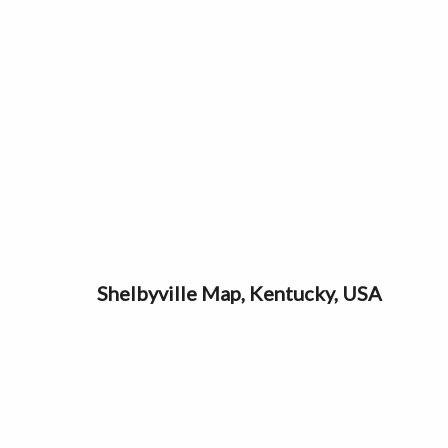
Shelbyville Map, Kentucky, USA