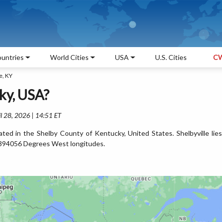
untries
World Cities
USA
U.S. Cities
CW
e, KY
ky, USA?
l 28, 2026 | 14:51 ET
ocated in the Shelby County of Kentucky, United States. Shelbyville lies
394056 Degrees West longitudes.