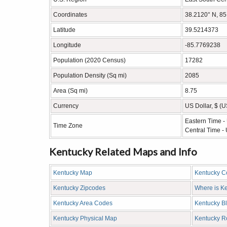
Coordinates
38.2120° N, 8
Latitude
39.5214373
Longitude
-85.7769238
Population (2020 Census)
17282
Population Density (Sq mi)
2085
Area (Sq mi)
8.75
Currency
US Dollar, $ (
Eastern Time 
Time Zone
Central Time -
Kentucky Related Maps and Info
Kentucky Map
Kentucky C
Kentucky Zipcodes
Where is K
Kentucky Area Codes
Kentucky B
Kentucky Physical Map
Kentucky 