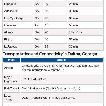
Ringgold
GA
20
25 min
Adairsville
GA
30
35 min
Fort Oglethorpe
GA
28
30 min
Cleveland
TN
45
55 min
Atlanta
GA
90
1 hr 30 min
Ellijay
GA
40
50 min
LaFayette
GA
25
30 min
Transportation and Connectivity in Dalton, Georgia
Mode
Details
Chattanooga Metropolitan Airport (CHA), Hartsfield–Jackson
Airport
Atlanta International Airport (ATL)
Major
I-75, US-41, US-76
Highways
Rail/Transit
Freight rail access (Norfolk Southern corridor)
Local
Dalton Transit System (limited bus service)
Transit