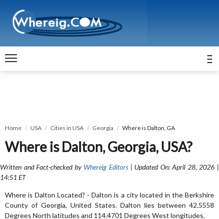
Home
USA
Cities in USA
Georgia
Where is Dalton, GA
Where is Dalton, Georgia, USA?
Written and Fact-checked by
Whereig Editors
| Updated On: April 28, 2026 
14:51 ET
Where is Dalton Located? - Dalton is a city located in the Berkshire
County of Georgia, United States. Dalton lies between 42.5558
Degrees North latitudes and 114.4701 Degrees West longitudes.