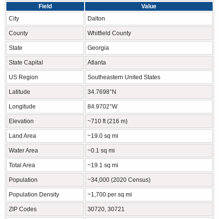
Field
Value
City
Dalton
County
Whitfield County
State
Georgia
State Capital
Atlanta
US Region
Southeastern United States
Latitude
34.7698°N
Longitude
84.9702°W
Elevation
~710 ft (216 m)
Land Area
~19.0 sq mi
Water Area
~0.1 sq mi
Total Area
~19.1 sq mi
Population
~34,000 (2020 Census)
Population Density
~1,700 per sq mi
ZIP Codes
30720, 30721