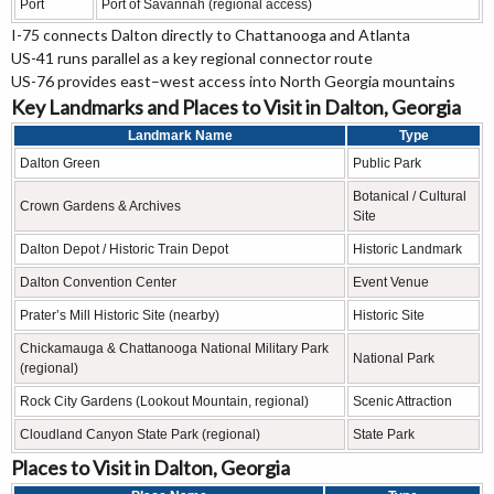
Port
Port of Savannah (regional access)
I-75 connects Dalton directly to Chattanooga and Atlanta
US-41 runs parallel as a key regional connector route
US-76 provides east–west access into North Georgia mountains
Key Landmarks and Places to Visit in Dalton, Georgia
Landmark Name
Type
Dalton Green
Public Park
Botanical / Cultural
Crown Gardens & Archives
Site
Dalton Depot / Historic Train Depot
Historic Landmark
Dalton Convention Center
Event Venue
Prater’s Mill Historic Site (nearby)
Historic Site
Chickamauga & Chattanooga National Military Park
National Park
(regional)
Rock City Gardens (Lookout Mountain, regional)
Scenic Attraction
Cloudland Canyon State Park (regional)
State Park
Places to Visit in Dalton, Georgia