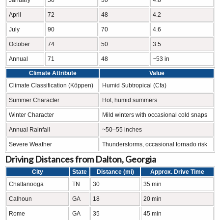
April
72
48
4.2
July
90
70
4.6
October
74
50
3.5
Annual
71
48
~53 in
Climate Attribute
Value
Climate Classification (Köppen)
Humid Subtropical (Cfa)
Summer Character
Hot, humid summers
Winter Character
Mild winters with occasional cold snaps
Annual Rainfall
~50–55 inches
Severe Weather
Thunderstorms, occasional tornado risk
Driving Distances from Dalton, Georgia
City
State
Distance (mi)
Approx. Drive Time
Chattanooga
TN
30
35 min
Calhoun
GA
18
20 min
Rome
GA
35
45 min