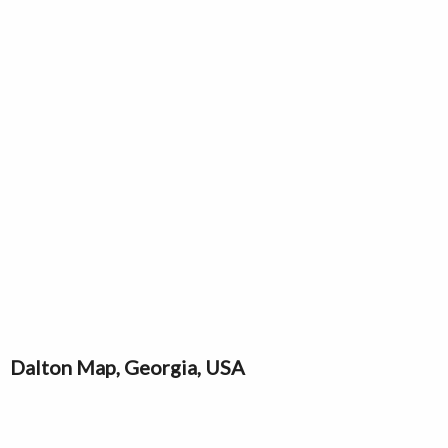
Dalton Map, Georgia, USA