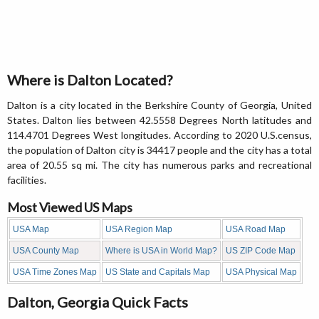
Where is Dalton Located?
Dalton is a city located in the Berkshire County of Georgia, United
States. Dalton lies between 42.5558 Degrees North latitudes and
114.4701 Degrees West longitudes. According to 2020 U.S.census,
the population of Dalton city is 34417 people and the city has a total
area of 20.55 sq mi. The city has numerous parks and recreational
facilities.
Most Viewed US Maps
USA Map
USA Region Map
USA Road Map
USA County Map
Where is USA in World Map?
US ZIP Code Map
USA Time Zones Map
US State and Capitals Map
USA Physical Map
Dalton, Georgia Quick Facts