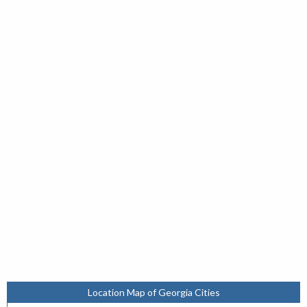
Location Map of Georgia Cities