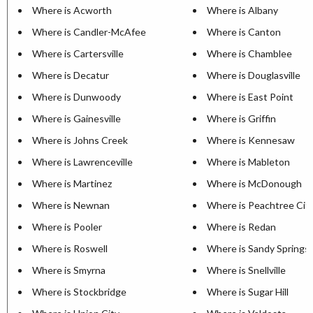
Where is Acworth
Where is Albany
Where is Candler-McAfee
Where is Canton
Where is Cartersville
Where is Chamblee
Where is Decatur
Where is Douglasville
Where is Dunwoody
Where is East Point
Where is Gainesville
Where is Griffin
Where is Johns Creek
Where is Kennesaw
Where is Lawrenceville
Where is Mableton
Where is Martinez
Where is McDonough
Where is Newnan
Where is Peachtree Cit
Where is Pooler
Where is Redan
Where is Roswell
Where is Sandy Springs
Where is Smyrna
Where is Snellville
Where is Stockbridge
Where is Sugar Hill