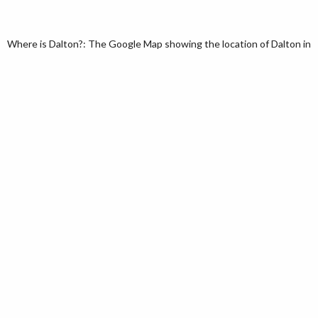
Where is Dalton?: The Google Map showing the location of Dalton in th