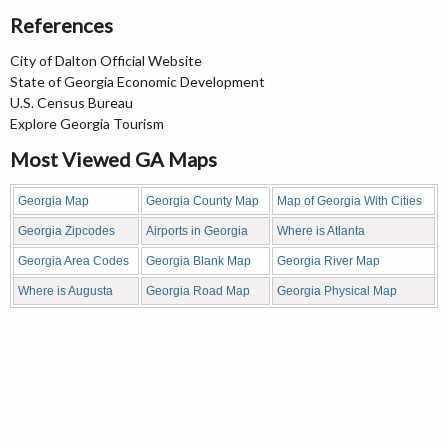
References
City of Dalton Official Website
State of Georgia Economic Development
U.S. Census Bureau
Explore Georgia Tourism
Most Viewed GA Maps
Georgia Map
Georgia County Map
Map of Georgia With Cities
Georgia Zipcodes
Airports in Georgia
Where is Atlanta
Georgia Area Codes
Georgia Blank Map
Georgia River Map
Where is Augusta
Georgia Road Map
Georgia Physical Map