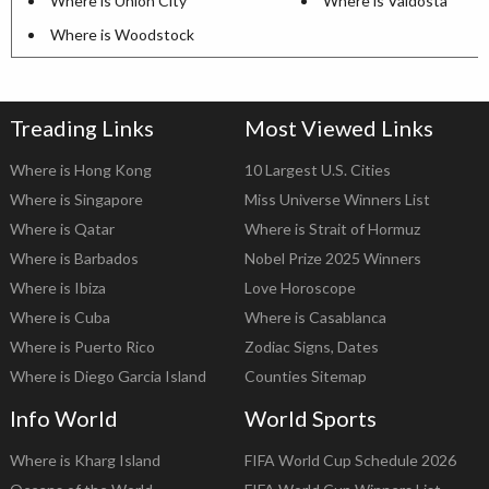
Where is Union City
Where is Valdosta
Where is Woodstock
Treading Links
Most Viewed Links
Where is Hong Kong
10 Largest U.S. Cities
Where is Singapore
Miss Universe Winners List
Where is Qatar
Where is Strait of Hormuz
Where is Barbados
Nobel Prize 2025 Winners
Where is Ibiza
Love Horoscope
Where is Cuba
Where is Casablanca
Where is Puerto Rico
Zodiac Signs, Dates
Where is Diego Garcia Island
Counties Sitemap
Info World
World Sports
Where is Kharg Island
FIFA World Cup Schedule 2026