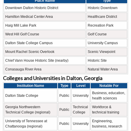
Place Name
Type
Downtown Dalton Historic District
Historic Downtown
Hamilton Medical Center Area
Healthcare District
Haig Mill Lake Park
Recreation Park
West Hill Golf Course
Golf Course
Dalton State College Campus
University Campus
Mount Rachel Scenic Overlook
Scenic Viewpoint
Chief Vann House Historic Site (nearby)
Historic Site
Conasauga River Area
Natural Water Area
Colleges and Universities in Dalton, Georgia
Institution Name
Type
Level
Notable For
Business, education,
Dalton State College
Public
University
health sciences
Georgia Northwestern
Technical
Workforce &
Public
Technical College (regional)
College
technical training
University of Tennessee at
Engineering,
Public
University
Chattanooga (regional)
business, research