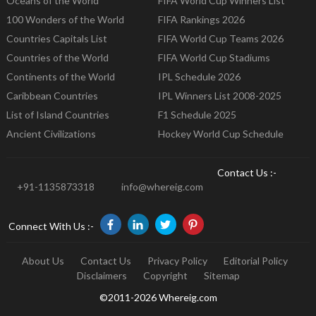
Oceans of the World
FIFA World Cup Winners List
100 Wonders of the World
FIFA Rankings 2026
Countries Capitals List
FIFA World Cup Teams 2026
Countries of the World
FIFA World Cup Stadiums
Continents of the World
IPL Schedule 2026
Caribbean Countries
IPL Winners List 2008-2025
List of Island Countries
F1 Schedule 2025
Ancient Civilizations
Hockey World Cup Schedule
Contact Us :-
+91-1135873318
info@whereig.com
Connect With Us :-
About Us
Contact Us
Privacy Policy
Editorial Policy
Disclaimers
Copyright
Sitemap
©2011-2026 Whereig.com