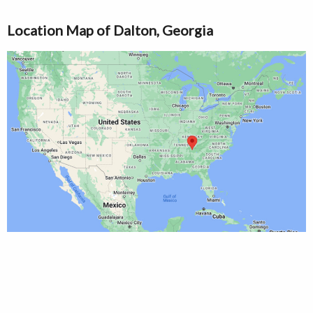
Location Map of Dalton, Georgia