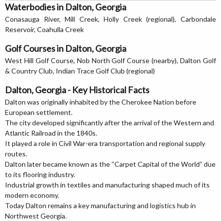
Waterbodies in Dalton, Georgia
Conasauga River, Mill Creek, Holly Creek (regional), Carbondale
Reservoir, Coahulla Creek
Golf Courses in Dalton, Georgia
West Hill Golf Course, Nob North Golf Course (nearby), Dalton Golf
& Country Club, Indian Trace Golf Club (regional)
Dalton, Georgia - Key Historical Facts
Dalton was originally inhabited by the Cherokee Nation before
European settlement.
The city developed significantly after the arrival of the Western and
Atlantic Railroad in the 1840s.
It played a role in Civil War-era transportation and regional supply
routes.
Dalton later became known as the “Carpet Capital of the World” due
to its flooring industry.
Industrial growth in textiles and manufacturing shaped much of its
modern economy.
Today Dalton remains a key manufacturing and logistics hub in
Northwest Georgia.