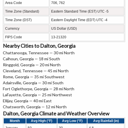
Area Code
706, 762
Time Zone (Standard)
Eastern Standard Time (EST) UTC -5
Time Zone (DST)
Eastern Daylight Time (EDT) UTC -4
Currency
US Dollar (USD)
FIPS Code
13-21320
Nearby Cities to Dalton, Georgia
Chattanooga, Tennessee
— 30 mi North
Calhoun, Georgia
— 18 mi South
Ringgold, Georgia
— 20 mi North
Cleveland, Tennessee
— 45 mi North
Rome, Georgia
— 35 mi Southwest
Adairsville, Georgia
— 30 mi South
Fort Oglethorpe, Georgia
— 28 mi North
LaFayette, Georgia
— 25 mi Northwest
Ellijay, Georgia
— 40 mi East
Chatsworth, Georgia
— 12 mi North
Dalton, Georgia Climate and Weather Overview
Month
Avg High (°F)
Avg Low (°F)
Avg Rainfall (in)
January
50
30
4.8