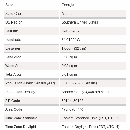
State
Georgia
State Capital
Atlanta
US Region
Southern United States
Latitude
34.0234° N
Longitude
84.6155° W
Elevation
1,066 ft (325 m)
Land Area
9.58 sq mi
Water Area
0.03 sq mi
Total Area
9.61 sq mi
Population (latest Census year)
33,036 (2020 Census)
Population Density
Approximately 3,448 per sq mi
ZIP Code
30144, 30152
Area Code
470, 678, 770
Time Zone Standard
Eastern Standard Time (EST, UTC−5)
Time Zone Daylight
Eastern Daylight Time (EDT, UTC−4)