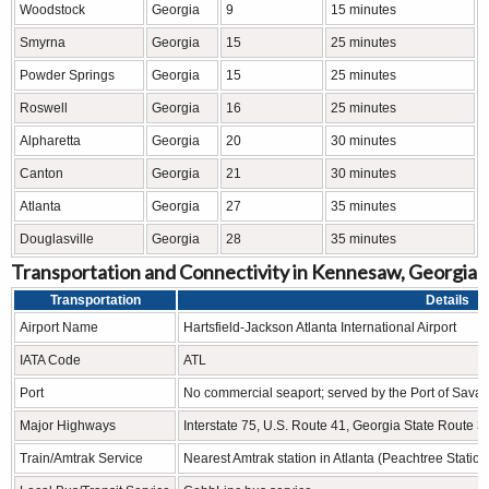
Woodstock
Georgia
9
15 minutes
Smyrna
Georgia
15
25 minutes
Powder Springs
Georgia
15
25 minutes
Roswell
Georgia
16
25 minutes
Alpharetta
Georgia
20
30 minutes
Canton
Georgia
21
30 minutes
Atlanta
Georgia
27
35 minutes
Douglasville
Georgia
28
35 minutes
Transportation and Connectivity in Kennesaw, Georgia
Transportation
Details
Airport Name
Hartsfield-Jackson Atlanta International Airport
IATA Code
ATL
Port
No commercial seaport; served by the Port of Sava
Major Highways
Interstate 75, U.S. Route 41, Georgia State Route 3
Train/Amtrak Service
Nearest Amtrak station in Atlanta (Peachtree Station