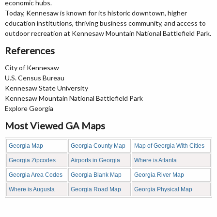
economic hubs.
Today, Kennesaw is known for its historic downtown, higher
education institutions, thriving business community, and access to
outdoor recreation at Kennesaw Mountain National Battlefield Park.
References
City of Kennesaw
U.S. Census Bureau
Kennesaw State University
Kennesaw Mountain National Battlefield Park
Explore Georgia
Most Viewed GA Maps
Georgia Map
Georgia County Map
Map of Georgia With Cities
Georgia Zipcodes
Airports in Georgia
Where is Atlanta
Georgia Area Codes
Georgia Blank Map
Georgia River Map
Where is Augusta
Georgia Road Map
Georgia Physical Map