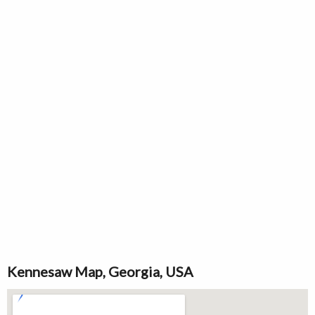
Kennesaw Map, Georgia, USA