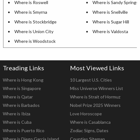
Where is Roswell
Where is Sandy Springs
Where is Smyrna
Where is Snellville
Where is Stockbridge
Where is Sugar Hill
Where is Union City
Where is Valdosta
Where is Woodstock
Treading Links
Most Viewed Links
Where is Hong Kong
10 Largest U.S. Cities
Where is Singapore
Miss Universe Winners List
Where is Qatar
Where is Strait of Hormuz
Where is Barbados
Nobel Prize 2025 Winners
Where is Ibiza
Love Horoscope
Where is Cuba
Where is Casablanca
Where is Puerto Rico
Zodiac Signs, Dates
Where is Diego Garcia Island
Counties Sitemap