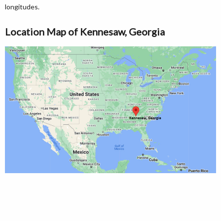
longitudes.
Location Map of Kennesaw, Georgia