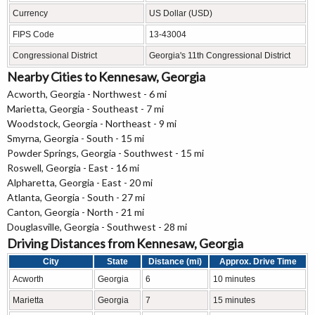
Currency
US Dollar (USD)
FIPS Code
13-43004
Congressional District
Georgia's 11th Congressional District
Nearby Cities to Kennesaw, Georgia
Acworth, Georgia - Northwest - 6 mi
Marietta, Georgia - Southeast - 7 mi
Woodstock, Georgia - Northeast - 9 mi
Smyrna, Georgia - South - 15 mi
Powder Springs, Georgia - Southwest - 15 mi
Roswell, Georgia - East - 16 mi
Alpharetta, Georgia - East - 20 mi
Atlanta, Georgia - South - 27 mi
Canton, Georgia - North - 21 mi
Douglasville, Georgia - Southwest - 28 mi
Driving Distances from Kennesaw, Georgia
City
State
Distance (mi)
Approx. Drive Time
Acworth
Georgia
6
10 minutes
Marietta
Georgia
7
15 minutes