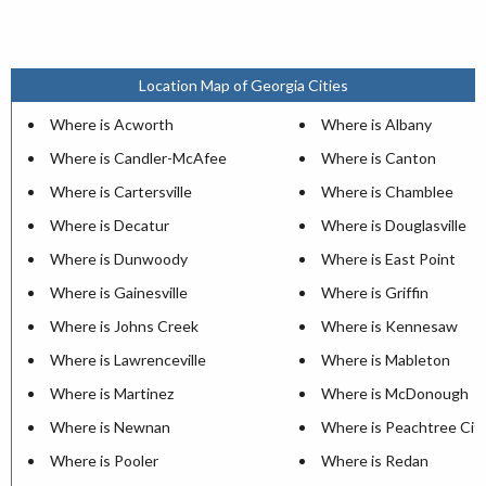
Location Map of Georgia Cities
Where is Acworth
Where is Albany
Where is Candler-McAfee
Where is Canton
Where is Cartersville
Where is Chamblee
Where is Decatur
Where is Douglasville
Where is Dunwoody
Where is East Point
Where is Gainesville
Where is Griffin
Where is Johns Creek
Where is Kennesaw
Where is Lawrenceville
Where is Mableton
Where is Martinez
Where is McDonough
Where is Newnan
Where is Peachtree Cit
Where is Pooler
Where is Redan