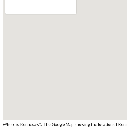
Where is Kennesaw?: The Google Map showing the location of Kennesa