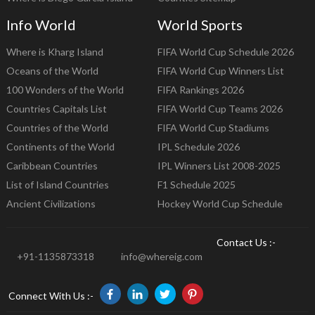
Info World
World Sports
Where is Kharg Island
FIFA World Cup Schedule 2026
Oceans of the World
FIFA World Cup Winners List
100 Wonders of the World
FIFA Rankings 2026
Countries Capitals List
FIFA World Cup Teams 2026
Countries of the World
FIFA World Cup Stadiums
Continents of the World
IPL Schedule 2026
Caribbean Countries
IPL Winners List 2008-2025
List of Island Countries
F1 Schedule 2025
Ancient Civilizations
Hockey World Cup Schedule
Contact Us :-
+91-1135873318
info@whereig.com
Connect With Us :-