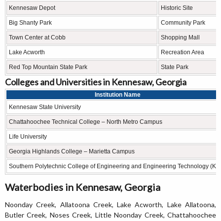
Kennesaw Depot
Historic Site
Big Shanty Park
Community Park
Town Center at Cobb
Shopping Mall
Lake Acworth
Recreation Area
Red Top Mountain State Park
State Park
Colleges and Universities in Kennesaw, Georgia
Institution Name
Kennesaw State University
Chattahoochee Technical College – North Metro Campus
Life University
Georgia Highlands College – Marietta Campus
Southern Polytechnic College of Engineering and Engineering Technology (KS
Waterbodies in Kennesaw, Georgia
Noonday Creek, Allatoona Creek, Lake Acworth, Lake Allatoona,
Butler Creek, Noses Creek, Little Noonday Creek, Chattahoochee