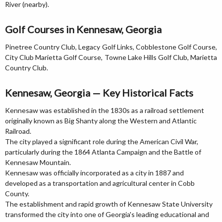
River (nearby).
Golf Courses in Kennesaw, Georgia
Pinetree Country Club, Legacy Golf Links, Cobblestone Golf Course,
City Club Marietta Golf Course, Towne Lake Hills Golf Club, Marietta
Country Club.
Kennesaw, Georgia — Key Historical Facts
Kennesaw was established in the 1830s as a railroad settlement
originally known as Big Shanty along the Western and Atlantic
Railroad.
The city played a significant role during the American Civil War,
particularly during the 1864 Atlanta Campaign and the Battle of
Kennesaw Mountain.
Kennesaw was officially incorporated as a city in 1887 and
developed as a transportation and agricultural center in Cobb
County.
The establishment and rapid growth of Kennesaw State University
transformed the city into one of Georgia's leading educational and