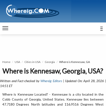
Home
USA
Cities in USA
Georgia
Where is Kennesaw, GA
Where is Kennesaw, Georgia, USA?
Written and Fact-checked by
Whereig Editors
| Updated On: April 28, 2026 
14:51 ET
Where is Kennesaw Located? - Kennesaw is a city located in the
Cobb County of Georgia, United States. Kennesaw lies between
47.7180 Degrees North latitudes and 116.9516 Degrees West