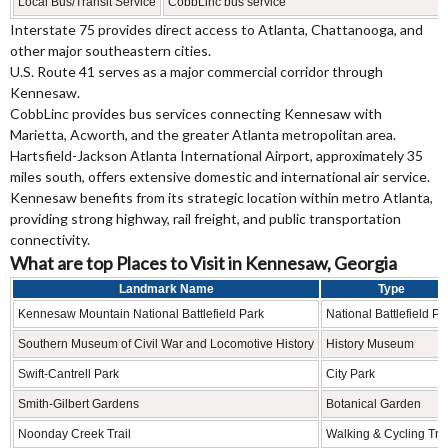
Local Bus/Transit Service
CobbLinc bus service
Interstate 75 provides direct access to Atlanta, Chattanooga, and
other major southeastern cities.
U.S. Route 41 serves as a major commercial corridor through
Kennesaw.
CobbLinc provides bus services connecting Kennesaw with
Marietta, Acworth, and the greater Atlanta metropolitan area.
Hartsfield-Jackson Atlanta International Airport, approximately 35
miles south, offers extensive domestic and international air service.
Kennesaw benefits from its strategic location within metro Atlanta,
providing strong highway, rail freight, and public transportation
connectivity.
What are top Places to Visit in Kennesaw, Georgia
Landmark Name
Type
Kennesaw Mountain National Battlefield Park
National Battlefield Pa
Southern Museum of Civil War and Locomotive History
History Museum
Swift-Cantrell Park
City Park
Smith-Gilbert Gardens
Botanical Garden
Noonday Creek Trail
Walking & Cycling Trai