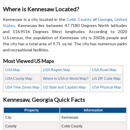
Where is Kennesaw Located?
Kennesaw is a city located in the
Cobb County
of
Georgia
,
United
States
. Kennesaw lies between 47.7180 Degrees North latitudes
and 116.9516 Degrees West longitudes. According to 2020
U.S.census, the population of Kennesaw city is 33036 people and
the city has a total area of 9.71 sq mi. The city has numerous parks
and recreational facilities.
Most Viewed US Maps
USA Map
USA Region Map
USA Road Map
USA County Map
Where is USA in World Map?
US ZIP Code Map
USA Time Zones Map
US State and Capitals Map
USA Physical Map
Kennesaw, Georgia Quick Facts
Property
Information
City
Kennesaw
County
Cobb County