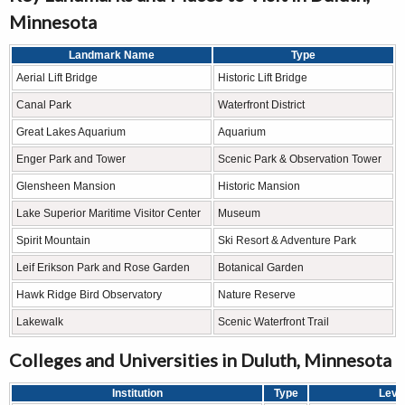
Minnesota
Landmark Name
Type
Aerial Lift Bridge
Historic Lift Bridge
Canal Park
Waterfront District
Great Lakes Aquarium
Aquarium
Enger Park and Tower
Scenic Park & Observation Tower
Glensheen Mansion
Historic Mansion
Lake Superior Maritime Visitor Center
Museum
Spirit Mountain
Ski Resort & Adventure Park
Leif Erikson Park and Rose Garden
Botanical Garden
Hawk Ridge Bird Observatory
Nature Reserve
Lakewalk
Scenic Waterfront Trail
Colleges and Universities in Duluth, Minnesota
Institution
Type
Leve