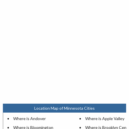
Location Map of Minnesota Cities
Where is Andover
Where is Apple Valley
Where is Bloomington
Where is Brooklyn Cent