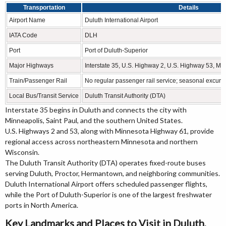
Transportation
Details
Airport Name
Duluth International Airport
IATA Code
DLH
Port
Port of Duluth-Superior
Major Highways
Interstate 35, U.S. Highway 2, U.S. Highway 53, M
Train/Passenger Rail
No regular passenger rail service; seasonal excurs
Local Bus/Transit Service
Duluth Transit Authority (DTA)
Interstate 35 begins in Duluth and connects the city with
Minneapolis, Saint Paul, and the southern United States.
U.S. Highways 2 and 53, along with Minnesota Highway 61, provide
regional access across northeastern Minnesota and northern
Wisconsin.
The Duluth Transit Authority (DTA) operates fixed-route buses
serving Duluth, Proctor, Hermantown, and neighboring communities.
Duluth International Airport offers scheduled passenger flights,
while the Port of Duluth-Superior is one of the largest freshwater
ports in North America.
Key Landmarks and Places to Visit in Duluth,