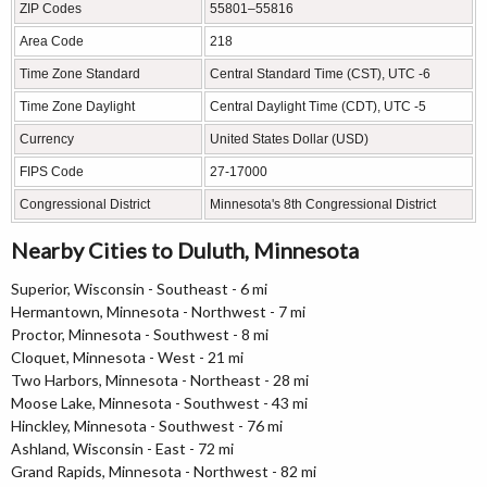
ZIP Codes
55801–55816
Area Code
218
Time Zone Standard
Central Standard Time (CST), UTC -6
Time Zone Daylight
Central Daylight Time (CDT), UTC -5
Currency
United States Dollar (USD)
FIPS Code
27-17000
Congressional District
Minnesota's 8th Congressional District
Nearby Cities to Duluth, Minnesota
Superior, Wisconsin - Southeast - 6 mi
Hermantown, Minnesota - Northwest - 7 mi
Proctor, Minnesota - Southwest - 8 mi
Cloquet, Minnesota - West - 21 mi
Two Harbors, Minnesota - Northeast - 28 mi
Moose Lake, Minnesota - Southwest - 43 mi
Hinckley, Minnesota - Southwest - 76 mi
Ashland, Wisconsin - East - 72 mi
Grand Rapids, Minnesota - Northwest - 82 mi