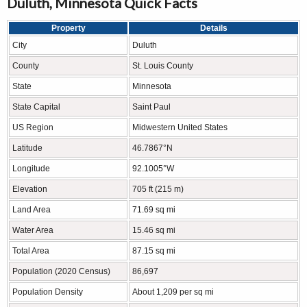
Duluth, Minnesota Quick Facts
Property
Details
City
Duluth
County
St. Louis County
State
Minnesota
State Capital
Saint Paul
US Region
Midwestern United States
Latitude
46.7867°N
Longitude
92.1005°W
Elevation
705 ft (215 m)
Land Area
71.69 sq mi
Water Area
15.46 sq mi
Total Area
87.15 sq mi
Population (2020 Census)
86,697
Population Density
About 1,209 per sq mi