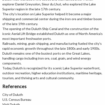
explorer Daniel Greysolon, Sieur du Lhut, who explored the Lake
Superior region in the late 17th century.
The city's location on Lake Superior helped it become a major
shipping and commercial center during the iron ore and timber boom
of the late 19th century.
The opening of the Duluth Ship Canal and the construction of the
iconic Aerial Lift Bridge established Duluth as one of North America's
most important freshwater ports.
Railroads, mining, grain shipping, and manufacturing fueled the city's
rapid economic growth throughout the late 1800s and early 1900s.
Duluth remains one of the busiest ports on the Great Lakes,
handling cargo including iron ore, coal, grain, and wind energy
components.
Today, Duluth is recognized for its scenic Lake Superior waterfront,
outdoor recreation, higher education institutions, maritime heritage,
tourism, and thriving arts and cultural community.
References
City of Duluth
U.S. Census Bureau
Visit Duluth