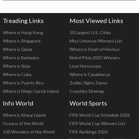
Treading Links
Most Viewed Links
Where is Hong Kong
10 Largest U.S. Cities
Where is Singapore
Miss Universe Winners List
Where is Qatar
Where is Strait of Hormuz
Where is Barbados
Nobel Prize 2025 Winners
Where is Ibiza
Love Horoscope
Where is Cuba
Where is Casablanca
Where is Puerto Rico
Zodiac Signs, Dates
Where is Diego Garcia Island
Counties Sitemap
Info World
World Sports
Where is Kharg Island
FIFA World Cup Schedule 2026
Oceans of the World
FIFA World Cup Winners List
100 Wonders of the World
FIFA Rankings 2026