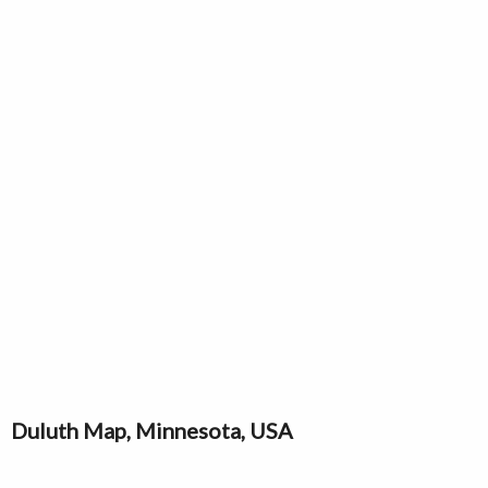
Duluth Map, Minnesota, USA