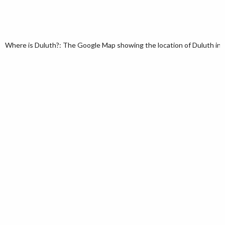
Where is Duluth?: The Google Map showing the location of Duluth in t