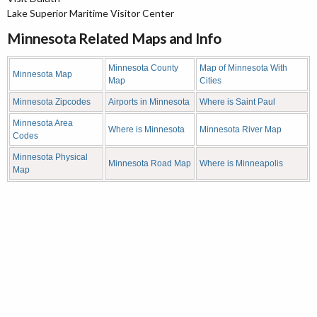
Lake Superior Maritime Visitor Center
Minnesota Related Maps and Info
Minnesota County
Map of Minnesota With
Minnesota Map
Map
Cities
Minnesota Zipcodes
Airports in Minnesota
Where is Saint Paul
Minnesota Area
Where is Minnesota
Minnesota River Map
Codes
Minnesota Physical
Minnesota Road Map
Where is Minneapolis
Map