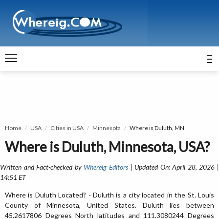
Home
USA
Cities in USA
Minnesota
Where is Duluth, MN
Where is Duluth, Minnesota, USA?
Written and Fact-checked by
Whereig Editors
| Updated On: April 28, 2026 
14:51 ET
Where is Duluth Located? - Duluth is a city located in the St. Louis
County of Minnesota, United States. Duluth lies between
45.2617806 Degrees North latitudes and 111.3080244 Degrees