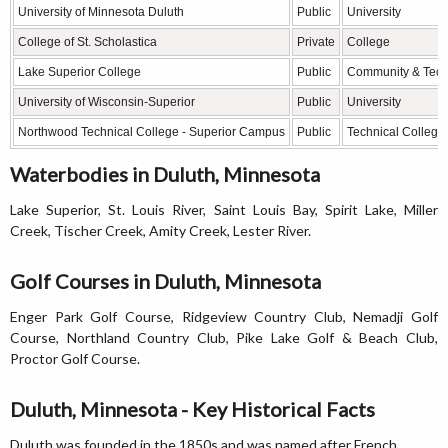
University of Minnesota Duluth
Public
University
College of St. Scholastica
Private
College
Lake Superior College
Public
Community & Tech
University of Wisconsin-Superior
Public
University
Northwood Technical College - Superior Campus
Public
Technical College
Waterbodies in Duluth, Minnesota
Lake Superior, St. Louis River, Saint Louis Bay, Spirit Lake, Miller
Creek, Tischer Creek, Amity Creek, Lester River.
Golf Courses in Duluth, Minnesota
Enger Park Golf Course, Ridgeview Country Club, Nemadji Golf
Course, Northland Country Club, Pike Lake Golf & Beach Club,
Proctor Golf Course.
Duluth, Minnesota - Key Historical Facts
Duluth was founded in the 1850s and was named after French