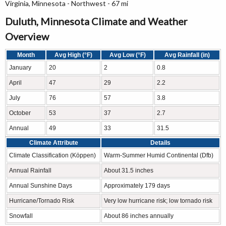
Virginia, Minnesota - Northwest - 67 mi
Duluth, Minnesota Climate and Weather
Overview
Month
Avg High (°F)
Avg Low (°F)
Avg Rainfall (in)
January
20
2
0.8
April
47
29
2.2
July
76
57
3.8
October
53
37
2.7
Annual
49
33
31.5
Climate Attribute
Details
Climate Classification (Köppen)
Warm-Summer Humid Continental (Dfb)
Annual Rainfall
About 31.5 inches
Annual Sunshine Days
Approximately 179 days
Hurricane/Tornado Risk
Very low hurricane risk; low tornado risk
Snowfall
About 86 inches annually