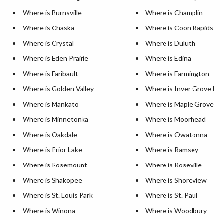
Where is Burnsville
Where is Champlin
Where is Chaska
Where is Coon Rapids
Where is Crystal
Where is Duluth
Where is Eden Prairie
Where is Edina
Where is Faribault
Where is Farmington
Where is Golden Valley
Where is Inver Grove H
Where is Mankato
Where is Maple Grove
Where is Minnetonka
Where is Moorhead
Where is Oakdale
Where is Owatonna
Where is Prior Lake
Where is Ramsey
Where is Rosemount
Where is Roseville
Where is Shakopee
Where is Shoreview
Where is St. Louis Park
Where is St. Paul
Where is Winona
Where is Woodbury