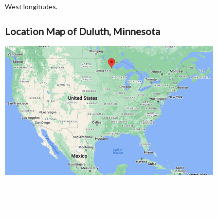
West longitudes.
Location Map of Duluth, Minnesota