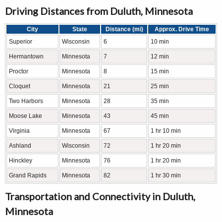
Driving Distances from Duluth, Minnesota
City
State
Distance (mi)
Approx. Drive Time
Superior
Wisconsin
6
10 min
Hermantown
Minnesota
7
12 min
Proctor
Minnesota
8
15 min
Cloquet
Minnesota
21
25 min
Two Harbors
Minnesota
28
35 min
Moose Lake
Minnesota
43
45 min
Virginia
Minnesota
67
1 hr 10 min
Ashland
Wisconsin
72
1 hr 20 min
Hinckley
Minnesota
76
1 hr 20 min
Grand Rapids
Minnesota
82
1 hr 30 min
Transportation and Connectivity in Duluth,
Minnesota