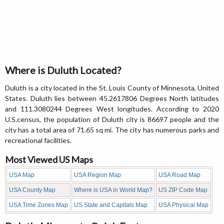
Where is Duluth Located?
Duluth is a city located in the St. Louis County of Minnesota, United
States. Duluth lies between 45.2617806 Degrees North latitudes
and 111.3080244 Degrees West longitudes. According to 2020
U.S.census, the population of Duluth city is 86697 people and the
city has a total area of 71.65 sq mi. The city has numerous parks and
recreational facilities.
Most Viewed US Maps
USA Map
USA Region Map
USA Road Map
USA County Map
Where is USA in World Map?
US ZIP Code Map
USA Time Zones Map
US State and Capitals Map
USA Physical Map