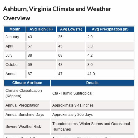
Ashburn, Virginia Climate and Weather
Overview
Month
Avg High (°F)
Avg Low (°F)
Avg Precipitation (in)
January
43
25
2.9
April
67
45
3.3
July
88
68
4.2
October
69
48
3.0
Annual
67
47
41.0
Climate Attribute
Details
Climate Classification
Cfa - Humid Subtropical
(Köppen)
Annual Precipitation
Approximately 41 inches
Annual Sunshine Days
Approximately 205 days
Thunderstorms, Winter Storms and Occasional
Severe Weather Risk
Hurricanes