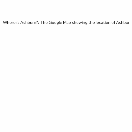
Where is Ashburn?: The Google Map showing the location of Ashburn in