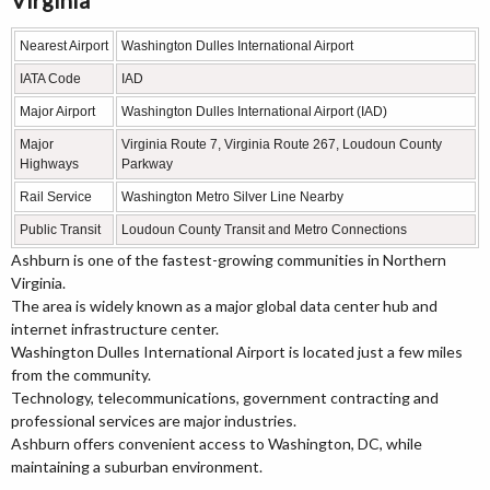
Nearest Airport
Washington Dulles International Airport
IATA Code
IAD
Major Airport
Washington Dulles International Airport (IAD)
Major
Virginia Route 7, Virginia Route 267, Loudoun County
Highways
Parkway
Rail Service
Washington Metro Silver Line Nearby
Public Transit
Loudoun County Transit and Metro Connections
Ashburn is one of the fastest-growing communities in Northern
Virginia.
The area is widely known as a major global data center hub and
internet infrastructure center.
Washington Dulles International Airport is located just a few miles
from the community.
Technology, telecommunications, government contracting and
professional services are major industries.
Ashburn offers convenient access to Washington, DC, while
maintaining a suburban environment.