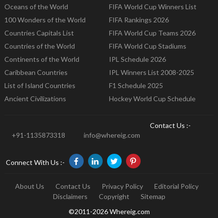
Oceans of the World
FIFA World Cup Winners List
100 Wonders of the World
FIFA Rankings 2026
Countries Capitals List
FIFA World Cup Teams 2026
Countries of the World
FIFA World Cup Stadiums
Continents of the World
IPL Schedule 2026
Caribbean Countries
IPL Winners List 2008-2025
List of Island Countries
F1 Schedule 2025
Ancient Civilizations
Hockey World Cup Schedule
Contact Us :-
+91-1135873318
info@whereig.com
Connect With Us :-
About Us
Contact Us
Privacy Policy
Editorial Policy
Disclaimers
Copyright
Sitemap
©2011-2026 Whereig.com