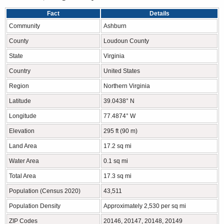
Fact
Details
Community
Ashburn
County
Loudoun County
State
Virginia
Country
United States
Region
Northern Virginia
Latitude
39.0438° N
Longitude
77.4874° W
Elevation
295 ft (90 m)
Land Area
17.2 sq mi
Water Area
0.1 sq mi
Total Area
17.3 sq mi
Population (Census 2020)
43,511
Population Density
Approximately 2,530 per sq mi
ZIP Codes
20146, 20147, 20148, 20149