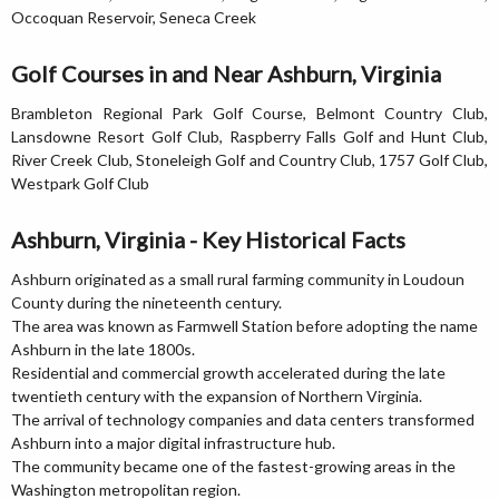
Occoquan Reservoir, Seneca Creek
Golf Courses in and Near Ashburn, Virginia
Brambleton Regional Park Golf Course, Belmont Country Club,
Lansdowne Resort Golf Club, Raspberry Falls Golf and Hunt Club,
River Creek Club, Stoneleigh Golf and Country Club, 1757 Golf Club,
Westpark Golf Club
Ashburn, Virginia - Key Historical Facts
Ashburn originated as a small rural farming community in Loudoun
County during the nineteenth century.
The area was known as Farmwell Station before adopting the name
Ashburn in the late 1800s.
Residential and commercial growth accelerated during the late
twentieth century with the expansion of Northern Virginia.
The arrival of technology companies and data centers transformed
Ashburn into a major digital infrastructure hub.
The community became one of the fastest-growing areas in the
Washington metropolitan region.