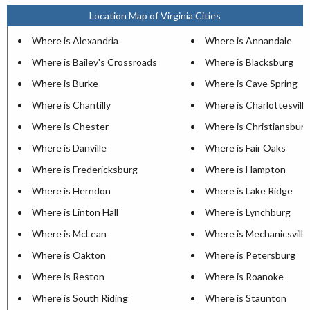
Location Map of Virginia Cities
Where is Alexandria
Where is Annandale
Where is Bailey's Crossroads
Where is Blacksburg
Where is Burke
Where is Cave Spring
Where is Chantilly
Where is Charlottesville
Where is Chester
Where is Christiansburg
Where is Danville
Where is Fair Oaks
Where is Fredericksburg
Where is Hampton
Where is Herndon
Where is Lake Ridge
Where is Linton Hall
Where is Lynchburg
Where is McLean
Where is Mechanicsville
Where is Oakton
Where is Petersburg
Where is Reston
Where is Roanoke
Where is South Riding
Where is Staunton