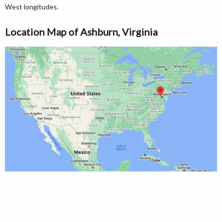
West longitudes.
Location Map of Ashburn, Virginia