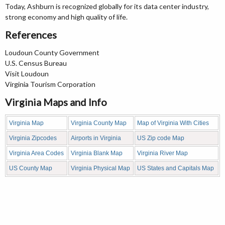
Today, Ashburn is recognized globally for its data center industry,
strong economy and high quality of life.
References
Loudoun County Government
U.S. Census Bureau
Visit Loudoun
Virginia Tourism Corporation
Virginia Maps and Info
Virginia Map
Virginia County Map
Map of Virginia With Cities
Virginia Zipcodes
Airports in Virginia
US Zip code Map
Virginia Area Codes
Virginia Blank Map
Virginia River Map
US County Map
Virginia Physical Map
US States and Capitals Map