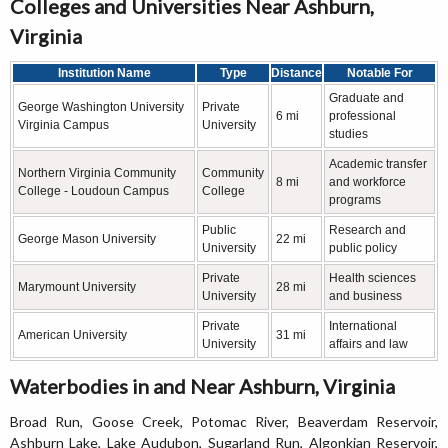
Colleges and Universities Near Ashburn,
Virginia
Institution Name
Type
Distance
Notable For
Graduate and
George Washington University
Private
6 mi
professional
Virginia Campus
University
studies
Academic transfer
Northern Virginia Community
Community
8 mi
and workforce
College - Loudoun Campus
College
programs
Public
Research and
George Mason University
22 mi
University
public policy
Private
Health sciences
Marymount University
28 mi
University
and business
Private
International
American University
31 mi
University
affairs and law
Waterbodies in and Near Ashburn, Virginia
Broad Run, Goose Creek, Potomac River, Beaverdam Reservoir,
Ashburn Lake, Lake Audubon, Sugarland Run, Algonkian Reservoir,