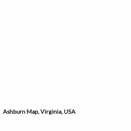
Ashburn Map, Virginia, USA