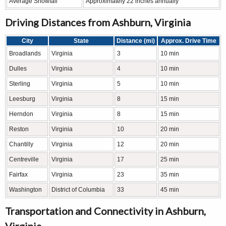
Average Snowfall
Approximately 22 inches annually
Driving Distances from Ashburn, Virginia
City
State
Distance (mi)
Approx. Drive Time
Broadlands
Virginia
3
10 min
Dulles
Virginia
4
10 min
Sterling
Virginia
5
10 min
Leesburg
Virginia
8
15 min
Herndon
Virginia
8
15 min
Reston
Virginia
10
20 min
Chantilly
Virginia
12
20 min
Centreville
Virginia
17
25 min
Fairfax
Virginia
23
35 min
Washington
District of Columbia
33
45 min
Transportation and Connectivity in Ashburn,
Virginia