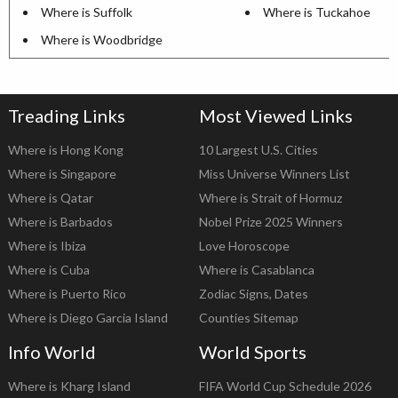
Where is Suffolk
Where is Tuckahoe
Where is Woodbridge
Treading Links
Most Viewed Links
Where is Hong Kong
10 Largest U.S. Cities
Where is Singapore
Miss Universe Winners List
Where is Qatar
Where is Strait of Hormuz
Where is Barbados
Nobel Prize 2025 Winners
Where is Ibiza
Love Horoscope
Where is Cuba
Where is Casablanca
Where is Puerto Rico
Zodiac Signs, Dates
Where is Diego Garcia Island
Counties Sitemap
Info World
World Sports
Where is Kharg Island
FIFA World Cup Schedule 2026