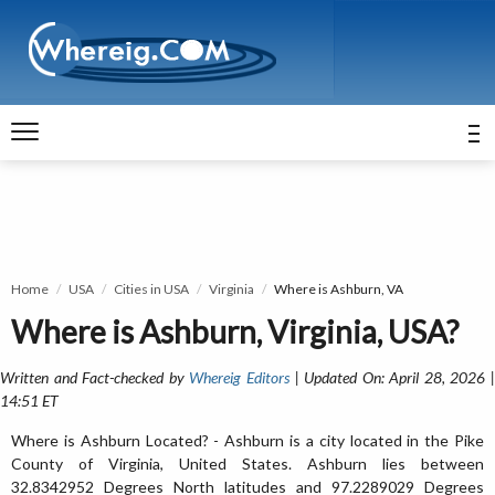
Home
USA
Cities in USA
Virginia
Where is Ashburn, VA
Where is Ashburn, Virginia, USA?
Written and Fact-checked by
Whereig Editors
| Updated On: April 28, 2026 
14:51 ET
Where is Ashburn Located? - Ashburn is a city located in the Pike
County of Virginia, United States. Ashburn lies between
32.8342952 Degrees North latitudes and 97.2289029 Degrees