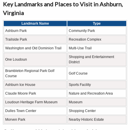
Key Landmarks and Places to Visit in Ashburn,
Virginia
Landmark Name
Type
Ashburn Park
Community Park
Trailside Park
Recreation Complex
Washington and Old Dominion Trail
Multi-Use Trail
Shopping and Entertainment
One Loudoun
District
Brambleton Regional Park Golf
Golf Course
Course
Ashburn Ice House
Sports Facility
Claude Moore Park
Nature and Recreation Area
Loudoun Heritage Farm Museum
Museum
Dulles Town Center
Shopping Center
Morven Park
Nearby Historic Estate