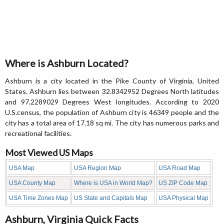
Where is Ashburn Located?
Ashburn is a city located in the Pike County of Virginia, United
States. Ashburn lies between 32.8342952 Degrees North latitudes
and 97.2289029 Degrees West longitudes. According to 2020
U.S.census, the population of Ashburn city is 46349 people and the
city has a total area of 17.18 sq mi. The city has numerous parks and
recreational facilities.
Most Viewed US Maps
USA Map
USA Region Map
USA Road Map
USA County Map
Where is USA in World Map?
US ZIP Code Map
USA Time Zones Map
US State and Capitals Map
USA Physical Map
Ashburn, Virginia Quick Facts