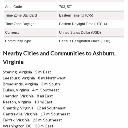
Area Code
703, 571
Time Zone Standard
Eastern Time (UTC-5)
Time Zone Daylight
Eastern Daylight Time (UTC-4)
Currency
United States Dollar (USD)
Community Type
Census Designated Place (CDP)
Nearby Cities and Communities to Ashburn,
Virginia
Sterling, Virginia - 5 mi East
Leesburg, Virginia - 8 mi Northwest
Broadlands, Virginia - 3 mi South
Dulles, Virginia - 4 mi Southeast
Herndon, Virginia - 8 mi East
Reston, Virginia - 10 mi East
Chantilly, Virginia - 12 mi Southeast
Centreville, Virginia - 17 mi Southeast
Fairfax, Virginia - 23 mi Southeast
Washington, DC - 33 mi East