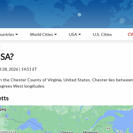
untries
World Cities
USA
U.S. Cities
CW
A
USA?
l 28, 2026 | 14:51 ET
in the Chester County of Virginia, United States. Chester lies between
egrees West longitudes.
tts