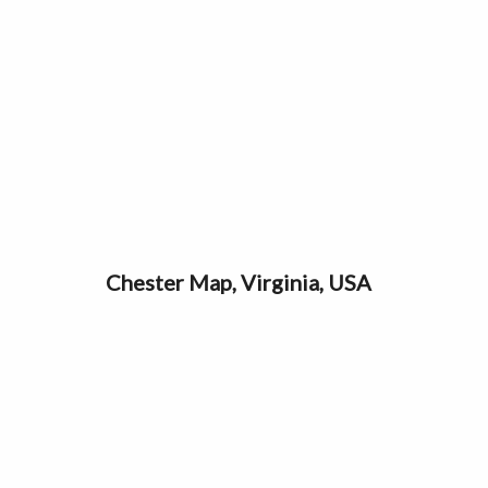
Chester Map, Virginia, USA