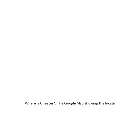
Where is Chester?: The Google Map showing the location 