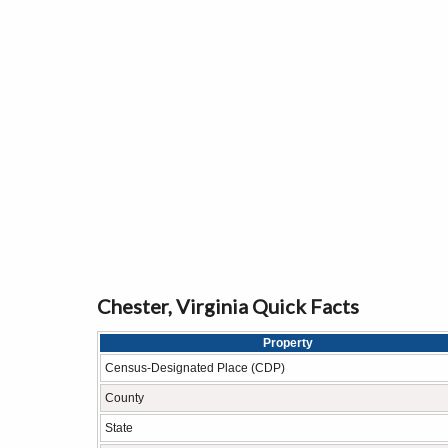
Chester, Virginia Quick Facts
Property
Census-Designated Place (CDP)
County
State