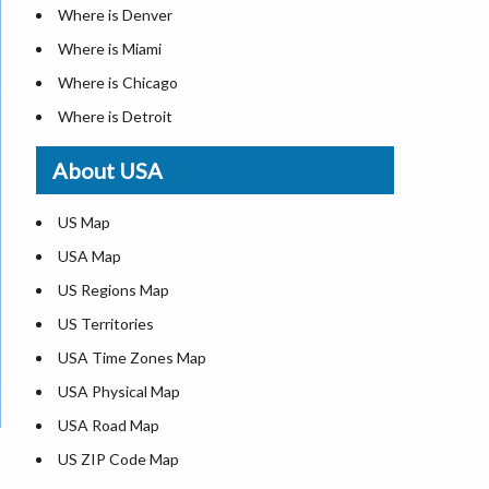
Where is Denver
Where is Miami
Where is Chicago
Where is Detroit
Where is Las Vegas
About USA
Where is New York City
Where is Dallas
US Map
Where is Seattle
USA Map
Where is Lexington
US Regions Map
Where is Pittsburgh
US Territories
Where is Atlanta
USA Time Zones Map
USA Physical Map
USA Road Map
US ZIP Code Map