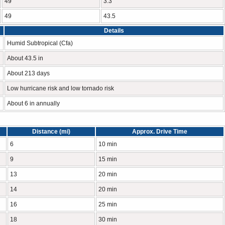
49
3.3
49
43.5
Details
Humid Subtropical (Cfa)
About 43.5 in
About 213 days
Low hurricane risk and low tornado risk
About 6 in annually
Distance (mi)
Approx. Drive Time
6
10 min
9
15 min
13
20 min
14
20 min
16
25 min
18
30 min