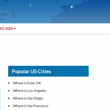
G 2026
Popular US Cities
Where is Enid, OK
Where is Los Angeles
Where is San Diego
Where is San Francisco