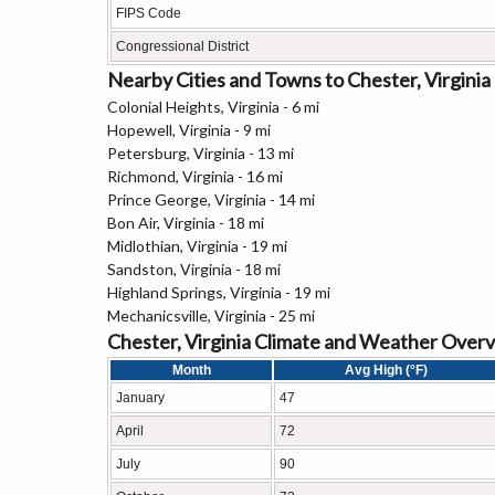
FIPS Code
Congressional District
Nearby Cities and Towns to Chester, Virginia
Colonial Heights, Virginia - 6 mi
Hopewell, Virginia - 9 mi
Petersburg, Virginia - 13 mi
Richmond, Virginia - 16 mi
Prince George, Virginia - 14 mi
Bon Air, Virginia - 18 mi
Midlothian, Virginia - 19 mi
Sandston, Virginia - 18 mi
Highland Springs, Virginia - 19 mi
Mechanicsville, Virginia - 25 mi
Chester, Virginia Climate and Weather Over
Month
Avg High (°F)
January
47
April
72
July
90