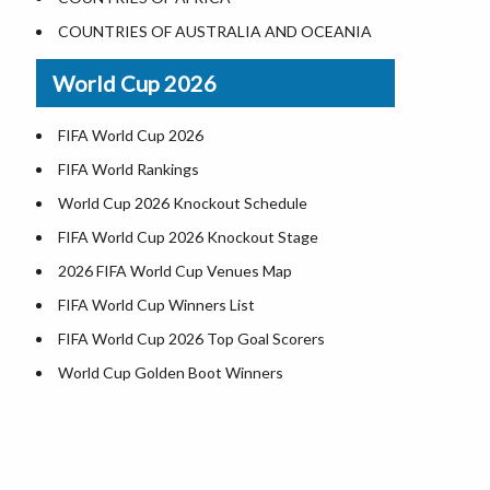
Where is US Virgin Islans
Illinois County Map
COUNTRIES OF AUSTRALIA AND OCEANIA
Indiana County Map
World Cup 2026
Iowa County Map
Kansas County Map
FIFA World Cup 2026
Kentucky County Map
FIFA World Rankings
Louisiana County Map
World Cup 2026 Knockout Schedule
Maine County Map
FIFA World Cup 2026 Knockout Stage
Maryland County Map
2026 FIFA World Cup Venues Map
Massachusetts County Map
FIFA World Cup Winners List
Michigan County Map
FIFA World Cup 2026 Top Goal Scorers
Minnesota County Map
World Cup Golden Boot Winners
Mississippi County Map
World Cup Match Timings by Country
Missouri County Map
FIFA World CUP 2026 Standings
Montana County Map
World Cup 2026 Teams