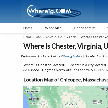
Home
World Map
Continents
Co
Home
USA
Cities in USA
Virginia
Where is Chester, V
Where is Chester, Virginia, 
Written and Fact-checked by
Whereig Editors
| Updated On: Apri
Where is Chester Located? - Chester is a city located 
33.6356618 Degrees North latitudes and 96.6088805 D
Location Map of Chicopee, Massachuse