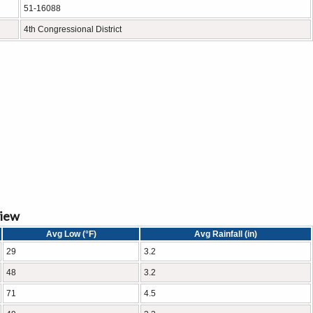
51-16088
4th Congressional District
view
Avg Low (°F)
Avg Rainfall (in)
29
3.2
48
3.2
71
4.5