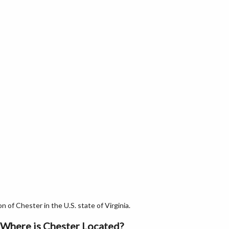
of Chester in the U.S. state of Virginia.
Where is Chester Located?