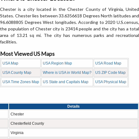
Chester is a city located in the Chester County of Virginia, United
States. Chester lies between 33.6356618 Degrees North latitudes and
96.6088805 Degrees West longitudes. According to 2020 U.S.census,
the population of Chester city is 23414 people and the city has a total
area of 13.21 sq mi. The city has numerous parks and recreational
facilities.
Most Viewed US Maps
USA Map
USA Region Map
USA Road Map
USA County Map
Where is USA in World Map?
US ZIP Code Map
USA Time Zones Map
US State and Capitals Map
USA Physical Map
Details
Chester
Chesterfield County
Virginia