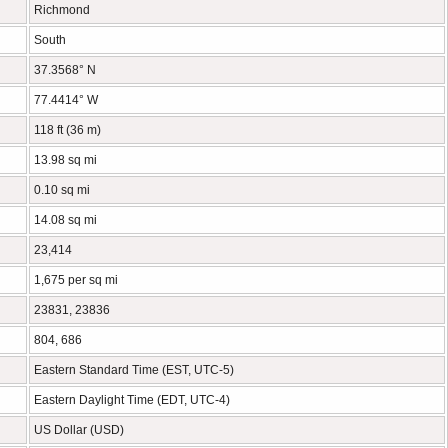
Richmond
South
37.3568° N
77.4414° W
118 ft (36 m)
13.98 sq mi
0.10 sq mi
14.08 sq mi
23,414
1,675 per sq mi
23831, 23836
804, 686
Eastern Standard Time (EST, UTC-5)
Eastern Daylight Time (EDT, UTC-4)
US Dollar (USD)