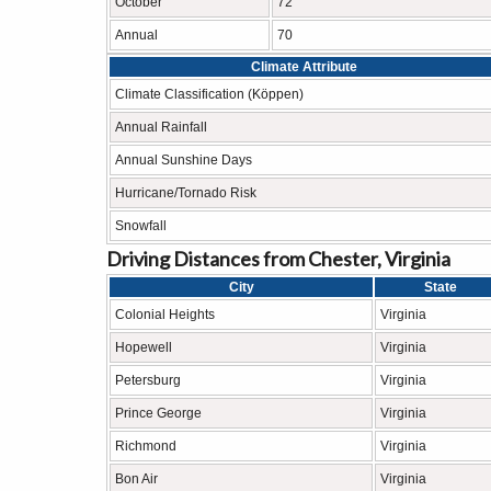
October
72
Annual
70
Climate Attribute
Climate Classification (Köppen)
Annual Rainfall
Annual Sunshine Days
Hurricane/Tornado Risk
Snowfall
Driving Distances from Chester, Virginia
City
State
Colonial Heights
Virginia
Hopewell
Virginia
Petersburg
Virginia
Prince George
Virginia
Richmond
Virginia
Bon Air
Virginia