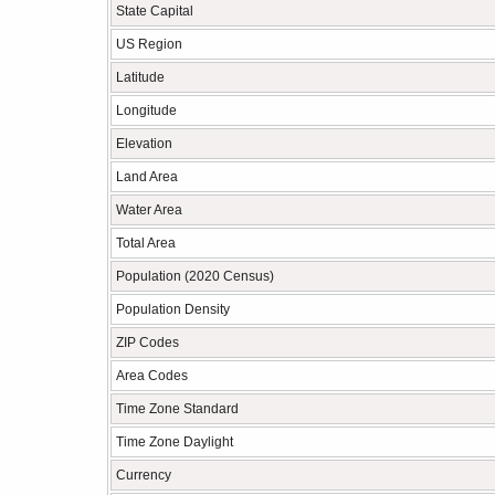
State Capital
US Region
Latitude
Longitude
Elevation
Land Area
Water Area
Total Area
Population (2020 Census)
Population Density
ZIP Codes
Area Codes
Time Zone Standard
Time Zone Daylight
Currency