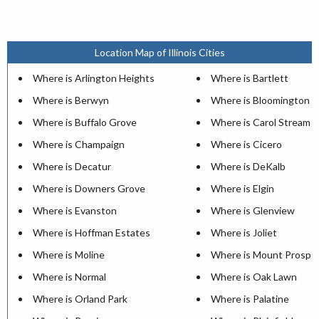
Location Map of Illinois Cities
Where is Arlington Heights
Where is Bartlett
Where is Berwyn
Where is Bloomington
Where is Buffalo Grove
Where is Carol Stream
Where is Champaign
Where is Cicero
Where is Decatur
Where is DeKalb
Where is Downers Grove
Where is Elgin
Where is Evanston
Where is Glenview
Where is Hoffman Estates
Where is Joliet
Where is Moline
Where is Mount Prospe
Where is Normal
Where is Oak Lawn
Where is Orland Park
Where is Palatine