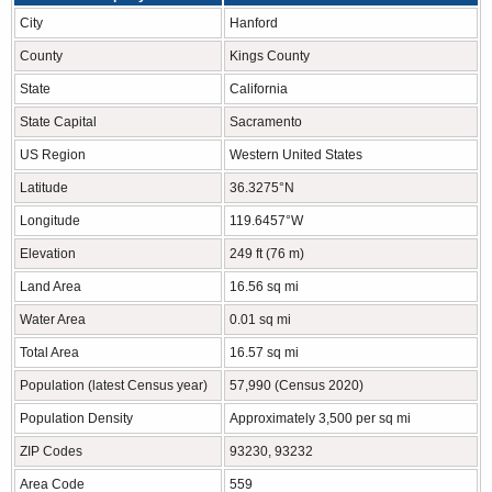
City
Hanford
County
Kings County
State
California
State Capital
Sacramento
US Region
Western United States
Latitude
36.3275°N
Longitude
119.6457°W
Elevation
249 ft (76 m)
Land Area
16.56 sq mi
Water Area
0.01 sq mi
Total Area
16.57 sq mi
Population (latest Census year)
57,990 (Census 2020)
Population Density
Approximately 3,500 per sq mi
ZIP Codes
93230, 93232
Area Code
559