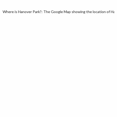
Where is Hanover Park?: The Google Map showing the location of Hanover