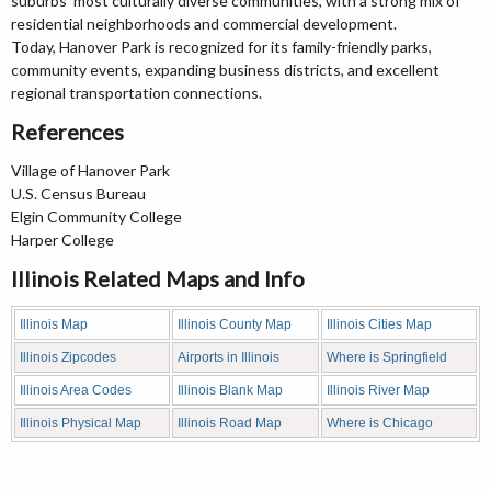
suburbs' most culturally diverse communities, with a strong mix of
residential neighborhoods and commercial development.
Today, Hanover Park is recognized for its family-friendly parks,
community events, expanding business districts, and excellent
regional transportation connections.
References
Village of Hanover Park
U.S. Census Bureau
Elgin Community College
Harper College
Illinois Related Maps and Info
Illinois Map
Illinois County Map
Illinois Cities Map
Illinois Zipcodes
Airports in Illinois
Where is Springfield
Illinois Area Codes
Illinois Blank Map
Illinois River Map
Illinois Physical Map
Illinois Road Map
Where is Chicago