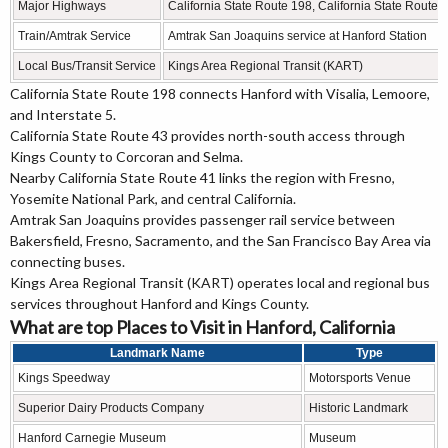
Major Highways
California State Route 198, California State Route 4
Train/Amtrak Service
Amtrak San Joaquins service at Hanford Station
Local Bus/Transit Service
Kings Area Regional Transit (KART)
California State Route 198 connects Hanford with Visalia, Lemoore,
and Interstate 5.
California State Route 43 provides north-south access through
Kings County to Corcoran and Selma.
Nearby California State Route 41 links the region with Fresno,
Yosemite National Park, and central California.
Amtrak San Joaquins provides passenger rail service between
Bakersfield, Fresno, Sacramento, and the San Francisco Bay Area via
connecting buses.
Kings Area Regional Transit (KART) operates local and regional bus
services throughout Hanford and Kings County.
What are top Places to Visit in Hanford, California
Landmark Name
Type
Kings Speedway
Motorsports Venue
Superior Dairy Products Company
Historic Landmark
Hanford Carnegie Museum
Museum