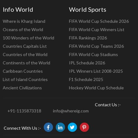
Info World
World Sports
Where is Kharg Island
FIFA World Cup Schedule 2026
Oceans of the World
FIFA World Cup Winners List
100 Wonders of the World
FIFA Rankings 2026
Countries Capitals List
FIFA World Cup Teams 2026
Countries of the World
FIFA World Cup Stadiums
Continents of the World
IPL Schedule 2026
Caribbean Countries
IPL Winners List 2008-2025
List of Island Countries
F1 Schedule 2025
Ancient Civilizations
Hockey World Cup Schedule
Contact Us :-
+91-1135873318
info@whereig.com
Connect With Us :-