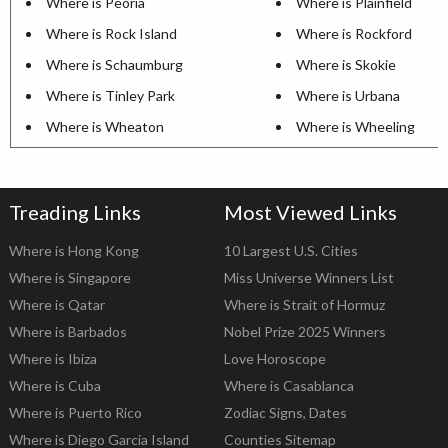
Where is Peoria
Where is Plainfield
Where is Rock Island
Where is Rockford
Where is Schaumburg
Where is Skokie
Where is Tinley Park
Where is Urbana
Where is Wheaton
Where is Wheeling
Treading Links
Most Viewed Links
Where is Hong Kong
10 Largest U.S. Cities
Where is Singapore
Miss Universe Winners List
Where is Qatar
Where is Strait of Hormuz
Where is Barbados
Nobel Prize 2025 Winners
Where is Ibiza
Love Horoscope
Where is Cuba
Where is Casablanca
Where is Puerto Rico
Zodiac Signs, Dates
Where is Diego Garcia Island
Counties Sitemap