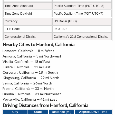
Time Zone Standard
Pacific Standard Time (PST, UTC−8)
Time Zone Daylight
Pacific Daylight Time (PDT, UTC−7)
Currency
US Dollar (USD)
FIPS Code
06-31922
Congressional District
California's 21st Congressional District
Nearby Cities to Hanford, California
Lemoore, California — 8 mi West
Armona, California — 3 mi Northwest
Visalia, California — 18 mi East
Tulare, California — 22 mi East
Corcoran, California — 18 mi South
Kingsburg, California — 22 mi North
Selma, California — 26 mi North
Fresno, California — 33 mi North
Dinuba, California — 31 mi Northeast
Porterville, California — 41 mi East
Driving Distances from Hanford, California
City
State
Distance (mi)
Approx. Drive Time