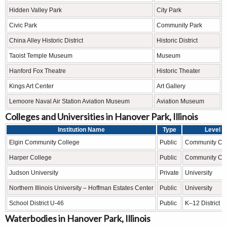
Hidden Valley Park
City Park
Civic Park
Community Park
China Alley Historic District
Historic District
Taoist Temple Museum
Museum
Hanford Fox Theatre
Historic Theater
Kings Art Center
Art Gallery
Lemoore Naval Air Station Aviation Museum
Aviation Museum
Colleges and Universities in Hanover Park, Illinois
Institution Name
Type
Level
Elgin Community College
Public
Community Col
Harper College
Public
Community Col
Judson University
Private
University
Northern Illinois University – Hoffman Estates Center
Public
University
School District U-46
Public
K–12 District
Waterbodies in Hanover Park, Illinois