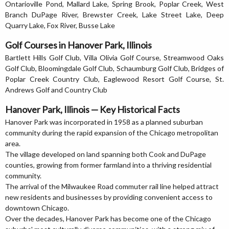
Ontarioville Pond, Mallard Lake, Spring Brook, Poplar Creek, West
Branch DuPage River, Brewster Creek, Lake Street Lake, Deep
Quarry Lake, Fox River, Busse Lake
Golf Courses in Hanover Park, Illinois
Bartlett Hills Golf Club, Villa Olivia Golf Course, Streamwood Oaks
Golf Club, Bloomingdale Golf Club, Schaumburg Golf Club, Bridges of
Poplar Creek Country Club, Eaglewood Resort Golf Course, St.
Andrews Golf and Country Club
Hanover Park, Illinois — Key Historical Facts
Hanover Park was incorporated in 1958 as a planned suburban
community during the rapid expansion of the Chicago metropolitan
area.
The village developed on land spanning both Cook and DuPage
counties, growing from former farmland into a thriving residential
community.
The arrival of the Milwaukee Road commuter rail line helped attract
new residents and businesses by providing convenient access to
downtown Chicago.
Over the decades, Hanover Park has become one of the Chicago