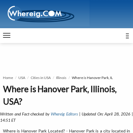
Home
USA
Cities in USA
Illinois
Where is Hanover Park, IL
Where is Hanover Park, Illinois,
USA?
Written and Fact-checked by
Whereig Editors
| Updated On: April 28, 2026 
14:51 ET
Where is Hanover Park Located? - Hanover Park is a city located in