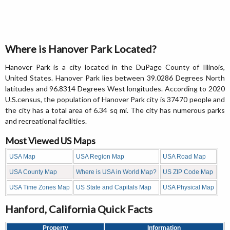
Where is Hanover Park Located?
Hanover Park is a city located in the DuPage County of Illinois,
United States. Hanover Park lies between 39.0286 Degrees North
latitudes and 96.8314 Degrees West longitudes. According to 2020
U.S.census, the population of Hanover Park city is 37470 people and
the city has a total area of 6.34 sq mi. The city has numerous parks
and recreational facilities.
Most Viewed US Maps
USA Map
USA Region Map
USA Road Map
USA County Map
Where is USA in World Map?
US ZIP Code Map
USA Time Zones Map
US State and Capitals Map
USA Physical Map
Hanford, California Quick Facts
Property
Information