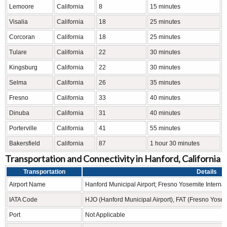
Lemoore
California
8
15 minutes
Visalia
California
18
25 minutes
Corcoran
California
18
25 minutes
Tulare
California
22
30 minutes
Kingsburg
California
22
30 minutes
Selma
California
26
35 minutes
Fresno
California
33
40 minutes
Dinuba
California
31
40 minutes
Porterville
California
41
55 minutes
Bakersfield
California
87
1 hour 30 minutes
Transportation and Connectivity in Hanford, California
Transportation
Details
Airport Name
Hanford Municipal Airport; Fresno Yosemite Internati
IATA Code
HJO (Hanford Municipal Airport), FAT (Fresno Yosemi
Port
Not Applicable