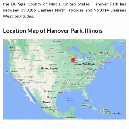
the DuPage County of Illinois, United States. Hanover Park lies
between 39.0286 Degrees North latitudes and 96.8314 Degrees
West longitudes.
Location Map of Hanover Park, Illinois