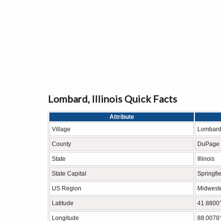
Lombard, Illinois Quick Facts
Attribute
Village
Lombar
County
DuPage 
State
Illinois
State Capital
Springfi
US Region
Midweste
Latitude
41.8800
Longitude
88.0078