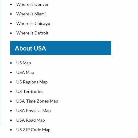
Where is Denver
Where is Miami
Where is Chicago
Where is Detroit
Where is Las Vegas
About USA
Where is New York City
Where is Dallas
US Map
Where is Seattle
USA Map
Where is Lexington
US Regions Map
Where is Pittsburgh
US Territories
Where is Atlanta
USA Time Zones Map
USA Physical Map
USA Road Map
US ZIP Code Map