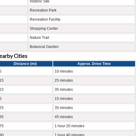
Historic Site
Recreation Park
Recreation Facility
Shopping Center
Nature Trail
Botanical Garden
earby Cities
Distance (mi)
Approx. Drive Time
5
10 minutes
15
25 minutes
22
35 minutes
6
15 minutes
25
35 minutes
35
45 minutes
75
1 hour 20 minutes
90
1 hour 40 minutes