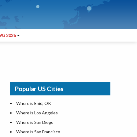
G 2026
Popular US Cities
Where is Enid, OK
Where is Los Angeles
Where is San Diego
Where is San Francisco