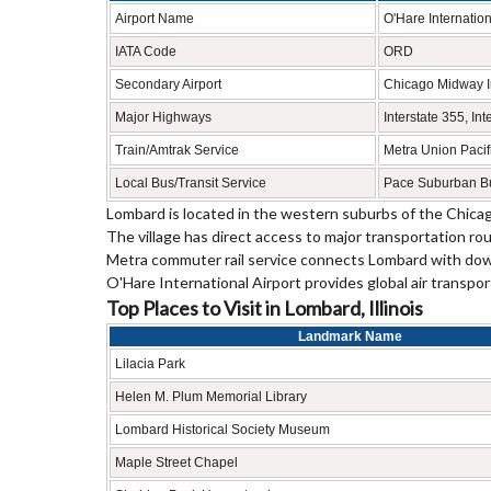
Airport Name
O'Hare Internation
IATA Code
ORD
Secondary Airport
Chicago Midway In
Major Highways
Interstate 355, Int
Train/Amtrak Service
Metra Union Pacif
Local Bus/Transit Service
Pace Suburban Bu
Lombard is located in the western suburbs of the Chica
The village has direct access to major transportation ro
Metra commuter rail service connects Lombard with do
O'Hare International Airport provides global air transpo
Top Places to Visit in Lombard, Illinois
Landmark Name
Lilacia Park
Helen M. Plum Memorial Library
Lombard Historical Society Museum
Maple Street Chapel