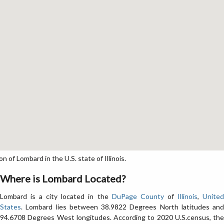
of Lombard in the U.S. state of Illinois.
Where is Lombard Located?
Lombard is a city located in the
DuPage County
of
Illinois
,
Unite
States
. Lombard lies between 38.9822 Degrees North latitudes and
94.6708 Degrees West longitudes. According to 2020 U.S.census, the